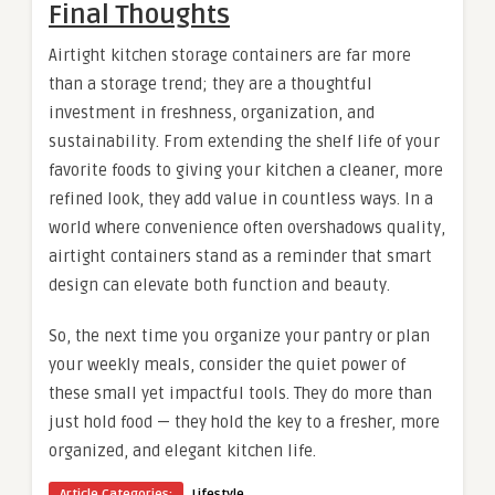
Final Thoughts
Airtight kitchen storage containers are far more
than a storage trend; they are a thoughtful
investment in freshness, organization, and
sustainability. From extending the shelf life of your
favorite foods to giving your kitchen a cleaner, more
refined look, they add value in countless ways. In a
world where convenience often overshadows quality,
airtight containers stand as a reminder that smart
design can elevate both function and beauty.
So, the next time you organize your pantry or plan
your weekly meals, consider the quiet power of
these small yet impactful tools. They do more than
just hold food — they hold the key to a fresher, more
organized, and elegant kitchen life.
Article Categories:
Lifestyle