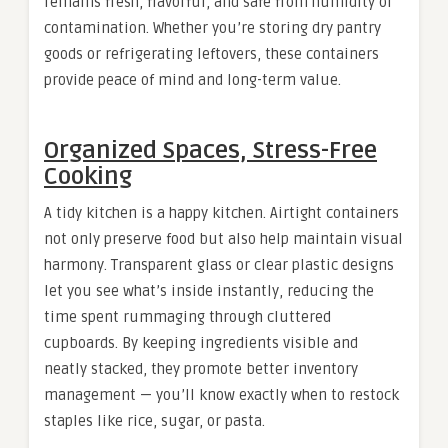
remains fresh, flavorful, and safe from humidity or
contamination. Whether you’re storing dry pantry
goods or refrigerating leftovers, these containers
provide peace of mind and long-term value.
Organized Spaces, Stress-Free
Cooking
A tidy kitchen is a happy kitchen. Airtight containers
not only preserve food but also help maintain visual
harmony. Transparent glass or clear plastic designs
let you see what’s inside instantly, reducing the
time spent rummaging through cluttered
cupboards. By keeping ingredients visible and
neatly stacked, they promote better inventory
management — you’ll know exactly when to restock
staples like rice, sugar, or pasta.