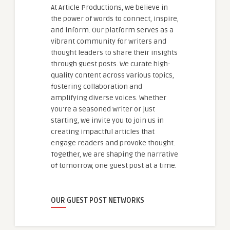
At Article Productions, we believe in
the power of words to connect, inspire,
and inform. Our platform serves as a
vibrant community for writers and
thought leaders to share their insights
through guest posts. We curate high-
quality content across various topics,
fostering collaboration and
amplifying diverse voices. Whether
you're a seasoned writer or just
starting, we invite you to join us in
creating impactful articles that
engage readers and provoke thought.
Together, we are shaping the narrative
of tomorrow, one guest post at a time.
OUR GUEST POST NETWORKS