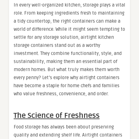
In every well-organized kitchen, storage plays a vital
role. From keeping ingredients fresh to maintaining
a tidy countertop, the right containers can make a
world of difference. While it might seem tempting to
settle for any storage solution, airtight kitchen
storage containers stand out as a worthy
investment. They combine functionality, style, and
sustainability, making them an essential part of
modern homes. But what truly makes them worth
every penny? Let’s explore why airtight containers
have become a staple for home chefs and families
who value freshness, convenience, and order.
The Science of Freshness
Food storage has always been about preserving
quality and extending shelf life. Airtight containers