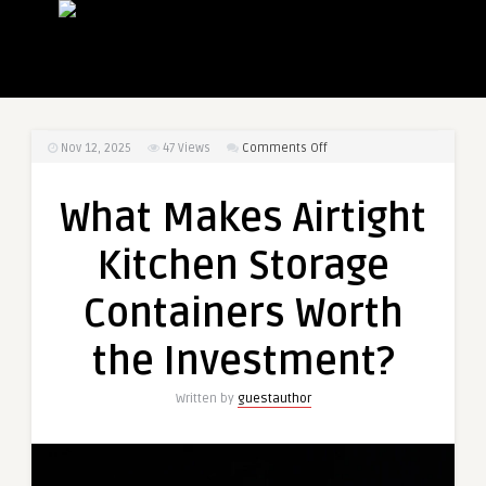
on
Nov 12, 2025
47
Views
Comments Off
What
Makes
What Makes Airtight
Airtight
Kitchen
Kitchen Storage
Storage
Containers
Containers Worth
Worth
the
the Investment?
Investment?
Written by
guestauthor