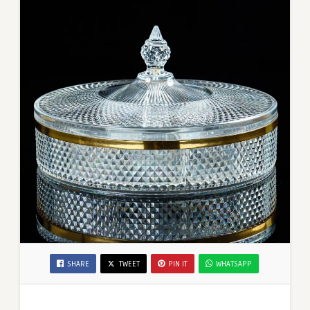
SHARE
TWEET
PIN IT
WHATSAPP