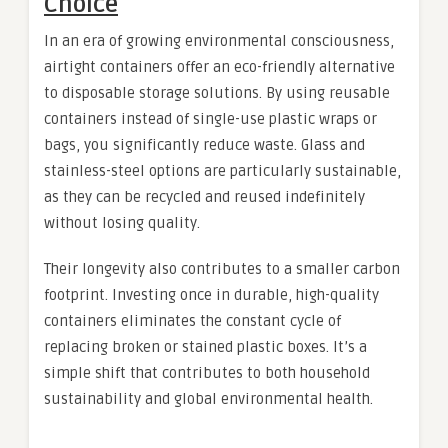
Choice
In an era of growing environmental consciousness,
airtight containers offer an eco-friendly alternative
to disposable storage solutions. By using reusable
containers instead of single-use plastic wraps or
bags, you significantly reduce waste. Glass and
stainless-steel options are particularly sustainable,
as they can be recycled and reused indefinitely
without losing quality.
Their longevity also contributes to a smaller carbon
footprint. Investing once in durable, high-quality
containers eliminates the constant cycle of
replacing broken or stained plastic boxes. It’s a
simple shift that contributes to both household
sustainability and global environmental health.