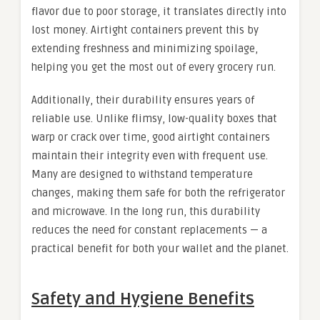
flavor due to poor storage, it translates directly into
lost money. Airtight containers prevent this by
extending freshness and minimizing spoilage,
helping you get the most out of every grocery run.
Additionally, their durability ensures years of
reliable use. Unlike flimsy, low-quality boxes that
warp or crack over time, good airtight containers
maintain their integrity even with frequent use.
Many are designed to withstand temperature
changes, making them safe for both the refrigerator
and microwave. In the long run, this durability
reduces the need for constant replacements — a
practical benefit for both your wallet and the planet.
Safety and Hygiene Benefits