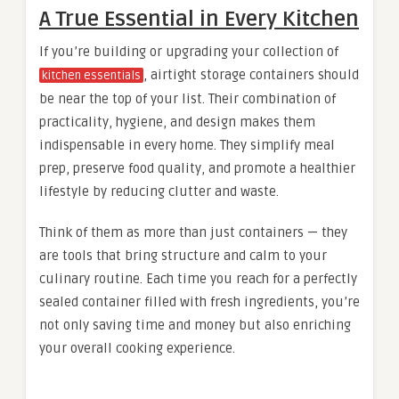
A True Essential in Every Kitchen
If you’re building or upgrading your collection of
, airtight storage containers should
kitchen essentials
be near the top of your list. Their combination of
practicality, hygiene, and design makes them
indispensable in every home. They simplify meal
prep, preserve food quality, and promote a healthier
lifestyle by reducing clutter and waste.
Think of them as more than just containers — they
are tools that bring structure and calm to your
culinary routine. Each time you reach for a perfectly
sealed container filled with fresh ingredients, you’re
not only saving time and money but also enriching
your overall cooking experience.