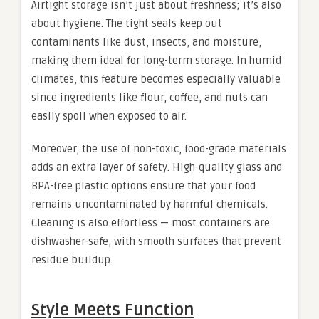
Airtight storage isn’t just about freshness; it’s also
about hygiene. The tight seals keep out
contaminants like dust, insects, and moisture,
making them ideal for long-term storage. In humid
climates, this feature becomes especially valuable
since ingredients like flour, coffee, and nuts can
easily spoil when exposed to air.
Moreover, the use of non-toxic, food-grade materials
adds an extra layer of safety. High-quality glass and
BPA-free plastic options ensure that your food
remains uncontaminated by harmful chemicals.
Cleaning is also effortless — most containers are
dishwasher-safe, with smooth surfaces that prevent
residue buildup.
Style Meets Function