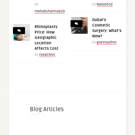
by
by
NailaSEO2
meheksharma629
Dubai’s
Cosmetic
Rhinoplasty
Surgery: What’s
Price: How
New?
Geographic
by
guestauthor
Location
Affects Cost
by
royalclinic
Blog Articles