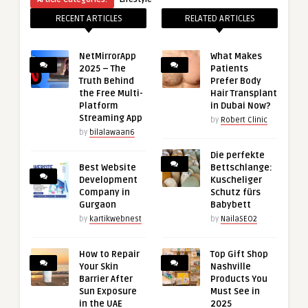
RECENT ARTICLES
RELATED ARTICLES
NetMirrorApp
What Makes
2025 – The
Patients
Truth Behind
Prefer Body
the Free Multi-
Hair Transplant
Platform
in Dubai Now?
Streaming App
by
Robert Clinic
by
bilalawaan6
Die perfekte
Best Website
Bettschlange:
Development
Kuscheliger
Company in
Schutz fürs
Gurgaon
Babybett
by
kartikwebnest
by
NailaSEO2
How to Repair
Top Gift Shop
Your Skin
Nashville
Barrier After
Products You
Sun Exposure
Must See in
in the UAE
2025