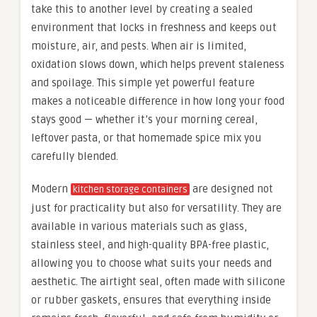
take this to another level by creating a sealed
environment that locks in freshness and keeps out
moisture, air, and pests. When air is limited,
oxidation slows down, which helps prevent staleness
and spoilage. This simple yet powerful feature
makes a noticeable difference in how long your food
stays good — whether it’s your morning cereal,
leftover pasta, or that homemade spice mix you
carefully blended.
Modern
are designed not
kitchen storage containers
just for practicality but also for versatility. They are
available in various materials such as glass,
stainless steel, and high-quality BPA-free plastic,
allowing you to choose what suits your needs and
aesthetic. The airtight seal, often made with silicone
or rubber gaskets, ensures that everything inside