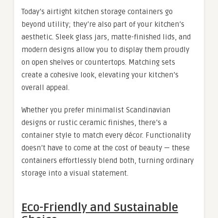
Today’s airtight kitchen storage containers go
beyond utility; they’re also part of your kitchen’s
aesthetic. Sleek glass jars, matte-finished lids, and
modern designs allow you to display them proudly
on open shelves or countertops. Matching sets
create a cohesive look, elevating your kitchen’s
overall appeal.
Whether you prefer minimalist Scandinavian
designs or rustic ceramic finishes, there’s a
container style to match every décor. Functionality
doesn’t have to come at the cost of beauty — these
containers effortlessly blend both, turning ordinary
storage into a visual statement.
Eco-Friendly and Sustainable