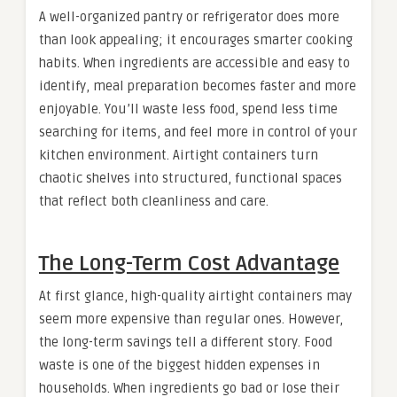
A well-organized pantry or refrigerator does more
than look appealing; it encourages smarter cooking
habits. When ingredients are accessible and easy to
identify, meal preparation becomes faster and more
enjoyable. You’ll waste less food, spend less time
searching for items, and feel more in control of your
kitchen environment. Airtight containers turn
chaotic shelves into structured, functional spaces
that reflect both cleanliness and care.
The Long-Term Cost Advantage
At first glance, high-quality airtight containers may
seem more expensive than regular ones. However,
the long-term savings tell a different story. Food
waste is one of the biggest hidden expenses in
households. When ingredients go bad or lose their