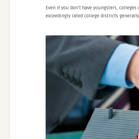
Even
if
you
don’t
have
youngsters,
colleges
exceedingly
rated
college
districts
generall