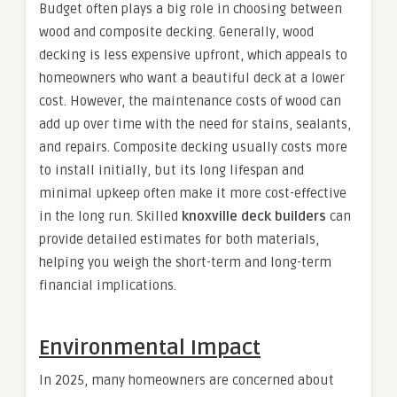
Budget often plays a big role in choosing between
wood and composite decking. Generally, wood
decking is less expensive upfront, which appeals to
homeowners who want a beautiful deck at a lower
cost. However, the maintenance costs of wood can
add up over time with the need for stains, sealants,
and repairs. Composite decking usually costs more
to install initially, but its long lifespan and
minimal upkeep often make it more cost-effective
in the long run. Skilled
knoxville deck builders
can
provide detailed estimates for both materials,
helping you weigh the short-term and long-term
financial implications.
Environmental Impact
In 2025, many homeowners are concerned about