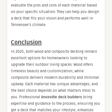
evaluate the pros and cons of each material based
on your specific situation. They can help you design
a deck that fits your vision and performs well in
Tennessee’s climate.
Conclusion
In 2025, both wood and composite decking remain
excellent options for homeowners looking to
upgrade their outdoor living spaces. Wood offers
timeless beauty and customization, while
composite delivers modern durability and minimal
upkeep. Each material has unique advantages, and
the best choice depends on what matters most to
you. Professional
knoxville deck builders
bring
expertise and guidance to the process, ensuring you
get a deck that matches your lifestyle, enhances