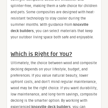
splinter-free, making them a safe choice for children
and pets. Some composites are designed with heat-
resistant technology to stay cooler during the
summer months. With guidance from
knoxville
deck builders
, you can select materials that keep
your outdoor living space both safe and enjoyable.
Which is Right for You?
Ultimately, the choice between wood and composite
decking depends on your lifestyle, budget, and
preferences. If you value natural beauty, lower
upfront costs, and don’t mind regular maintenance,
wood may be the right choice. If you want durability,
low maintenance, and long-term savings, composite
decking is the smarter option. By working with
experienced
knoxville deck builders
, you can