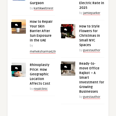
Gurgaon
Electric Rate in
2025
by
kartikwebnest
by
jamieparker
How to Repair
Your Skin
How to Style
Barrier After
Flowers for
Sun Exposure
Christmas in
in the UAE
Small NYC
Spaces
by
by
guestauthor
meheksharma629
Ready-to-
Rhinoplasty
move Office
Price: How
Rajkot – A
Geographic
Smart
Location
Investment for
Affects Cost
Growing
by
royalclinic
Businesses
by
guestauthor