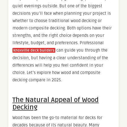
quiet evenings outside. But one of the biggest
decisions you’ll face when planning your project is
whether to choose traditional wood decking or
modern composite decking. Both options have their
strengths, and the right choice depends on your
lifestyle, budget, and preferences. Professional
can guide you through the
knoxville deck builders
decision, but having a clear understanding of the
differences will help you feel confident in your
choice. Let’s explore how wood and composite
decking compare in 2025.
The Natural Appeal of Wood
Decking
Wood has been the go-to material for decks for
decades because of its natural beauty. Many