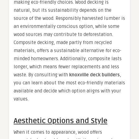
making eco-friendly choices. Wood decking is
natural, but its sustainability depends on the
source of the wood. Responsibly harvested lumber is
an environmentally conscious option, while some
wood sources may contribute to deforestation.
Composite decking, made partly from recycled
materials, offers a sustainable alternative for eco-
minded homeowners. Additionally, composite lasts
longer, which means fewer replacements and less
waste. By consulting with
knoxville deck builders
,
you can learn about the most eco-friendly materials
available and decide which option aligns with your
values.
Aesthetic Options and Style
When it comes to appearance, wood offers