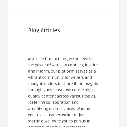
Blog Articles
At Article Productions, we believe in
the power of words to connect, inspire,
and inform. Our platform serves as a
vibrant community for writers and
thought leaders to share their insights
through guest posts. We curate high-
quality content across various topics,
fostering collaboration and
amplifying diverse voices. Whether
you're a seasoned writer or just
starting, we invite you to join us in