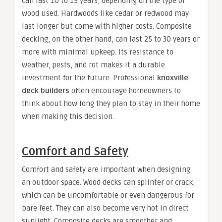
can last 10 to 15 years, depending on the type of
wood used. Hardwoods like cedar or redwood may
last longer but come with higher costs. Composite
decking, on the other hand, can last 25 to 30 years or
more with minimal upkeep. Its resistance to
weather, pests, and rot makes it a durable
investment for the future. Professional
knoxville
deck builders
often encourage homeowners to
think about how long they plan to stay in their home
when making this decision.
Comfort and Safety
Comfort and safety are important when designing
an outdoor space. Wood decks can splinter or crack,
which can be uncomfortable or even dangerous for
bare feet. They can also become very hot in direct
sunlight. Composite decks are smoother and