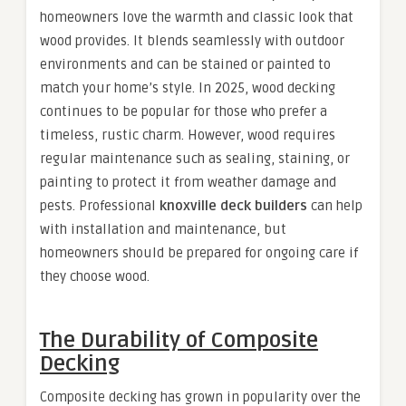
homeowners love the warmth and classic look that
wood provides. It blends seamlessly with outdoor
environments and can be stained or painted to
match your home’s style. In 2025, wood decking
continues to be popular for those who prefer a
timeless, rustic charm. However, wood requires
regular maintenance such as sealing, staining, or
painting to protect it from weather damage and
pests. Professional
knoxville deck builders
can help
with installation and maintenance, but
homeowners should be prepared for ongoing care if
they choose wood.
The Durability of Composite
Decking
Composite decking has grown in popularity over the