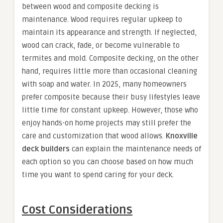
between wood and composite decking is
maintenance. Wood requires regular upkeep to
maintain its appearance and strength. If neglected,
wood can crack, fade, or become vulnerable to
termites and mold. Composite decking, on the other
hand, requires little more than occasional cleaning
with soap and water. In 2025, many homeowners
prefer composite because their busy lifestyles leave
little time for constant upkeep. However, those who
enjoy hands-on home projects may still prefer the
care and customization that wood allows.
Knoxville
deck builders
can explain the maintenance needs of
each option so you can choose based on how much
time you want to spend caring for your deck.
Cost Considerations