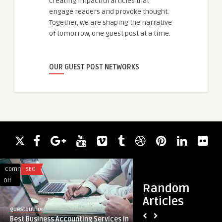
creating impactful articles that
engage readers and provoke thought.
Together, we are shaping the narrative
of tomorrow, one guest post at a time.
OUR GUEST POST NETWORKS
Comments
SEO
Comments
LIFESTYLE
on
on
Off
Off
Random
Best
Step-
Articles
Business
by-
guestauthor
guestauthor
Accounting
Step
Best Business Accounting Services in
Step-by-Step Guide