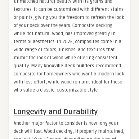
unmatched natural beauty with its grains and
textures. It can be customized with different stains
or paints, giving you the freedom to refresh the look
of your deck over the years. Composite decking,
while not natural wood, has improved greatly in
terms of aesthetics. In 2025, composites come in a
wide range of colors, finishes, and textures that
mimic the look of wood while offering consistent
quality. Many
knoxville deck builders
recommend
composite for homeowners who want a modern look
with less effort, while wood remains ideal for those
who value a classic, customizable style.
Longevity and Durability
Another major factor to consider is how long your
deck will last. Wood decking, if properly maintained,