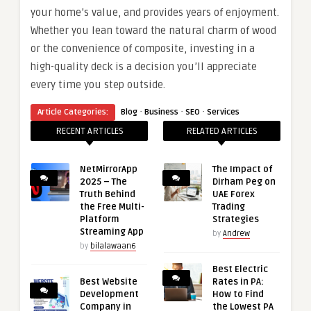
your home’s value, and provides years of enjoyment.
Whether you lean toward the natural charm of wood
or the convenience of composite, investing in a
high-quality deck is a decision you’ll appreciate
every time you step outside.
·
·
·
Article Categories:
Blog
Business
SEO
Services
RECENT ARTICLES
RELATED ARTICLES
NetMirrorApp
The Impact of
2025 – The
Dirham Peg on
Truth Behind
UAE Forex
the Free Multi-
Trading
Platform
Strategies
Streaming App
by
Andrew
by
bilalawaan6
Best Electric
Best Website
Rates in PA:
Development
How to Find
Company in
the Lowest PA