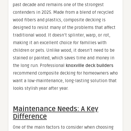
past decade and remains one of the strongest
contenders in 2025. Made from a blend of recycled
wood fibers and plastics, composite decking is
designed to resist many of the problems that affect
traditional wood. It doesn’t splinter, warp, or rot,
making it an excellent choice for families with
children or pets. Unlike wood, it doesn’t need to be
stained or painted, which saves time and money in
the long run. Professional
knoxville deck builders
recommend composite decking for homeowners who
want a low-maintenance, long-lasting solution that
looks stylish year after year.
Maintenance Needs: A Key
Difference
One of the main factors to consider when choosing