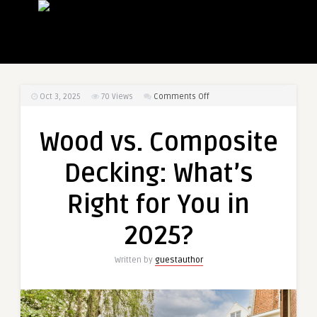
on
Oct 3, 2025
70
Views
Comments Off
Wood
vs.
Wood vs. Composite
Composite
Decking:
Decking: What’s
What’s
Right
Right for You in
for
You
2025?
in
2025?
Written by
guestauthor