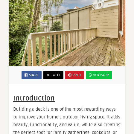
SHARE
TWEET
PIN IT
WHATSAPP
Introduction
Building a deck is one of the most rewarding ways
to improve your home’s outdoor living space. It adds
beauty, functionality, and value, while also creating
the perfect spot for family gatherings, cookouts, or