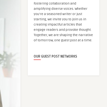
fostering collaboration and
amplifying diverse voices. Whether
you're a seasoned writer or just
starting, we invite you to join us in
creating impactful articles that
engage readers and provoke thought.
Together, we are shaping the narrative
of tomorrow, one guest post at a time.
OUR GUEST POST NETWORKS