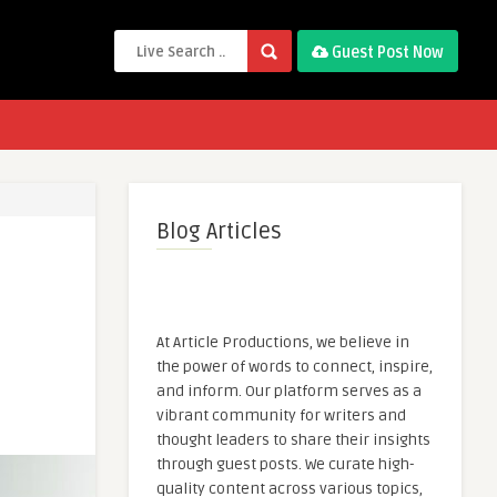
Guest Post Now
Blog Articles
At Article Productions, we believe in
the power of words to connect, inspire,
and inform. Our platform serves as a
vibrant community for writers and
thought leaders to share their insights
through guest posts. We curate high-
quality content across various topics,