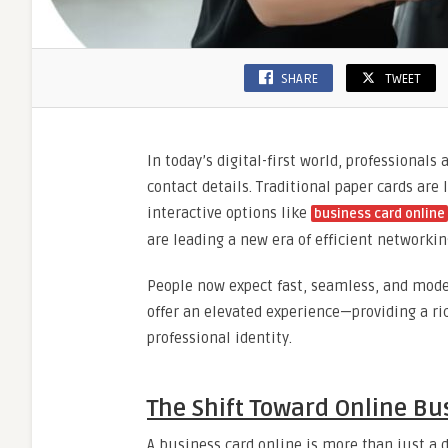
SHARE
TWEET
In today’s digital-first world, professionals
contact details. Traditional paper cards are
interactive options like
business card online
are leading a new era of efficient networkin
People now expect fast, seamless, and mode
offer an elevated experience—providing a ri
professional identity.
The Shift Toward Online Bu
A business card online is more than just a 