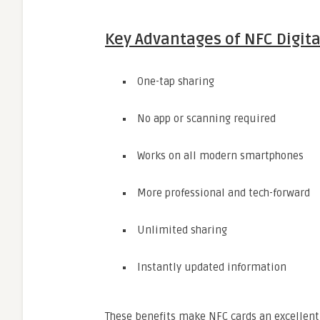
Key Advantages of NFC Digita
One-tap sharing
No app or scanning required
Works on all modern smartphones
More professional and tech-forward
Unlimited sharing
Instantly updated information
These benefits make NFC cards an excellent 