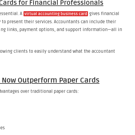
Cards for Financial Professionals
essential. A
gives financial
virtual accounting business card
 to present their services. Accountants can include their
oking links, payment options, and support information—all in
llowing clients to easily understand what the accountant
s Now Outperform Paper Cards
dvantages over traditional paper cards:
tes