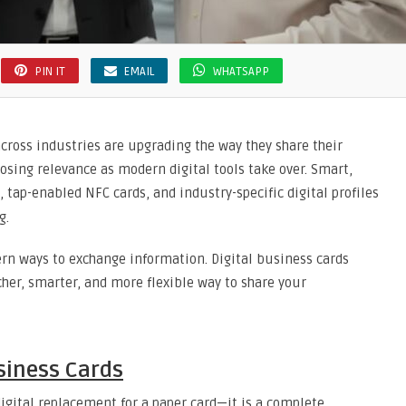
PIN IT
EMAIL
WHATSAPP
 across industries are upgrading the way they share their
 losing relevance as modern digital tools take over. Smart,
, tap-enabled NFC cards, and industry-specific digital profiles
g.
rn ways to exchange information. Digital business cards
cher, smarter, and more flexible way to share your
siness Cards
digital replacement for a paper card—it is a complete