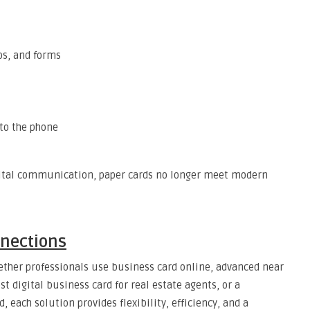
eos, and forms
 to the phone
igital communication, paper cards no longer meet modern
nnections
hether professionals use business card online, advanced near
 digital business card for real estate agents, or a
 each solution provides flexibility, efficiency, and a