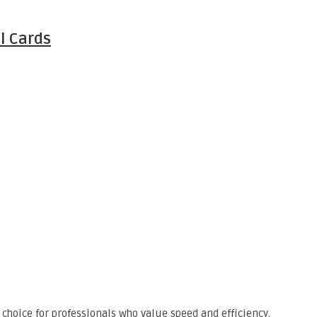
l Cards
choice for professionals who value speed and efficiency.