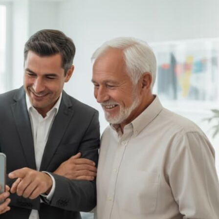
rming
ional
ions