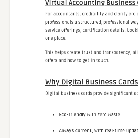
Virtual Accounting Business 
For accountants, credibility and clarity are 
professionals a structured, professional way
service offerings, certification details, bo
one place.
This helps create trust and transparency, a
offers and how to get in touch.
Why Digital Business Card
Digital business cards provide significant a
Eco-friendly
with zero waste
Always current
, with real-time upda