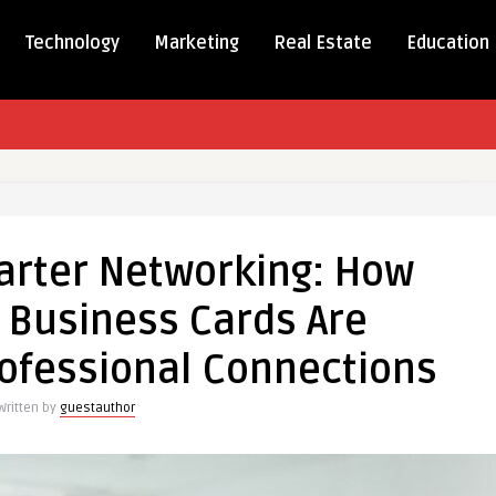
Technology
Marketing
Real Estate
Education
arter Networking: How
C Business Cards Are
ing:
ofessional Connections
Written by
guestauthor
s