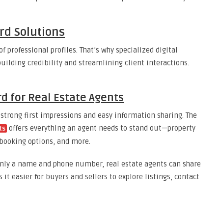
ard Solutions
of professional profiles. That’s why specialized digital
uilding credibility and streamlining client interactions.
rd for Real Estate Agents
 strong first impressions and easy information sharing. The
offers everything an agent needs to stand out—property
ts
s, booking options, and more.
only a name and phone number, real estate agents can share
 it easier for buyers and sellers to explore listings, contact