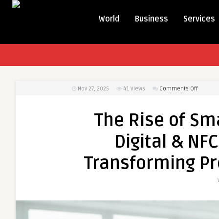
World
Business
Services
on
Nov 27, 2025
41
Views
Comments Off
The
Rise
The Rise of Sm
of
Smarter
Digital & NF
Network
How
Transforming Pr
Digital
&
NFC
Busines
Cards
Are