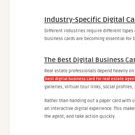
Industry-Specific Digital C
Different industries require different types 
business cards are becoming essential for b
The Best Digital Business Ca
Real estate professionals depend heavily on
best digital business card for real estate agen
galleries, virtual tour links, social profile
Rather than handing out a paper card with 
an interactive digital experience. This makes
the agent, and take action quickly.