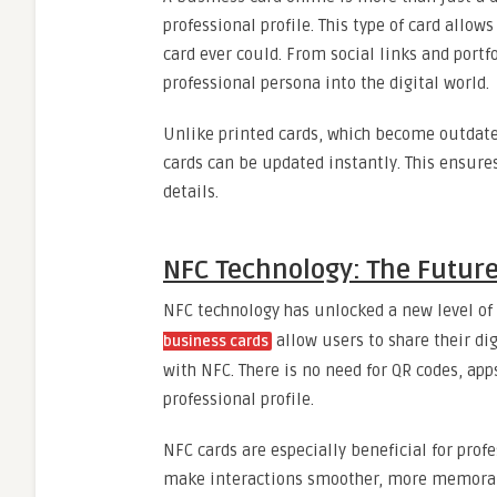
professional profile. This type of card all
card ever could. From social links and portf
professional persona into the digital world.
Unlike printed cards, which become outdat
cards can be updated instantly. This ensure
details.
NFC Technology: The Future
NFC technology has unlocked a new level of
allow users to share their di
business cards
with NFC. There is no need for QR codes, app
professional profile.
NFC cards are especially beneficial for prof
make interactions smoother, more memorabl