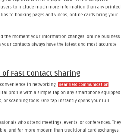
ows users to include much more information than any printed
olios to booking pages and videos, online cards bring your
ed the moment your information changes, online business
s your contacts always have the latest and most accurate
 of Fast Contact Sharing
 convenience in networking.
near field communication
gital profile with a simple tap on any smartphone equipped
s, or scanning tools. One tap instantly opens your full
essionals who attend meetings, events, or conferences. They
e, and far more modern than traditional card exchanges.