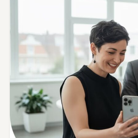
Transfo
Profess
Connect