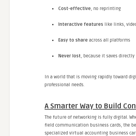
Cost-effective
, no reprinting
Interactive features
like links, vid
Easy to share
across all platforms
Never lost
, because it saves directly
In a world that is moving rapidly toward d
professional needs.
A Smarter Way to Build Co
The future of networking is fully digital. W
field communication business cards, the best
specialized virtual accounting business card,