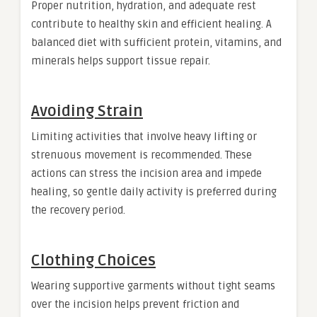
Proper nutrition, hydration, and adequate rest
contribute to healthy skin and efficient healing. A
balanced diet with sufficient protein, vitamins, and
minerals helps support tissue repair.
Avoiding Strain
Limiting activities that involve heavy lifting or
strenuous movement is recommended. These
actions can stress the incision area and impede
healing, so gentle daily activity is preferred during
the recovery period.
Clothing Choices
Wearing supportive garments without tight seams
over the incision helps prevent friction and