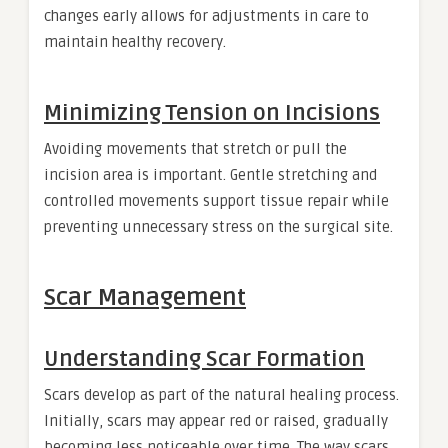
changes early allows for adjustments in care to
maintain healthy recovery.
Minimizing Tension on Incisions
Avoiding movements that stretch or pull the
incision area is important. Gentle stretching and
controlled movements support tissue repair while
preventing unnecessary stress on the surgical site.
Scar Management
Understanding Scar Formation
Scars develop as part of the natural healing process.
Initially, scars may appear red or raised, gradually
becoming less noticeable over time. The way scars