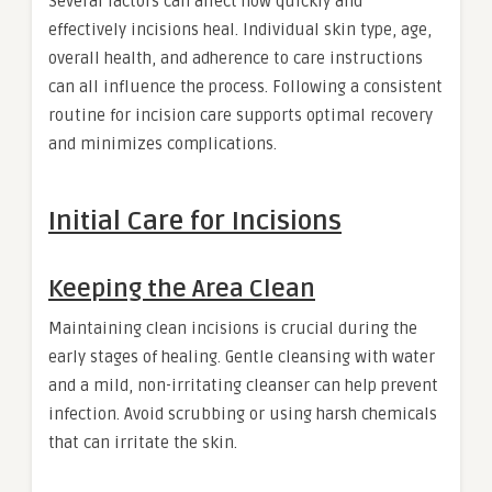
Several factors can affect how quickly and
effectively incisions heal. Individual skin type, age,
overall health, and adherence to care instructions
can all influence the process. Following a consistent
routine for incision care supports optimal recovery
and minimizes complications.
Initial Care for Incisions
Keeping the Area Clean
Maintaining clean incisions is crucial during the
early stages of healing. Gentle cleansing with water
and a mild, non-irritating cleanser can help prevent
infection. Avoid scrubbing or using harsh chemicals
that can irritate the skin.