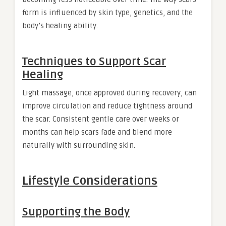
form is influenced by skin type, genetics, and the
body’s healing ability.
Techniques to Support Scar
Healing
Light massage, once approved during recovery, can
improve circulation and reduce tightness around
the scar. Consistent gentle care over weeks or
months can help scars fade and blend more
naturally with surrounding skin.
Lifestyle Considerations
Supporting the Body