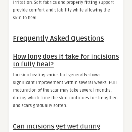
irritation. Soft fabrics and properly fitting support
provide comfort and stability while allowing the
skin to heal.
Frequently Asked Questions
How long does it take for incisions
to fully heal?
Incision healing varies but generally shows
significant improvement within several weeks. Full
maturation of the scar may take several months,
during which time the skin continues to strengthen
and scars gradually soften.
Can incisions get wet during