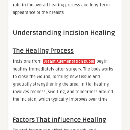
role in the overall healing process and long-term
appearance of the breasts.
Understanding Incision Healing
The Healing Process
Incisions from
begin
Breast Augmentation Dubai
healing immediately after surgery. The body works
to close the wound, forming new tissue and
gradually strengthening the area. Initial healing
involves redness, swelling, and tenderness around
the incision, which typically improves over time.
Factors That Influence Healing