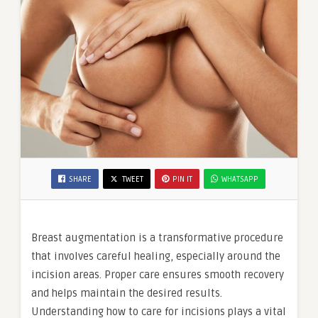
SHARE
TWEET
PIN IT
WHATSAPP
Breast augmentation is a transformative procedure
that involves careful healing, especially around the
incision areas. Proper care ensures smooth recovery
and helps maintain the desired results.
Understanding how to care for incisions plays a vital