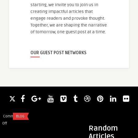
starting, we invite you to join us in
creating impactful articles that
engage readers and provoke thought.
Together, we are shaping the narrative
of tomorrow, one guest post at a time.
OUR GUEST POST NETWORKS
Comments
BLOG
Comments
CODING AND SCRIP
on
on
Off
Off
Random
Discover
How
Articles
the
to