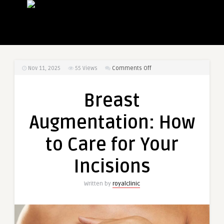
on
Nov 11, 2025
55
Views
Comments Off
Breast
Augmentation:
Breast
How
to
Augmentation: How
Care
for
to Care for Your
Your
Incisions
Incisions
Written by
royalclinic