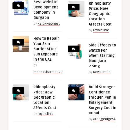
Best Website
Rhinoplasty
Development
Price: How
Company in
Geographic
Gurgaon
Location
by
kartikwebnest
Affects Cost
by
royalclinic
How to Repair
Your Skin
Side Effects to
Barrier After
Watch For
Sun Exposure
When Starting
in the UAE
Mounjaro
by
2.5mg
meheksharma629
by
Nova Smith
Rhinoplasty
Build Stronger
Price: How
Confidence
Geographic
Through Penile
Location
Enlargement
Affects Cost
Surgery Cost in
Dubai
by
royalclinic
by
areejgeorge54