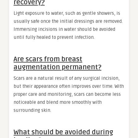
recovery?
Light exposure to water, such as gentle showers, is
usually safe once the initial dressings are removed.
Immersing incisions in water should be avoided
until fully healed to prevent infection.
Are scars from breast
augmentation permanent?
Scars are a natural result of any surgical incision,
but their appearance often improves over time. With
proper care and monitoring, scars can become less
noticeable and blend more smoothly with
surrounding skin.
What should be avoided during