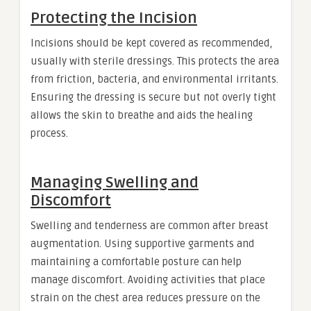
Protecting the Incision
Incisions should be kept covered as recommended,
usually with sterile dressings. This protects the area
from friction, bacteria, and environmental irritants.
Ensuring the dressing is secure but not overly tight
allows the skin to breathe and aids the healing
process.
Managing Swelling and
Discomfort
Swelling and tenderness are common after breast
augmentation. Using supportive garments and
maintaining a comfortable posture can help
manage discomfort. Avoiding activities that place
strain on the chest area reduces pressure on the