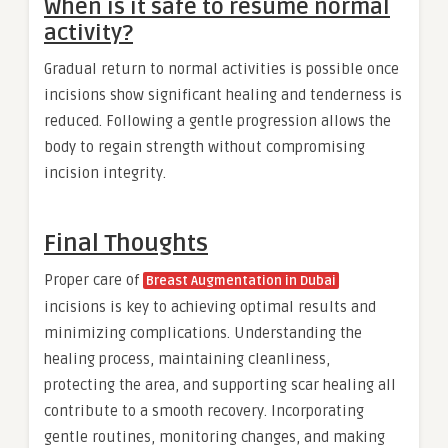
When is it safe to resume normal
activity?
Gradual return to normal activities is possible once
incisions show significant healing and tenderness is
reduced. Following a gentle progression allows the
body to regain strength without compromising
incision integrity.
Final Thoughts
Proper care of
Breast Augmentation in Dubai
incisions is key to achieving optimal results and
minimizing complications. Understanding the
healing process, maintaining cleanliness,
protecting the area, and supporting scar healing all
contribute to a smooth recovery. Incorporating
gentle routines, monitoring changes, and making