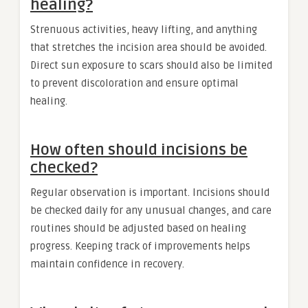
healing?
Strenuous activities, heavy lifting, and anything
that stretches the incision area should be avoided.
Direct sun exposure to scars should also be limited
to prevent discoloration and ensure optimal
healing.
How often should incisions be
checked?
Regular observation is important. Incisions should
be checked daily for any unusual changes, and care
routines should be adjusted based on healing
progress. Keeping track of improvements helps
maintain confidence in recovery.