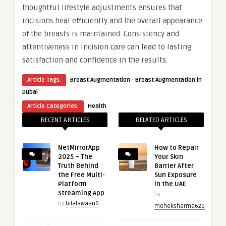
thoughtful lifestyle adjustments ensures that
incisions heal efficiently and the overall appearance
of the breasts is maintained. Consistency and
attentiveness in incision care can lead to lasting
satisfaction and confidence in the results.
·
Article Tags:
Breast Augmentation
Breast Augmentation in
Dubai
Article Categories:
Health
RECENT ARTICLES
RELATED ARTICLES
NetMirrorApp
How to Repair
2025 – The
Your Skin
Truth Behind
Barrier After
the Free Multi-
Sun Exposure
Platform
in the UAE
Streaming App
by
by
bilalawaan6
meheksharma629