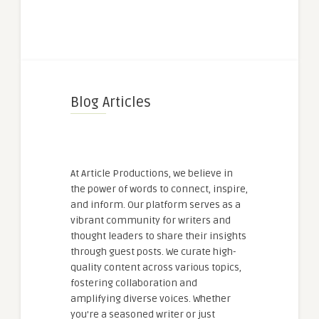
Blog Articles
At Article Productions, we believe in
the power of words to connect, inspire,
and inform. Our platform serves as a
vibrant community for writers and
thought leaders to share their insights
through guest posts. We curate high-
quality content across various topics,
fostering collaboration and
amplifying diverse voices. Whether
you're a seasoned writer or just