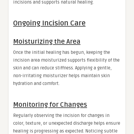
incisions and supports natural healing.
Ongoing Incision Care
Moisturizing the Area
Once the initial healing has begun, keeping the
incision area moisturized supports flexibility of the
skin and can reduce stiffness. Applying a gentle,
non-irritating moisturizer helps maintain skin
hydration and comfort.
Monitoring for Changes
Regularly observing the incision for changes in
color, texture, or unexpected discharge helps ensure
healing is progressing as expected. Noticing subtle