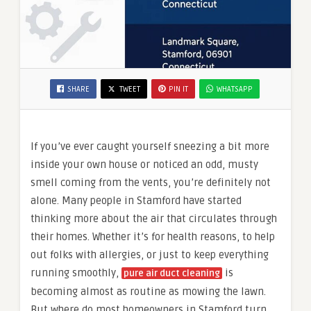
SHARE
TWEET
PIN IT
WHATSAPP
If you’ve ever caught yourself sneezing a bit more
inside your own house or noticed an odd, musty
smell coming from the vents, you’re definitely not
alone. Many people in Stamford have started
thinking more about the air that circulates through
their homes. Whether it’s for health reasons, to help
out folks with allergies, or just to keep everything
running smoothly,
is
pure air duct cleaning
becoming almost as routine as mowing the lawn.
But where do most homeowners in Stamford turn