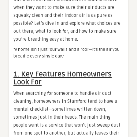
when they want to make sure their air ducts are
squeaky clean and their indoor air is as pure as
possible? Let’s dive in and explore what choices are
out there, what to look for, and how to make sure
you’re breathing easy at home.
“A home isn’t just four walls and a roof—it’s the air you
breathe every single day.”
1. Key Features Homeowners
Look For
When searching for someone to handle air duct
cleaning, homeowners in Stamford tend to have a
mental checklist—sometimes written down,
sometimes just in their heads. The main thing
people want is a service that won’t just sweep dust
from one spot to another, but actually leaves their