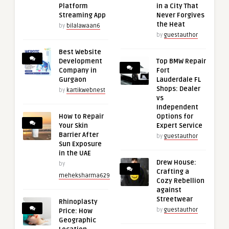
Platform
in a City That
Streaming App
Never Forgives
the Heat
by
bilalawaan6
by
guestauthor
Best Website
Development
Top BMW Repair
Company in
Fort
Gurgaon
Lauderdale FL
Shops: Dealer
by
kartikwebnest
vs
Independent
How to Repair
Options for
Your Skin
Expert Service
Barrier After
by
guestauthor
Sun Exposure
in the UAE
Drew House:
by
Crafting a
meheksharma629
Cozy Rebellion
against
Streetwear
Rhinoplasty
by
guestauthor
Price: How
Geographic