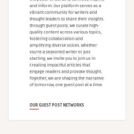
and inform. Our platform serves as a
vibrant community for writers and
thought leaders to share their insights
through guest posts. We curate high-
quality content across various topics,
fostering collaboration and
amplifying diverse voices. Whether
you're a seasoned writer or just
starting, we invite you to join us in
creating impactful articles that
engage readers and provoke thought.
Together, we are shaping the narrative
of tomorrow, one guest post at a time.
OUR GUEST POST NETWORKS