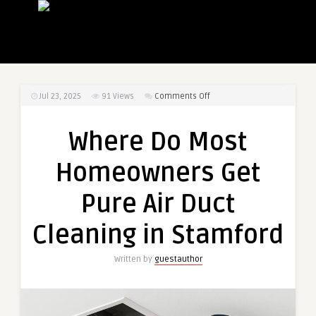
on
Jul 23, 2025
91
Views
Comments Off
Where
Do
Where Do Most
Most
Homeowners
Homeowners Get
Get
Pure
Pure Air Duct
Air
Duct
Cleaning in Stamford
Cleaning
in
Written by
guestauthor
Stamford