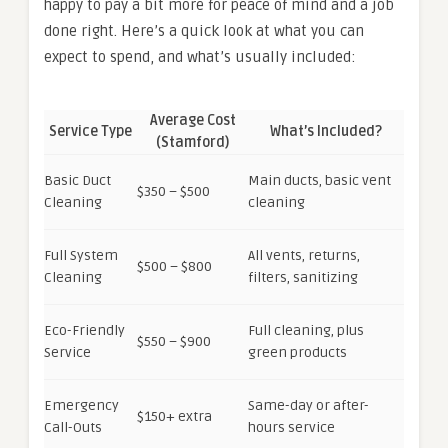
happy to pay a bit more for peace of mind and a job
done right. Here’s a quick look at what you can
expect to spend, and what’s usually included:
Average Cost
Service Type
What’s Included?
(Stamford)
Basic Duct
Main ducts, basic vent
$350 – $500
Cleaning
cleaning
Full System
All vents, returns,
$500 – $800
Cleaning
filters, sanitizing
Eco-Friendly
Full cleaning, plus
$550 – $900
Service
green products
Emergency
Same-day or after-
$150+ extra
Call-Outs
hours service