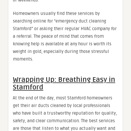
Homeowners usually find these services by
searching online for “emergency duct cleaning
Stamford” or asking their regular HVAC company for
a referral. The peace of mind that comes from
knowing help is available at any hour is worth its
weight in gold, especially during those stressful
moments.
Wrapping Up: Breathing Easy in
Stamford
At the end of the day, most Stamford homeowners
get their air ducts cleaned by local professionals
who have built a trustworthy reputation for quality,
safety, and clear communication. The best services
are those that listen to what you actually want and