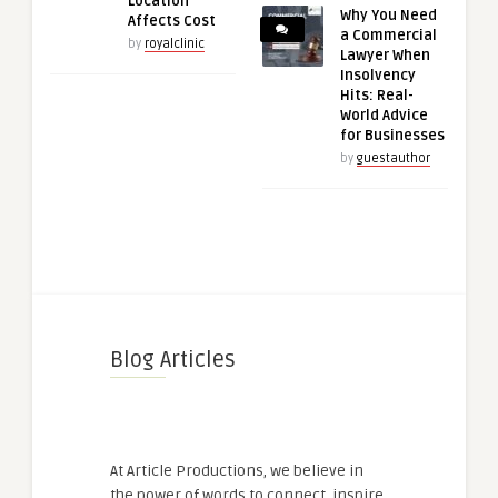
Location
Why You Need
Affects Cost
a Commercial
by
royalclinic
Lawyer When
Insolvency
Hits: Real-
World Advice
for Businesses
by
guestauthor
Blog Articles
At Article Productions, we believe in
the power of words to connect, inspire,