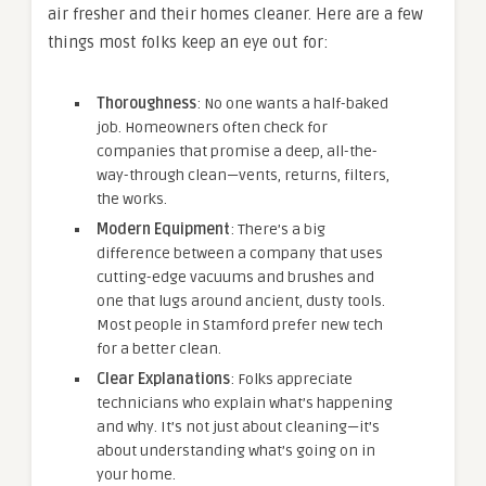
air fresher and their homes cleaner. Here are a few
things most folks keep an eye out for:
Thoroughness
: No one wants a half-baked
job. Homeowners often check for
companies that promise a deep, all-the-
way-through clean—vents, returns, filters,
the works.
Modern Equipment
: There’s a big
difference between a company that uses
cutting-edge vacuums and brushes and
one that lugs around ancient, dusty tools.
Most people in Stamford prefer new tech
for a better clean.
Clear Explanations
: Folks appreciate
technicians who explain what’s happening
and why. It’s not just about cleaning—it’s
about understanding what’s going on in
your home.