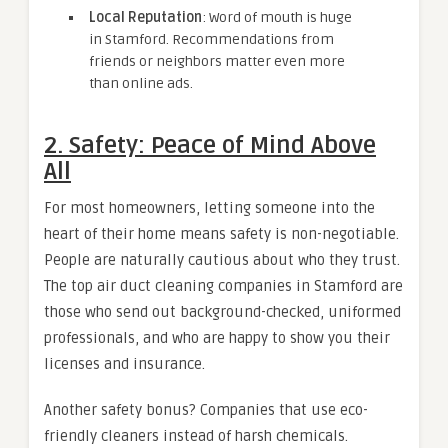
Local Reputation
: Word of mouth is huge
in Stamford. Recommendations from
friends or neighbors matter even more
than online ads.
2. Safety: Peace of Mind Above
All
For most homeowners, letting someone into the
heart of their home means safety is non-negotiable.
People are naturally cautious about who they trust.
The top air duct cleaning companies in Stamford are
those who send out background-checked, uniformed
professionals, and who are happy to show you their
licenses and insurance.
Another safety bonus? Companies that use eco-
friendly cleaners instead of harsh chemicals.