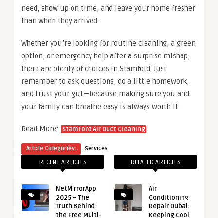
need, show up on time, and leave your home fresher
than when they arrived.
Whether you’re looking for routine cleaning, a green
option, or emergency help after a surprise mishap,
there are plenty of choices in Stamford. Just
remember to ask questions, do a little homework,
and trust your gut—because making sure you and
your family can breathe easy is always worth it.
Read More:
Stamford Air Duct Cleaning
Article Categories:
Services
RECENT ARTICLES
RELATED ARTICLES
NetMirrorApp
Air
2025 – The
Conditioning
Truth Behind
Repair Dubai:
the Free Multi-
Keeping Cool