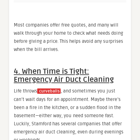
Most companies offer free quotes, and many will
walk through your home to check what needs doing
before giving a price. This helps avoid any surprises
when the bill arrives.
4. When Time is Tight:
Emergency Air Duct Cleaning
Life throws
, and sometimes you just
curveballs
can’t wait days for an appointment. Maybe there’s
been a fire in the kitchen, or a sudden flood in the
basement—either way, you need someone fast.
Luckily, Stamford has several companies that offer
emergency air duct cleaning, even during evenings
or weekends.