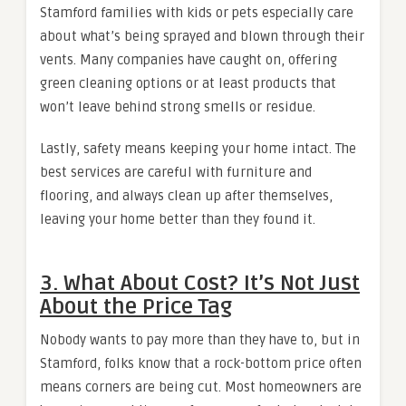
Stamford families with kids or pets especially care
about what’s being sprayed and blown through their
vents. Many companies have caught on, offering
green cleaning options or at least products that
won’t leave behind strong smells or residue.
Lastly, safety means keeping your home intact. The
best services are careful with furniture and
flooring, and always clean up after themselves,
leaving your home better than they found it.
3. What About Cost? It’s Not Just
About the Price Tag
Nobody wants to pay more than they have to, but in
Stamford, folks know that a rock-bottom price often
means corners are being cut. Most homeowners are