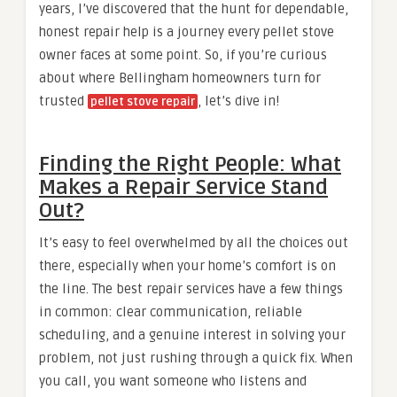
years, I’ve discovered that the hunt for dependable,
honest repair help is a journey every pellet stove
owner faces at some point. So, if you’re curious
about where Bellingham homeowners turn for
trusted
, let’s dive in!
pellet stove repair
Finding the Right People: What
Makes a Repair Service Stand
Out?
It’s easy to feel overwhelmed by all the choices out
there, especially when your home’s comfort is on
the line. The best repair services have a few things
in common: clear communication, reliable
scheduling, and a genuine interest in solving your
problem, not just rushing through a quick fix. When
you call, you want someone who listens and