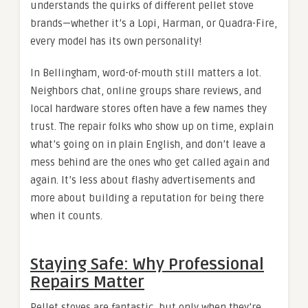
understands the quirks of different pellet stove
brands—whether it’s a Lopi, Harman, or Quadra-Fire,
every model has its own personality!
In Bellingham, word-of-mouth still matters a lot.
Neighbors chat, online groups share reviews, and
local hardware stores often have a few names they
trust. The repair folks who show up on time, explain
what’s going on in plain English, and don’t leave a
mess behind are the ones who get called again and
again. It’s less about flashy advertisements and
more about building a reputation for being there
when it counts.
Staying Safe: Why Professional
Repairs Matter
Pellet stoves are fantastic, but only when they’re