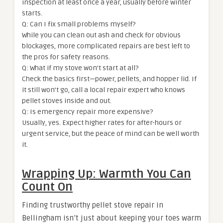
inspection at least once a year, usually before winter
starts.
Q: Can I fix small problems myself?
While you can clean out ash and check for obvious
blockages, more complicated repairs are best left to
the pros for safety reasons.
Q: What if my stove won’t start at all?
Check the basics first—power, pellets, and hopper lid. If
it still won’t go, call a local repair expert who knows
pellet stoves inside and out.
Q: Is emergency repair more expensive?
Usually, yes. Expect higher rates for after-hours or
urgent service, but the peace of mind can be well worth
it.
Wrapping Up: Warmth You Can
Count On
Finding trustworthy pellet stove repair in
Bellingham isn’t just about keeping your toes warm