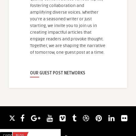
fostering collaboration and
amplifying diverse voices. Whether
you're a seasoned writer or just
starting, we invite you to join us in
creating impactful articles that
engage readers and provoke thought.
Together, we are shaping the narrative
of tomorrow, one guest post at a time.
OUR GUEST POST NETWORKS
Comments
BLOG
Comments
BUSINESS