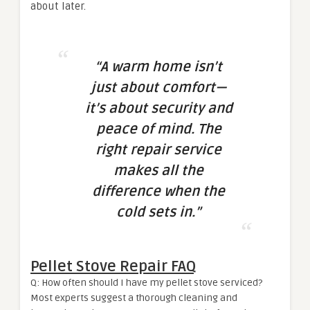
about later.
“A warm home isn’t
just about comfort—
it’s about security and
peace of mind. The
right repair service
makes all the
difference when the
cold sets in.”
Pellet Stove Repair FAQ
Q: How often should I have my pellet stove serviced?
Most experts suggest a thorough cleaning and