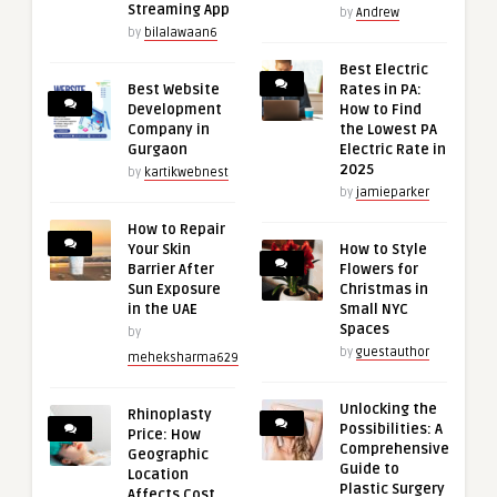
Streaming App
by
Andrew
by
bilalawaan6
Best Electric
Best Website
Rates in PA:
Development
How to Find
Company in
the Lowest PA
Gurgaon
Electric Rate in
2025
by
kartikwebnest
by
jamieparker
How to Repair
Your Skin
How to Style
Barrier After
Flowers for
Sun Exposure
Christmas in
in the UAE
Small NYC
Spaces
by
by
guestauthor
meheksharma629
Unlocking the
Rhinoplasty
Possibilities: A
Price: How
Comprehensive
Geographic
Guide to
Location
Plastic Surgery
Affects Cost