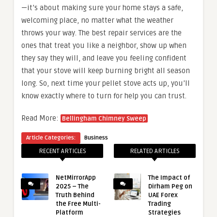
—it’s about making sure your home stays a safe,
welcoming place, no matter what the weather
throws your way. The best repair services are the
ones that treat you like a neighbor, show up when
they say they will, and leave you feeling confident
that your stove will keep burning bright all season
long. So, next time your pellet stove acts up, you’ll
know exactly where to turn for help you can trust.
Read More:
Bellingham Chimney Sweep
Article Categories:
Business
RECENT ARTICLES
RELATED ARTICLES
NetMirrorApp
The Impact of
2025 – The
Dirham Peg on
Truth Behind
UAE Forex
the Free Multi-
Trading
Platform
Strategies