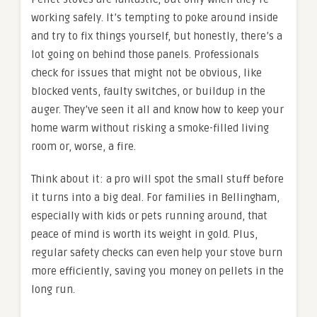
working safely. It’s tempting to poke around inside
and try to fix things yourself, but honestly, there’s a
lot going on behind those panels. Professionals
check for issues that might not be obvious, like
blocked vents, faulty switches, or buildup in the
auger. They’ve seen it all and know how to keep your
home warm without risking a smoke-filled living
room or, worse, a fire.
Think about it: a pro will spot the small stuff before
it turns into a big deal. For families in Bellingham,
especially with kids or pets running around, that
peace of mind is worth its weight in gold. Plus,
regular safety checks can even help your stove burn
more efficiently, saving you money on pellets in the
long run.