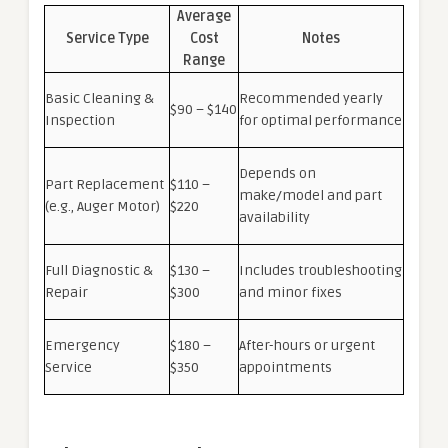
Average
Service Type
Cost
Notes
Range
Basic Cleaning &
Recommended yearly
$90 – $140
Inspection
for optimal performance
Depends on
Part Replacement
$110 –
make/model and part
(e.g., Auger Motor)
$220
availability
Full Diagnostic &
$130 –
Includes troubleshooting
Repair
$300
and minor fixes
Emergency
$180 –
After-hours or urgent
Service
$350
appointments