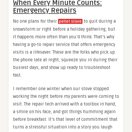
When Every Minute Counts:
Emergency Repairs
No one plans for their
to quit during a
pellet stove
snowstorm or right before a holiday gathering, but
it happens more often than you’d think. That’s why
having a go-to repair service that offers emergency
visits is a lifesaver. These are the folks who pick up
the phone late at night, squeeze you in during their
busiest days, and show up ready to troubleshoot
fast.
I remember one winter when our stove stopped
working the night before my parents were coming to
visit. The repair tech arrived with a toolbox in hand,
a smile on his face, and got things humming again
before breakfast. It’s that level of commitment that
turns a stressful situation into a story you laugh