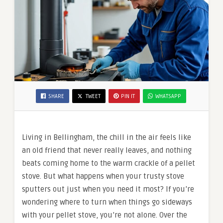
SHARE
TWEET
PIN IT
WHATSAPP
Living in Bellingham, the chill in the air feels like
an old friend that never really leaves, and nothing
beats coming home to the warm crackle of a pellet
stove. But what happens when your trusty stove
sputters out just when you need it most? If you’re
wondering where to turn when things go sideways
with your pellet stove, you’re not alone. Over the