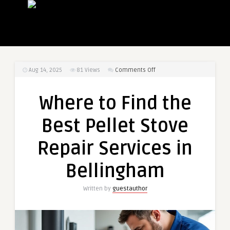
on
Aug 14, 2025
81
Views
Comments Off
Where
to
Where to Find the
Find
the
Best Pellet Stove
Best
Pellet
Repair Services in
Stove
Repair
Bellingham
Services
in
Written by
guestauthor
Bellingham