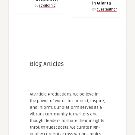
in Atlanta
by
royalclinic
by
guestauthor
Blog Articles
At Article Productions, we believe in
the power of words to connect, inspire,
and inform. Our platform serves as a
vibrant community for writers and
thought leaders to share their insights
through guest posts. We curate high-
quality content across various topics,