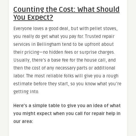
Counting the Cost: What Should
You Expect?
Everyone loves a good deal, but with pellet stoves,
you really do get what you pay for. Trusted repair
services in Bellingham tend to be upfront about
their pricing—no hidden fees or surprise charges.
Usually, there’s a base fee for the house call, and
then the cost of any necessary parts or additional
labor. The most reliable folks will give you a rough
estimate before they start, so you know what you’re
getting into.
Here’s a simple table to give you an idea of what
you might expect when you call for repair help in
our area: