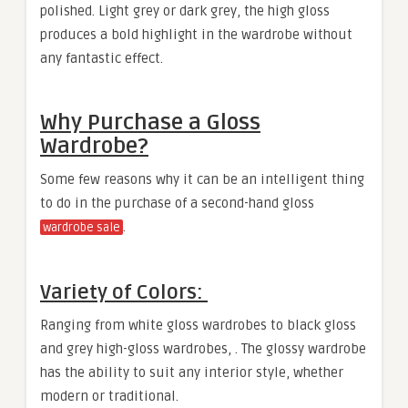
polished. Light grey or dark grey, the high gloss
produces a bold highlight in the wardrobe without
any fantastic effect.
Why Purchase a Gloss
Wardrobe?
Some few reasons why it can be an intelligent thing
to do in the purchase of a second-hand gloss
.
wardrobe sale
Variety of Colors:
Ranging from white gloss wardrobes to black gloss
and grey high-gloss wardrobes, . The glossy wardrobe
has the ability to suit any interior style, whether
modern or traditional.