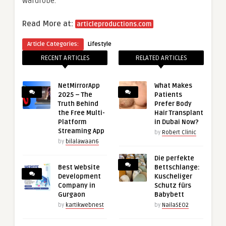
wardrobe.
Read More at:
articleproductions.com
Article Categories:
Lifestyle
RECENT ARTICLES
RELATED ARTICLES
NetMirrorApp
What Makes
2025 – The
Patients
Truth Behind
Prefer Body
the Free Multi-
Hair Transplant
Platform
in Dubai Now?
Streaming App
by
Robert Clinic
by
bilalawaan6
Die perfekte
Best Website
Bettschlange:
Development
Kuscheliger
Company in
Schutz fürs
Gurgaon
Babybett
by
kartikwebnest
by
NailaSEO2