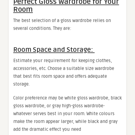
Perfect Gloss Wardrobe for Your
Room
The best selection of a gloss wardrobe relies on
several conditions. They are:
Room Space and Storage:
Estimate your requirement for keeping clothes,
accessories, etc. Choose a suitable size wardrobe
that best fits room space and offers adequate
storage.
Color preference may be white gloss wardrobe, black
gloss wardrobe, or gray high-gloss wardrobe-
whatever serves best in your room. White colours
make the room appear larger, while black and gray
add the dramatic effect you need