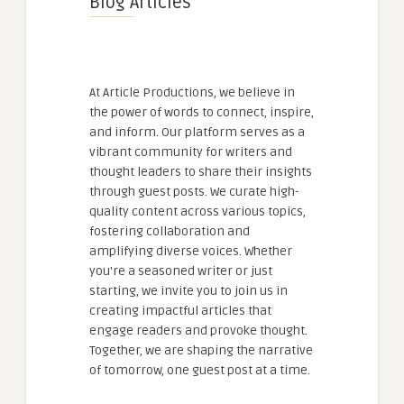
Blog Articles
At Article Productions, we believe in
the power of words to connect, inspire,
and inform. Our platform serves as a
vibrant community for writers and
thought leaders to share their insights
through guest posts. We curate high-
quality content across various topics,
fostering collaboration and
amplifying diverse voices. Whether
you're a seasoned writer or just
starting, we invite you to join us in
creating impactful articles that
engage readers and provoke thought.
Together, we are shaping the narrative
of tomorrow, one guest post at a time.