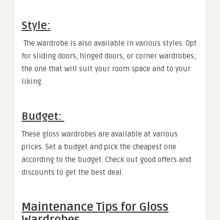
Style:
The wardrobe is also available in various styles. Opt
for sliding doors, hinged doors, or corner wardrobes;
the one that will suit your room space and to your
liking.
Budget:
These gloss wardrobes are available at various
prices. Set a budget and pick the cheapest one
according to the budget. Check out good offers and
discounts to get the best deal.
Maintenance Tips for Gloss
Wardrobes