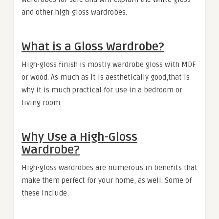
and other high-gloss wardrobes.
What is a Gloss Wardrobe?
High-gloss finish is mostly wardrobe gloss with MDF
or wood. As much as it is aesthetically good,that is
why it is much practical for use in a bedroom or
living room.
Why Use a High-Gloss
Wardrobe?
High-gloss wardrobes are numerous in benefits that
make them perfect for your home, as well. Some of
these include: