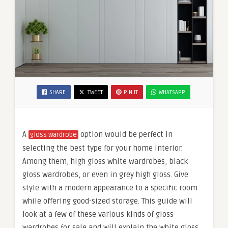
SHARE
TWEET
PIN IT
WHATSAPP
A
option would be perfect in
gloss wardrobe
selecting the best type for your home interior.
Among them, high gloss white wardrobes, black
gloss wardrobes, or even in grey high gloss. Give
style with a modern appearance to a specific room
while offering good-sized storage. This guide will
look at a few of these various kinds of gloss
wardrobes for sale and will explain the white gloss