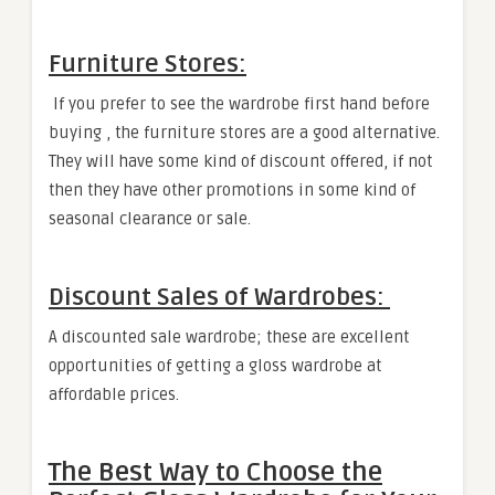
Furniture Stores:
If you prefer to see the wardrobe first hand before
buying , the furniture stores are a good alternative.
They will have some kind of discount offered, if not
then they have other promotions in some kind of
seasonal clearance or sale.
Discount Sales of Wardrobes:
A discounted sale wardrobe; these are excellent
opportunities of getting a gloss wardrobe at
affordable prices.
The Best Way to Choose the