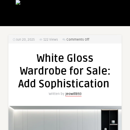
on
Jun 20, 2025
122
Views
Comments Off
White
Gloss
White Gloss
Wardrobe
for
Wardrobe for Sale:
Sale:
Add
Add Sophistication
Sophistication
Written by
jeowill893