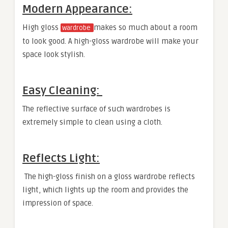
Modern Appearance:
High gloss
makes so much about a room
wardrobe
to look good. A high-gloss wardrobe will make your
space look stylish.
Easy Cleaning:
The reflective surface of such wardrobes is
extremely simple to clean using a cloth.
Reflects Light:
The high-gloss finish on a gloss wardrobe reflects
light, which lights up the room and provides the
impression of space.