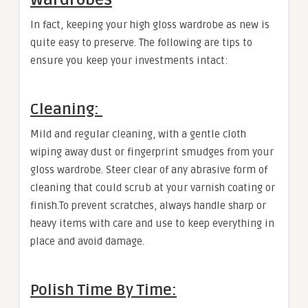
In fact, keeping your high gloss wardrobe as new is
quite easy to preserve. The following are tips to
ensure you keep your investments intact:
Cleaning:
Mild and regular cleaning, with a gentle cloth
wiping away dust or fingerprint smudges from your
gloss wardrobe. Steer clear of any abrasive form of
cleaning that could scrub at your varnish coating or
finish.To prevent scratches, always handle sharp or
heavy items with care and use to keep everything in
place and avoid damage.
Polish Time By Time: