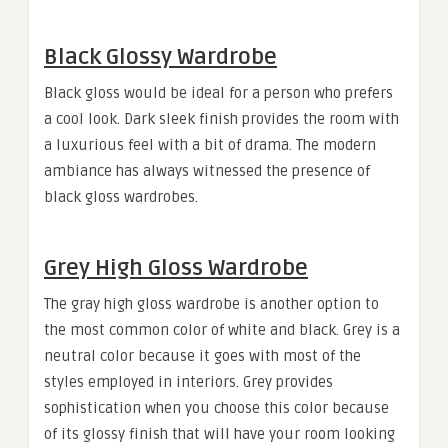
Black Glossy Wardrobe
Black gloss would be ideal for a person who prefers
a cool look. Dark sleek finish provides the room with
a luxurious feel with a bit of drama. The modern
ambiance has always witnessed the presence of
black gloss wardrobes.
Grey High Gloss Wardrobe
The gray high gloss wardrobe is another option to
the most common color of white and black. Grey is a
neutral color because it goes with most of the
styles employed in interiors. Grey provides
sophistication when you choose this color because
of its glossy finish that will have your room looking