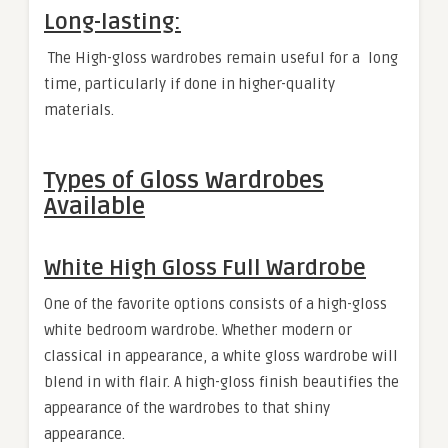
Long-lasting:
The High-gloss wardrobes remain useful for a long
time, particularly if done in higher-quality
materials.
Types of Gloss Wardrobes
Available
White High Gloss Full Wardrobe
One of the favorite options consists of a high-gloss
white bedroom wardrobe. Whether modern or
classical in appearance, a white gloss wardrobe will
blend in with flair. A high-gloss finish beautifies the
appearance of the wardrobes to that shiny
appearance.