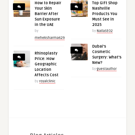
How to Repair
Top Gift Shop
Your Skin
Nashville
Barrier After
Products You
Sun Exposure
Must See in
in the UAE
2025
by
by
NailaSEO2
meheksharma629
Dubai’s
Cosmetic
Rhinoplasty
Surgery: What’s
Price: How
New?
Geographic
by
guestauthor
Location
Affects Cost
by
royalclinic