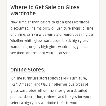
Where to Get Sale on Gloss
Wardrobe
Now simpler than before to get a gloss wardrobe
discounted. The majority of furniture shops, offline
or online, carry a wide variety of wardrobes in gloss.
Whether white gloss wardrobes, black high gloss
wardrobes, or grey high gloss wardrobes, you can
see them online or at your local shop.
Online Stores:
Online furniture stores such as MN Furniture,
IKEA, Amazon, and Wayfair offer various types of
gloss wardrobes. All online sites give a detailed
product description, reviews, and images for you to
select a high gloss wardrobe to fit in your