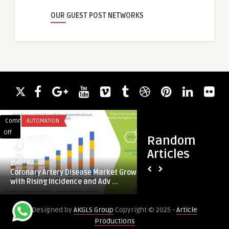
OUR GUEST POST NETWORKS
Comments
AUTOMATION
Comments
TRAVEL
on
on
Off
Off
Random
Coronary
Amritsar
Articles
Artery
to
guestauthor
guestauthor
Disease
Kapurthala
Coronary Artery Disease Market Grows
Amritsar to Kapurt
Market
Cab
with Rising Incidence and Adv ...
Grows
with
Designed by
AKGLS Group
Copyright © 2025 -
Article
Rising
Productions
Incidence