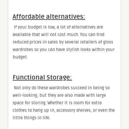
Affordable alternatives:
If your budget is low, a lot of alternatives are
available that will not cost much. You can find
reduced prices in sales by several retailers of gloss
wardrobes so you can have stylish looks within your
budget.
Functional Storage:
Not only do these wardrobes succeed in being so
well-looking, but they are also made with large
space for storing. Whether it is room for extra
clothes to hang up in, accessory shelves, or even the
little things in life.