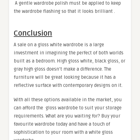
A gentle wardrobe polish must be applied to keep
the wardrobe flashing so that it looks brilliant .
Conclusion
A sale on a gloss white wardrobe is a large
investment in imagining the perfect of both worlds
built as a bedroom. High gloss white, black gloss, or
gray high gloss doesn’t make a difference. The
furniture will be great looking because it has a
reflective surface with contemporary designs on it.
With all these options available in the market, you
can afford the gloss wardrobe to suit your storage
requirements. What are you waiting for? Buy your
favourite wardrobe today and have a touch of
sophistication to your room with a white gloss