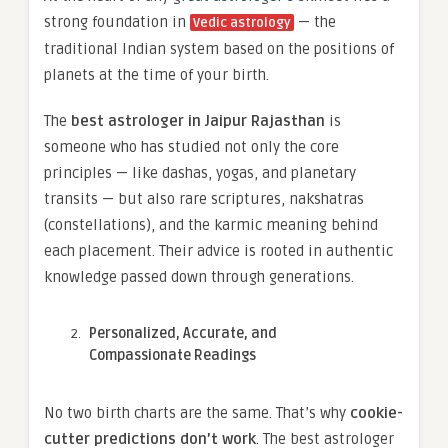
strong foundation in
— the
Vedic astrology
traditional Indian system based on the positions of
planets at the time of your birth.
The
best astrologer in Jaipur Rajasthan
is
someone who has studied not only the core
principles — like dashas, yogas, and planetary
transits — but also rare scriptures, nakshatras
(constellations), and the karmic meaning behind
each placement. Their advice is rooted in authentic
knowledge passed down through generations.
Personalized, Accurate, and
Compassionate Readings
No two birth charts are the same. That’s why
cookie-
cutter predictions don’t work
. The best astrologer