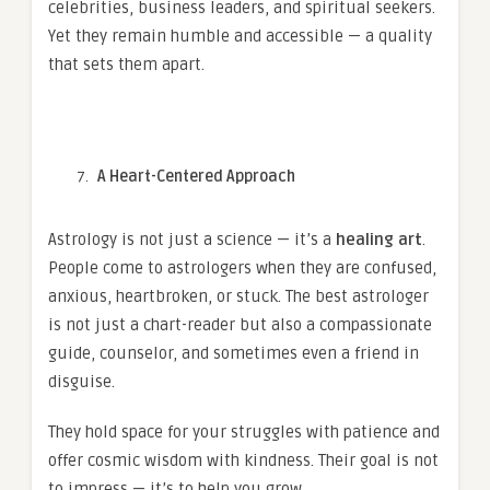
celebrities, business leaders, and spiritual seekers.
Yet they remain humble and accessible — a quality
that sets them apart.
A Heart-Centered Approach
Astrology is not just a science — it’s a
healing art
.
People come to astrologers when they are confused,
anxious, heartbroken, or stuck. The best astrologer
is not just a chart-reader but also a compassionate
guide, counselor, and sometimes even a friend in
disguise.
They hold space for your struggles with patience and
offer cosmic wisdom with kindness. Their goal is not
to impress — it’s to help you grow.