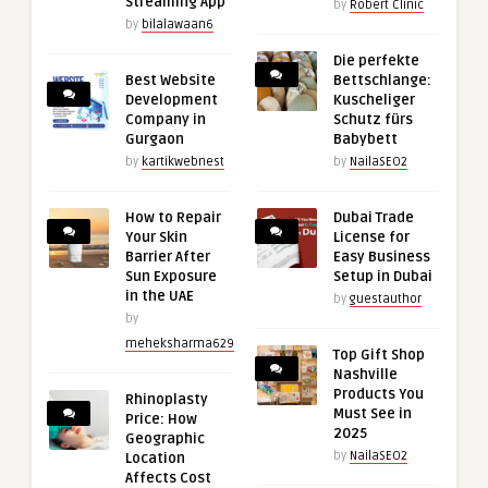
Streaming App
by
Robert Clinic
by
bilalawaan6
Die perfekte
Best Website
Bettschlange:
Development
Kuscheliger
Company in
Schutz fürs
Gurgaon
Babybett
by
kartikwebnest
by
NailaSEO2
How to Repair
Dubai Trade
Your Skin
License for
Barrier After
Easy Business
Sun Exposure
Setup in Dubai
in the UAE
by
guestauthor
by
meheksharma629
Top Gift Shop
Nashville
Products You
Rhinoplasty
Must See in
Price: How
2025
Geographic
by
NailaSEO2
Location
Affects Cost