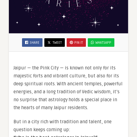
SHARE
TWEET
PIN IT
WHATSAPP
Jaipur — the Pink City — is known not only for its
majestic forts and vibrant culture, but also for its
deep spiritual roots. With ancient temples, powerful
energies, and a long tradition of Vedic wisdom, it’s
no surprise that astrology holds a special place in
the hearts of many Jaipur residents.
But in a city rich with tradition and talent, one
question keeps coming up: