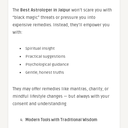
The
Best Astrologer in Jaipur
won’t scare you with
“black magic” threats or pressure you into
expensive remedies. Instead, they’ll empower you
with:
Spiritual insight
Practical suggestions
Psychological guidance
Gentle, honest truths
They may offer remedies like mantras, charity, or
mindful lifestyle changes — but always with your
consent and understanding.
Modern Tools with Traditional Wisdom