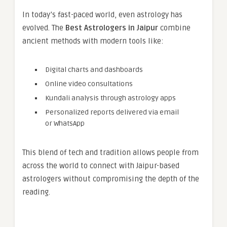
In today’s fast-paced world, even astrology has
evolved. The
Best Astrologers in Jaipur
combine
ancient methods with modern tools like:
Digital charts and dashboards
Online video consultations
Kundali analysis through astrology apps
Personalized reports delivered via email
or WhatsApp
This blend of tech and tradition allows people from
across the world to connect with Jaipur-based
astrologers without compromising the depth of the
reading.