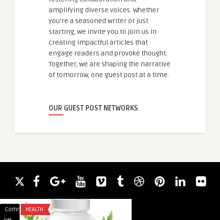
amplifying diverse voices. Whether
you're a seasoned writer or just
starting, we invite you to join us in
creating impactful articles that
engage readers and provoke thought.
Together, we are shaping the narrative
of tomorrow, one guest post at a time.
OUR GUEST POST NETWORKS
Comments
HEALTH
Comments
TECHNOLOGY
on
on