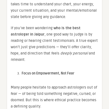
takes time to understand your chart, your energy,
your current situation, and your mental/emotional
state before giving any guidance.
If you’ve been wondering
who is the best
astrologer in Jaipur
, one good way to judge is by
reading or hearing client testimonials. A true expert
won’t just give predictions — they’ll offer clarity,
hope, and direction that feels
deeply personal
and
relevant.
Focus on Empowerment, Not Fear
Many people hesitate to approach astrologers out of
fear — of being told something negative, cursed, or
doomed. But this is where ethical practice becomes
a defining quality.