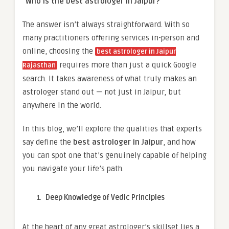
“Who is the best astrologer in Jaipur?”
The answer isn’t always straightforward. With so
many practitioners offering services in-person and
online, choosing the
best astrologer in Jaipur
requires more than just a quick Google
Rajasthan
search. It takes awareness of what truly makes an
astrologer stand out — not just in Jaipur, but
anywhere in the world.
In this blog, we’ll explore the qualities that experts
say define the
best astrologer in Jaipur
, and how
you can spot one that’s genuinely capable of helping
you navigate your life’s path.
Deep Knowledge of Vedic Principles
At the heart of any great astrologer’s skillset lies a