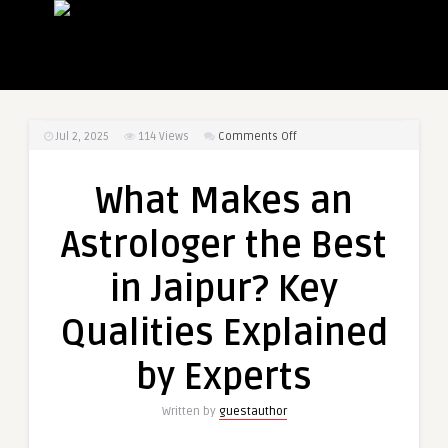
on
Jul 2, 2025
114
Views
Comments Off
What
Makes
What Makes an
an
Astrologer
Astrologer the Best
the
Best
in Jaipur? Key
in
Jaipur?
Qualities Explained
Key
Qualities
by Experts
Explained
by
Written by
guestauthor
Experts