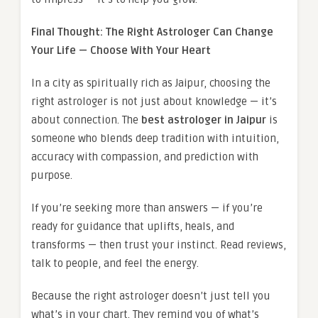
Final Thought: The Right Astrologer Can Change
Your Life — Choose With Your Heart
In a city as spiritually rich as Jaipur, choosing the
right astrologer is not just about knowledge — it’s
about connection. The
best astrologer in Jaipur
is
someone who blends deep tradition with intuition,
accuracy with compassion, and prediction with
purpose.
If you’re seeking more than answers — if you’re
ready for guidance that uplifts, heals, and
transforms — then trust your instinct. Read reviews,
talk to people, and feel the energy.
Because the right astrologer doesn’t just tell you
what’s in your chart. They remind you of what’s