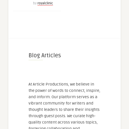
by
royalclinic
Blog Articles
At Article Productions, we believe in
the power of words to connect, inspire,
and inform. Our platform serves as a
vibrant community for writers and
thought leaders to share their insights
through guest posts. We curate high-
quality content across various topics,
fostering collaboration and