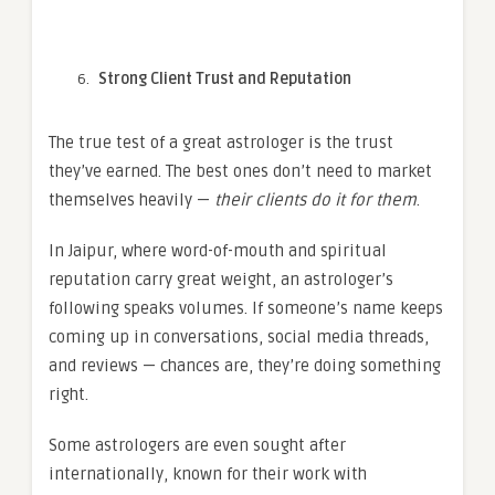
Strong Client Trust and Reputation
The true test of a great astrologer is the trust
they’ve earned. The best ones don’t need to market
themselves heavily —
their clients do it for them
.
In Jaipur, where word-of-mouth and spiritual
reputation carry great weight, an astrologer’s
following speaks volumes. If someone’s name keeps
coming up in conversations, social media threads,
and reviews — chances are, they’re doing something
right.
Some astrologers are even sought after
internationally, known for their work with