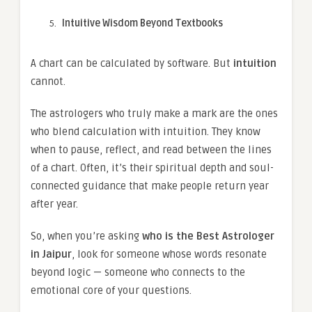
Intuitive Wisdom Beyond Textbooks
A chart can be calculated by software. But
intuition
cannot.
The astrologers who truly make a mark are the ones
who blend calculation with intuition. They know
when to pause, reflect, and read between the lines
of a chart. Often, it’s their spiritual depth and soul-
connected guidance that make people return year
after year.
So, when you’re asking
who is the Best Astrologer
in Jaipur
, look for someone whose words resonate
beyond logic — someone who connects to the
emotional core of your questions.