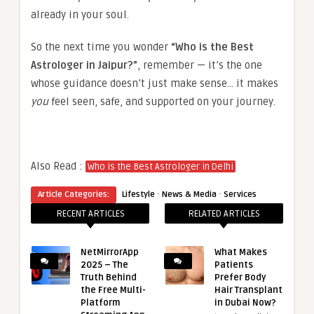
already in your soul.
So the next time you wonder
“Who is the Best
Astrologer in Jaipur?”
, remember — it’s the one
whose guidance doesn’t just make sense… it makes
you
feel seen, safe, and supported on your journey.
Also Read :
Who is the Best Astrologer in Delhi
·
·
Article Categories:
Lifestyle
News & Media
Services
RECENT ARTICLES
RELATED ARTICLES
NetMirrorApp
What Makes
2025 – The
Patients
Truth Behind
Prefer Body
the Free Multi-
Hair Transplant
Platform
in Dubai Now?