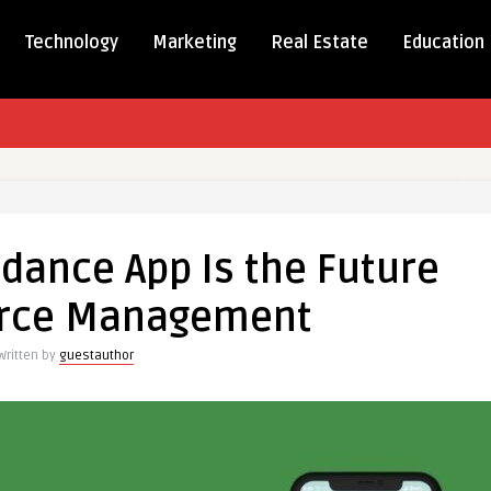
Technology
Marketing
Real Estate
Education
dance App Is the Future
nce
orce Management
Written by
guestauthor
e
ment