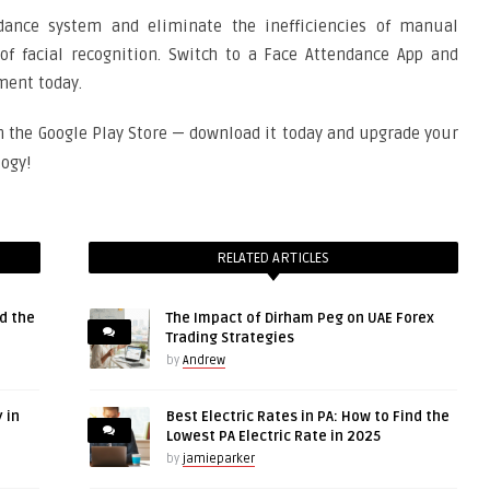
dance system and eliminate the inefficiencies of manual
of facial recognition. Switch to a Face Attendance App and
ment today.
n the Google Play Store — download it today and upgrade your
ogy!
RELATED ARTICLES
d the
The Impact of Dirham Peg on UAE Forex
Trading Strategies
by
Andrew
 in
Best Electric Rates in PA: How to Find the
Lowest PA Electric Rate in 2025
by
jamieparker