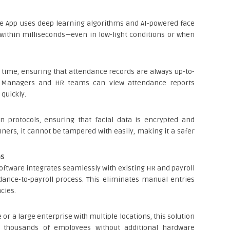
e App uses deep learning algorithms and AI-powered face
 within milliseconds—even in low-light conditions or when
l time, ensuring that attendance records are always up-to-
. Managers and HR teams can view attendance reports
quickly.
n protocols, ensuring that facial data is encrypted and
nners, it cannot be tampered with easily, making it a safer
ms
oftware integrates seamlessly with existing HR and payroll
ance-to-payroll process. This eliminates manual entries
cies.
or a large enterprise with multiple locations, this solution
d thousands of employees without additional hardware