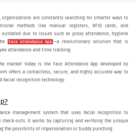
ld, organizations are constantly searching for smarter ways to
ditional methods like manual registers, RFID cards, and
g outdated due to issues such as proxy attendance, hygiene
 the
—a revolutionary solution that is
Face Attendance App
ee attendance and time tracking.
he market today is the Face Attendance App developed by
stem offers a contactless, secure, and highly accurate way to
 facial recognition technology.
pp?
dance management system that uses facial recognition to
 check-outs. It works by capturing and verifying the unique
ng the possibility of impersonation or buddy punching.