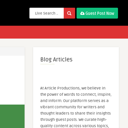
Guest Post Now
Blog Articles
At Article Productions, we believe in
the power of words to connect, inspire,
and inform. Our platform serves as a
vibrant community for writers and
thought leaders to share their insights
through guest posts. We curate high-
quality content across various topics,