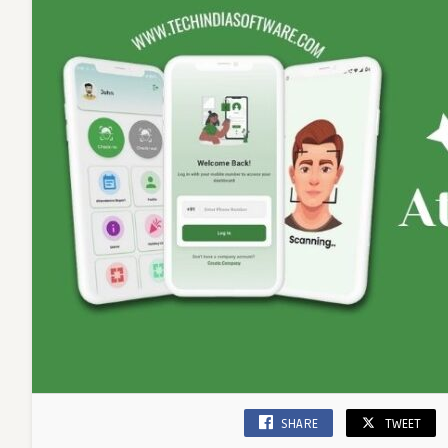
SHARE
TWEET