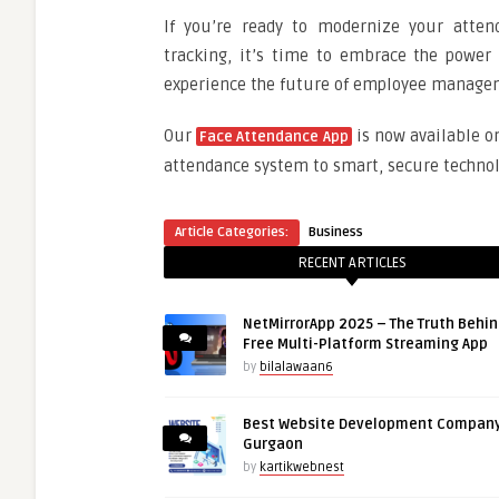
If you’re ready to modernize your atten
tracking, it’s time to embrace the power 
experience the future of employee manage
Our
is now available o
Face Attendance App
attendance system to smart, secure technol
Article Categories:
Business
RECENT ARTICLES
NetMirrorApp 2025 – The Truth Behin
Free Multi-Platform Streaming App
by
bilalawaan6
Best Website Development Company
Gurgaon
by
kartikwebnest