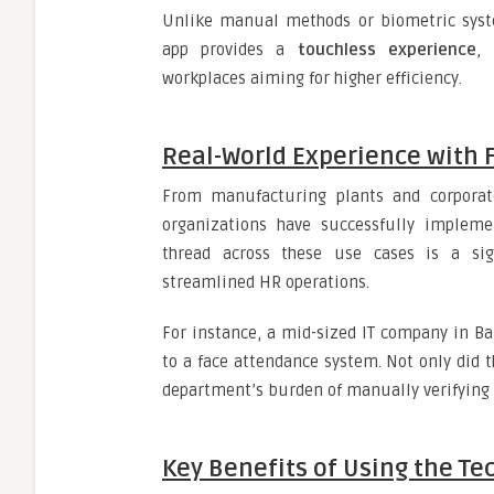
Unlike manual methods or biometric syste
app provides a
touchless experience
, 
workplaces aiming for higher efficiency.
Real-World Experience with 
From manufacturing plants and corporate
organizations have successfully implem
thread across these use cases is a sig
streamlined HR operations.
For instance, a mid-sized IT company in B
to a face attendance system. Not only did t
department’s burden of manually verifying 
Key Benefits of Using the T