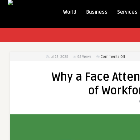
World
Business
Services
on
Jul 23, 2025
95
Views
Comments Off
Why
a
Why a Face Atten
Face
Attenda
of Workf
App
Is
the
Future
of
Workforc
Manage