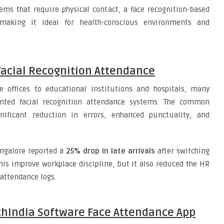
ms that require physical contact, a face recognition-based
making it ideal for health-conscious environments and
Facial Recognition Attendance
 offices to educational institutions and hospitals, many
ented facial recognition attendance systems. The common
nificant reduction in errors, enhanced punctuality, and
angalore reported a
25% drop in late arrivals
after switching
his improve workplace discipline, but it also reduced the HR
attendance logs.
echIndia Software Face Attendance App