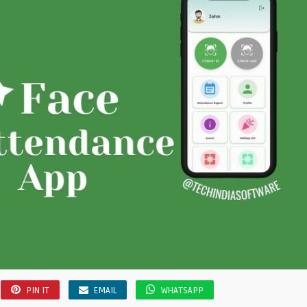
PIN IT
EMAIL
WHATSAPP