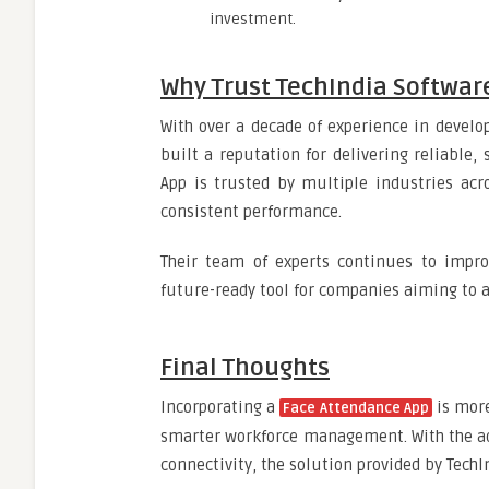
investment.
Why Trust TechIndia Softwar
With over a decade of experience in develo
built a reputation for delivering reliable,
App is trusted by multiple industries acr
consistent performance.
Their team of experts continues to impro
future-ready tool for companies aiming to 
Final Thoughts
Incorporating a
is more
Face Attendance App
smarter workforce management. With the ad
connectivity, the solution provided by TechI