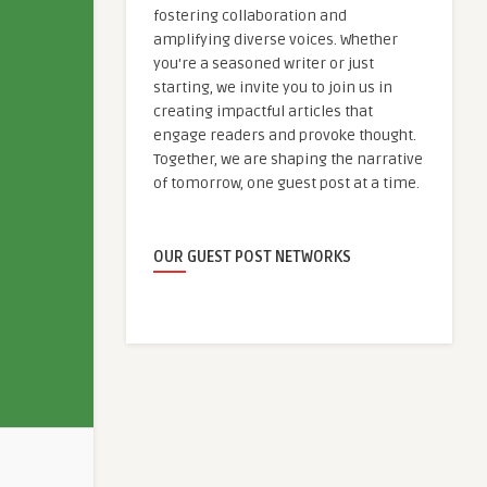
fostering collaboration and
amplifying diverse voices. Whether
you're a seasoned writer or just
starting, we invite you to join us in
creating impactful articles that
engage readers and provoke thought.
Together, we are shaping the narrative
of tomorrow, one guest post at a time.
OUR GUEST POST NETWORKS