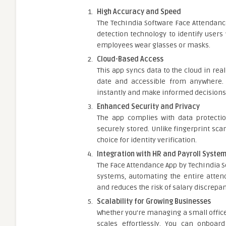
High Accuracy and Speed
The TechIndia Software Face Attendanc
detection technology to identify users
employees wear glasses or masks.
Cloud-Based Access
This app syncs data to the cloud in rea
date and accessible from anywhere
instantly and make informed decisions 
Enhanced Security and Privacy
The app complies with data protectio
securely stored. Unlike fingerprint sca
choice for identity verification.
Integration with HR and Payroll Syste
The Face Attendance App by TechIndia S
systems, automating the entire attend
and reduces the risk of salary discrepan
Scalability for Growing Businesses
Whether you’re managing a small office 
scales effortlessly. You can onboar