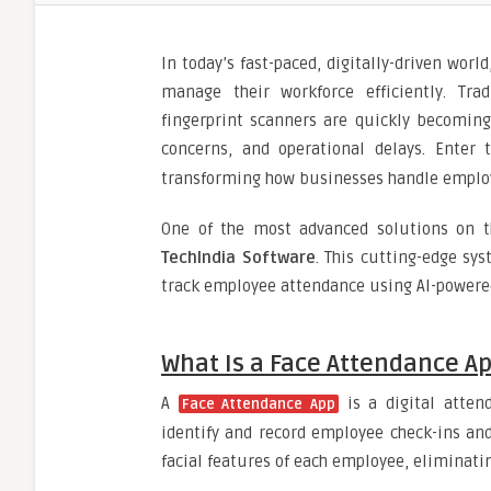
In today’s fast-paced, digitally-driven wor
manage their workforce efficiently. Tra
fingerprint scanners are quickly becomin
concerns, and operational delays. Enter
transforming how businesses handle employ
One of the most advanced solutions on t
TechIndia Software
. This cutting-edge sy
track employee attendance using AI-powered
What Is a Face Attendance A
A
is a digital atten
Face Attendance App
identify and record employee check-ins and
facial features of each employee, eliminati