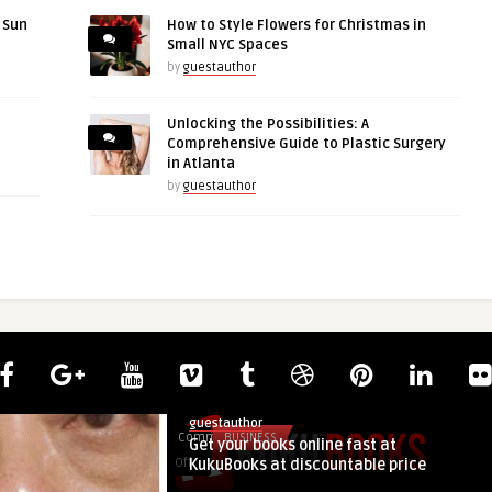
r Sun
How to Style Flowers for Christmas in
Small NYC Spaces
by
guestauthor
Unlocking the Possibilities: A
Comprehensive Guide to Plastic Surgery
in Atlanta
by
guestauthor
guestauthor
Comments
BUSINESS
Get your books online fast at
on
Off
KukuBooks at discountable price
Get