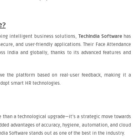
e?
ping intelligent business solutions,
TechIndia Software
has
 secure, and user-friendly applications. Their Face Attendance
oss India and globally, thanks to its advanced features and
ve the platform based on real-user feedback, making it a
adopt smart HR technologies.
 than a technological upgrade—it’s a strategic move towards
ded advantages of accuracy, hygiene, automation, and cloud
ndia Software stands out as one of the best in the industry.