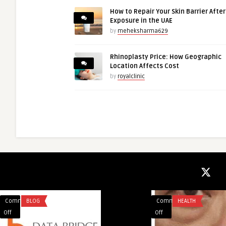
How to Repair Your Skin Barrier Afte
Exposure in the UAE
by
meheksharma629
Rhinoplasty Price: How Geographic
Location Affects Cost
by
royalclinic
Comments
BLOG
Comments
HEALTH
on
on
Off
Off
Heavy
Makeup