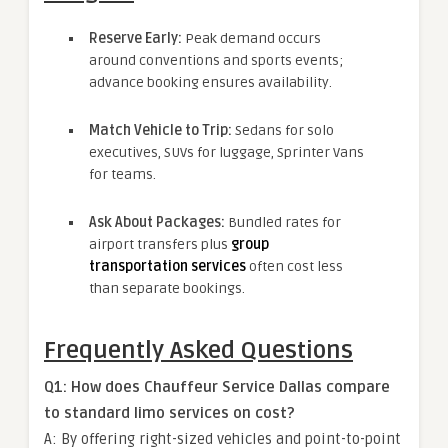
Reserve Early:
Peak demand occurs
around conventions and sports events;
advance booking ensures availability.
Match Vehicle to Trip:
Sedans for solo
executives, SUVs for luggage, Sprinter Vans
for teams.
Ask About Packages:
Bundled rates for
airport transfers plus
group
transportation services
often cost less
than separate bookings.
Frequently Asked Questions
Q1: How does Chauffeur Service Dallas compare
to standard limo services on cost?
A: By offering right-sized vehicles and point-to-point