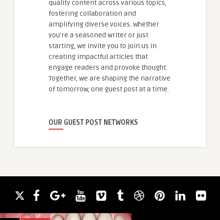
quality content across various topics,
fostering collaboration and
amplifying diverse voices. Whether
you're a seasoned writer or just
starting, we invite you to join us in
creating impactful articles that
engage readers and provoke thought.
Together, we are shaping the narrative
of tomorrow, one guest post at a time.
OUR GUEST POST NETWORKS