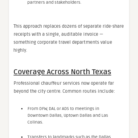
partners and stakeholders.
This approach replaces dozens of separate ride-share
receipts with a single, auditable invoice —
something corporate travel departments value
highly.
Coverage Across North Texas
Professional chauffeur services now operate far
beyond the city centre. Common routes include:
From DFW, DAL or ADS to meetings in
Downtown Dallas, Uptown Dallas and Las
Colinas.
Transfers to landmarks such as the Dallas