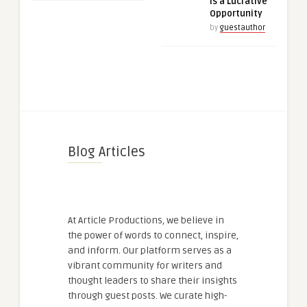
is a Lucrative
Opportunity
by
guestauthor
Blog Articles
At Article Productions, we believe in
the power of words to connect, inspire,
and inform. Our platform serves as a
vibrant community for writers and
thought leaders to share their insights
through guest posts. We curate high-