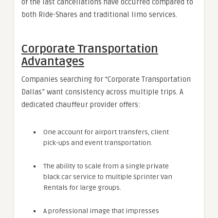
of the last cancellations have occurred compared to
both Ride-Shares and traditional limo services.
Corporate Transportation
Advantages
Companies searching for “Corporate Transportation
Dallas” want consistency across multiple trips. A
dedicated chauffeur provider offers:
One account for airport transfers, client
pick-ups and event transportation.
The ability to scale from a single private
black car service to multiple Sprinter Van
Rentals for large groups.
A professional image that impresses