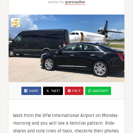
Written by
guestauthor
Executives?
SHARE
TWEET
PIN IT
WHATSAPP
Walk from the DFW International Airport on Monday
morning and you will see a familiar pattern: Ride-
shares and long lines of taxis, checking their phones