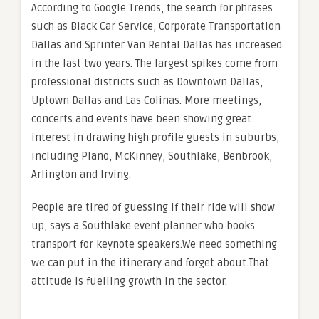
According to Google Trends, the search for phrases
such as Black Car Service, Corporate Transportation
Dallas and Sprinter Van Rental Dallas has increased
in the last two years. The largest spikes come from
professional districts such as Downtown Dallas,
Uptown Dallas and Las Colinas. More meetings,
concerts and events have been showing great
interest in drawing high profile guests in suburbs,
including Plano, McKinney, Southlake, Benbrook,
Arlington and Irving.
People are tired of guessing if their ride will show
up, says a Southlake event planner who books
transport for keynote speakers.We need something
we can put in the itinerary and forget about.That
attitude is fuelling growth in the sector.