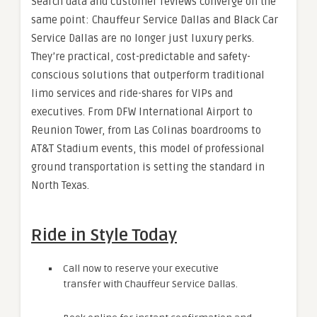
Search data and customer reviews converge on the
same point: Chauffeur Service Dallas and Black Car
Service Dallas are no longer just luxury perks.
They’re practical, cost-predictable and safety-
conscious solutions that outperform traditional
limo services and ride-shares for VIPs and
executives. From DFW International Airport to
Reunion Tower, from Las Colinas boardrooms to
AT&T Stadium events, this model of professional
ground transportation is setting the standard in
North Texas.
Ride in Style Today
Call now to reserve your executive
transfer with Chauffeur Service Dallas.