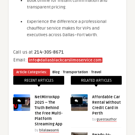
Book online for instant confirmation and
transparent pricing.
Experience the difference a professional
chauffeur service makes for VIPs and
executives across Dallas–Fort Worth.
Call us at
214-305-8671
Email:
info@dallasblackcarslimoservice.com
·
·
Article Categories:
Blog
Transportation
Travel
RECENT ARTICLES
RELATED ARTICLES
NetMirrorApp
Affordable Car
2025 – The
Rental Without
Truth Behind
Credit Card in
the Free Multi-
Perth
Platform
by
guestauthor
Streaming App
by
bilalawaan6