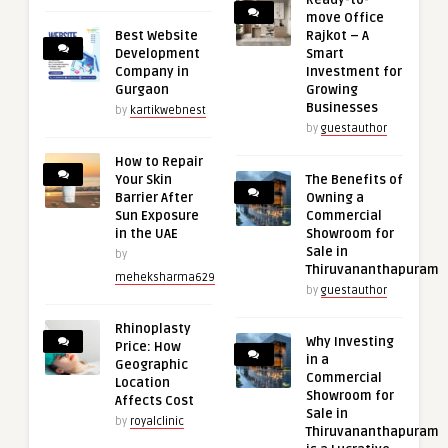
Ready-to-
move Office
Best Website
Rajkot – A
Development
Smart
Company in
Investment for
Gurgaon
Growing
Businesses
by
kartikwebnest
by
guestauthor
How to Repair
Your Skin
The Benefits of
Barrier After
Owning a
Sun Exposure
Commercial
in the UAE
Showroom for
Sale in
by
Thiruvananthapuram
meheksharma629
by
guestauthor
Rhinoplasty
Why Investing
Price: How
in a
Geographic
Commercial
Location
Showroom for
Affects Cost
Sale in
by
royalclinic
Thiruvananthapuram