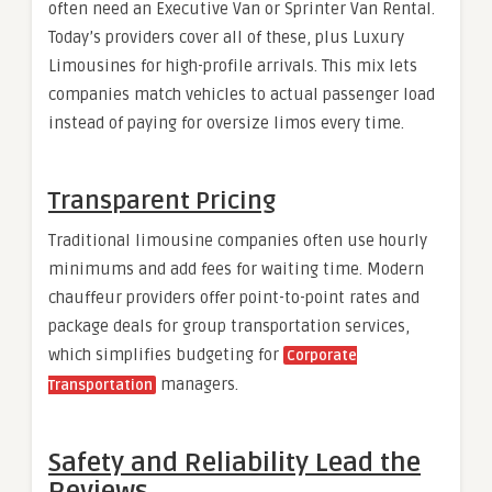
often need an Executive Van or Sprinter Van Rental.
Today’s providers cover all of these, plus Luxury
Limousines for high-profile arrivals. This mix lets
companies match vehicles to actual passenger load
instead of paying for oversize limos every time.
Transparent Pricing
Traditional limousine companies often use hourly
minimums and add fees for waiting time. Modern
chauffeur providers offer point-to-point rates and
package deals for group transportation services,
which simplifies budgeting for
Corporate
managers.
Transportation
Safety and Reliability Lead the
Reviews