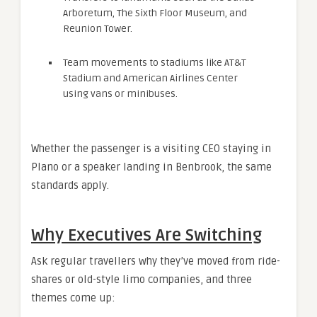
Arboretum, The Sixth Floor Museum, and
Reunion Tower.
Team movements to stadiums like AT&T
Stadium and American Airlines Center
using vans or minibuses.
Whether the passenger is a visiting CEO staying in
Plano or a speaker landing in Benbrook, the same
standards apply.
Why Executives Are Switching
Ask regular travellers why they’ve moved from ride-
shares or old-style limo companies, and three
themes come up: