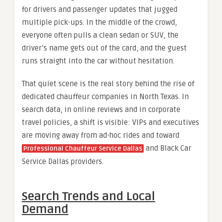
for drivers and passenger updates that jugged
multiple pick-ups. In the middle of the crowd,
everyone often pulls a clean sedan or SUV, the
driver’s name gets out of the card, and the guest
runs straight into the car without hesitation.
That quiet scene is the real story behind the rise of
dedicated chauffeur companies in North Texas. In
search data, in online reviews and in corporate
travel policies, a shift is visible: VIPs and executives
are moving away from ad-hoc rides and toward
and Black Car
Professional Chauffeur Service Dallas
Service Dallas providers.
Search Trends and Local
Demand