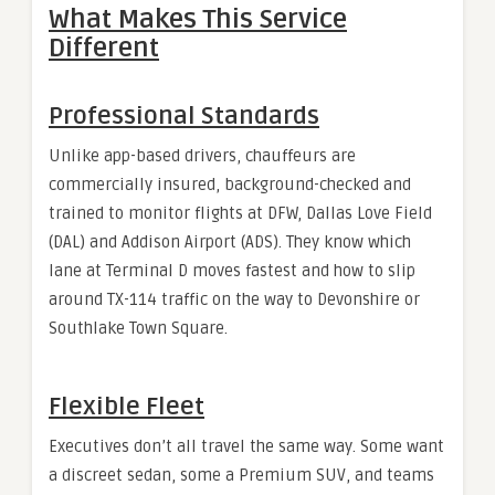
What Makes This Service
Different
Professional Standards
Unlike app-based drivers, chauffeurs are
commercially insured, background-checked and
trained to monitor flights at DFW, Dallas Love Field
(DAL) and Addison Airport (ADS). They know which
lane at Terminal D moves fastest and how to slip
around TX-114 traffic on the way to Devonshire or
Southlake Town Square.
Flexible Fleet
Executives don’t all travel the same way. Some want
a discreet sedan, some a Premium SUV, and teams