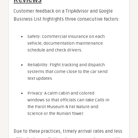
Customer feedback on a TripAdvisor and Google
Business List highlights three consecutive factors:
Safety: Commercial insurance on each
vehicle, documentation maintenance
schedule and check drivers.
Reliability: Flight tracking and dispatch
systems that come close to the car send
text updates.
Privacy: A calm cabin and colored
windows so that officials can take Calls in
the Parot Museum N Fat Nature and
Science or the Runian Tower.
Due to these practices, timely arrival rates and less