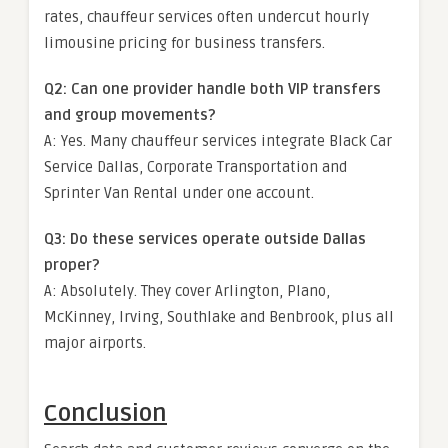
rates, chauffeur services often undercut hourly
limousine pricing for business transfers.
Q2: Can one provider handle both VIP transfers
and group movements?
A: Yes. Many chauffeur services integrate Black Car
Service Dallas, Corporate Transportation and
Sprinter Van Rental under one account.
Q3: Do these services operate outside Dallas
proper?
A: Absolutely. They cover
Arlington, Plano,
McKinney, Irving, Southlake and Benbrook
, plus all
major airports.
Conclusion