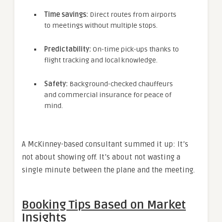
Time savings:
Direct routes from airports
to meetings without multiple stops.
Predictability:
On-time pick-ups thanks to
flight tracking and local knowledge.
Safety:
Background-checked chauffeurs
and commercial insurance for peace of
mind.
A McKinney-based consultant summed it up: It’s
not about showing off. It’s about not wasting a
single minute between the plane and the meeting.
Booking Tips Based on Market
Insights