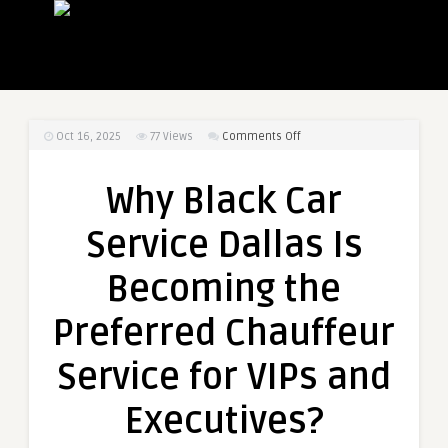
on
Oct 16, 2025
77
Views
Comments Off
Why
Black
Why Black Car
Car
Service
Service Dallas Is
Dallas
Is
Becoming the
Becoming
the
Preferred Chauffeur
Preferred
Chauffeur
Service for VIPs and
Service
for
Executives?
VIPs
and