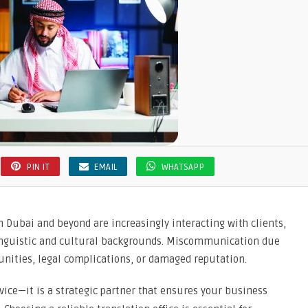
PIN IT
EMAIL
WHATSAPP
n Dubai and beyond are increasingly interacting with clients,
linguistic and cultural backgrounds. Miscommunication due
tunities, legal complications, or damaged reputation.
vice—it is a strategic partner that ensures your business