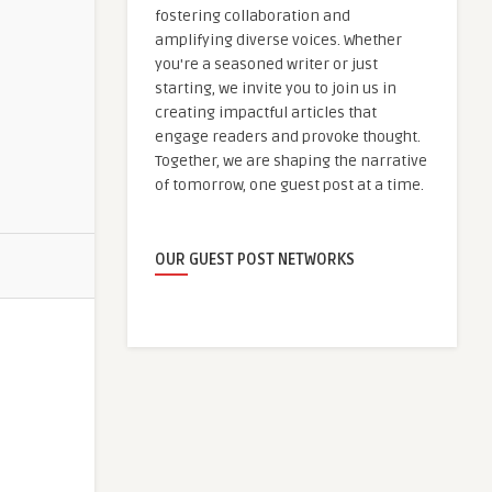
fostering collaboration and
amplifying diverse voices. Whether
you're a seasoned writer or just
starting, we invite you to join us in
creating impactful articles that
engage readers and provoke thought.
Together, we are shaping the narrative
of tomorrow, one guest post at a time.
OUR GUEST POST NETWORKS