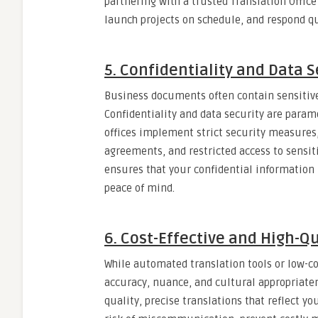
partnering with a trusted Translation Offi
launch projects on schedule, and respond qu
5. Confidentiality and Data S
Business documents often contain sensitive 
Confidentiality and data security are param
offices implement strict security measures, 
agreements, and restricted access to sensit
ensures that your confidential information 
peace of mind.
6. Cost-Effective and High-Qu
While automated translation tools or low-c
accuracy, nuance, and cultural appropriatene
quality, precise translations that reflect y