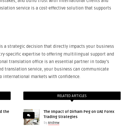
stakes, and build trust with international clients and
nslation service is a cost-effective solution that supports
is a strategic decision that directly impacts your business
y-specific expertise to offering multilingual support and
nal translation office is an essential partner in today’s
ted translation service, your business can communicate
nto international markets with confidence.
RELATED ARTICLES
d the
The Impact of Dirham Peg on UAE Forex
Trading Strategies
by
Andrew