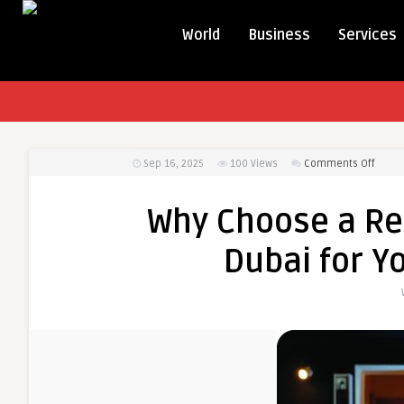
World
Business
Services
on
Sep 16, 2025
100
Views
Comments Off
Why
Choo
Why Choose a Rel
a
Reliab
Dubai for Y
Transl
Office
Dubai
for
Your
Busin
Need