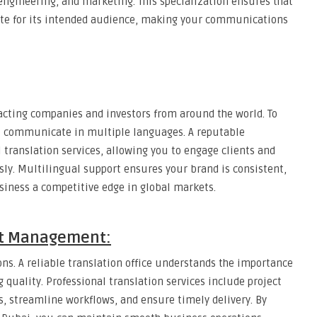
 engineering, and marketing. This specialization ensures that
ate for its intended audience, making your communications
acting companies and investors from around the world. To
t communicate in multiple languages. A reputable
 translation services, allowing you to engage clients and
sly. Multilingual support ensures your brand is consistent,
usiness a competitive edge in global markets.
ect Management:
ions. A reliable translation office understands the importance
uality. Professional translation services include project
 streamline workflows, and ensure timely delivery. By