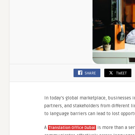
SHARE
TWEET
In today’s global marketplace, businesses i
partners, and stakeholders from different 
to language barriers can lead to lost oppor
A
is more than a ser
Translation Office Dubai