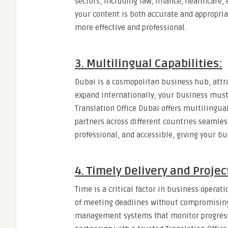
sectors, including law, finance, healthcare,
your content is both accurate and appropri
more effective and professional.
3. Multilingual Capabilities:
Dubai is a cosmopolitan business hub, attr
expand internationally, your business mus
Translation Office Dubai offers multilingual
partners across different countries seamles
professional, and accessible, giving your b
4. Timely Delivery and Proj
Time is a critical factor in business operat
of meeting deadlines without compromising q
management systems that monitor progress,