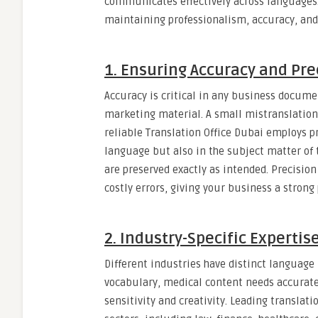
communicates effectively across languages. C
maintaining professionalism, accuracy, and 
1. Ensuring Accuracy and Pre
Accuracy is critical in any business documen
marketing material. A small mistranslation
reliable Translation Office Dubai employs pr
language but also in the subject matter of 
are preserved exactly as intended. Precision 
costly errors, giving your business a strong
2. Industry-Specific Expertise
Different industries have distinct languag
vocabulary, medical content needs accurat
sensitivity and creativity. Leading translati