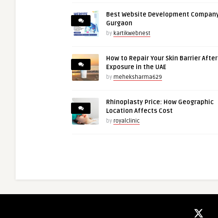
Best Website Development Company
Gurgaon
by
kartikwebnest
How to Repair Your Skin Barrier Afte
Exposure in the UAE
by
meheksharma629
Rhinoplasty Price: How Geographic
Location Affects Cost
by
royalclinic