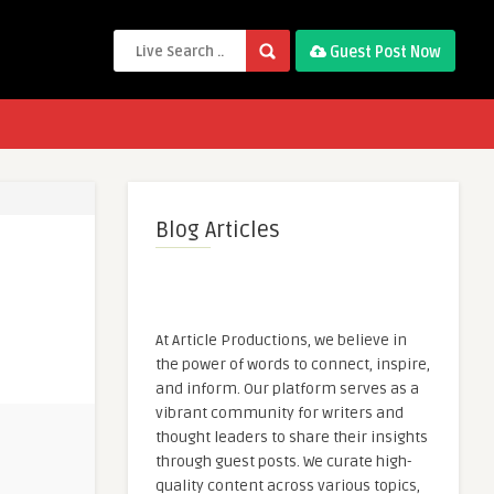
Guest Post Now
Blog Articles
At Article Productions, we believe in
the power of words to connect, inspire,
and inform. Our platform serves as a
vibrant community for writers and
thought leaders to share their insights
through guest posts. We curate high-
quality content across various topics,