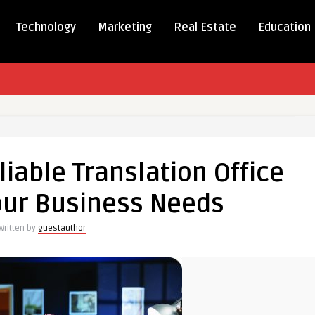
Technology
Marketing
Real Estate
Education
se
iable Translation Office
le
our Business Needs
ation
Written by
guestauthor
ess
s