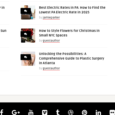
 in
Best Electric Rates in PA: How to Find the
Lowest PA Electric Rate in 2025
by
jamieparker
r Sun
How to Style Flowers for Christmas in
Small NYC Spaces
by
guestauthor
Unlocking the Possibilities: A
Comprehensive Guide to Plastic Surgery
in Atlanta
by
guestauthor