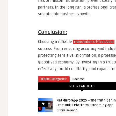
risk of miscommunication, prevent costly mi
partners. In the long run, a professional tra
sustainable business growth.
Conclusion:
Choosing a reliable
Translation Office Dubai
success. From ensuring accuracy and industr
protecting sensitive information, a professio
globalized economy. By investing in a trus
effectively, build credibility, and expand i
Article Categories:
Business
RECENT ARTICLES
NetMirrorApp 2025 – The Truth Behin
Free Multi-Platform Streaming App
by
bilalawaan6