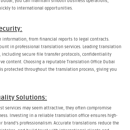
ce Dubai, you can maintain smooth business operations,
ickly to international opportunities.
ecurity:
information, from financial reports to legal contracts.
ount in professional translation services. Leading translation
including secure file transfer protocols, confidentiality
ive content. Choosing a reputable Translation Office Dubai
is protected throughout the translation process, giving you
ality Solutions:
ost services may seem attractive, they often compromise
ss. Investing in a reliable translation office ensures high-
our brand’s professionalism. Accurate translations reduce the