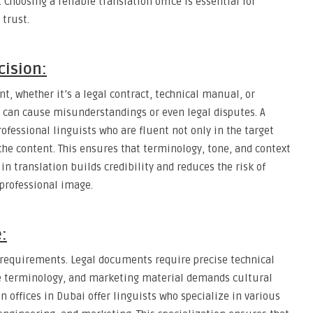
hoosing a reliable translation office is essential for
trust.
cision:
t, whether it’s a legal contract, technical manual, or
 can cause misunderstandings or even legal disputes. A
ofessional linguists who are fluent not only in the target
the content. This ensures that terminology, tone, and context
in translation builds credibility and reduces the risk of
 professional image.
:
e requirements. Legal documents require precise technical
e terminology, and marketing material demands cultural
on offices in Dubai offer linguists who specialize in various