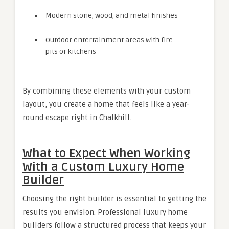
Modern stone, wood, and metal finishes
Outdoor entertainment areas with fire
pits or kitchens
By combining these elements with your custom
layout, you create a home that feels like a year-
round escape right in Chalkhill.
What to Expect When Working
With a Custom Luxury Home
Builder
Choosing the right builder is essential to getting the
results you envision. Professional luxury home
builders follow a structured process that keeps your