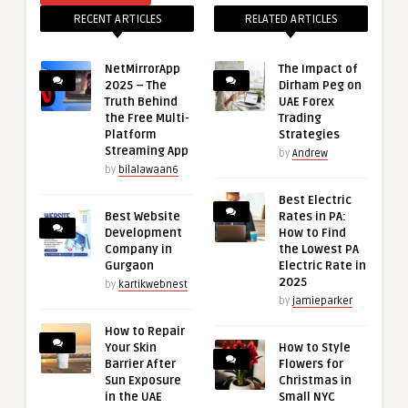
RECENT ARTICLES
RELATED ARTICLES
NetMirrorApp
The Impact of
2025 – The
Dirham Peg on
Truth Behind
UAE Forex
the Free Multi-
Trading
Platform
Strategies
Streaming App
by
Andrew
by
bilalawaan6
Best Electric
Best Website
Rates in PA:
Development
How to Find
Company in
the Lowest PA
Gurgaon
Electric Rate in
2025
by
kartikwebnest
by
jamieparker
How to Repair
Your Skin
How to Style
Barrier After
Flowers for
Sun Exposure
Christmas in
in the UAE
Small NYC