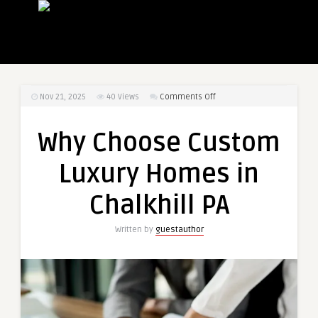
on
Nov 21, 2025
40
Views
Comments Off
Why
Choose
Why Choose Custom
Custom
Luxury
Luxury Homes in
Homes
in
Chalkhill PA
Chalkhill
PA
Written by
guestauthor