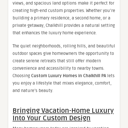
views, and spacious land options make it perfect for
creating high-end custom properties. Whether you’re
building a primary residence, a second home, or a
private getaway, Chalkhill provides a natural setting
that enhances the luxury home experience.
The quiet neighborhoods, rolling hills, and beautiful
outdoor spaces give homeowners the opportunity to
create serene retreats that still offer modern
convenience and accessibility to nearby towns.
Choosing
Custom Luxury Homes in Chalkhill PA
lets
you enjoy a lifestyle that mixes elegance, comfort,
and nature’s beauty.
Bringing Vacation-Home Luxury
Into Your Custom Design