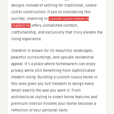
designs instead of settling for traditional, cookie-
cutter construction. If you’re considering this
journey, investing in
Custom Luxury Homes in
offers unmatched comfort,
Chalkhill PA
craftsmanship, and exclusivity that truly elevate the
living experience.
Chalkhill is known for its beautiful landscapes,
peaceful surroundings, and upscale residential
appeal. It’s a place where homeowners can enjoy
privacy while still benefiting from sophisticated
modern living. Building a custom luxury home in
this area gives you full freedom to design every
detail exactly the way you want it. From
architectural styling to smart-home features and
premium interior finishes your home becomes a
reflection of your personal taste.