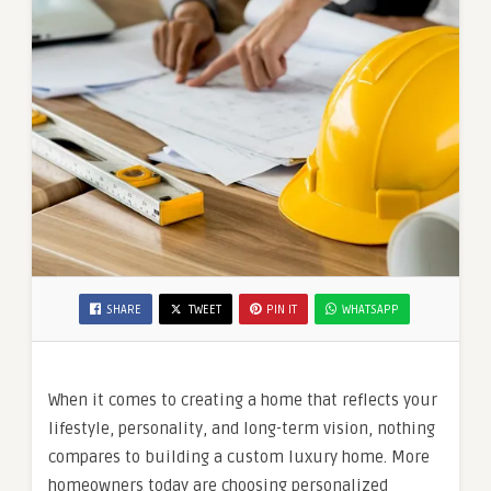
SHARE
TWEET
PIN IT
WHATSAPP
When it comes to creating a home that reflects your
lifestyle, personality, and long-term vision, nothing
compares to building a custom luxury home. More
homeowners today are choosing personalized