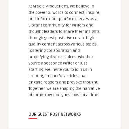
At Article Productions, we believe in
the power of words to connect, inspire,
and inform. Our platform serves as a
vibrant community for writers and
thought leaders to share their insights
through guest posts. We curate high-
quality content across various topics,
fostering collaboration and
amplifying diverse voices. Whether
you're a seasoned writer or just
starting, we invite you to join us in
creating impactful articles that
engage readers and provoke thought.
Together, we are shaping the narrative
of tomorrow, one guest post at a time.
OUR GUEST POST NETWORKS