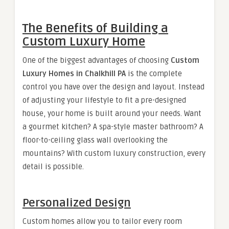
The Benefits of Building a
Custom Luxury Home
One of the biggest advantages of choosing
Custom
Luxury Homes in Chalkhill PA
is the complete
control you have over the design and layout. Instead
of adjusting your lifestyle to fit a pre-designed
house, your home is built around your needs. Want
a gourmet kitchen? A spa-style master bathroom? A
floor-to-ceiling glass wall overlooking the
mountains? With custom luxury construction, every
detail is possible.
Personalized Design
Custom homes allow you to tailor every room