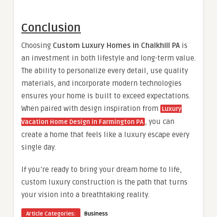
Conclusion
Choosing
Custom Luxury Homes in Chalkhill PA
is
an investment in both lifestyle and long-term value.
The ability to personalize every detail, use quality
materials, and incorporate modern technologies
ensures your home is built to exceed expectations.
When paired with design inspiration from
Luxury
, you can
Vacation Home Design in Farmington PA
create a home that feels like a luxury escape every
single day.
If you’re ready to bring your dream home to life,
custom luxury construction is the path that turns
your vision into a breathtaking reality.
Article Categories:
Business