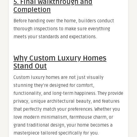
5. Final Walkthrough and
Completion
Before handing over the home, builders conduct
thorough inspections to make sure everything
meets your standards and expectations.
Why Custom Luxury Homes
Stand Out
Custom luxury homes are not just visually
stunning they’re designed for comfort,
functionality, and long-term happiness. They provide
privacy, unique architectural beauty, and features
that perfectly match your preferences. Whether you
love modern minimalism, farmhouse charm, or
grand traditional design, your home becomes a
masterpiece tailored specifically for you.