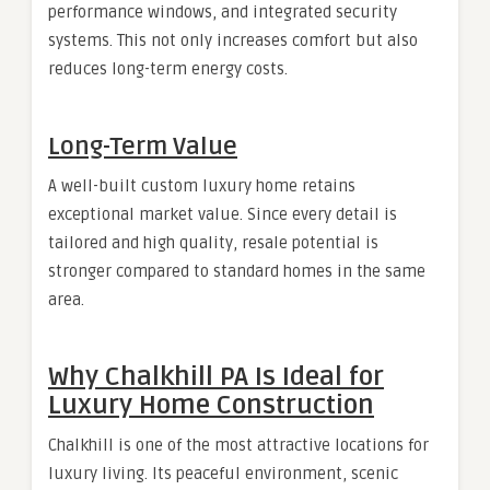
performance windows, and integrated security
systems. This not only increases comfort but also
reduces long-term energy costs.
Long-Term Value
A well-built custom luxury home retains
exceptional market value. Since every detail is
tailored and high quality, resale potential is
stronger compared to standard homes in the same
area.
Why Chalkhill PA Is Ideal for
Luxury Home Construction
Chalkhill is one of the most attractive locations for
luxury living. Its peaceful environment, scenic