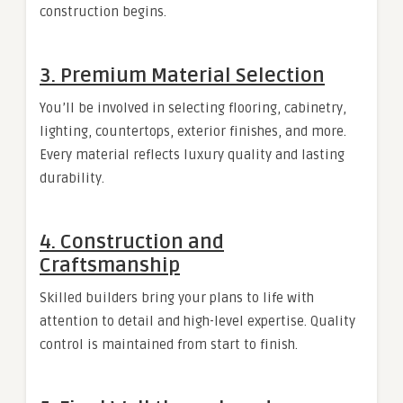
construction begins.
3. Premium Material Selection
You’ll be involved in selecting flooring, cabinetry,
lighting, countertops, exterior finishes, and more.
Every material reflects luxury quality and lasting
durability.
4. Construction and
Craftsmanship
Skilled builders bring your plans to life with
attention to detail and high-level expertise. Quality
control is maintained from start to finish.