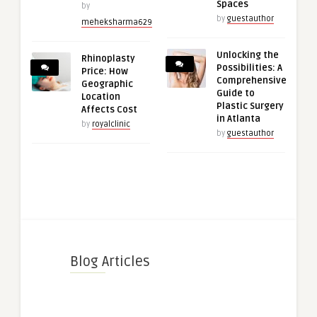
Spaces
by
by
guestauthor
meheksharma629
Unlocking the
Rhinoplasty
Possibilities: A
Price: How
Comprehensive
Geographic
Guide to
Location
Plastic Surgery
Affects Cost
in Atlanta
by
royalclinic
by
guestauthor
Blog Articles