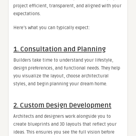
project efficient, transparent, and aligned with your
expectations.
Here’s what you can typically expect:
1. Consultation and Planning
Builders take time to understand your lifestyle,
design preferences, and functional needs. They help
you visualize the layout, choose architectural
styles, and begin planning your dream home.
2. Custom Design Development
Architects and designers work alongside you to
create blueprints and 3D layouts that reflect your
ideas. This ensures you see the full vision before