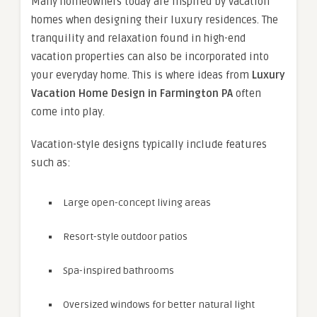
Many homeowners today are inspired by vacation
homes when designing their luxury residences. The
tranquility and relaxation found in high-end
vacation properties can also be incorporated into
your everyday home. This is where ideas from
Luxury
Vacation Home Design in Farmington PA
often
come into play.
Vacation-style designs typically include features
such as:
Large open-concept living areas
Resort-style outdoor patios
Spa-inspired bathrooms
Oversized windows for better natural light