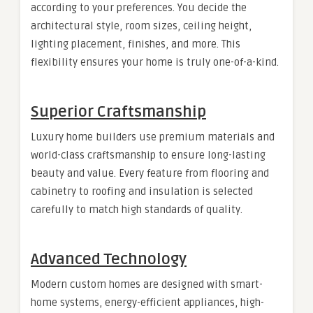
according to your preferences. You decide the
architectural style, room sizes, ceiling height,
lighting placement, finishes, and more. This
flexibility ensures your home is truly one-of-a-kind.
Superior Craftsmanship
Luxury home builders use premium materials and
world-class craftsmanship to ensure long-lasting
beauty and value. Every feature from flooring and
cabinetry to roofing and insulation is selected
carefully to match high standards of quality.
Advanced Technology
Modern custom homes are designed with smart-
home systems, energy-efficient appliances, high-