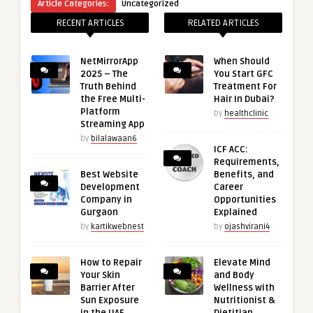
Article Categories:
Uncategorized
RECENT ARTICLES
RELATED ARTICLES
NetMirrorApp
When Should
2025 – The
You Start GFC
Truth Behind
Treatment For
the Free Multi-
Hair In Dubai?
Platform
by
healthclinic
Streaming App
by
bilalawaan6
ICF ACC:
Requirements,
Best Website
Benefits, and
Development
Career
Company in
Opportunities
Gurgaon
Explained
by
kartikwebnest
by
ojashvirani4
How to Repair
Elevate Mind
Your Skin
and Body
Barrier After
Wellness with
Sun Exposure
Nutritionist &