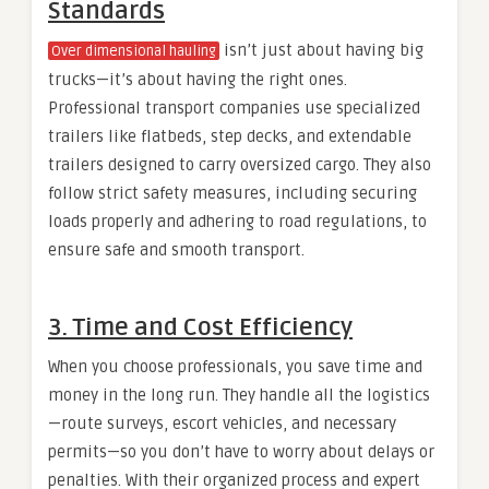
Standards
isn’t just about having big
Over dimensional hauling
trucks—it’s about having the right ones.
Professional transport companies use specialized
trailers like flatbeds, step decks, and extendable
trailers designed to carry oversized cargo. They also
follow strict safety measures, including securing
loads properly and adhering to road regulations, to
ensure safe and smooth transport.
3. Time and Cost Efficiency
When you choose professionals, you save time and
money in the long run. They handle all the logistics
—route surveys, escort vehicles, and necessary
permits—so you don’t have to worry about delays or
penalties. With their organized process and expert