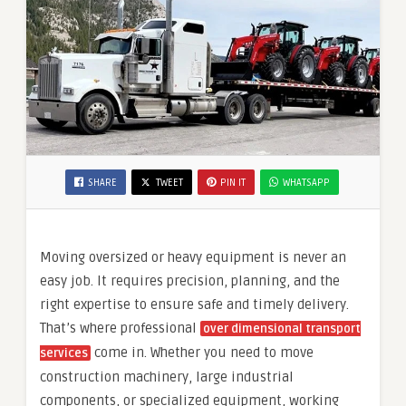
SHARE
TWEET
PIN IT
WHATSAPP
Moving oversized or heavy equipment is never an
easy job. It requires precision, planning, and the
right expertise to ensure safe and timely delivery.
That’s where professional
over dimensional transport
come in. Whether you need to move
services
construction machinery, large industrial
components, or specialized equipment, working