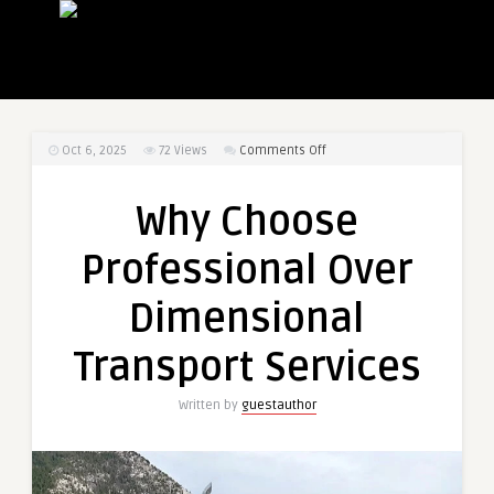
on
Oct 6, 2025
72
Views
Comments Off
Why
Choose
Why Choose
Professional
Over
Professional Over
Dimensional
Transport
Dimensional
Services
Transport Services
Written by
guestauthor