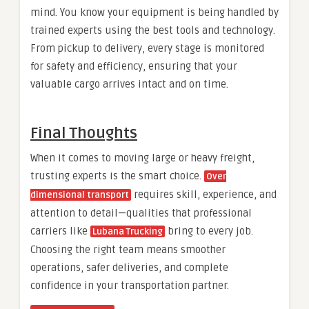
mind. You know your equipment is being handled by
trained experts using the best tools and technology.
From pickup to delivery, every stage is monitored
for safety and efficiency, ensuring that your
valuable cargo arrives intact and on time.
Final Thoughts
When it comes to moving large or heavy freight,
trusting experts is the smart choice.
Over
requires skill, experience, and
dimensional transport
attention to detail—qualities that professional
carriers like
bring to every job.
Lubana Trucking
Choosing the right team means smoother
operations, safer deliveries, and complete
confidence in your transportation partner.