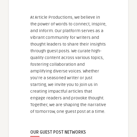
At Article Productions, we believe in
the power of words to connect, inspire,
and inform. Our platform serves as a
vibrant community for writers and
thought leaders to share their insights
through guest posts. We curate high-
quality content across various topics,
fostering collaboration and
amplifying diverse voices. Whether
you're a seasoned writer or just
starting, we invite you to join us in
creating impactful articles that
engage readers and provoke thought.
Together, we are shaping the narrative
of tomorrow, one guest post at a time.
OUR GUEST POST NETWORKS