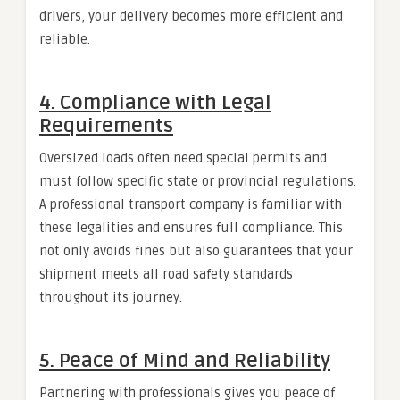
drivers, your delivery becomes more efficient and
reliable.
4. Compliance with Legal
Requirements
Oversized loads often need special permits and
must follow specific state or provincial regulations.
A professional transport company is familiar with
these legalities and ensures full compliance. This
not only avoids fines but also guarantees that your
shipment meets all road safety standards
throughout its journey.
5. Peace of Mind and Reliability
Partnering with professionals gives you peace of