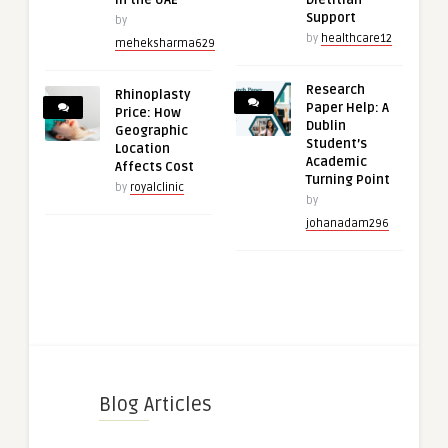
in the UAE
Dietitian
Support
by
by
healthcare12
meheksharma629
Research
Rhinoplasty
Paper Help: A
Price: How
Dublin
Geographic
Student’s
Location
Academic
Affects Cost
Turning Point
by
royalclinic
by
johanadam296
Blog Articles