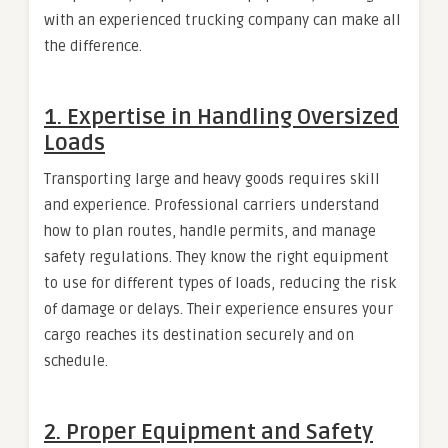
with an experienced trucking company can make all
the difference.
1. Expertise in Handling Oversized
Loads
Transporting large and heavy goods requires skill
and experience. Professional carriers understand
how to plan routes, handle permits, and manage
safety regulations. They know the right equipment
to use for different types of loads, reducing the risk
of damage or delays. Their experience ensures your
cargo reaches its destination securely and on
schedule.
2. Proper Equipment and Safety