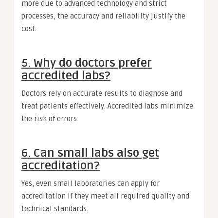
more due to advanced technology and strict
processes, the accuracy and reliability justify the
cost.
5. Why do doctors prefer
accredited labs?
Doctors rely on accurate results to diagnose and
treat patients effectively. Accredited labs minimize
the risk of errors.
6. Can small labs also get
accreditation?
Yes, even small laboratories can apply for
accreditation if they meet all required quality and
technical standards.