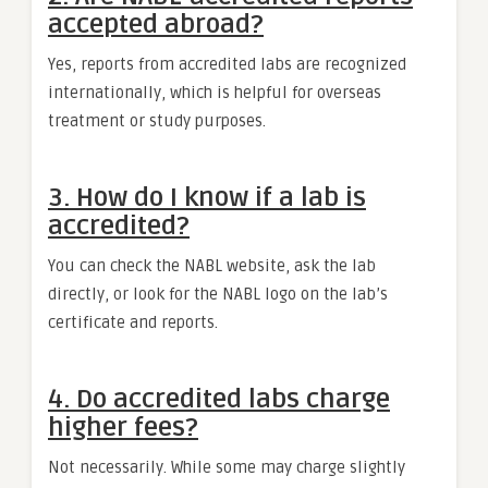
accepted abroad?
Yes, reports from accredited labs are recognized
internationally, which is helpful for overseas
treatment or study purposes.
3. How do I know if a lab is
accredited?
You can check the NABL website, ask the lab
directly, or look for the NABL logo on the lab’s
certificate and reports.
4. Do accredited labs charge
higher fees?
Not necessarily. While some may charge slightly