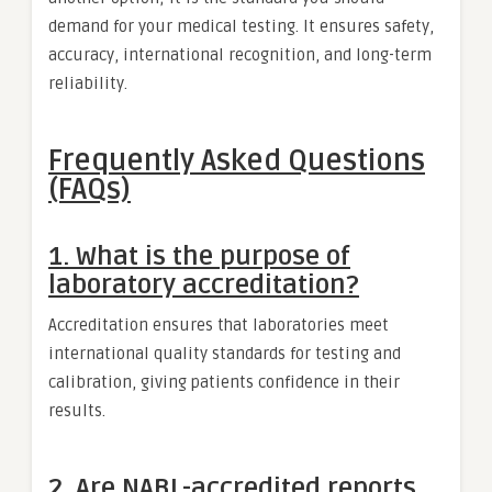
demand for your medical testing. It ensures safety,
accuracy, international recognition, and long-term
reliability.
Frequently Asked Questions
(FAQs)
1. What is the purpose of
laboratory accreditation?
Accreditation ensures that laboratories meet
international quality standards for testing and
calibration, giving patients confidence in their
results.
2. Are NABL-accredited reports