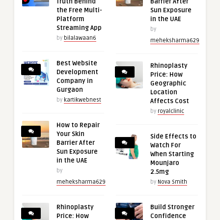
Truth Behind
Barrier After
the Free Multi-
Sun Exposure
Platform
in the UAE
Streaming App
by
by
bilalawaan6
meheksharma629
Best Website
Rhinoplasty
Development
Price: How
Company in
Geographic
Gurgaon
Location
by
kartikwebnest
Affects Cost
by
royalclinic
How to Repair
Your Skin
Side Effects to
Barrier After
Watch For
Sun Exposure
When Starting
in the UAE
Mounjaro
by
2.5mg
meheksharma629
by
Nova Smith
Rhinoplasty
Build Stronger
Price: How
Confidence