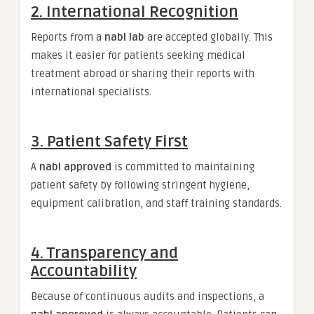
2. International Recognition
Reports from a
nabl lab
are accepted globally. This
makes it easier for patients seeking medical
treatment abroad or sharing their reports with
international specialists.
3. Patient Safety First
A
nabl approved
is committed to maintaining
patient safety by following stringent hygiene,
equipment calibration, and staff training standards.
4. Transparency and
Accountability
Because of continuous audits and inspections, a