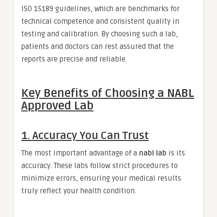
ISO 15189 guidelines, which are benchmarks for
technical competence and consistent quality in
testing and calibration. By choosing such a lab,
patients and doctors can rest assured that the
reports are precise and reliable.
Key Benefits of Choosing a NABL
Approved Lab
1. Accuracy You Can Trust
The most important advantage of a
nabl lab
is its
accuracy. These labs follow strict procedures to
minimize errors, ensuring your medical results
truly reflect your health condition.