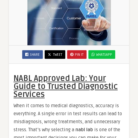
SHARE
TWEET
PIN IT
WHATSAPP
NABL Approved Lab: Your
Guide to Trusted Diagnostic
Services
When it comes to medical diagnostics, accuracy is
everything. A single error in test results can lead to
misdiagnosis, wrong treatments, and unnecessary
stress. That’s why selecting a
nabl lab
is one of the
most important decisions you can make for your