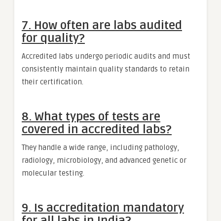
7. How often are labs audited
for quality?
Accredited labs undergo periodic audits and must
consistently maintain quality standards to retain
their certification.
8. What types of tests are
covered in accredited labs?
They handle a wide range, including pathology,
radiology, microbiology, and advanced genetic or
molecular testing.
9. Is accreditation mandatory
for all labs in India?