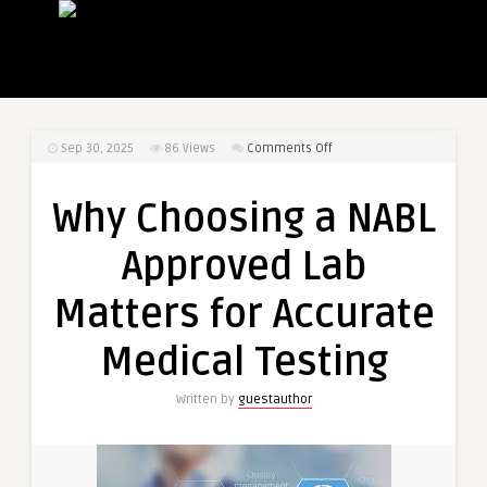
on
Sep 30, 2025
86
Views
Comments Off
Why
Choosing
Why Choosing a NABL
a
NABL
Approved Lab
Approved
Lab
Matters for Accurate
Matters
for
Medical Testing
Accurate
Medical
Written by
guestauthor
Testing