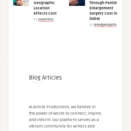
Geographic
Through Penile
Location
Enlargement
Affects Cost
Surgery Cost in
Dubai
by
royalclinic
by
areejgeorge54
Blog Articles
At Article Productions, we believe in
the power of words to connect, inspire,
and inform. Our platform serves as a
vibrant community for writers and