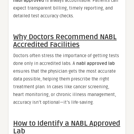
nabl approved
is always accountable. Patients can
expect transparent billing, timely reporting, and
detailed test accuracy checks.
Why Doctors Recommend NABL
Accredited Facilities
Doctors often stress the importance of getting tests
done only in accredited labs. A
nabl approved lab
ensures that the physician gets the most accurate
data possible, helping them prescribe the right
treatment plan. In cases like cancer screening,
heart monitoring, or chronic illness management,
accuracy isn’t optional—it’s life-saving.
How to Identify a NABL Approved
Lab