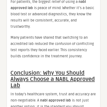
For patients, the biggest relief of using a
nabl
approved lab
is peace of mind. Whether it’s a basic
blood test or advanced diagnostics, they know the
results will be consistent, accurate, and
trustworthy.
Many patients have shared that switching to an
accredited lab reduced the confusion of conflicting
test reports they faced earlier. This consistency
builds confidence in the treatment journey.
Conclusion: Why You Should
Always Choose a NABL Approved
Lab
In today’s healthcare system, trust and accuracy are
non-negotiable. A
nabl approved lab
is not just
another option; it is the standard you should