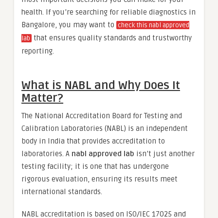
health. If you’re searching for reliable diagnostics in
Bangalore, you may want to
check this nabl approved
that ensures quality standards and trustworthy
lab
reporting.
What is NABL and Why Does It
Matter?
The National Accreditation Board for Testing and
Calibration Laboratories (NABL) is an independent
body in India that provides accreditation to
laboratories. A
nabl approved lab
isn’t just another
testing facility; it is one that has undergone
rigorous evaluation, ensuring its results meet
international standards.
NABL accreditation is based on ISO/IEC 17025 and