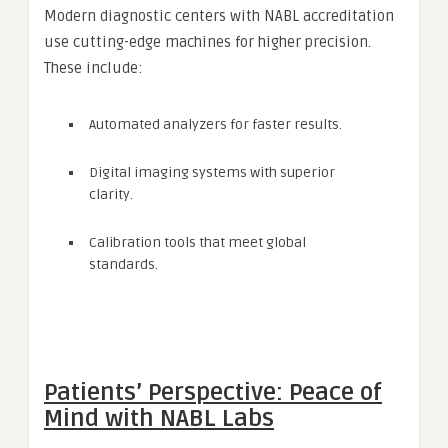
Modern diagnostic centers with NABL accreditation
use cutting-edge machines for higher precision.
These include:
Automated analyzers for faster results.
Digital imaging systems with superior
clarity.
Calibration tools that meet global
standards.
Patients’ Perspective: Peace of
Mind with NABL Labs