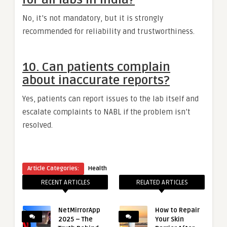
No, it’s not mandatory, but it is strongly
recommended for reliability and trustworthiness.
10. Can patients complain
about inaccurate reports?
Yes, patients can report issues to the lab itself and
escalate complaints to NABL if the problem isn’t
resolved.
Article Categories:
Health
RECENT ARTICLES
RELATED ARTICLES
NetMirrorApp
How to Repair
2025 – The
Your Skin