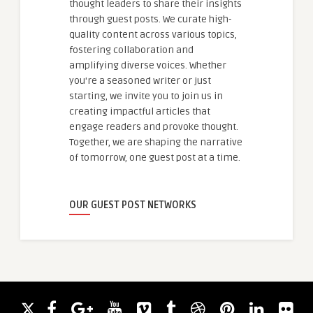
thought leaders to share their insights
through guest posts. We curate high-
quality content across various topics,
fostering collaboration and
amplifying diverse voices. Whether
you're a seasoned writer or just
starting, we invite you to join us in
creating impactful articles that
engage readers and provoke thought.
Together, we are shaping the narrative
of tomorrow, one guest post at a time.
OUR GUEST POST NETWORKS