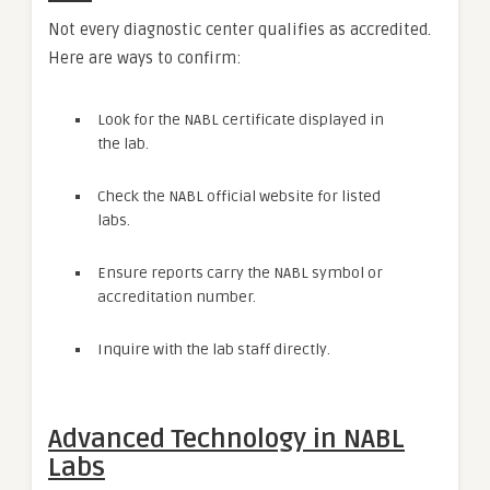
Not every diagnostic center qualifies as accredited.
Here are ways to confirm:
Look for the NABL certificate displayed in
the lab.
Check the NABL official website for listed
labs.
Ensure reports carry the NABL symbol or
accreditation number.
Inquire with the lab staff directly.
Advanced Technology in NABL
Labs