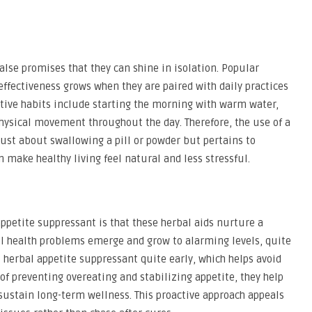
alse promises that they can shine in isolation. Popular
ffectiveness grows when they are paired with daily practices
itive habits include starting the morning with warm water,
physical movement throughout the day. Therefore, the use of a
just about swallowing a pill or powder but pertains to
n make healthy living feel natural and less stressful.
ppetite suppressant is that these herbal aids nurture a
il health problems emerge and grow to alarming levels, quite
herbal appetite suppressant quite early, which helps avoid
 of preventing overeating and stabilizing appetite, they help
sustain long-term wellness. This proactive approach appeals