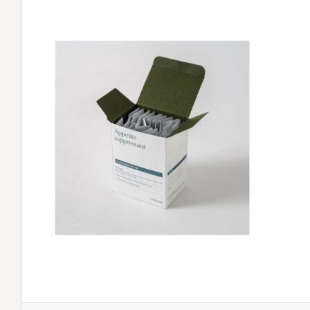
Daily
Habits