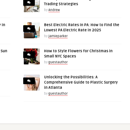
Trading Strategies
by
Andrew
 in
Best Electric Rates in PA: How to Find the
Lowest PA Electric Rate in 2025
by
jamieparker
r Sun
How to Style Flowers for Christmas in
Small NYC Spaces
by
guestauthor
Unlocking the Possibilities: A
Comprehensive Guide to Plastic Surgery
in Atlanta
by
guestauthor