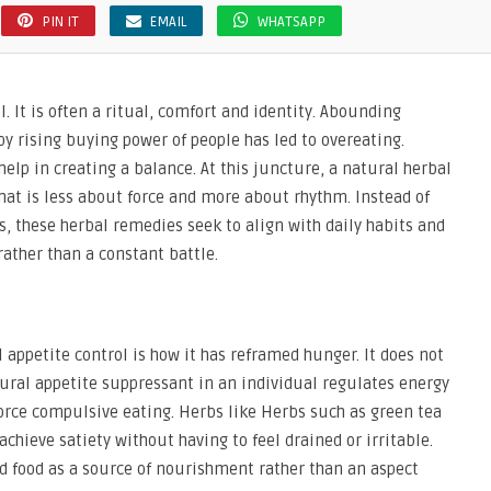
PIN IT
EMAIL
WHATSAPP
. It is often a ritual, comfort and identity. Abounding
y rising buying power of people has led to overeating.
 help in creating a balance. At this juncture, a natural herbal
at is less about force and more about rhythm. Instead of
gs, these herbal remedies seek to align with daily habits and
ather than a constant battle.
 appetite control is how it has reframed hunger. It does not
ural appetite suppressant in an individual regulates energy
orce compulsive eating. Herbs like Herbs such as green tea
 achieve satiety without having to feel drained or irritable.
d food as a source of nourishment rather than an aspect