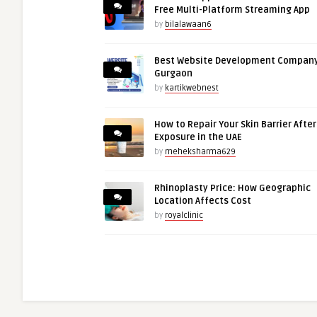
Free Multi-Platform Streaming App
by
bilalawaan6
Best Website Development Company
Gurgaon
by
kartikwebnest
How to Repair Your Skin Barrier Afte
Exposure in the UAE
by
meheksharma629
Rhinoplasty Price: How Geographic
Location Affects Cost
by
royalclinic