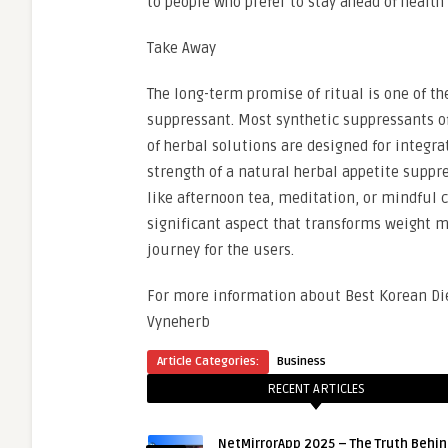
to people who prefer to stay ahead of health
Take Away
The long-term promise of ritual is one of t
suppressant. Most synthetic suppressants of
of herbal solutions are designed for integra
strength of a natural herbal appetite suppre
like afternoon tea, meditation, or mindful 
significant aspect that transforms weight
journey for the users.
For more information about Best Korean Die
Vyneherb
Article Categories:
Business
RECENT ARTICLES
NetMirrorApp 2025 – The Truth Behin