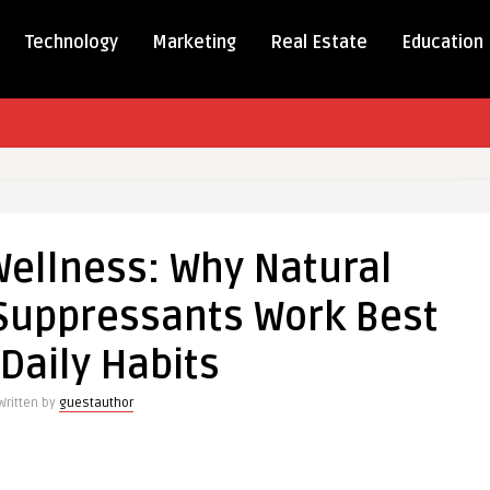
Technology
Marketing
Real Estate
Education
Wellness: Why Natural
s:
 Suppressants Work Best
 Daily Habits
e
Written by
guestauthor
ssants