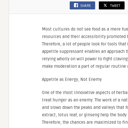
SHARE
TWEET
Most cultures do not see food as a mere fuel
resources and their accessibility promoted b
Therefore, a lot of people look for tools that
appetite suppressant enables an approach th
relying wholly on will power to fight cravin
make moderation a part of regular routine r
Appetite as Energy, Not Enemy
One of the most innovative aspects of herbal
treat hunger as an enemy. The work of a nat
and slows down the peaks and valleys that f
extract, lotus leaf, or ginseng help the body
Therefore, the chances are maximized to fin