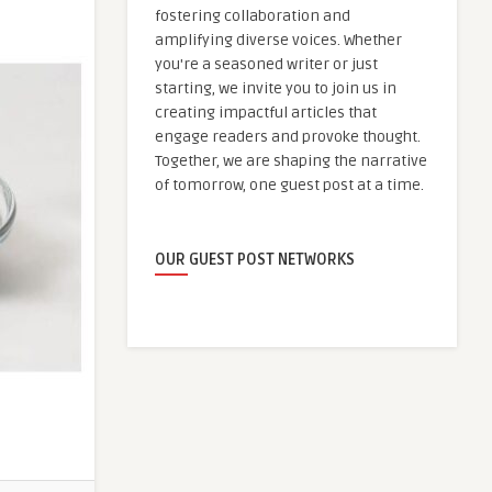
fostering collaboration and
amplifying diverse voices. Whether
you're a seasoned writer or just
starting, we invite you to join us in
creating impactful articles that
engage readers and provoke thought.
Together, we are shaping the narrative
of tomorrow, one guest post at a time.
OUR GUEST POST NETWORKS