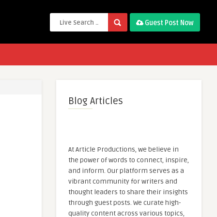
Guest Post Now
Blog Articles
At Article Productions, we believe in
the power of words to connect, inspire,
and inform. Our platform serves as a
vibrant community for writers and
thought leaders to share their insights
through guest posts. We curate high-
quality content across various topics,