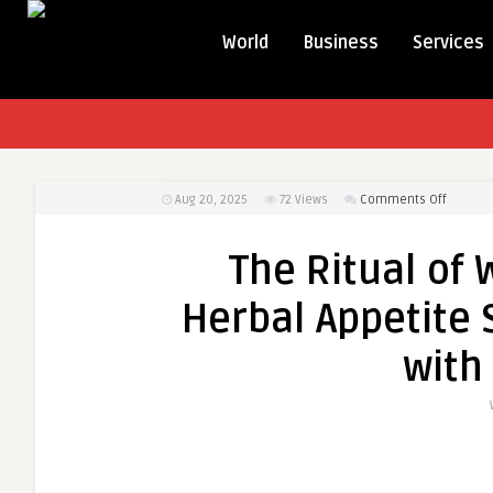
World
Business
Services
on
Aug 20, 2025
72
Views
Comments Off
The
Ritual
The Ritual of 
of
Wellnes
Herbal Appetite
Why
Natural
with
Herbal
Appetit
Suppre
Work
Best
with