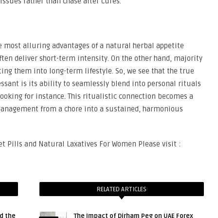
 issues rather than chase after cures.
he most alluring advantages of a natural herbal appetite
ten deliver short-term intensity. On the other hand, majority
ting them into long-term lifestyle. So, we see that the true
ssant is its ability to seamlessly blend into personal rituals
cooking for instance. This ritualistic connection becomes a
 management from a chore into a sustained, harmonious
t Pills and Natural Laxatives For Women Please visit :
RELATED ARTICLES
d the
The Impact of Dirham Peg on UAE Forex