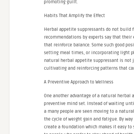
promoting guilt.
Habits That Amplify the Effect
Herbal appetite suppressants do not build f
recommendations by experts say that their e
that reinforce balance. Some such good pos
setting meal times, or incorporating light 
natural herbal appetite suppressant is not 
cultivating and reinforcing patterns that ca
A Preventive Approach to Wellness
One another advantage of a natural herbal a
preventive mind set. Instead of waiting unt
a many people are seen moving to a natural 
the cycle of weight gain and fatigue. By way
create a foundation which makes it easy to 