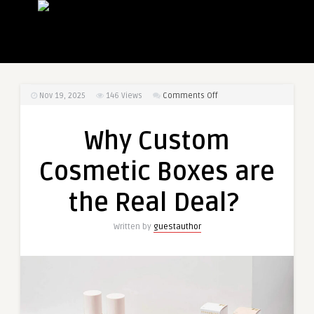
on
Nov 19, 2025
146
Views
Comments Off
Why
Custom
Why Custom
Cosmetic
Boxes
Cosmetic Boxes are
are
the
the Real Deal?
Real
Deal?
Written by
guestauthor