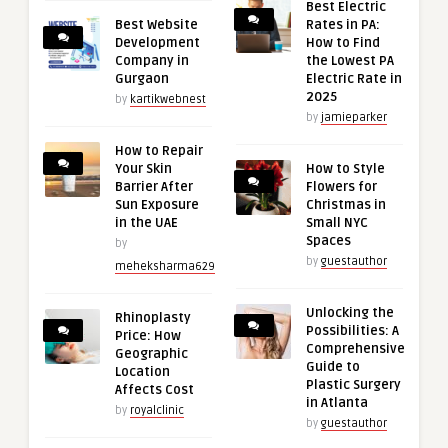
Best Electric
Best Website
Rates in PA:
Development
How to Find
Company in
the Lowest PA
Gurgaon
Electric Rate in
2025
by
kartikwebnest
by
jamieparker
How to Repair
Your Skin
How to Style
Barrier After
Flowers for
Sun Exposure
Christmas in
in the UAE
Small NYC
Spaces
by
by
guestauthor
meheksharma629
Unlocking the
Rhinoplasty
Possibilities: A
Price: How
Comprehensive
Geographic
Guide to
Location
Plastic Surgery
Affects Cost
in Atlanta
by
royalclinic
by
guestauthor