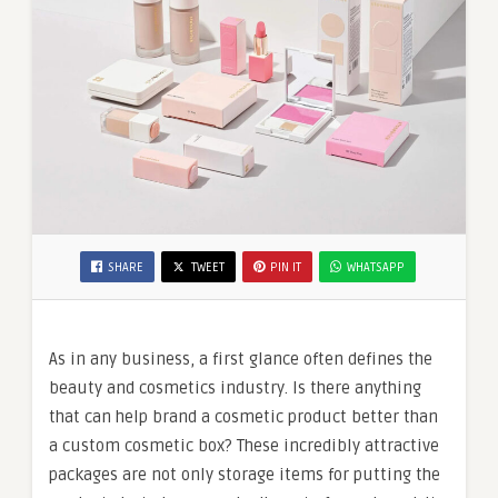
SHARE
TWEET
PIN IT
WHATSAPP
As in any business, a first glance often defines the
beauty and cosmetics industry. Is there anything
that can help brand a cosmetic product better than
a custom cosmetic box? These incredibly attractive
packages are not only storage items for putting the