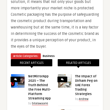
solution, it means that not only your goods but
more importantly your market niche is protected.
Cosmetic packaging has the purpose of safeguarding
the cosmetic product during transportation and
warehousing but at the same time, it is a key factor
in determining the success of the cosmetic brand as
it provides a unique perception of your product, in
the eyes of the buyer.
Article Categories:
Business
RECENT ARTICLES
RELATED ARTICLES
NetMirrorApp
The Impact of
2025 – The
Dirham Peg on
Truth Behind
UAE Forex
the Free Multi-
Trading
Platform
Strategies
Streaming App
by
Andrew
by
bilalawaan6