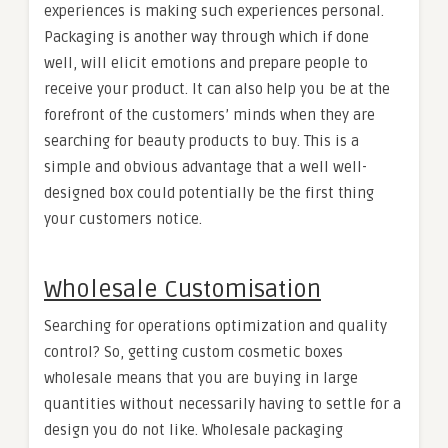
experiences is making such experiences personal.
Packaging is another way through which if done
well, will elicit emotions and prepare people to
receive your product. It can also help you be at the
forefront of the customers’ minds when they are
searching for beauty products to buy. This is a
simple and obvious advantage that a well well-
designed box could potentially be the first thing
your customers notice.
Wholesale Customisation
Searching for operations optimization and quality
control? So, getting custom cosmetic boxes
wholesale means that you are buying in large
quantities without necessarily having to settle for a
design you do not like. Wholesale packaging