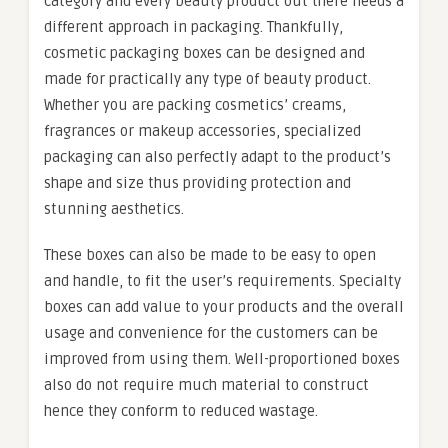
category and every beauty product out there needs a
different approach in packaging. Thankfully,
cosmetic packaging boxes can be designed and
made for practically any type of beauty product.
Whether you are packing cosmetics’ creams,
fragrances or makeup accessories, specialized
packaging can also perfectly adapt to the product’s
shape and size thus providing protection and
stunning aesthetics.
These boxes can also be made to be easy to open
and handle, to fit the user’s requirements. Specialty
boxes can add value to your products and the overall
usage and convenience for the customers can be
improved from using them. Well-proportioned boxes
also do not require much material to construct
hence they conform to reduced wastage.