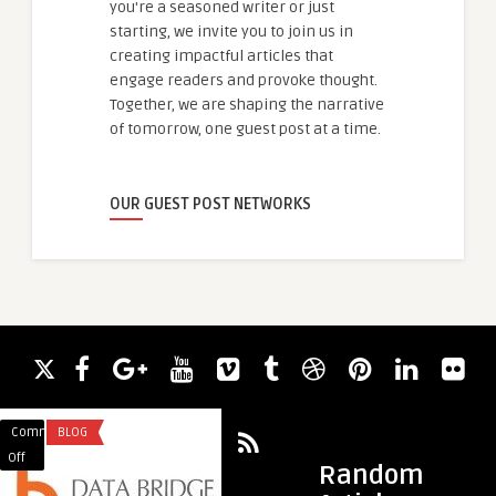
you're a seasoned writer or just
starting, we invite you to join us in
creating impactful articles that
engage readers and provoke thought.
Together, we are shaping the narrative
of tomorrow, one guest post at a time.
OUR GUEST POST NETWORKS
Comments
BLOG
Comments
HEALTH
on
on
Off
Off
Random
Precision
Simple