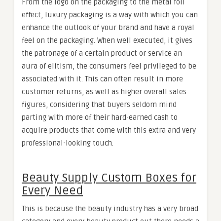
From the logo on the packaging to the metal foil
effect, luxury packaging is a way with which you can
enhance the outlook of your brand and have a royal
feel on the packaging. When well executed, it gives
the patronage of a certain product or service an
aura of elitism, the consumers feel privileged to be
associated with it. This can often result in more
customer returns, as well as higher overall sales
figures, considering that buyers seldom mind
parting with more of their hard-earned cash to
acquire products that come with this extra and very
professional-looking touch.
Beauty Supply Custom Boxes for
Every Need
This is because the beauty industry has a very broad