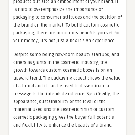
products but also an embodiment of your brand. It
is hard to overemphasize the importance of
packaging to consumer attitudes and the position of
the brand on the market. To build custom cosmetic
packaging, there are numerous benefits you get for
your money; it’s not just a box it’s an experience.
Despite some being new-born beauty startups, and
others as giants in the cosmetic industry, the
growth towards custom cosmetic boxes is on an
upward trend. The packaging aspect shows the value
of a brand and it can be used to disseminate a
message to the intended audience. Specifically, the
appearance, sustainability or the level of the
material used and the aesthetic finish of custom
cosmetic packaging gives the buyer full potential
and flexibility to enhance the beauty of a brand.