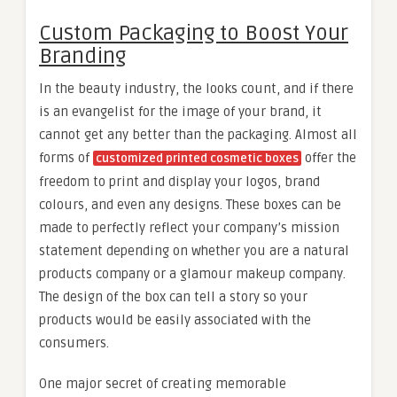
Custom Packaging to Boost Your
Branding
In the beauty industry, the looks count, and if there
is an evangelist for the image of your brand, it
cannot get any better than the packaging. Almost all
forms of
offer the
customized printed cosmetic boxes
freedom to print and display your logos, brand
colours, and even any designs. These boxes can be
made to perfectly reflect your company’s mission
statement depending on whether you are a natural
products company or a glamour makeup company.
The design of the box can tell a story so your
products would be easily associated with the
consumers.
One major secret of creating memorable