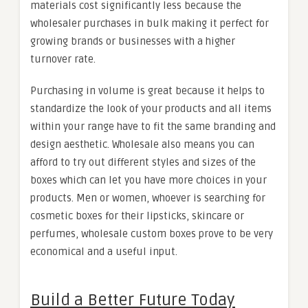
materials cost significantly less because the
wholesaler purchases in bulk making it perfect for
growing brands or businesses with a higher
turnover rate.
Purchasing in volume is great because it helps to
standardize the look of your products and all items
within your range have to fit the same branding and
design aesthetic. Wholesale also means you can
afford to try out different styles and sizes of the
boxes which can let you have more choices in your
products. Men or women, whoever is searching for
cosmetic boxes for their lipsticks, skincare or
perfumes, wholesale custom boxes prove to be very
economical and a useful input.
Build a Better Future Today