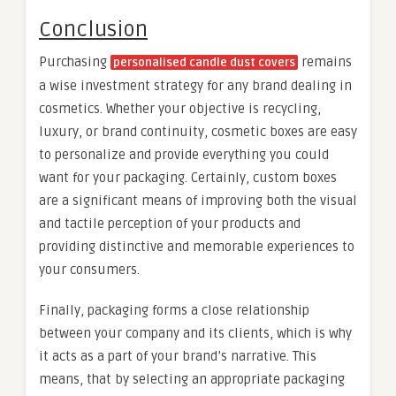
Conclusion
Purchasing
remains
personalised candle dust covers
a wise investment strategy for any brand dealing in
cosmetics. Whether your objective is recycling,
luxury, or brand continuity, cosmetic boxes are easy
to personalize and provide everything you could
want for your packaging. Certainly, custom boxes
are a significant means of improving both the visual
and tactile perception of your products and
providing distinctive and memorable experiences to
your consumers.
Finally, packaging forms a close relationship
between your company and its clients, which is why
it acts as a part of your brand’s narrative. This
means, that by selecting an appropriate packaging