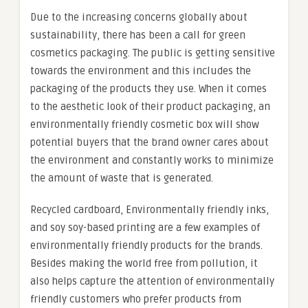
Due to the increasing concerns globally about
sustainability, there has been a call for green
cosmetics packaging. The public is getting sensitive
towards the environment and this includes the
packaging of the products they use. When it comes
to the aesthetic look of their product packaging, an
environmentally friendly cosmetic box will show
potential buyers that the brand owner cares about
the environment and constantly works to minimize
the amount of waste that is generated.
Recycled cardboard, Environmentally friendly inks,
and soy soy-based printing are a few examples of
environmentally friendly products for the brands.
Besides making the world free from pollution, it
also helps capture the attention of environmentally
friendly customers who prefer products from