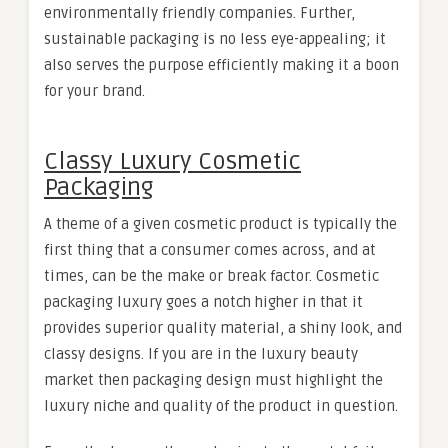
environmentally friendly companies. Further,
sustainable packaging is no less eye-appealing; it
also serves the purpose efficiently making it a boon
for your brand.
Classy Luxury Cosmetic
Packaging
A theme of a given cosmetic product is typically the
first thing that a consumer comes across, and at
times, can be the make or break factor. Cosmetic
packaging luxury goes a notch higher in that it
provides superior quality material, a shiny look, and
classy designs. If you are in the luxury beauty
market then packaging design must highlight the
luxury niche and quality of the product in question.