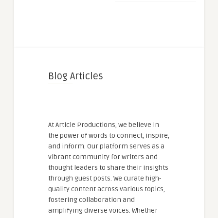
Blog Articles
At Article Productions, we believe in
the power of words to connect, inspire,
and inform. Our platform serves as a
vibrant community for writers and
thought leaders to share their insights
through guest posts. We curate high-
quality content across various topics,
fostering collaboration and
amplifying diverse voices. Whether