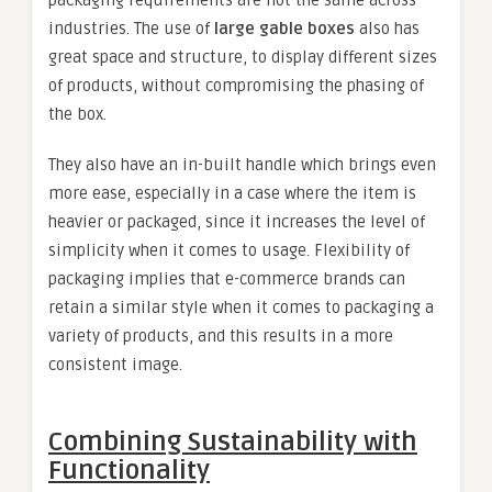
industries. The use of
large gable boxes
also has
great space and structure, to display different sizes
of products, without compromising the phasing of
the box.
They also have an in-built handle which brings even
more ease, especially in a case where the item is
heavier or packaged, since it increases the level of
simplicity when it comes to usage. Flexibility of
packaging implies that e-commerce brands can
retain a similar style when it comes to packaging a
variety of products, and this results in a more
consistent image.
Combining Sustainability with
Functionality