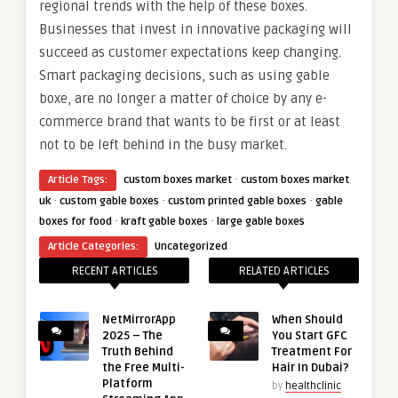
regional trends with the help of these boxes.
Businesses that invest in innovative packaging will
succeed as customer expectations keep changing.
Smart packaging decisions, such as using gable
boxe, are no longer a matter of choice by any e-
commerce brand that wants to be first or at least
not to be left behind in the busy market.
·
Article Tags:
custom boxes market
custom boxes market
·
·
·
uk
custom gable boxes
custom printed gable boxes
gable
·
·
boxes for food
kraft gable boxes
large gable boxes
Article Categories:
Uncategorized
RECENT ARTICLES
RELATED ARTICLES
NetMirrorApp
When Should
2025 – The
You Start GFC
Truth Behind
Treatment For
the Free Multi-
Hair In Dubai?
Platform
by
healthclinic