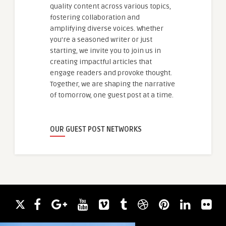
quality content across various topics,
fostering collaboration and
amplifying diverse voices. Whether
you're a seasoned writer or just
starting, we invite you to join us in
creating impactful articles that
engage readers and provoke thought.
Together, we are shaping the narrative
of tomorrow, one guest post at a time.
OUR GUEST POST NETWORKS