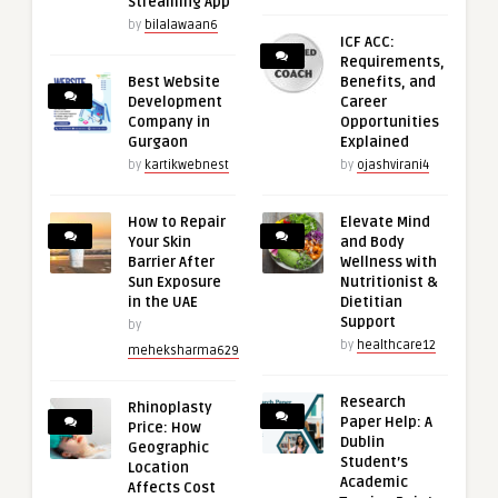
Streaming App
by
bilalawaan6
ICF ACC:
Requirements,
Best Website
Benefits, and
Development
Career
Company in
Opportunities
Gurgaon
Explained
by
kartikwebnest
by
ojashvirani4
How to Repair
Elevate Mind
Your Skin
and Body
Barrier After
Wellness with
Sun Exposure
Nutritionist &
in the UAE
Dietitian
Support
by
by
healthcare12
meheksharma629
Research
Rhinoplasty
Paper Help: A
Price: How
Dublin
Geographic
Student’s
Location
Academic
Affects Cost