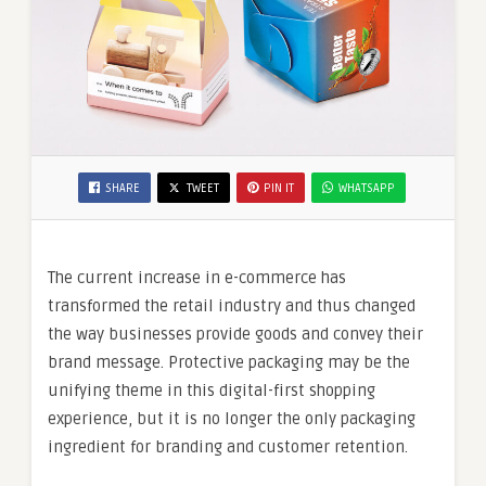
SHARE
TWEET
PIN IT
WHATSAPP
The current increase in e-commerce has
transformed the retail industry and thus changed
the way businesses provide goods and convey their
brand message. Protective packaging may be the
unifying theme in this digital-first shopping
experience, but it is no longer the only packaging
ingredient for branding and customer retention.