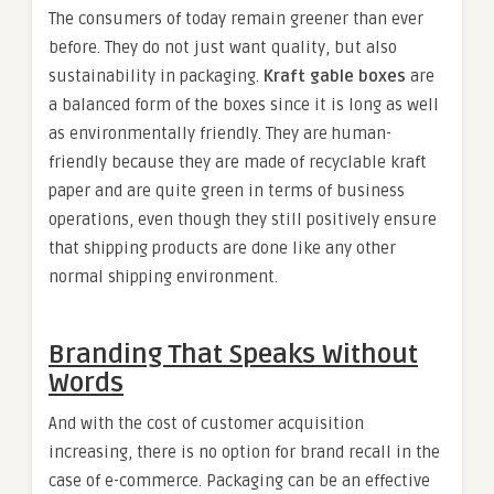
The consumers of today remain greener than ever
before. They do not just want quality, but also
sustainability in packaging.
Kraft gable boxes
are
a balanced form of the boxes since it is long as well
as environmentally friendly. They are human-
friendly because they are made of recyclable kraft
paper and are quite green in terms of business
operations, even though they still positively ensure
that shipping products are done like any other
normal shipping environment.
Branding That Speaks Without
Words
And with the cost of customer acquisition
increasing, there is no option for brand recall in the
case of e-commerce. Packaging can be an effective