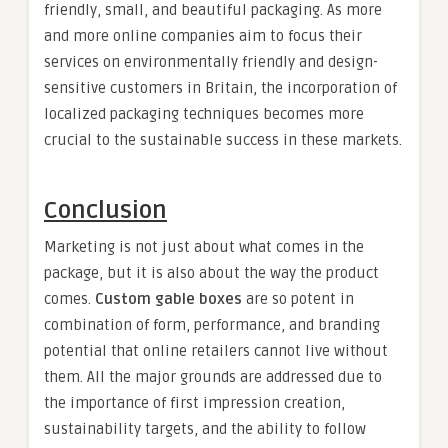
friendly, small, and beautiful packaging. As more
and more online companies aim to focus their
services on environmentally friendly and design-
sensitive customers in Britain, the incorporation of
localized packaging techniques becomes more
crucial to the sustainable success in these markets.
Conclusion
Marketing is not just about what comes in the
package, but it is also about the way the product
comes.
Custom gable boxes
are so potent in
combination of form, performance, and branding
potential that online retailers cannot live without
them. All the major grounds are addressed due to
the importance of first impression creation,
sustainability targets, and the ability to follow