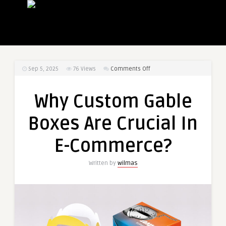
on
Sep 5, 2025
76
Views
Comments Off
Why
Custom
Why Custom Gable
Gable
Boxes
Boxes Are Crucial In
Are
Crucial
E-Commerce?
In
E-
Written by
wilmas
Commerce?