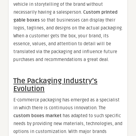
vehicle in storytelling of the brand without
necessarily having a salesperson.
Custom printed
gable boxes
so that businesses can display their
logos, taglines, and designs on the actual packaging.
When a customer gets the box, your brand, its
essence, values, and attention to detail will be
translated via the packaging and influence future
purchases and recommendations a great deal.
The Packaging Industry’s
Evolution
E-commerce packaging has emerged as a specialist
in which there is continuous innovation. The
custom boxes market
has adapted to such specific
needs by providing new materials, technologies, and
options in customization. With major brands