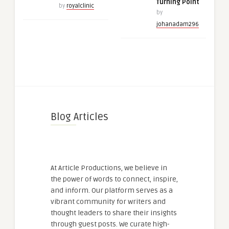
Turning Point
by
royalclinic
by
johanadam296
Blog Articles
At Article Productions, we believe in
the power of words to connect, inspire,
and inform. Our platform serves as a
vibrant community for writers and
thought leaders to share their insights
through guest posts. We curate high-