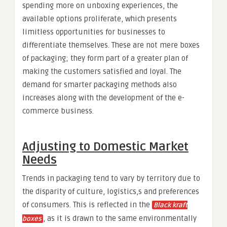
spending more on unboxing experiences, the
available options proliferate, which presents
limitless opportunities for businesses to
differentiate themselves. These are not mere boxes
of packaging; they form part of a greater plan of
making the customers satisfied and loyal. The
demand for smarter packaging methods also
increases along with the development of the e-
commerce business.
Adjusting to Domestic Market
Needs
Trends in packaging tend to vary by territory due to
the disparity of culture, logistics,s and preferences
of consumers. This is reflected in the
Black kraft
, as it is drawn to the same environmentally
boxes