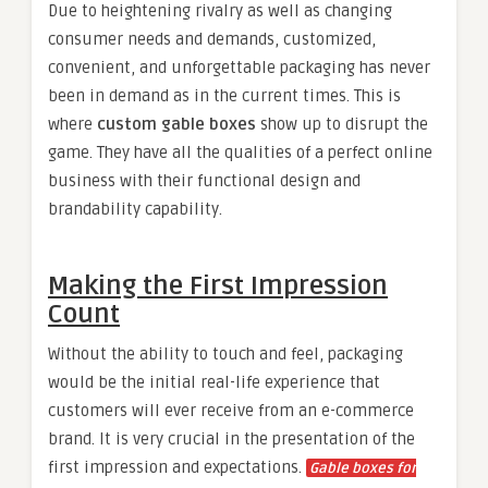
Due to heightening rivalry as well as changing
consumer needs and demands, customized,
convenient, and unforgettable packaging has never
been in demand as in the current times. This is
where
custom gable boxes
show up to disrupt the
game. They have all the qualities of a perfect online
business with their functional design and
brandability capability.
Making the First Impression
Count
Without the ability to touch and feel, packaging
would be the initial real-life experience that
customers will ever receive from an e-commerce
brand. It is very crucial in the presentation of the
first impression and expectations.
Gable boxes for