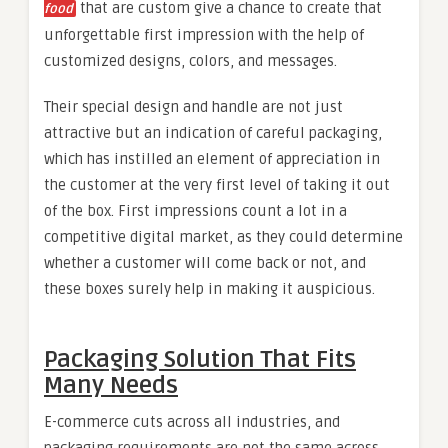
that are custom give a chance to create that
food
unforgettable first impression with the help of
customized designs, colors, and messages.
Their special design and handle are not just
attractive but an indication of careful packaging,
which has instilled an element of appreciation in
the customer at the very first level of taking it out
of the box. First impressions count a lot in a
competitive digital market, as they could determine
whether a customer will come back or not, and
these boxes surely help in making it auspicious.
Packaging Solution That Fits
Many Needs
E-commerce cuts across all industries, and
packaging requirements are not the same across