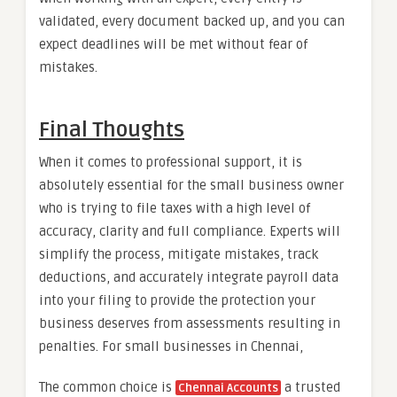
validated, every document backed up, and you can
expect deadlines will be met without fear of
mistakes.
Final Thoughts
When it comes to professional support, it is
absolutely essential for the small business owner
who is trying to file taxes with a high level of
accuracy, clarity and full compliance. Experts will
simplify the process, mitigate mistakes, track
deductions, and accurately integrate payroll data
into your filing to provide the protection your
business deserves from assessments resulting in
penalties. For small businesses in Chennai,
The common choice is
a trusted
Chennai Accounts