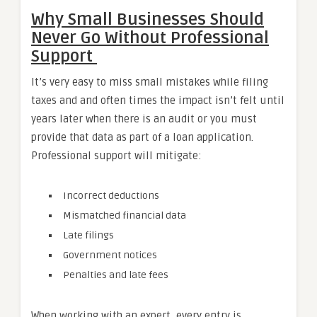
Why Small Businesses Should
Never Go Without Professional
Support
It’s very easy to miss small mistakes while filing
taxes and and often times the impact isn’t felt until
years later when there is an audit or you must
provide that data as part of a loan application.
Professional support will mitigate:
Incorrect deductions
Mismatched financial data
Late filings
Government notices
Penalties and late fees
When working with an expert, every entry is