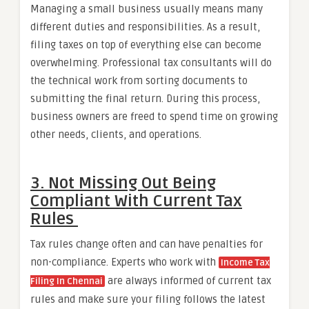
Managing a small business usually means many
different duties and responsibilities. As a result,
filing taxes on top of everything else can become
overwhelming. Professional tax consultants will do
the technical work from sorting documents to
submitting the final return. During this process,
business owners are freed to spend time on growing
other needs, clients, and operations.
3. Not Missing Out Being
Compliant With Current Tax
Rules
Tax rules change often and can have penalties for
non-compliance. Experts who work with
Income Tax
are always informed of current tax
Filing In Chennai
rules and make sure your filing follows the latest