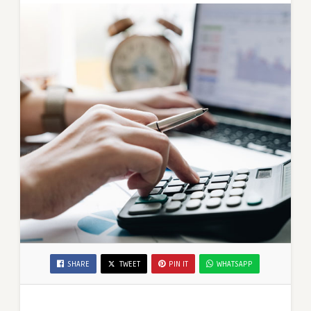
SHARE
TWEET
PIN IT
WHATSAPP