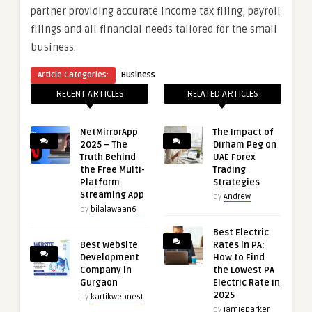
partner providing accurate income tax filing, payroll
filings and all financial needs tailored for the small
business.
Article Categories:
Business
RECENT ARTICLES
RELATED ARTICLES
NetMirrorApp
The Impact of
2025 – The
Dirham Peg on
Truth Behind
UAE Forex
the Free Multi-
Trading
Platform
Strategies
Streaming App
by
Andrew
by
bilalawaan6
Best Electric
Best Website
Rates in PA:
Development
How to Find
Company in
the Lowest PA
Gurgaon
Electric Rate in
2025
by
kartikwebnest
by
jamieparker