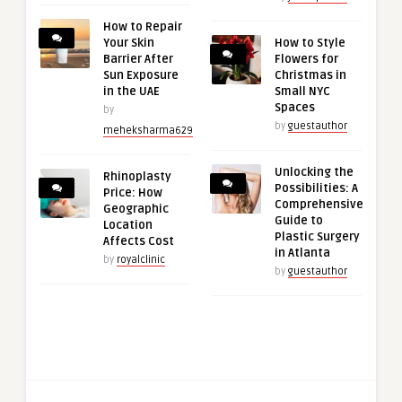
How to Repair
Your Skin
How to Style
Barrier After
Flowers for
Sun Exposure
Christmas in
in the UAE
Small NYC
Spaces
by
by
guestauthor
meheksharma629
Unlocking the
Rhinoplasty
Possibilities: A
Price: How
Comprehensive
Geographic
Guide to
Location
Plastic Surgery
Affects Cost
in Atlanta
by
royalclinic
by
guestauthor