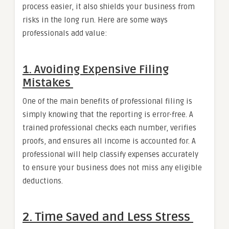
process easier, it also shields your business from
risks in the long run. Here are some ways
professionals add value:
1. Avoiding Expensive Filing
Mistakes
One of the main benefits of professional filing is
simply knowing that the reporting is error-free. A
trained professional checks each number, verifies
proofs, and ensures all income is accounted for. A
professional will help classify expenses accurately
to ensure your business does not miss any eligible
deductions.
2. Time Saved and Less Stress