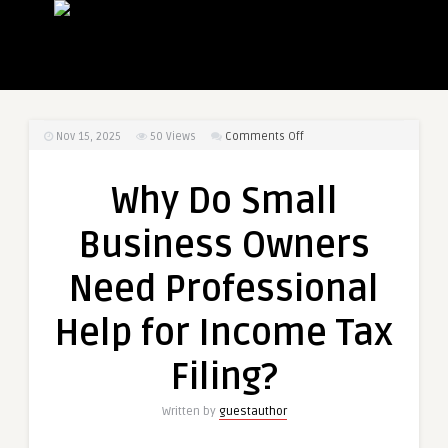
on
Nov 15, 2025
50
Views
Comments Off
Why
Do
Why Do Small
Small
Business
Business Owners
Owners
Need
Need Professional
Professional
Help
Help for Income Tax
for
Income
Filing?
Tax
Filing?
Written by
guestauthor