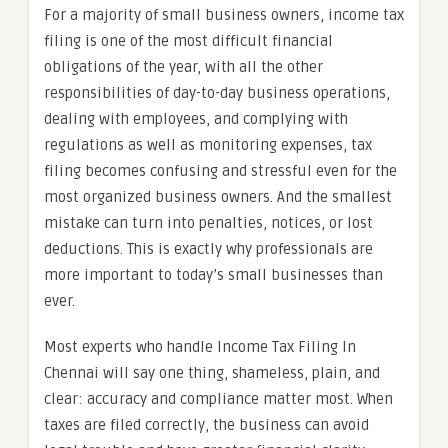
For a majority of small business owners, income tax
filing is one of the most difficult financial
obligations of the year, with all the other
responsibilities of day-to-day business operations,
dealing with employees, and complying with
regulations as well as monitoring expenses, tax
filing becomes confusing and stressful even for the
most organized business owners. And the smallest
mistake can turn into penalties, notices, or lost
deductions. This is exactly why professionals are
more important to today’s small businesses than
ever.
Most experts who handle Income Tax Filing In
Chennai will say one thing, shameless, plain, and
clear: accuracy and compliance matter most. When
taxes are filed correctly, the business can avoid