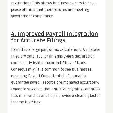
regulations. This allows business owners to have
peace of mind that their returns are meeting
government compliance.
4. Improved Payroll Integration
for Accurate Filings
Payroll is a large part of tax calculations. A mistake
in salary data, TDS, or an employee’s declaration
could easily lead to incorrect filing of taxes.
Consequently, it is common to see businesses
engaging Payroll Consultants in Chennai to
guarantee payroll records are managed accurately.
Evidence suggests that effective payroll guarantees
less mismatches and helps provide a cleaner, faster
income tax filing.