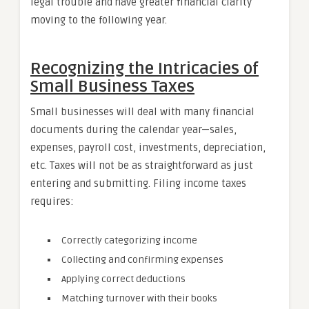
legal trouble and have greater financial clarity
moving to the following year.
Recognizing the Intricacies of
Small Business Taxes
Small businesses will deal with many financial
documents during the calendar year—sales,
expenses, payroll cost, investments, depreciation,
etc. Taxes will not be as straightforward as just
entering and submitting. Filing income taxes
requires:
Correctly categorizing income
Collecting and confirming expenses
Applying correct deductions
Matching turnover with their books