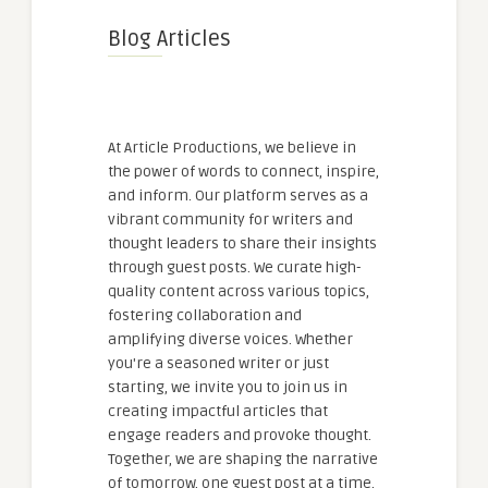
Blog Articles
At Article Productions, we believe in
the power of words to connect, inspire,
and inform. Our platform serves as a
vibrant community for writers and
thought leaders to share their insights
through guest posts. We curate high-
quality content across various topics,
fostering collaboration and
amplifying diverse voices. Whether
you're a seasoned writer or just
starting, we invite you to join us in
creating impactful articles that
engage readers and provoke thought.
Together, we are shaping the narrative
of tomorrow, one guest post at a time.