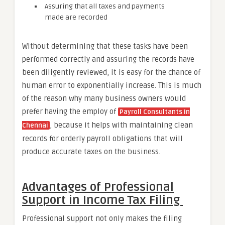
Assuring that all taxes and payments
made are recorded
Without determining that these tasks have been
performed correctly and assuring the records have
been diligently reviewed, it is easy for the chance of
human error to exponentially increase. This is much
of the reason why many business owners would
prefer having the employ of
Payroll Consultants In
, because it helps with maintaining clean
Chennai
records for orderly payroll obligations that will
produce accurate taxes on the business.
Advantages of Professional
Support in Income Tax Filing
Professional support not only makes the filing