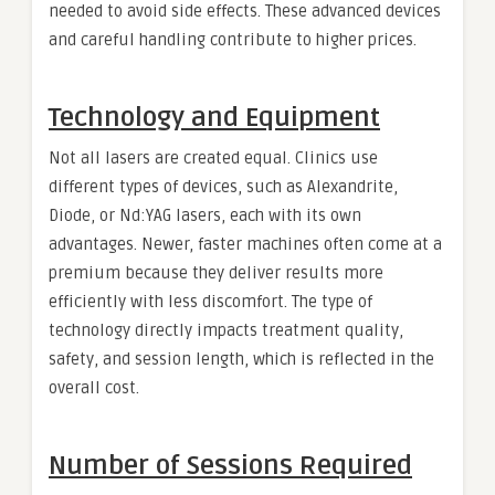
needed to avoid side effects. These advanced devices
and careful handling contribute to higher prices.
Technology and Equipment
Not all lasers are created equal. Clinics use
different types of devices, such as Alexandrite,
Diode, or Nd:YAG lasers, each with its own
advantages. Newer, faster machines often come at a
premium because they deliver results more
efficiently with less discomfort. The type of
technology directly impacts treatment quality,
safety, and session length, which is reflected in the
overall cost.
Number of Sessions Required