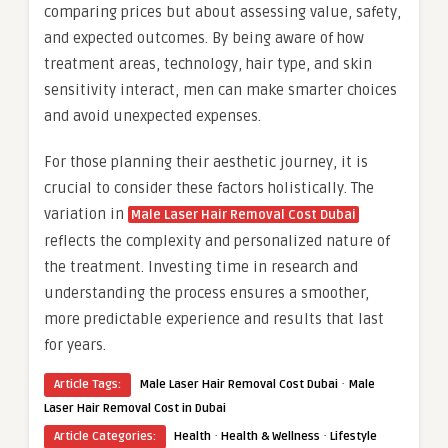
comparing prices but about assessing value, safety,
and expected outcomes. By being aware of how
treatment areas, technology, hair type, and skin
sensitivity interact, men can make smarter choices
and avoid unexpected expenses.
For those planning their aesthetic journey, it is
crucial to consider these factors holistically. The
variation in
Male Laser Hair Removal Cost Dubai
reflects the complexity and personalized nature of
the treatment. Investing time in research and
understanding the process ensures a smoother,
more predictable experience and results that last
for years.
·
Article Tags:
Male Laser Hair Removal Cost Dubai
Male
Laser Hair Removal Cost in Dubai
·
·
Article Categories:
Health
Health & Wellness
Lifestyle