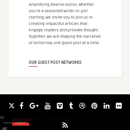
amplifying diverse voices. Whether
you're a seasoned writer or just
starting, we invite you to join us in
creating impactful articles that
engage readers and provoke thought.
Together, we are shaping the narrative
of tomorrow, one guest post at a time.
OUR GUEST POST NETWORKS
Robert Clinic
Peptide Treatment for Weight Support
Comments
HEALTH
Comments
COURSE
on
on
Off
Off