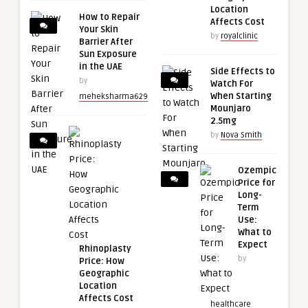
Location
How to Repair
Affects Cost
Your Skin
by
royalclinic
Barrier After
Sun Exposure
in the UAE
Side Effects to
by
Watch For
When Starting
meheksharma629
Mounjaro
2.5mg
by
Nova Smith
Ozempic
Price for
Long-
Term
Use:
What to
Expect
Rhinoplasty
by
Price: How
Geographic
Location
Affects Cost
healthcare