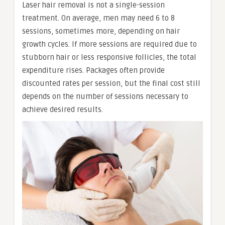
Laser hair removal is not a single-session
treatment. On average, men may need 6 to 8
sessions, sometimes more, depending on hair
growth cycles. If more sessions are required due to
stubborn hair or less responsive follicles, the total
expenditure rises. Packages often provide
discounted rates per session, but the final cost still
depends on the number of sessions necessary to
achieve desired results.