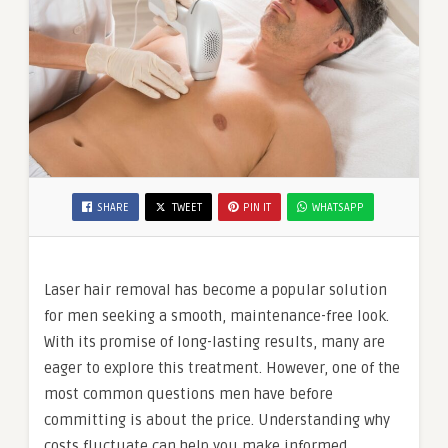
SHARE
TWEET
PIN IT
WHATSAPP
Laser hair removal has become a popular solution
for men seeking a smooth, maintenance-free look.
With its promise of long-lasting results, many are
eager to explore this treatment. However, one of the
most common questions men have before
committing is about the price. Understanding why
costs fluctuate can help you make informed