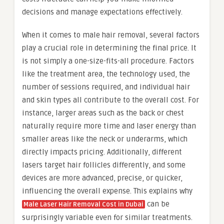
decisions and manage expectations effectively.
When it comes to male hair removal, several factors
play a crucial role in determining the final price. It
is not simply a one-size-fits-all procedure. Factors
like the treatment area, the technology used, the
number of sessions required, and individual hair
and skin types all contribute to the overall cost. For
instance, larger areas such as the back or chest
naturally require more time and laser energy than
smaller areas like the neck or underarms, which
directly impacts pricing. Additionally, different
lasers target hair follicles differently, and some
devices are more advanced, precise, or quicker,
influencing the overall expense. This explains why
can be
Male Laser Hair Removal Cost in Dubai
surprisingly variable even for similar treatments.