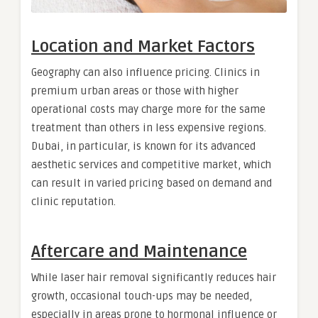
Location and Market Factors
Geography can also influence pricing. Clinics in
premium urban areas or those with higher
operational costs may charge more for the same
treatment than others in less expensive regions.
Dubai, in particular, is known for its advanced
aesthetic services and competitive market, which
can result in varied pricing based on demand and
clinic reputation.
Aftercare and Maintenance
While laser hair removal significantly reduces hair
growth, occasional touch-ups may be needed,
especially in areas prone to hormonal influence or