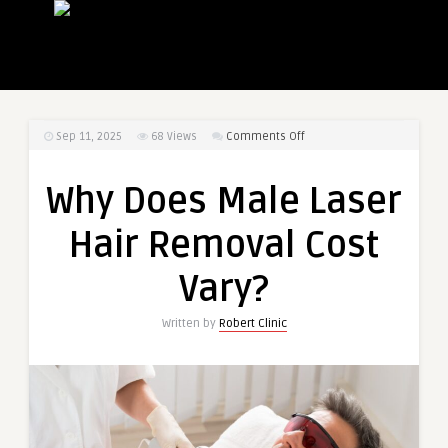
on
Sep 11, 2025
68
Views
Comments Off
Why
Does
Why Does Male Laser
Male
Laser
Hair Removal Cost
Hair
Removal
Vary?
Cost
Vary?
Written by
Robert Clinic