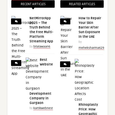
RECENT ARTICLES
RELATED ARTICLES
NetMirrorApp
How to Repair
2025 – The
Your Skin
Truth Behind
Barrier After
the Free Multi-
Sun Exposure
Platform
in the UAE
Streaming App
by
by
bilalawaan6
meheksharma629
Best
Website
Development
Company in
Gurgaon
Rhinoplasty
by
kartikwebnest
Price: How
Geographic