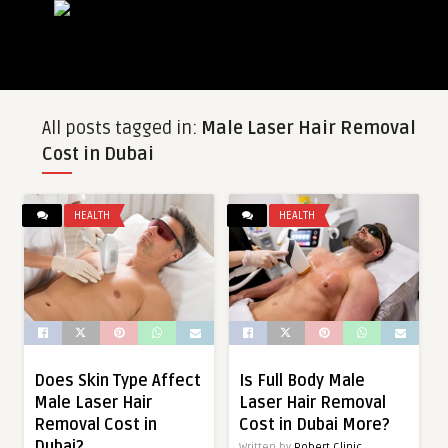
All posts tagged in:
Male Laser Hair Removal
Cost in Dubai
HEALTH
HEALTH
Does Skin Type Affect
Is Full Body Male
Male Laser Hair
Laser Hair Removal
Removal Cost in
Cost in Dubai More?
Dubai?
Written by
Robert Clinic