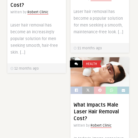
Cost?
Laser hair removal has
Written by
Robert Clinic
become a popular solution
Laser hair removal has
for men seeking a smooth,
become an increasingly
maintenance-free look. […]
popular solution for men
seeking smooth, hair-free
11 months ago
skin. […]
HEALTH
12 months ago
What Impacts Male
Laser Hair Removal
Cost?
Written by
Robert Clinic