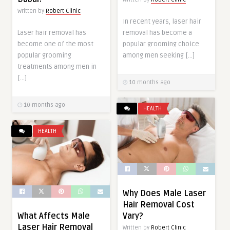
Written by
Robert Clinic
In recent years, laser hair
Laser hair removal has
removal has become a
become one of the most
popular grooming choice
popular grooming
among men seeking […]
treatments among men in
[…]
10 months ago
10 months ago
HEALTH
HEALTH
Why Does Male Laser
Hair Removal Cost
What Affects Male
Vary?
Laser Hair Removal
Written by
Robert Clinic