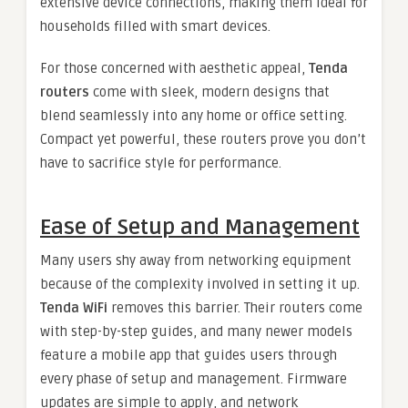
extensive device connections, making them ideal for
households filled with smart devices.
For those concerned with aesthetic appeal,
Tenda
routers
come with sleek, modern designs that
blend seamlessly into any home or office setting.
Compact yet powerful, these routers prove you don’t
have to sacrifice style for performance.
Ease of Setup and Management
Many users shy away from networking equipment
because of the complexity involved in setting it up.
Tenda WiFi
removes this barrier. Their routers come
with step-by-step guides, and many newer models
feature a mobile app that guides users through
every phase of setup and management. Firmware
updates are simple to apply, and network