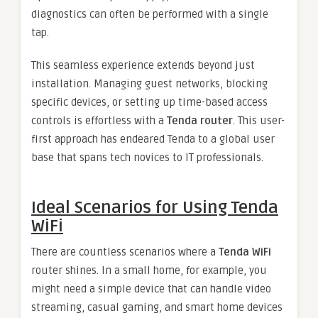
diagnostics can often be performed with a single
tap.
This seamless experience extends beyond just
installation. Managing guest networks, blocking
specific devices, or setting up time-based access
controls is effortless with a
Tenda router
. This user-
first approach has endeared Tenda to a global user
base that spans tech novices to IT professionals.
Ideal Scenarios for Using Tenda
WiFi
There are countless scenarios where a
Tenda WiFi
router shines. In a small home, for example, you
might need a simple device that can handle video
streaming, casual gaming, and smart home devices