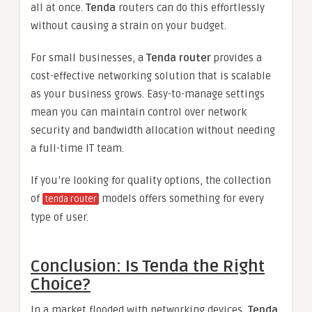
all at once.
Tenda
routers can do this effortlessly
without causing a strain on your budget.
For small businesses, a
Tenda router
provides a
cost-effective networking solution that is scalable
as your business grows. Easy-to-manage settings
mean you can maintain control over network
security and bandwidth allocation without needing
a full-time IT team.
If you’re looking for quality options, the collection
of
models offers something for every
tenda router
type of user.
Conclusion: Is Tenda the Right
Choice?
In a market flooded with networking devices,
Tenda