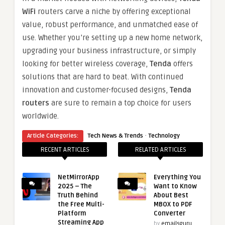
WiFi
routers carve a niche by offering exceptional
value, robust performance, and unmatched ease of
use. Whether you’re setting up a new home network,
upgrading your business infrastructure, or simply
looking for better wireless coverage,
Tenda
offers
solutions that are hard to beat. With continued
innovation and customer-focused designs,
Tenda
routers
are sure to remain a top choice for users
worldwide.
·
Article Categories:
Tech News & Trends
Technology
RECENT ARTICLES
RELATED ARTICLES
NetMirrorApp
Everything You
2025 – The
Want to Know
Truth Behind
About Best
the Free Multi-
MBOX to PDF
Platform
Converter
Streaming App
by
emailsguru