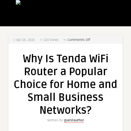
on
Apr 26, 2025
120
Views
Comments Off
Why
Is
Why Is Tenda WiFi
Tenda
WiFi
Router a Popular
Router
a
Choice for Home and
Popular
Choice
Small Business
for
Home
Networks?
and
Small
Written by
guestauthor
Business
Networks?