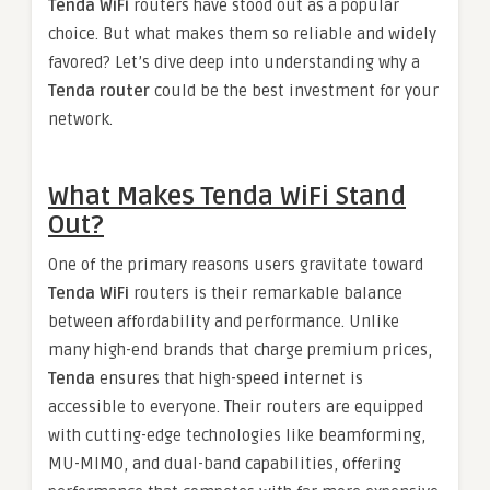
Tenda WiFi
routers have stood out as a popular
choice. But what makes them so reliable and widely
favored? Let’s dive deep into understanding why a
Tenda router
could be the best investment for your
network.
What Makes Tenda WiFi Stand
Out?
One of the primary reasons users gravitate toward
Tenda WiFi
routers is their remarkable balance
between affordability and performance. Unlike
many high-end brands that charge premium prices,
Tenda
ensures that high-speed internet is
accessible to everyone. Their routers are equipped
with cutting-edge technologies like beamforming,
MU-MIMO, and dual-band capabilities, offering