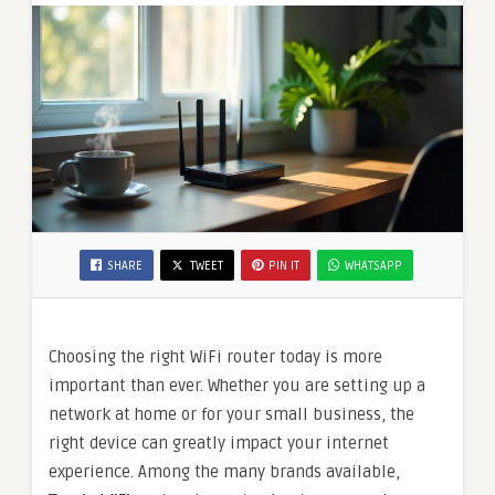
SHARE
TWEET
PIN IT
WHATSAPP
Choosing the right WiFi router today is more
important than ever. Whether you are setting up a
network at home or for your small business, the
right device can greatly impact your internet
experience. Among the many brands available,