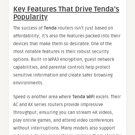
Key Features That Drive Tenda’s
Popularity
The success of
Tenda
routers isn’t just based on
affordability; it’s also the features packed into their
devices that make them so desirable. One of the
most notable features is their robust security
options. Built-in WPA3 encryption, guest network
capabilities, and parental controls help protect
sensitive information and create safer browsing
environments.
Speed is another area where
Tenda WiFi
excels. Their
AC and AX series routers provide impressive
throughput, ensuring you can stream 4K videos,
play online games, and attend video conferences
without interruptions. Many models also support