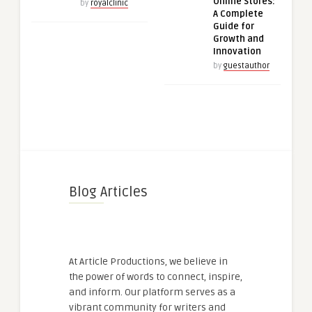
Online Stores:
by
royalclinic
A Complete
Guide for
Growth and
Innovation
by
guestauthor
Blog Articles
At Article Productions, we believe in
the power of words to connect, inspire,
and inform. Our platform serves as a
vibrant community for writers and