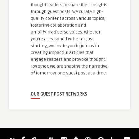
thought leaders to share their insights
through guest posts. We curate high-
quality content across various topics,
fostering collaboration and
amplifying diverse voices. Whether
you're a seasoned writer or just
starting, we invite you to join us in
creating impactful articles that
engage readers and provoke thought.
Together, we are shaping the narrative
of tomorrow, one guest post at a time.
OUR GUEST POST NETWORKS