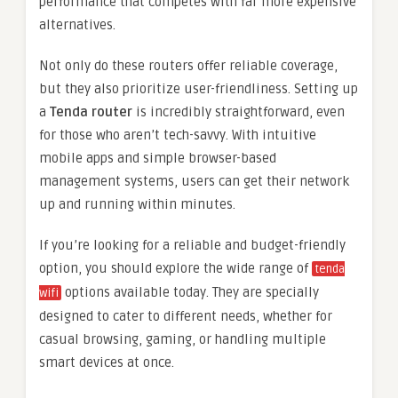
performance that competes with far more expensive
alternatives.
Not only do these routers offer reliable coverage,
but they also prioritize user-friendliness. Setting up
a
Tenda router
is incredibly straightforward, even
for those who aren’t tech-savvy. With intuitive
mobile apps and simple browser-based
management systems, users can get their network
up and running within minutes.
If you’re looking for a reliable and budget-friendly
option, you should explore the wide range of
tenda
options available today. They are specially
wifi
designed to cater to different needs, whether for
casual browsing, gaming, or handling multiple
smart devices at once.