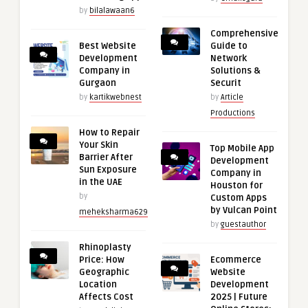
by
bilalawaan6
Comprehensive
Best Website
Guide to
Development
Network
Company in
Solutions &
Gurgaon
Securit
by
kartikwebnest
by
Article
Productions
How to Repair
Your Skin
Top Mobile App
Barrier After
Development
Sun Exposure
Company in
in the UAE
Houston for
by
Custom Apps
by Vulcan Point
meheksharma629
by
guestauthor
Rhinoplasty
Price: How
Ecommerce
Geographic
Website
Location
Development
Affects Cost
2025 | Future