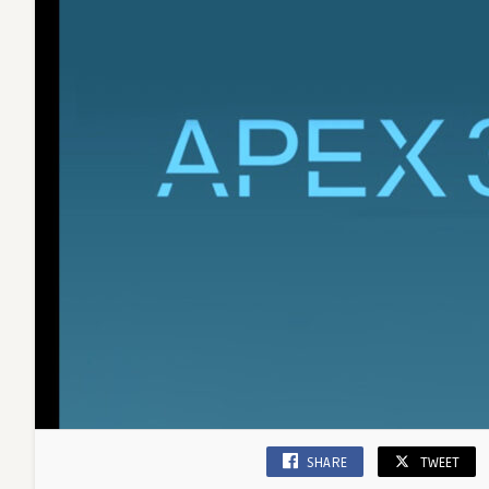
SHARE
TWEET