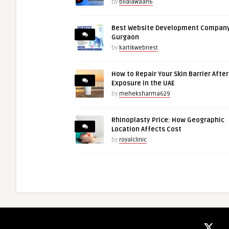
by
bilalawaan6
Best Website Development Company
Gurgaon
by
kartikwebnest
How to Repair Your Skin Barrier Afte
Exposure in the UAE
by
meheksharma629
Rhinoplasty Price: How Geographic
Location Affects Cost
by
royalclinic