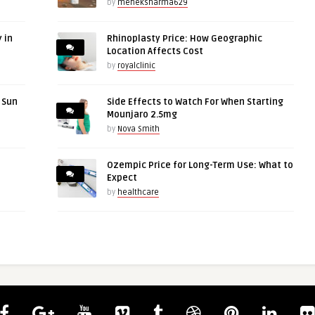
by
meheksharma629
 in
Rhinoplasty Price: How Geographic
Location Affects Cost
by
royalclinic
r Sun
Side Effects to Watch For When Starting
Mounjaro 2.5mg
by
Nova Smith
Ozempic Price for Long-Term Use: What to
Expect
by
healthcare