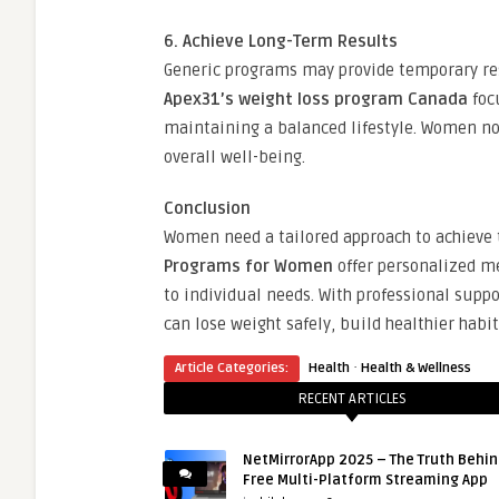
6. Achieve Long-Term Results
Generic programs may provide temporary re
Apex31’s weight loss program Canada
focu
maintaining a balanced lifestyle. Women not
overall well-being.
Conclusion
Women need a tailored approach to achieve t
Programs for Women
offer personalized me
to individual needs. With professional supp
can lose weight safely, build healthier habi
·
Article Categories:
Health
Health & Wellness
RECENT ARTICLES
NetMirrorApp 2025 – The Truth Behin
Free Multi-Platform Streaming App