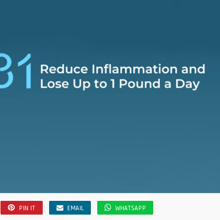
PIN IT
EMAIL
WHATSAPP