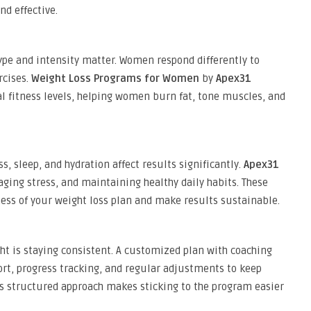
d effective.
 type and intensity matter. Women respond differently to
rcises.
Weight Loss Programs for Women
by
Apex31
 fitness levels, helping women burn fat, tone muscles, and
ss, sleep, and hydration affect results significantly.
Apex31
ging stress, and maintaining healthy daily habits. These
ness of your weight loss plan and make results sustainable.
ght is staying consistent. A customized plan with coaching
rt, progress tracking, and regular adjustments to keep
s structured approach makes sticking to the program easier