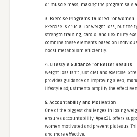
or muscle mass, making the program safe an
3. Exercise Programs Tailored for Women
Exercise is crucial for weight loss, but the
strength training, cardio, and flexibility exe
combine these elements based on individual
boost metabolism efficiently.
4. Lifestyle Guidance for Better Results
Weight loss isn’t just diet and exercise. Stre
provides guidance on improving sleep, mana
lifestyle adjustments amplify the effective
5. Accountability and Motivation
One of the biggest challenges in losing wei
ensures accountability.
Apex31
offers suppo
women motivated and prevent plateaus. Thi
and more effective.