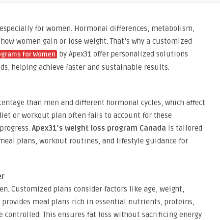
, especially for women. Hormonal differences, metabolism,
e in how women gain or lose weight. That’s why a customized
by Apex31 offer personalized solutions
rograms for Women
, helping achieve faster and sustainable results.
centage than men and different hormonal cycles, which affect
diet or workout plan often fails to account for these
 progress.
Apex31’s weight loss program Canada
is tailored
eal plans, workout routines, and lifestyle guidance for
er
men. Customized plans consider factors like age, weight,
1
provides meal plans rich in essential nutrients, proteins,
e controlled. This ensures fat loss without sacrificing energy