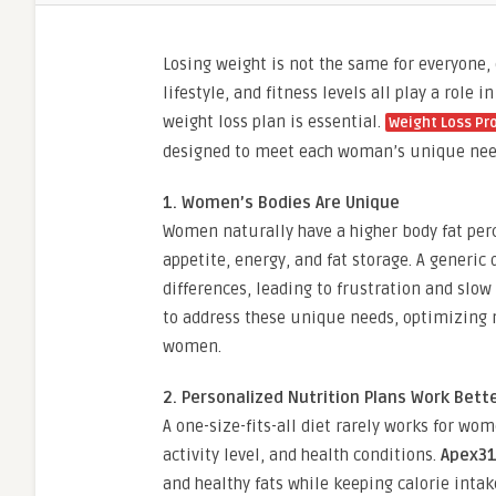
Losing weight is not the same for everyone
lifestyle, and fitness levels all play a rol
weight loss plan is essential.
Weight Loss P
designed to meet each woman’s unique needs
1. Women’s Bodies Are Unique
Women naturally have a higher body fat per
appetite, energy, and fat storage. A generic 
differences, leading to frustration and slow
to address these unique needs, optimizing m
women.
2. Personalized Nutrition Plans Work Bett
A one-size-fits-all diet rarely works for wo
activity level, and health conditions.
Apex3
and healthy fats while keeping calorie intak