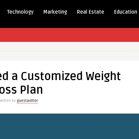
Technology
Marketing
Real Estate
Education
d a Customized Weight
oss Plan
ized
Written by
guestauthor