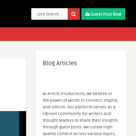
Guest Post Now
Blog Articles
At Article Productions, we believe in
the power of words to connect, inspire,
and inform. Our platform serves as a
vibrant community for writers and
thought leaders to share their insights
through guest posts. We curate high-
quality content across various topics,