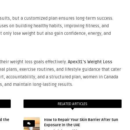
sults, but a customized plan ensures long-term success.
ses on building healthy habits, improving fitness, and
 only lose weight but also gain confidence, energy, and
heir weight loss goals effectively.
Apex31’s Weight Loss
al plans, exercise routines, and lifestyle guidance that cater
ort, accountability, and a structured plan, women in Canada
ts, and maintain long-lasting results.
RELATED ARTICLES
d the
How to Repair Your Skin Barrier After Sun
Exposure in the UAE