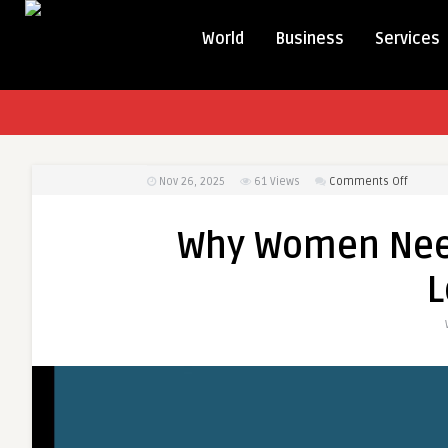
World
Business
Services
on
Nov 26, 2025
61
Views
Comments Off
Why
Women
Why Women Nee
Need
a
L
Custom
Weight
Loss
Plan