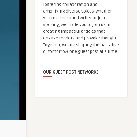
fostering collaboration and
amplifying diverse voices. Whether
you're a seasoned writer or just
starting, we invite you to join us in
creating impactful articles that
engage readers and provoke thought.
Together, we are shaping the narrative
of tomorrow, one guest post at a time.
OUR GUEST POST NETWORKS