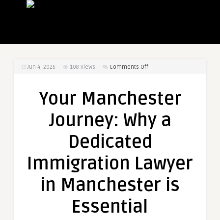
on
Jun 4, 2025
108
Views
Comments Off
Your
Manchester
Your Manchester
Journey:
Why
Journey: Why a
a
Dedicated
Dedicated
Immigration
Lawyer
Immigration Lawyer
in
Manchester
in Manchester is
is
Essential
Essential