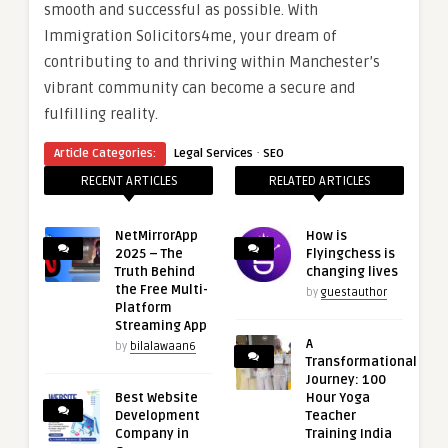
smooth and successful as possible. With
Immigration Solicitors4me, your dream of
contributing to and thriving within Manchester’s
vibrant community can become a secure and
fulfilling reality.
·
Article Categories:
Legal Services
SEO
RECENT ARTICLES
RELATED ARTICLES
NetMirrorApp
How is
2025 – The
Flyingchess is
Truth Behind
changing lives
the Free Multi-
by
guestauthor
Platform
Streaming App
A
by
bilalawaan6
Transformational
Journey: 100
Best Website
Hour Yoga
Development
Teacher
Company in
Training India