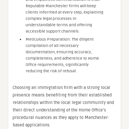
Reputable Manchester firms will keep
clients informed at every step, explaining
complex legal processes in
understandable terms and offering
accessible support channels.
Meticulous Preparation: The diligent
compilation of all necessary
documentation, ensuring accuracy,
completeness, and adherence to Home
Office requirements, significantly
reducing the risk of refusal.
Choosing an immigration firm with a strong local
presence means benefiting from their established
relationships within the local legal community and
their direct understanding of the Home Office’s
procedural nuances as they apply to Manchester-
based applications.