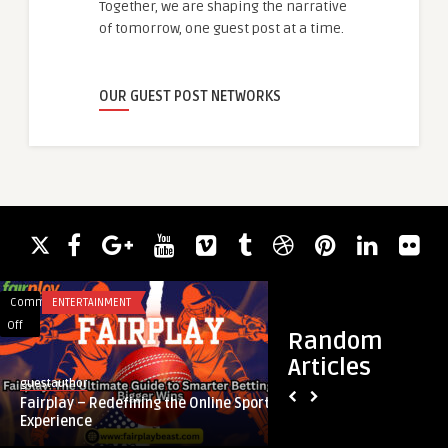
Together, we are shaping the narrative
of tomorrow, one guest post at a time.
OUR GUEST POST NETWORKS
Comments
ENTERTAINMENT
Comments
BUSINESS
on
on
Off
Off
Random
Fairplay
How
Articles
–
Do
guestauthor
guestauthor
Redefining
I
Fairplay – Redefining the Online Sports
How Do I Know If My
the
Know
Experience
State?
Online
If