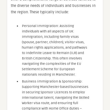
the diverse needs of individuals and businesses in
the region. These typically include:
Personal Immigration: Assisting
individuals with all aspects of UK
immigration, including family visas
(spouse, partner, children), visitor visas,
human rights applications, and pathways
to Indefinite Leave to Remain (ILR) and
British Citizenship. This often involves
navigating the complexities of the EU
Settlement Scheme for European
nationals residing in Manchester.
Business Immigration & Sponsorship:
Supporting Manchester-based businesses
in securing Sponsor Licences to employ
international talent, navigating the Skilled
Worker visa route, and ensuring full
compliance with Home Office duties –