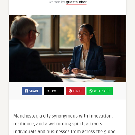
Written by
guestauthor
SHARE
TWEET
PIN IT
WHATSAPP
Manchester, a city synonymous with innovation,
resilience, and a welcoming spirit, attracts
individuals and businesses from across the globe.