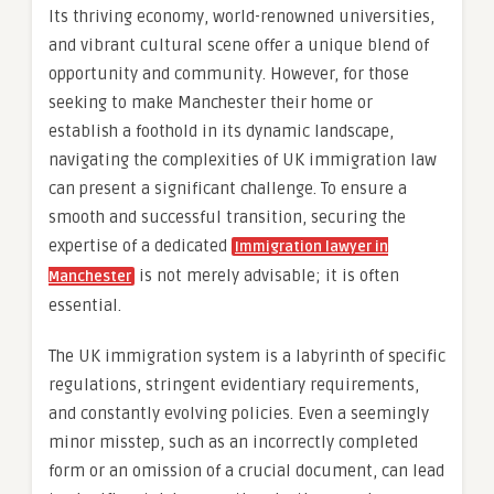
Its thriving economy, world-renowned universities,
and vibrant cultural scene offer a unique blend of
opportunity and community. However, for those
seeking to make Manchester their home or
establish a foothold in its dynamic landscape,
navigating the complexities of UK immigration law
can present a significant challenge. To ensure a
smooth and successful transition, securing the
expertise of a dedicated
Immigration lawyer in
is not merely advisable; it is often
Manchester
essential.
The UK immigration system is a labyrinth of specific
regulations, stringent evidentiary requirements,
and constantly evolving policies. Even a seemingly
minor misstep, such as an incorrectly completed
form or an omission of a crucial document, can lead