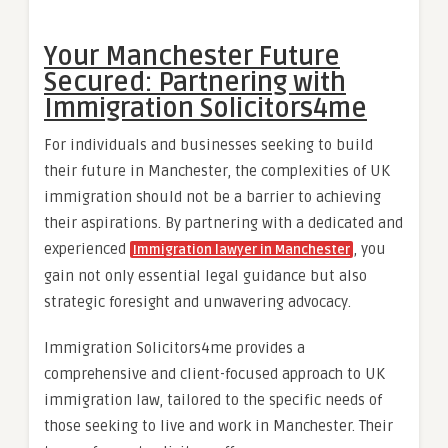
Your Manchester Future
Secured: Partnering with
Immigration Solicitors4me
For individuals and businesses seeking to build
their future in Manchester, the complexities of UK
immigration should not be a barrier to achieving
their aspirations. By partnering with a dedicated and
experienced
, you
Immigration lawyer in Manchester
gain not only essential legal guidance but also
strategic foresight and unwavering advocacy.
Immigration Solicitors4me provides a
comprehensive and client-focused approach to UK
immigration law, tailored to the specific needs of
those seeking to live and work in Manchester. Their