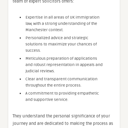
team of expert solicitors offers:
Expertise in all areas of UK immigration
law, with a strong understanding of the
Manchester context.
Personalized advice and strategic
solutions to maximize your chances of
success.
Meticulous preparation of applications
and robust representation in appeals and
judicial reviews.
Clear and transparent communication
throughout the entire process.
A commitment to providing empathetic
and supportive service.
They understand the personal significance of your
journey and are dedicated to making the process as