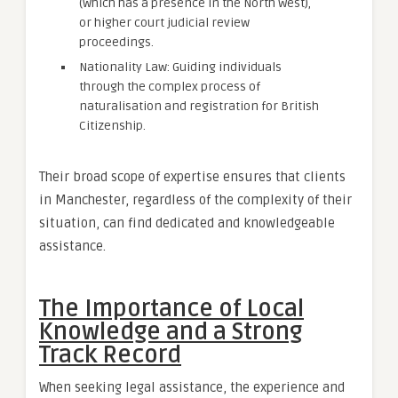
(which has a presence in the North West),
or higher court judicial review
proceedings.
Nationality Law: Guiding individuals
through the complex process of
naturalisation and registration for British
Citizenship.
Their broad scope of expertise ensures that clients
in Manchester, regardless of the complexity of their
situation, can find dedicated and knowledgeable
assistance.
The Importance of Local
Knowledge and a Strong
Track Record
When seeking legal assistance, the experience and