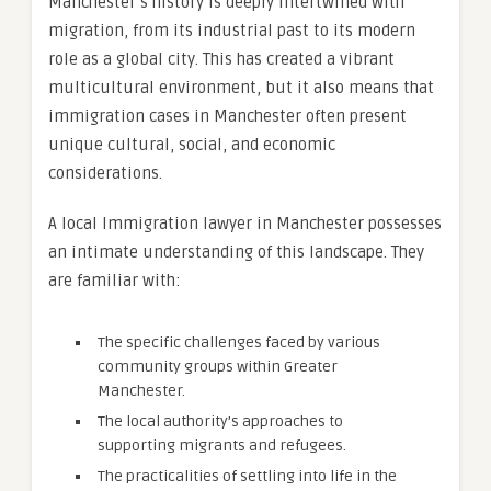
Manchester’s history is deeply intertwined with
migration, from its industrial past to its modern
role as a global city. This has created a vibrant
multicultural environment, but it also means that
immigration cases in Manchester often present
unique cultural, social, and economic
considerations.
A local Immigration lawyer in Manchester possesses
an intimate understanding of this landscape. They
are familiar with:
The specific challenges faced by various
community groups within Greater
Manchester.
The local authority’s approaches to
supporting migrants and refugees.
The practicalities of settling into life in the