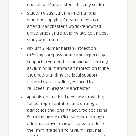
crucial for Manchester’s thriving sectors.
Student Visas: Guiding international
students applying for Student visas to
attend Manchester’s world-renowned
universities and providing advice on post-
study work routes.
Asylum & Humanitarian Protection:
Offering compassionate and expert legal
support to vulnerable individuals seeking
asylum or humanitarian protection in the
UK, understanding the local support
networks and challenges faced by
refugees in Greater Manchester.
Appeals and Judicial Reviews: Providing
robust representation and strategic
advice for challenging adverse decisions
from the Home Office, whether through
administrative reviews, appeals before
the Immigration and Asylum Tribunal