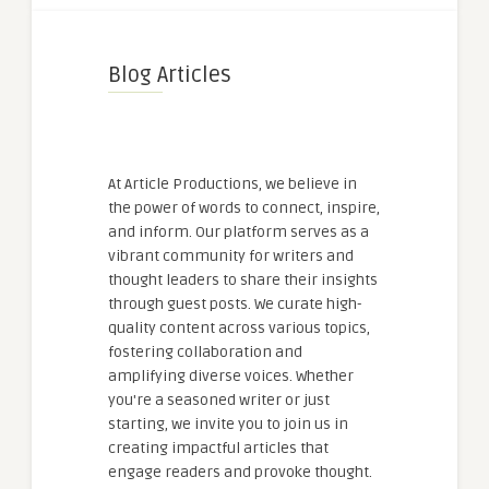
Blog Articles
At Article Productions, we believe in
the power of words to connect, inspire,
and inform. Our platform serves as a
vibrant community for writers and
thought leaders to share their insights
through guest posts. We curate high-
quality content across various topics,
fostering collaboration and
amplifying diverse voices. Whether
you're a seasoned writer or just
starting, we invite you to join us in
creating impactful articles that
engage readers and provoke thought.