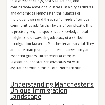
to significant delays, costly rejections, and
considerable emotional distress. In a city as diverse
and dynamic as Manchester, the nuances of
individual cases and the specific needs of various
communities add further layers of complexity. This
is precisely why the specialized knowledge, local
insight, and unwavering advocacy of a skilled
Immigration lawyer in Manchester are so vital. They
are more than just legal representatives; they are
essential guides, interpreters of complex
legislation, and staunch advocates for your
aspirations within this pivotal Northern hub.
Understanding Manchester’s
Unique Immigration
Landscape