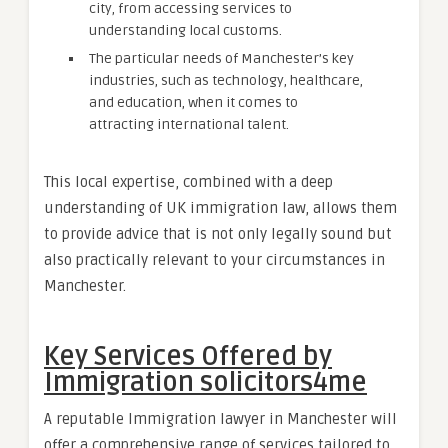
city, from accessing services to
understanding local customs.
The particular needs of Manchester’s key
industries, such as technology, healthcare,
and education, when it comes to
attracting international talent.
This local expertise, combined with a deep
understanding of UK immigration law, allows them
to provide advice that is not only legally sound but
also practically relevant to your circumstances in
Manchester.
Key Services Offered by
Immigration solicitors4me
A reputable Immigration lawyer in Manchester will
offer a comprehensive range of services tailored to