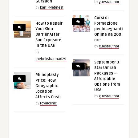
Gurgaon
by
guestauthor
by
kartikwebnest
Corsi di
How to Repair
Formazione
Your Skin
per Insegnanti
Barrier After
Online da 200
Sun Exposure
ore
in the UAE
by
guestauthor
by
meheksharma629
September 3
Star Umrah
Packages –
Rhinoplasty
Affordable
Price: How
Options from
Geographic
USA
Location
by
guestauthor
Affects Cost
by
royalclinic