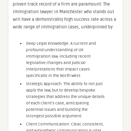
proven track record of a firm are paramount. The
Immigration lawyer in Manchester who stands out
will have a demonstrably high success rate across a
wide range of immigration cases, underpinned by:
Deep Legal Knowledge: A current and
profound understanding of UK
immigration law, including recent
legislative changes and judicial
interpretations that impact cases
specifically in the North West.
Strategic Approach: The ability to not just
apply the law, but to develop bespoke
strategies that address the unique details
of each client’s case, anticipating
potential issues and building the
strongest possible argument.
Client Communication: Clear, consistent,
and empathetic communication is vital.