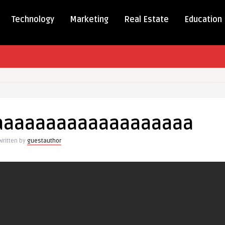
Technology
Marketing
Real Estate
Education
aaaaaaaaaaaaaaaaaaaaaaaaaaa
aaaaaaaaaaaaaaaaaaa
Written by
guestauthor