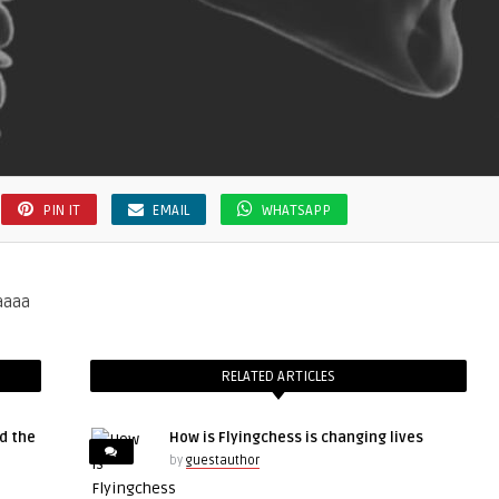
PIN IT
EMAIL
WHATSAPP
aaaa
RELATED ARTICLES
d the
How is Flyingchess is changing lives
by
guestauthor