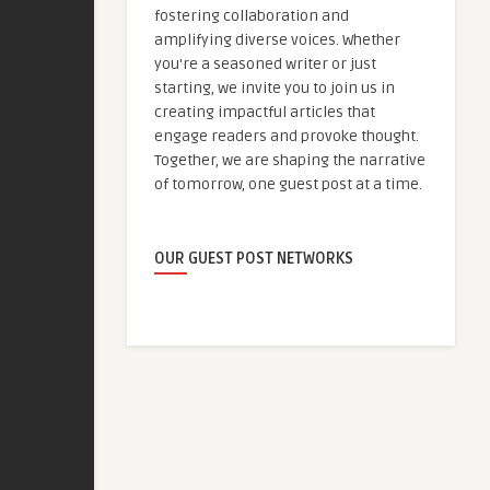
fostering collaboration and
amplifying diverse voices. Whether
you're a seasoned writer or just
starting, we invite you to join us in
creating impactful articles that
engage readers and provoke thought.
Together, we are shaping the narrative
of tomorrow, one guest post at a time.
OUR GUEST POST NETWORKS