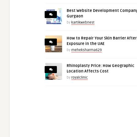
Best Website Development Company
Gurgaon
by
kartikwebnest
How to Repair Your Skin Barrier Afte
Exposure in the UAE
by
meheksharma629
Rhinoplasty Price: How Geographic
Location Affects Cost
by
royalclinic