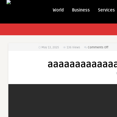
World
Business
Services
on
May 13, 2025
136
Views
Comments Off
aaaa
aaaaaaaaaaaa