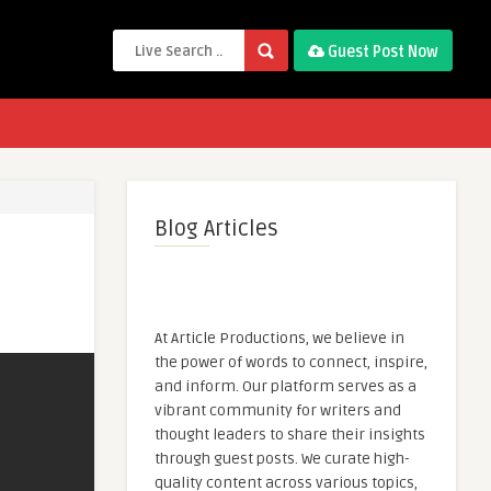
Guest Post Now
Blog Articles
At Article Productions, we believe in
the power of words to connect, inspire,
and inform. Our platform serves as a
vibrant community for writers and
thought leaders to share their insights
through guest posts. We curate high-
quality content across various topics,