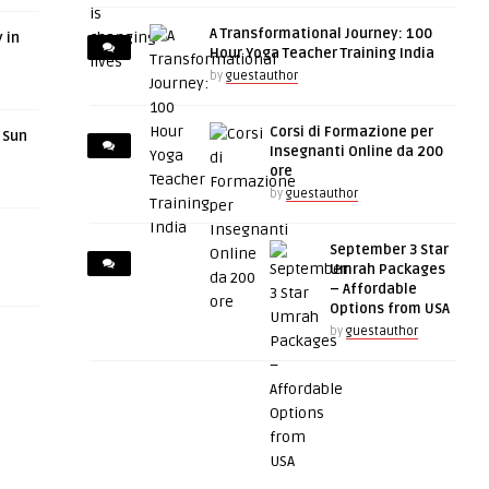
A Transformational Journey: 100
 in
Hour Yoga Teacher Training India
by
guestauthor
Corsi di Formazione per
r Sun
Insegnanti Online da 200
ore
by
guestauthor
September 3 Star
Umrah Packages
– Affordable
Options from USA
by
guestauthor