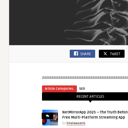
SHARE
TWEET
aaaaaaaaaaaaaaaaaaaaaaaaaaaaaaaaaaaaa
Article Categories:
SEO
RECENT ARTICLES
NetMirrorApp 2025 – The Truth Behin
Free Multi-Platform Streaming App
by
bilalawaan6