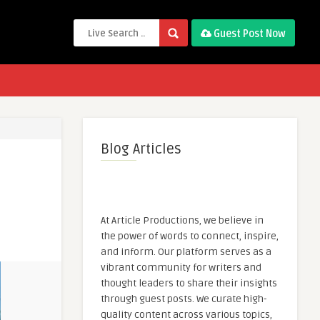
Guest Post Now
Blog Articles
At Article Productions, we believe in
the power of words to connect, inspire,
and inform. Our platform serves as a
vibrant community for writers and
thought leaders to share their insights
through guest posts. We curate high-
quality content across various topics,