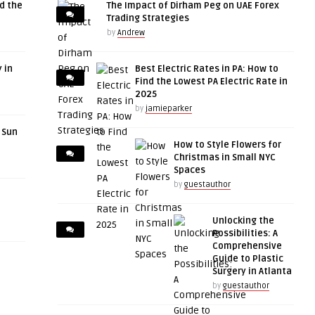
d the
The Impact of Dirham Peg on UAE Forex
Trading Strategies
by
Andrew
 in
Best Electric Rates in PA: How to
Find the Lowest PA Electric Rate in
2025
by
jamieparker
r Sun
How to Style Flowers for
Christmas in Small NYC
Spaces
by
guestauthor
Unlocking the
Possibilities: A
Comprehensive
Guide to Plastic
Surgery in Atlanta
by
guestauthor