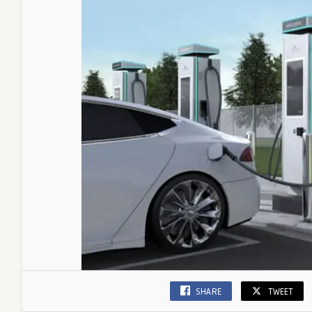
SHARE
TWEET