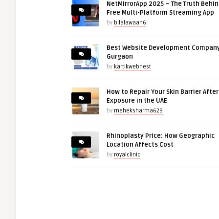
NetMirrorApp 2025 – The Truth Behin
Free Multi-Platform Streaming App
by
bilalawaan6
Best Website Development Company
Gurgaon
by
kartikwebnest
How to Repair Your Skin Barrier Afte
Exposure in the UAE
by
meheksharma629
Rhinoplasty Price: How Geographic
Location Affects Cost
by
royalclinic