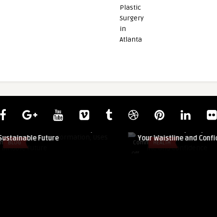
guestauthor
 Formation, Uses
How Abdominoplasty Can Transform
re
Your Waistline and Confidence
Comments
HEALTH
on
Off
How
Abdominoplasty
Can
Transform
Your
Waistline