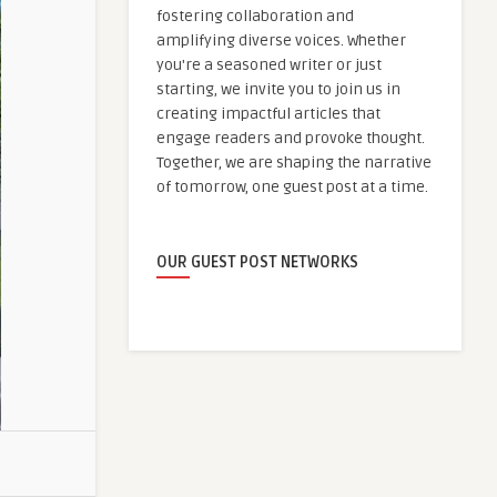
fostering collaboration and
amplifying diverse voices. Whether
you're a seasoned writer or just
starting, we invite you to join us in
creating impactful articles that
engage readers and provoke thought.
Together, we are shaping the narrative
of tomorrow, one guest post at a time.
OUR GUEST POST NETWORKS