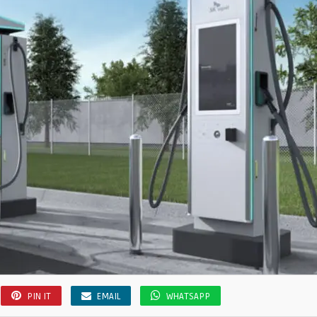
PIN IT
EMAIL
WHATSAPP