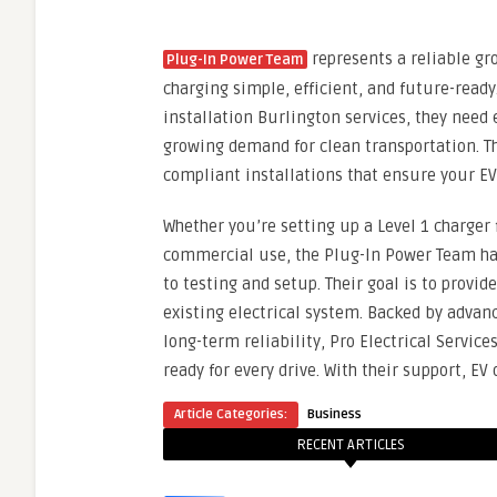
represents a reliable gro
Plug-In Power Team
charging simple, efficient, and future-rea
installation Burlington services, they nee
growing demand for clean transportation. Th
compliant installations that ensure your EV
Whether you’re setting up a Level 1 charger
commercial use, the Plug-In Power Team ha
to testing and setup. Their goal is to prov
existing electrical system. Backed by adva
long-term reliability, Pro Electrical Service
ready for every drive. With their support, E
Article Categories:
Business
RECENT ARTICLES