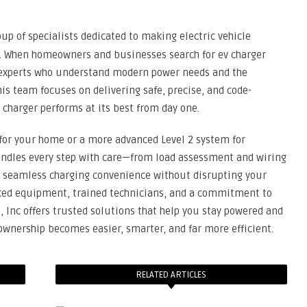
up of specialists dedicated to making electric vehicle
dy. When homeowners and businesses search for ev charger
d experts who understand modern power needs and the
is team focuses on delivering safe, precise, and code-
 charger performs at its best from day one.
 for your home or a more advanced Level 2 system for
ndles every step with care—from load assessment and wiring
ide seamless charging convenience without disrupting your
nced equipment, trained technicians, and a commitment to
s, Inc offers trusted solutions that help you stay powered and
V ownership becomes easier, smarter, and far more efficient.
RELATED ARTICLES