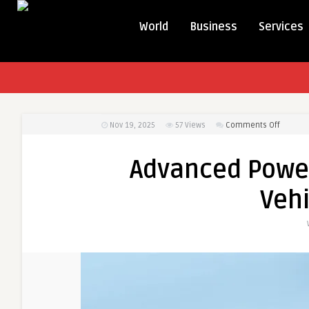
World
Business
Services
on
Nov 19, 2025
57
Views
Comments Off
Advanc
Power
Advanced Power 
Solutio
for
Veh
Electric
Vehicle
Owners