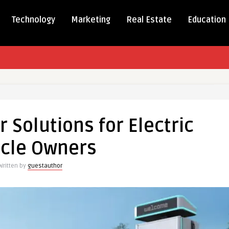
Technology
Marketing
Real Estate
Education
ed
Solutions for Electric
ns
icle Owners
Written by
guestauthor