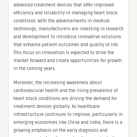
advanced treatment devices that offer improved
efficiency and reliability in managing heart block
conditions. With the advancements in medical
technology, manufacturers are investing in research
and development to introduce innovative solutions
that enhance patient outcomes and quality of life.
This focus on innovation is expected to drive the
market forward and create opportunities for growth
in the coming years.
Moreover, the increasing awareness about
cardiovascular health and the rising prevalence of
heart block conditions are driving the demand for
treatment devices globally. As healthcare
infrastructure continues to improve, particularly in
emerging economies like China and India, there is a
growing emphasis on the early diagnosis and