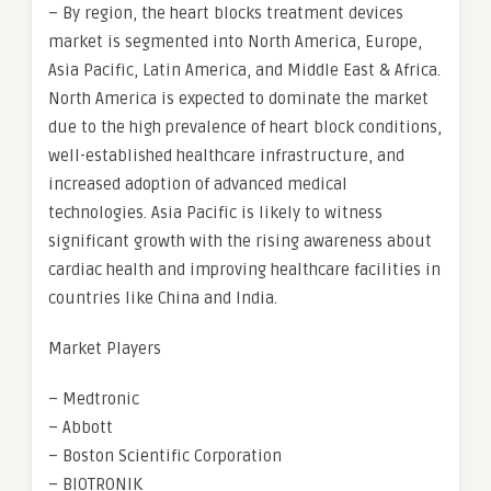
– By region, the heart blocks treatment devices
market is segmented into North America, Europe,
Asia Pacific, Latin America, and Middle East & Africa.
North America is expected to dominate the market
due to the high prevalence of heart block conditions,
well-established healthcare infrastructure, and
increased adoption of advanced medical
technologies. Asia Pacific is likely to witness
significant growth with the rising awareness about
cardiac health and improving healthcare facilities in
countries like China and India.
Market Players
– Medtronic
– Abbott
– Boston Scientific Corporation
– BIOTRONIK