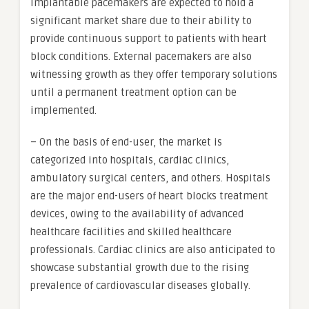
Implantable pacemakers are expected to hold a
significant market share due to their ability to
provide continuous support to patients with heart
block conditions. External pacemakers are also
witnessing growth as they offer temporary solutions
until a permanent treatment option can be
implemented.
– On the basis of end-user, the market is
categorized into hospitals, cardiac clinics,
ambulatory surgical centers, and others. Hospitals
are the major end-users of heart blocks treatment
devices, owing to the availability of advanced
healthcare facilities and skilled healthcare
professionals. Cardiac clinics are also anticipated to
showcase substantial growth due to the rising
prevalence of cardiovascular diseases globally.