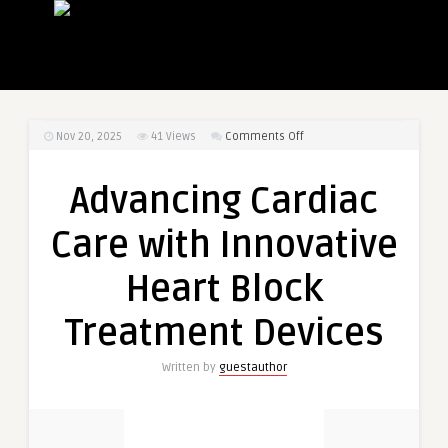
on
Nov 20, 2025
41
Views
Comments Off
Advancing
Cardiac
Advancing Cardiac
Care
with
Care with Innovative
Innovative
Heart
Heart Block
Block
Treatment
Treatment Devices
Devices
Written by
guestauthor