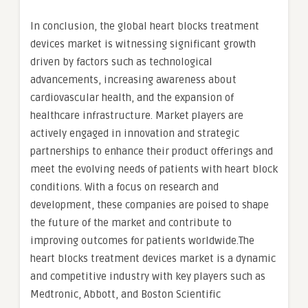
In conclusion, the global heart blocks treatment
devices market is witnessing significant growth
driven by factors such as technological
advancements, increasing awareness about
cardiovascular health, and the expansion of
healthcare infrastructure. Market players are
actively engaged in innovation and strategic
partnerships to enhance their product offerings and
meet the evolving needs of patients with heart block
conditions. With a focus on research and
development, these companies are poised to shape
the future of the market and contribute to
improving outcomes for patients worldwide.The
heart blocks treatment devices market is a dynamic
and competitive industry with key players such as
Medtronic, Abbott, and Boston Scientific