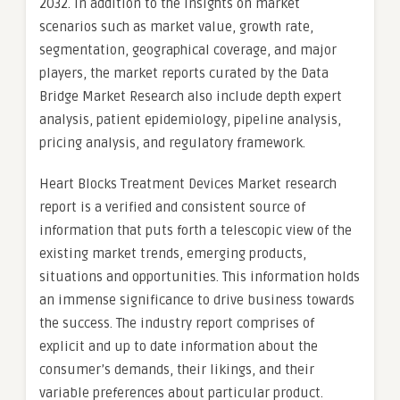
2032. In addition to the insights on market
scenarios such as market value, growth rate,
segmentation, geographical coverage, and major
players, the market reports curated by the Data
Bridge Market Research also include depth expert
analysis, patient epidemiology, pipeline analysis,
pricing analysis, and regulatory framework.
Heart Blocks Treatment Devices Market research
report is a verified and consistent source of
information that puts forth a telescopic view of the
existing market trends, emerging products,
situations and opportunities. This information holds
an immense significance to drive business towards
the success. The industry report comprises of
explicit and up to date information about the
consumer’s demands, their likings, and their
variable preferences about particular product.