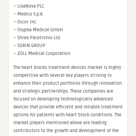
– LivaNova PLC
– Medico S.p.A.
– Oscor Inc.
– Osypka Medical GmbH
– Shree Pacetronix Ltd.
– SORIN GROUP
– ZOLL Medical Corporation
The heart blocks treatment devices market is highly
competitive with several key players striving to
enhance their product portfolios through innovation
and strategic partnerships. These companies are
focused on developing technologically advanced
devices that provide efficient and reliable treatment
options for patients with heart block conditions. The
market players mentioned above are leading
contributors to the growth and development of the