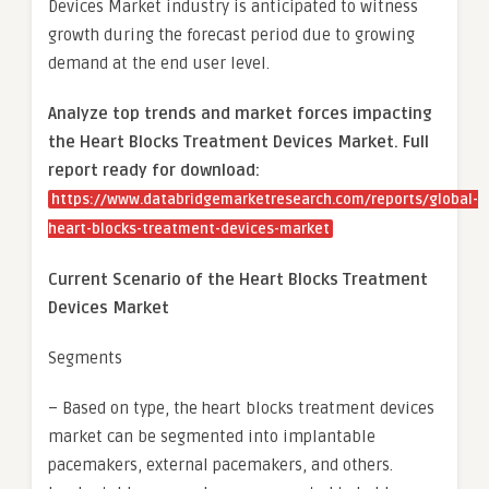
Devices Market industry is anticipated to witness
growth during the forecast period due to growing
demand at the end user level.
Analyze top trends and market forces impacting
the Heart Blocks Treatment Devices Market. Full
report ready for download:
https://www.databridgemarketresearch.com/reports/global-
heart-blocks-treatment-devices-market
Current Scenario of the Heart Blocks Treatment
Devices Market
Segments
– Based on type, the heart blocks treatment devices
market can be segmented into implantable
pacemakers, external pacemakers, and others.