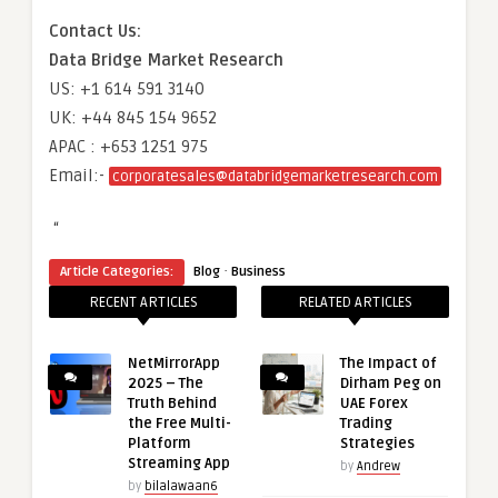
Contact Us:
Data Bridge Market Research
US: +1 614 591 3140
UK: +44 845 154 9652
APAC : +653 1251 975
Email:-
corporatesales@databridgemarketresearch.com
“
·
Article Categories:
Blog
Business
RECENT ARTICLES
RELATED ARTICLES
NetMirrorApp
The Impact of
2025 – The
Dirham Peg on
Truth Behind
UAE Forex
the Free Multi-
Trading
Platform
Strategies
Streaming App
by
Andrew
by
bilalawaan6