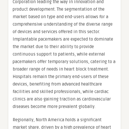
Corporation leading the way in innovation and
product development. The segmentation of the
market based on type and end-users allows for a
comprehensive understanding of the diverse range
of devices and services offered in this sector.
Implantable pacemakers are expected to dominate
the market due to their ability to provide
continuous support to patients, while external
pacemakers offer temporary solutions, catering to a
broader range of needs in heart block treatment.
Hospitals remain the primary end-users of these
devices, benefiting from advanced healthcare
facilities and skilled professionals, while cardiac
clinics are also gaining traction as cardiovascular
diseases become more prevalent globally.
Regionally, North America holds a significant
market share, driven by a high prevalence of heart