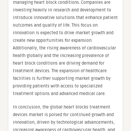
managing heart block conditions. Companies are
investing heavily in research and development to
introduce innovative solutions that enhance patient
outcomes and quality of life. This focus on
innovation is expected to drive market growth and
create new opportunities for expansion.
Additionally, the rising awareness of cardiovascular
health globally and the increasing prevalence of
heart block conditions are driving demand for
treatment devices. The expansion of healthcare
facilities is further supporting market growth by
providing patients with access to specialized
treatment options and advanced medical care.
In conclusion, the global heart blocks treatment
devices market is poised for continued growth and
innovation, driven by technological advancements,
increasing awareness of cardiovascular health, and