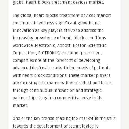
global heart blocks treatment devices market.
The global heart blocks treatment devices market
continues to witness significant growth and
innovation as key players strive to address the
increasing prevalence of heart block conditions
worldwide. Medtronic, Abbott, Boston Scientific
Corporation, BIOTRONIK, and other prominent
companies are at the forefront of developing
advanced devices to cater to the needs of patients
with heart block conditions. These market players
are focusing on expanding their product portfolios
through continuous innovation and strategic
partnerships to gain a competitive edge in the
market.
One of the key trends shaping the market is the shift
towards the development of technologically