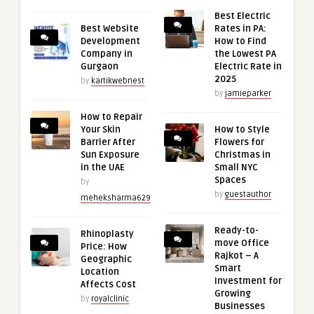
Best Electric
Best Website
Rates in PA:
Development
How to Find
Company in
the Lowest PA
Gurgaon
Electric Rate in
2025
by
kartikwebnest
by
jamieparker
How to Repair
Your Skin
How to Style
Barrier After
Flowers for
Sun Exposure
Christmas in
in the UAE
Small NYC
Spaces
by
by
guestauthor
meheksharma629
Ready-to-
Rhinoplasty
move Office
Price: How
Rajkot – A
Geographic
Smart
Location
Investment for
Affects Cost
Growing
by
royalclinic
Businesses