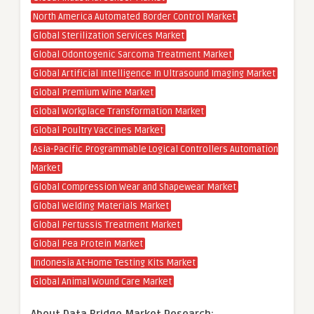
North America Automated Border Control Market
Global Sterilization Services Market
Global Odontogenic Sarcoma Treatment Market
Global Artificial Intelligence In Ultrasound Imaging Market
Global Premium Wine Market
Global Workplace Transformation Market
Global Poultry Vaccines Market
Asia-Pacific Programmable Logical Controllers Automation
Market
Global Compression Wear and Shapewear Market
Global Welding Materials Market
Global Pertussis Treatment Market
Global Pea Protein Market
Indonesia At-Home Testing Kits Market
Global Animal Wound Care Market