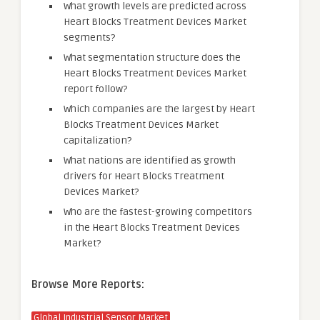
What growth levels are predicted across
Heart Blocks Treatment Devices Market
segments?
What segmentation structure does the
Heart Blocks Treatment Devices Market
report follow?
Which companies are the largest by Heart
Blocks Treatment Devices Market
capitalization?
What nations are identified as growth
drivers for Heart Blocks Treatment
Devices Market?
Who are the fastest-growing competitors
in the Heart Blocks Treatment Devices
Market?
Browse More Reports:
Global Industrial Sensor Market