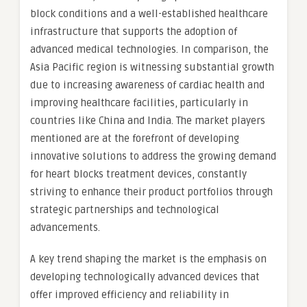
block conditions and a well-established healthcare
infrastructure that supports the adoption of
advanced medical technologies. In comparison, the
Asia Pacific region is witnessing substantial growth
due to increasing awareness of cardiac health and
improving healthcare facilities, particularly in
countries like China and India. The market players
mentioned are at the forefront of developing
innovative solutions to address the growing demand
for heart blocks treatment devices, constantly
striving to enhance their product portfolios through
strategic partnerships and technological
advancements.
A key trend shaping the market is the emphasis on
developing technologically advanced devices that
offer improved efficiency and reliability in