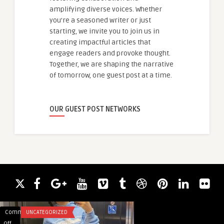
amplifying diverse voices. Whether
you're a seasoned writer or just
starting, we invite you to join us in
creating impactful articles that
engage readers and provoke thought.
Together, we are shaping the narrative
of tomorrow, one guest post at a time.
OUR GUEST POST NETWORKS
Comments
UNCATEGORIZED
Comments
UNCATEGORIZED
on
on
Off
Off