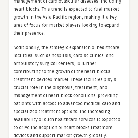
management of cardiovascular diseases, including
heart blocks. This trend is expected to fuel market
growth in the Asia Pacific region, making it a key
area of focus for market players looking to expand
their presence.
Additionally, the strategic expansion of healthcare
facilities, such as hospitals, cardiac clinics, and
ambulatory surgical centers, is further
contributing to the growth of the heart blocks
treatment devices market. These facilities play a
crucial role in the diagnosis, treatment, and
management of heart block conditions, providing
patients with access to advanced medical care and
specialized treatment options. The increasing
availability of such healthcare services is expected
to drive the adoption of heart blocks treatment
devices and support market growth globally.