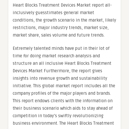
Heart Blocks Treatment Devices Market report all-
inclusively guesstimates general market
conditions, the growth scenario in the market, likely
restrictions, major industry trends, market size,
market share, sales volume and future trends.
Extremely talented minds have put in their lot of
time for doing market research analysis and
structure an all inclusive Heart Blocks Treatment
Devices Market Furthermore, the report gives
insights into revenue growth and sustainability
initiative. This global market report includes all the
company profiles of the major players and brands.
This report endows clients with the information on
their business scenario which aids to stay ahead of
competition in today’s swiftly revolutionizing
business environment. The Heart Blocks Treatment