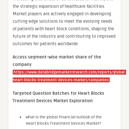
the strategic expansion of healthcare facilities.
Market players are actively engaged in developing
cutting-edge solutions to meet the evolving needs
of patients with heart block conditions, shaping the
future of the industry and contributing to improved
outcomes for patients worldwide.
Access segment-wise market share of the
company
https://www.databridgemarketresearch.com/reports/global-
heart-blocks-treatment-devices-market/companies
Targeted Question Batches for Heart Blocks
Treatment Devices Market Exploration
What is the global financial outlook of the
Heart Blocks Treatment Devices Market?