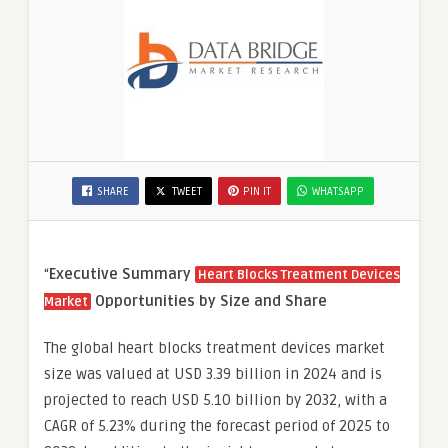
SHARE
TWEET
PIN IT
WHATSAPP
“
Executive Summary
Heart Blocks Treatment Devices
Opportunities by Size and Share
Market
The global heart blocks treatment devices market
size was valued at USD 3.39 billion in 2024 and is
projected to reach USD 5.10 billion by 2032, with a
CAGR of 5.23% during the forecast period of 2025 to