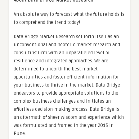
About Data Bridge Market Research:
An absolute way to forecast what the future holds is
to comprehend the trend today!
Data Bridge Market Research set forth itself as an
unconventional and neoteric market research and
consulting firm with an unparalleled level of
resilience and integrated approaches. We are
determined to unearth the best market
opportunities and foster efficient information for
your business to thrive in the market. Data Bridge
endeavors to provide appropriate solutions to the
complex business challenges and initiates an
effortless decision-making process. Data Bridge is
an aftermath of sheer wisdom and experience which
was formulated and framed in the year 2015 in
Pune.