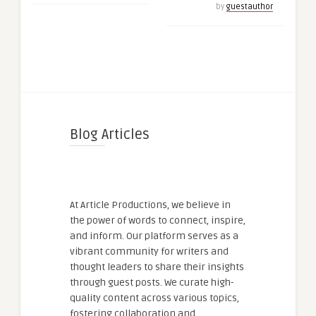
by
guestauthor
Blog Articles
At Article Productions, we believe in
the power of words to connect, inspire,
and inform. Our platform serves as a
vibrant community for writers and
thought leaders to share their insights
through guest posts. We curate high-
quality content across various topics,
fostering collaboration and