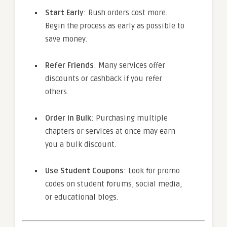
Start Early
: Rush orders cost more.
Begin the process as early as possible to
save money.
Refer Friends
: Many services offer
discounts or cashback if you refer
others.
Order in Bulk
: Purchasing multiple
chapters or services at once may earn
you a bulk discount.
Use Student Coupons
: Look for promo
codes on student forums, social media,
or educational blogs.