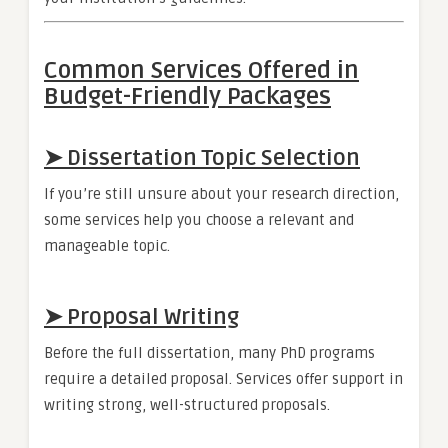
Common Services Offered in
Budget-Friendly Packages
➤ Dissertation Topic Selection
If you’re still unsure about your research direction,
some services help you choose a relevant and
manageable topic.
➤ Proposal Writing
Before the full dissertation, many PhD programs
require a detailed proposal. Services offer support in
writing strong, well-structured proposals.