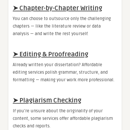
➤ Chapter-by-Chapter Writing
You can choose to outsource only the challenging
chapters — like the literature review or data
analysis — and write the rest yourself.
➤ Editing & Proofreading
Already written your dissertation? Affordable
editing services polish grammar, structure, and
formatting — making your work more professional.
➤ Plagiarism Checking
If you’re unsure about the originality of your
content, some services offer affordable plagiarism
checks and reports.