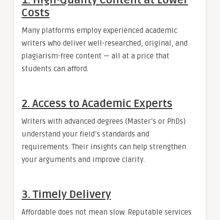
1. High-Quality Content at Lower
Costs
Many platforms employ experienced academic
writers who deliver well-researched, original, and
plagiarism-free content — all at a price that
students can afford.
2. Access to Academic Experts
Writers with advanced degrees (Master’s or PhDs)
understand your field’s standards and
requirements. Their insights can help strengthen
your arguments and improve clarity.
3. Timely Delivery
Affordable does not mean slow. Reputable services