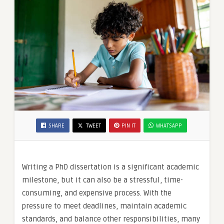
SHARE
TWEET
PIN IT
WHATSAPP
Writing a PhD dissertation is a significant academic
milestone, but it can also be a stressful, time-
consuming, and expensive process. With the
pressure to meet deadlines, maintain academic
standards, and balance other responsibilities, many