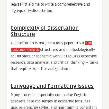
leaves little time to write a comprehensive and
high-quality dissertation.
Complexity of Dissertation
Structure
A dissertation is not just a long paper; it’s a
cipd
structured and methodologically
assignment help uk
sound piece of academic work. It requires extensive
research, data analysis, and critical thinking — tasks
that require expertise and guidance.
Language and Formatting Issues
Many students, especially non-native English
speakers, face challenges in academic language
use, referencing styles, and maintaining consistent