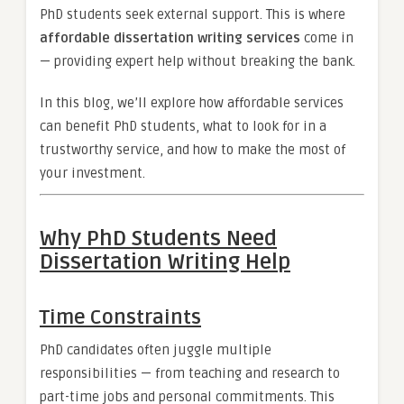
PhD students seek external support. This is where
affordable dissertation writing services
come in
— providing expert help without breaking the bank.
In this blog, we’ll explore how affordable services
can benefit PhD students, what to look for in a
trustworthy service, and how to make the most of
your investment.
Why PhD Students Need
Dissertation Writing Help
Time Constraints
PhD candidates often juggle multiple
responsibilities — from teaching and research to
part-time jobs and personal commitments. This