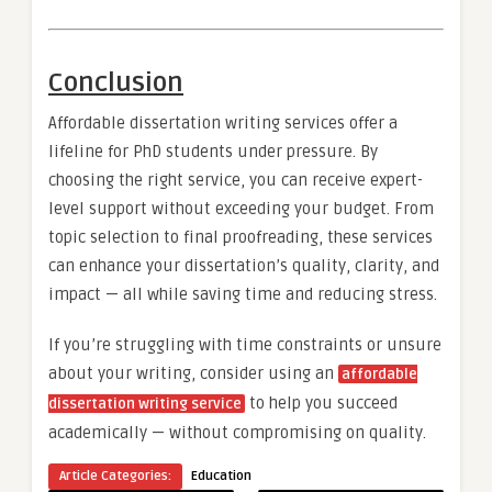
Conclusion
Affordable dissertation writing services offer a
lifeline for PhD students under pressure. By
choosing the right service, you can receive expert-
level support without exceeding your budget. From
topic selection to final proofreading, these services
can enhance your dissertation’s quality, clarity, and
impact — all while saving time and reducing stress.
If you’re struggling with time constraints or unsure
about your writing, consider using an
affordable
to help you succeed
dissertation writing service
academically — without compromising on quality.
Article Categories:
Education