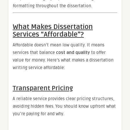
formatting throughout the dissertation.
What Makes Dissertation
Services “Affordable”?
Affordable doesn’t mean low quality. It means
services that balance
cost and quality
to offer
value for money. Here’s what makes a dissertation
writing service affordable:
Transparent Pricing
A reliable service provides clear pricing structures,
avoiding hidden fees. You should know upfront what
you’re paying for and why.