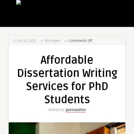
on
Oct 11, 2025
150
Views
Comments Off
Affordable
Dissertation
Affordable
Writing
Services
Dissertation Writing
for
PhD
Services for PhD
Students
Students
Written by
guestauthor