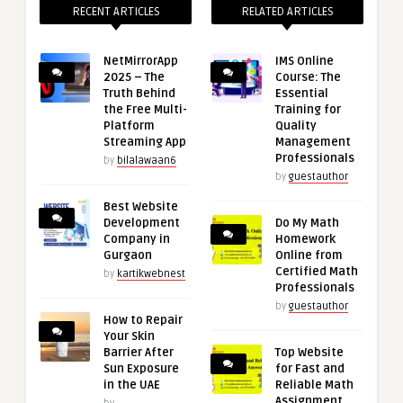
RECENT ARTICLES
RELATED ARTICLES
NetMirrorApp
IMS Online
2025 – The
Course: The
Truth Behind
Essential
the Free Multi-
Training for
Platform
Quality
Streaming App
Management
Professionals
by
bilalawaan6
by
guestauthor
Best Website
Development
Do My Math
Company in
Homework
Gurgaon
Online from
Certified Math
by
kartikwebnest
Professionals
by
guestauthor
How to Repair
Your Skin
Barrier After
Top Website
Sun Exposure
for Fast and
in the UAE
Reliable Math
Assignment