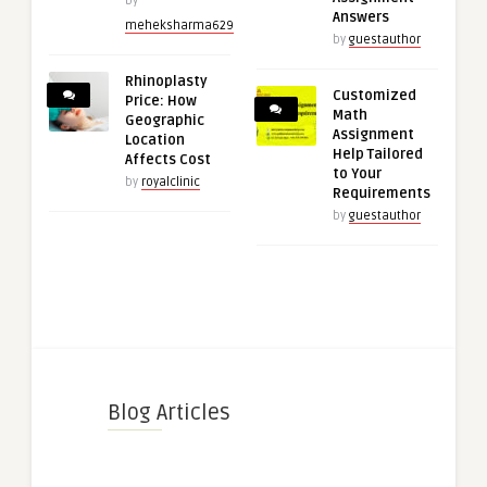
by
Answers
meheksharma629
by
guestauthor
Rhinoplasty
Customized
Price: How
Math
Geographic
Assignment
Location
Help Tailored
Affects Cost
to Your
by
royalclinic
Requirements
by
guestauthor
Blog Articles