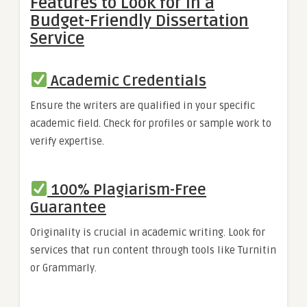
Features to Look for in a
Budget-Friendly Dissertation
Service
Academic Credentials
Ensure the writers are qualified in your specific
academic field. Check for profiles or sample work to
verify expertise.
100% Plagiarism-Free
Guarantee
Originality is crucial in academic writing. Look for
services that run content through tools like Turnitin
or Grammarly.