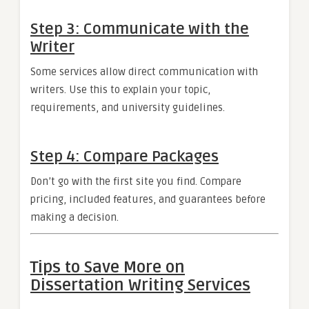
Step 3: Communicate with the
Writer
Some services allow direct communication with
writers. Use this to explain your topic,
requirements, and university guidelines.
Step 4: Compare Packages
Don’t go with the first site you find. Compare
pricing, included features, and guarantees before
making a decision.
Tips to Save More on
Dissertation Writing Services