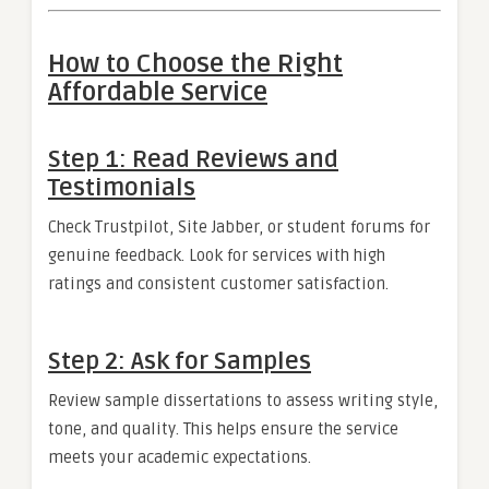
How to Choose the Right
Affordable Service
Step 1: Read Reviews and
Testimonials
Check Trustpilot, Site Jabber, or student forums for
genuine feedback. Look for services with high
ratings and consistent customer satisfaction.
Step 2: Ask for Samples
Review sample dissertations to assess writing style,
tone, and quality. This helps ensure the service
meets your academic expectations.