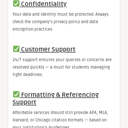
Confidentiality
Your data and identity must be protected. Always
check the company’s privacy policy and data
encryption practices.
Customer Support
24/7 support ensures your queries or concerns are
resolved quickly — a must for students managing
tight deadlines.
Formatting & Referencing
Support
Affordable services should still provide APA, MLA,
Harvard, or Chicago citation formats — based on
your institution’s guidelines.