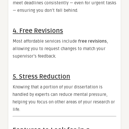
meet deadlines consistently — even for urgent tasks
— ensuring you don’t fall behind.
4. Free Revisions
Most affordable services include
free revisions
,
allowing you to request changes to match your
supervisor’s feedback.
5. Stress Reduction
Knowing that a portion of your dissertation is
handled by experts can reduce mental pressure,
helping you focus on other areas of your research or
life.