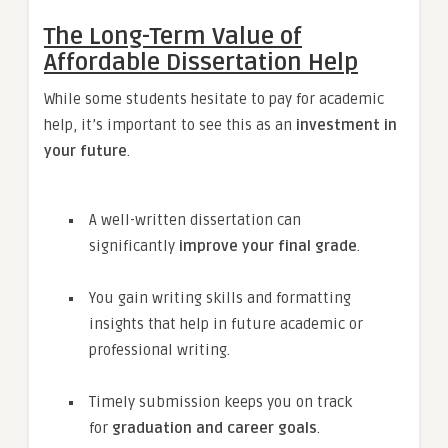
The Long-Term Value of
Affordable Dissertation Help
While some students hesitate to pay for academic
help, it’s important to see this as an
investment in
your future
.
A well-written dissertation can
significantly
improve your final grade
.
You gain writing skills and formatting
insights that help in future academic or
professional writing.
Timely submission keeps you on track
for
graduation and career goals
.