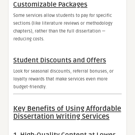
Customizable Packages
Some services allow students to pay for specific
sections (like literature reviews or methodology
chapters), rather than the full dissertation —
reducing costs.
Student Discounts and Offers
Look for seasonal discounts, referral bonuses, or
loyalty rewards that make services even more
budget-friendly.
Key Benefits of Using Affordable
Dissertation Writing Services