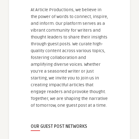
At Article Productions, we believe in
the power of words to connect, inspire,
and inform. Our platform serves as a
vibrant community for writers and
thought leaders to share their insights
through guest posts. We curate high-
quality content across various topics,
fostering collaboration and
amplifying diverse voices. Whether
you're a seasoned writer or just
starting, we invite you to join us in
creating impactful articles that
engage readers and provoke thought.
Together, we are shaping the narrative
of tomorrow, one guest post at a time.
OUR GUEST POST NETWORKS