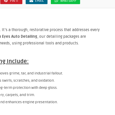
PIN IT
EMAIL
WHATSAPP
 It’s a thorough, restorative process that addresses every
 Eyes Auto Detailing
, our detailing packages are
needs, using professional tools and products.
ng Include:
oves grime, tar, and industrial fallout.
s swirls, scratches, and oxidation.
ong-term protection with deep gloss.
ry, carpets, and trim.
and enhances engine presentation.