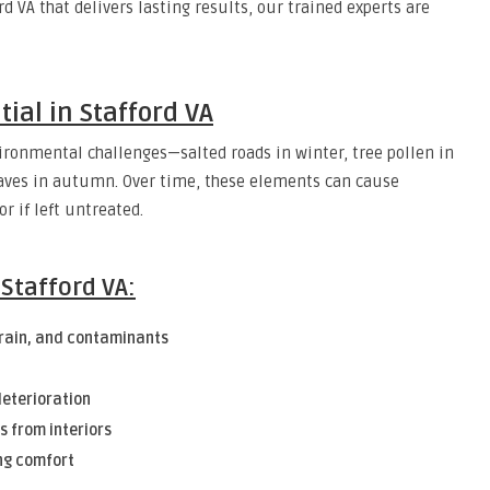
ord VA that delivers lasting results, our trained experts are
tial in Stafford VA
nvironmental challenges—salted roads in winter, tree pollen in
eaves in autumn. Over time, these elements can cause
r if left untreated.
 Stafford VA:
 rain, and contaminants
deterioration
s from interiors
ng comfort