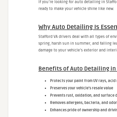
If you’re looking for auto detailing in Staff
ready to make your vehicle shine like new.
Why Auto Detailing Is Essen
Stafford VA drivers deal with all types of e
spring, harsh sun in summer, and falling l
damage to your vehicle’s exterior and interio
Benefits of Auto Detailing in
Protects your paint from UV rays, acid
Preserves your vehicle’s resale value
Prevents rust, oxidation, and surface 
Removes allergens, bacteria, and odor
Enhances pride of ownership and drivi