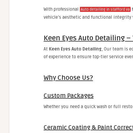
With professional
Auto detailing in stafford va
vehicle’s aesthetic and functional integrity
Keen Eyes Auto Detailing – 
At
Keen Eyes Auto Detailing
, Our team is e
of experience to ensure top-tier service eve
Why Choose Us?
Custom Packages
Whether you need a quick wash or full restor
Ceramic Coating & Paint Correc