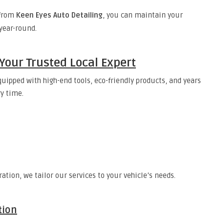
from
Keen Eyes Auto Detailing
, you can maintain your
 year-round.
Your Trusted Local Expert
quipped with high-end tools, eco-friendly products, and years
ry time.
ation, we tailor our services to your vehicle’s needs.
tion