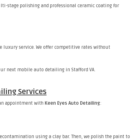
ti-stage polishing and professional ceramic coating for
e luxury service. We offer competitive rates without
ur next mobile auto detailing in Stafford VA.
iling Services
 an appointment with
Keen Eyes Auto Detailing
:
econtamination using a clay bar. Then, we polish the paint to