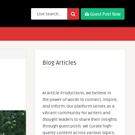
Guest Post Now
Blog Articles
At Article Productions, we believe in
the power of words to connect, inspire,
and inform. Our platform serves as a
vibrant community for writers and
thought leaders to share their insights
through guest posts. We curate high-
quality content across various topics,