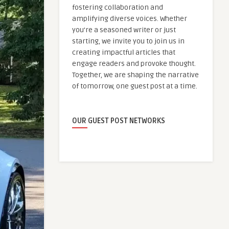
fostering collaboration and
amplifying diverse voices. Whether
you're a seasoned writer or just
starting, we invite you to join us in
creating impactful articles that
engage readers and provoke thought.
Together, we are shaping the narrative
of tomorrow, one guest post at a time.
OUR GUEST POST NETWORKS