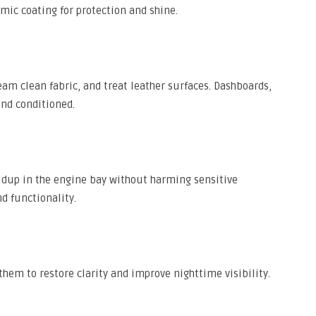
ic coating for protection and shine.
m clean fabric, and treat leather surfaces. Dashboards,
and conditioned.
ldup in the engine bay without harming sensitive
 functionality.
them to restore clarity and improve nighttime visibility.