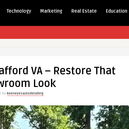
Technology
Marketing
Real Estate
Education
g
tafford VA – Restore That
d
wroom Look
en by
keeneyesautodetailing
oom