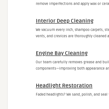
remove imperfections and apply wax or ceram
Interior Deep Cleaning
We vacuum every inch, shampoo carpets, stea
vents, and crevices are thoroughly cleaned 
Engine Bay Cleaning
Our team carefully removes grease and bui
components—improving both appearance and
Headlight Restoration
Faded headlights? We sand, polish, and seal 