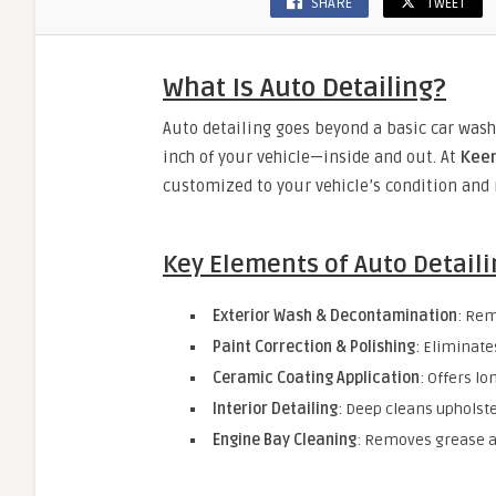
SHARE
TWEET
What Is Auto Detailing?
Auto detailing goes beyond a basic car wash.
inch of your vehicle—inside and out. At
Keen
customized to your vehicle’s condition and 
Key Elements of Auto Detaili
Exterior Wash & Decontamination
: Rem
Paint Correction & Polishing
: Eliminate
Ceramic Coating Application
: Offers l
Interior Detailing
: Deep cleans upholste
Engine Bay Cleaning
: Removes grease 