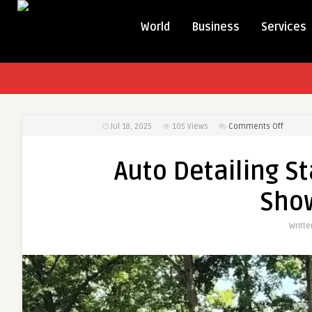
World
Business
Services
on
Jul 18, 2025
105
Views
Comments Off
Auto
Detailin
Auto Detailing S
Staffor
VA
Sho
–
Restore
Writt
That
Showr
Look