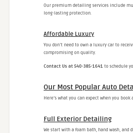
Our premium detailing services include mul
long-lasting protection.
Affordable Luxury
You don’t need to own a luxury car to receiv
compromising on quality.
Contact Us at 540-385-1641
to schedule yo
Our Most Popular Auto Deta
Here’s what you can expect when you book
Full Exterior Detailing
We start with a foam bath, hand wash, and d