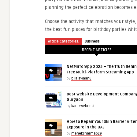
planning the perfect celebration becomes e
Choose the activity that matches your style,
the best fun places for birthday parties Whit
Article Categories:
Business
RECENT ARTICLES
NetMirrorApp 2025 – The Truth Behin
Free Multi-Platform Streaming App
by
bilalawaan6
Best Website Development Company
Gurgaon
by
kartikwebnest
How to Repair Your Skin Barrier Afte
Exposure in the UAE
by
meheksharma629