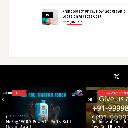
Rhinoplasty Price: How Geographic
Location Affects Cost
by
royalclinic
Comments
BLOG
Comments
BIG DATA & ANALYTI
on
on
Off
Off
Mr
Get
Fog
Instant
guestauthor
guestauthor
15000:
Cash
Mr Fog 15000: Powerful Puffs, Bold
Get Instant Cash for
Powerful
for
Flavors Await
Best Gold Buyers