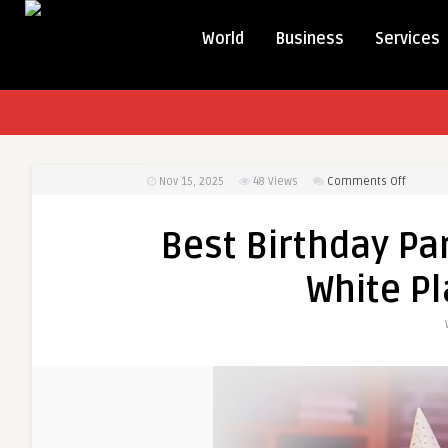
World
Business
Services
on
Nov 15, 2025
48
Views
Comments Off
Best
Birthda
Best Birthday Par
Party
Ideas
White Pl
&
Fun
Places
in
White
Plains
for
All