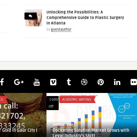
Unlocking the Possibilities: A
Comprehensive Guide to Plastic Surgery
in Atlanta
by
guestauthor
CS
Comments
ACADEMIC WRITING
on
Off
Docketing
Solution
guestauthor
Market
 Gold in Gaur City |
Docketing Solution Market Grows with
Grows
Legal Industry’s Shift ...