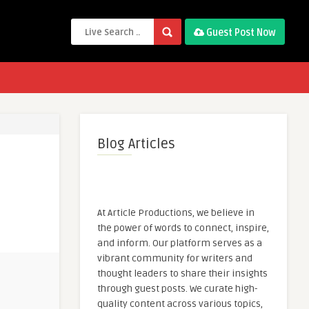
Guest Post Now
Blog Articles
At Article Productions, we believe in
the power of words to connect, inspire,
and inform. Our platform serves as a
vibrant community for writers and
thought leaders to share their insights
through guest posts. We curate high-
quality content across various topics,