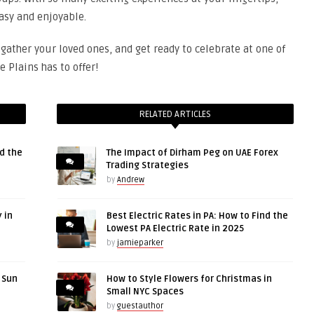
asy and enjoyable.
 gather your loved ones, and get ready to celebrate at one of
e Plains has to offer!
RELATED ARTICLES
d the
The Impact of Dirham Peg on UAE Forex
Trading Strategies
by
Andrew
 in
Best Electric Rates in PA: How to Find the
Lowest PA Electric Rate in 2025
by
jamieparker
r Sun
How to Style Flowers for Christmas in
Small NYC Spaces
by
guestauthor