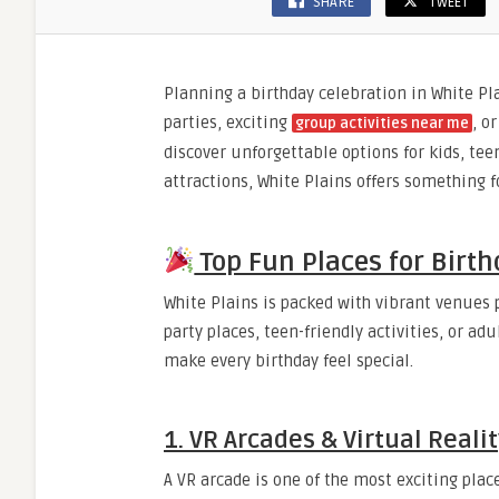
SHARE
TWEET
Planning a birthday celebration in White Pla
parties, exciting
, o
group activities near me
discover unforgettable options for kids, tee
attractions, White Plains offers something f
Top Fun Places for Birth
White Plains is packed with vibrant venues pe
party places, teen-friendly activities, or a
make every birthday feel special.
1. VR Arcades & Virtual Reali
A VR arcade is one of the most exciting plac