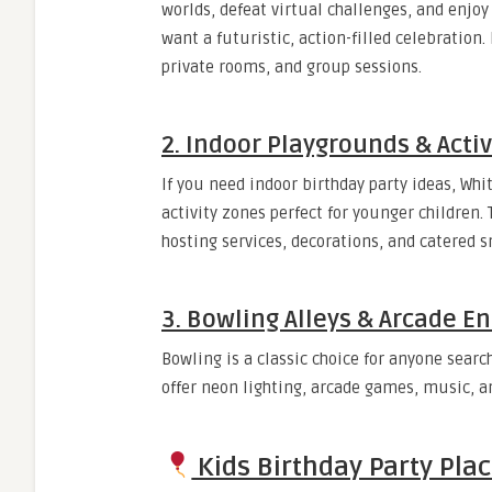
worlds, defeat virtual challenges, and enjoy
want a futuristic, action-filled celebration
private rooms, and group sessions.
2. Indoor Playgrounds & Activ
If you need indoor birthday party ideas, Whi
activity zones perfect for younger children.
hosting services, decorations, and catered s
3. Bowling Alleys & Arcade E
Bowling is a classic choice for anyone sear
offer neon lighting, arcade games, music, an
Kids Birthday Party Plac