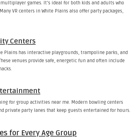
 multiplayer games. It’s ideal for both kids and adults who
. Many VR centers in White Plains also offer party packages,
ity Centers
te Plains has interactive playgrounds, trampoline parks, and
 These venues provide safe, energetic fun and often include
nacks.
ntertainment
ching for group activities near me. Modern bowling centers
d private party lanes that keep guests entertained for hours.
es for Every Age Group