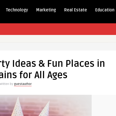
Technology
Marketing
Real Estate
Education
y
ty Ideas & Fun Places in
ains for All Ages
Written by
guestauthor