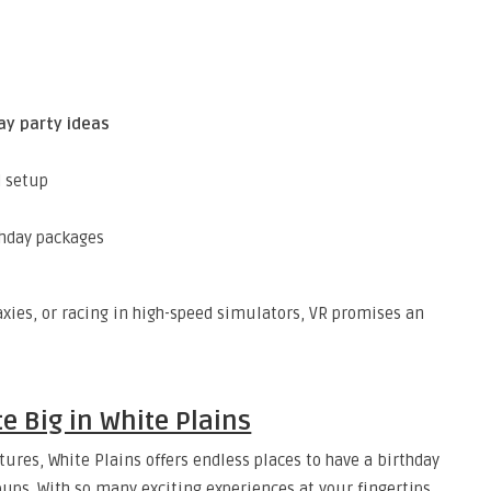
ay party ideas
d setup
hday packages
axies, or racing in high-speed simulators, VR promises an
e Big in White Plains
ures, White Plains offers endless places to have a birthday
roups. With so many exciting experiences at your fingertips,