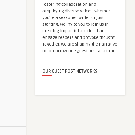
fostering collaboration and
amplifying diverse voices. Whether
you're a seasoned writer or just
starting, we invite you to join us in
creating impactful articles that
engage readers and provoke thought.
Together, we are shaping the narrative
of tomorrow, one guest post at a time.
OUR GUEST POST NETWORKS