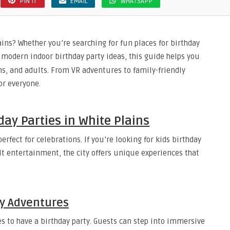
PIN IT
EMAIL
WHATSAPP
ins? Whether you’re searching for fun places for birthday
r modern indoor birthday party ideas, this guide helps you
ns, and adults. From VR adventures to family-friendly
or everyone.
day Parties in White Plains
rfect for celebrations. If you’re looking for kids birthday
dult entertainment, the city offers unique experiences that
ty Adventures
es to have a birthday party. Guests can step into immersive