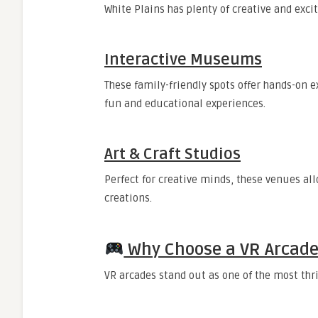
White Plains has plenty of creative and exci
Interactive Museums
These family-friendly spots offer hands-on 
fun and educational experiences.
Art & Craft Studios
Perfect for creative minds, these venues al
creations.
Why Choose a VR Arcade 
VR arcades stand out as one of the most thr