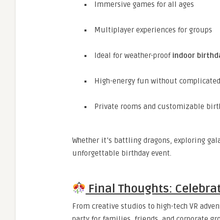
Immersive games for all ages
Multiplayer experiences for groups
Ideal for weather-proof
indoor birthd
High-energy fun without complicate
Private rooms and customizable birt
Whether it’s battling dragons, exploring gal
unforgettable birthday event.
Final Thoughts: Celebrat
From creative studios to high-tech VR advent
party for families, friends, and corporate g