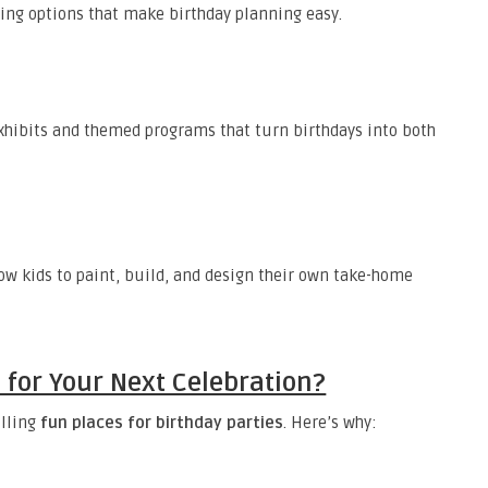
ting options that make birthday planning easy.
exhibits and themed programs that turn birthdays into both
low kids to paint, build, and design their own take-home
for Your Next Celebration?
illing
fun places for birthday parties
. Here’s why: