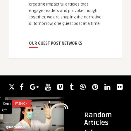
creating impactful articles that
engage readers and provoke thought.
Together, we are shaping the narrative
of tomorrow, one guest post at a time.
OUR GUEST POST NETWORKS
Comments
FASHION
Comments
BUSINESS
on
on
Off
Off
Random
Highlighting
Choosing
Articles
what’s
The
guestauthor
guestauthor
important
Right