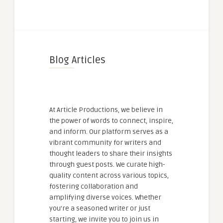
Blog Articles
At Article Productions, we believe in
the power of words to connect, inspire,
and inform. Our platform serves as a
vibrant community for writers and
thought leaders to share their insights
through guest posts. We curate high-
quality content across various topics,
fostering collaboration and
amplifying diverse voices. Whether
you're a seasoned writer or just
starting, we invite you to join us in