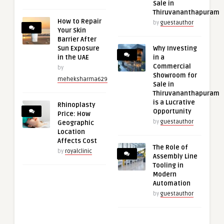
Sale in
Thiruvananthapuram
How to Repair
by
guestauthor
Your Skin
Barrier After
Sun Exposure
Why Investing
in the UAE
in a
Commercial
by
Showroom for
meheksharma629
Sale in
Thiruvananthapuram
is a Lucrative
Rhinoplasty
Opportunity
Price: How
by
guestauthor
Geographic
Location
Affects Cost
The Role of
by
royalclinic
Assembly Line
Tooling in
Modern
Automation
by
guestauthor