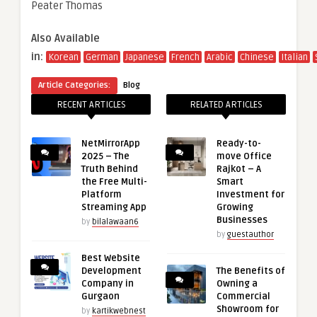
Peater Thomas
Also Available
in:
Korean
German
Japanese
French
Arabic
Chinese
Italian
Article Categories:
Blog
RECENT ARTICLES
RELATED ARTICLES
NetMirrorApp
Ready-to-
2025 – The
move Office
Truth Behind
Rajkot – A
the Free Multi-
Smart
Platform
Investment for
Streaming App
Growing
Businesses
by
bilalawaan6
by
guestauthor
Best Website
Development
The Benefits of
Company in
Owning a
Gurgaon
Commercial
Showroom for
by
kartikwebnest