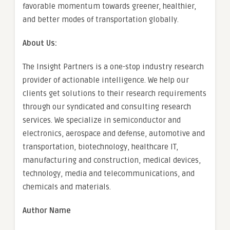
favorable momentum towards greener, healthier,
and better modes of transportation globally.
About Us:
The Insight Partners is a one-stop industry research
provider of actionable intelligence. We help our
clients get solutions to their research requirements
through our syndicated and consulting research
services. We specialize in semiconductor and
electronics, aerospace and defense, automotive and
transportation, biotechnology, healthcare IT,
manufacturing and construction, medical devices,
technology, media and telecommunications, and
chemicals and materials.
Author Name