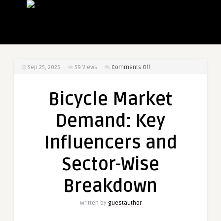
on
Sep 25, 2025
59
Views
Comments Off
Bicycle
Market
Bicycle Market
Demand:
Key
Demand: Key
Influencers
and
Influencers and
Sector-
Wise
Sector-Wise
Breakdown
Breakdown
Written by
guestauthor