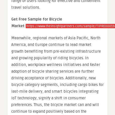
range of users looking for effective and convenient
travel solutions.
Get Free Sample for Bicycle
Market
https://www.theinsightpartners.com/sample/TIPRE0001
Meanwhile, regional markets of Asia Pacific, North
America, and Europe continue to lead market
growth benefiting from pre-existing infrastructure
and growing popularity of riding bicycles. In
addition, workplace wellness initiatives and faster
adoption of bicycle sharing services are further
driving acceptance of bicycles. Additionally, new
bicycle category segments, including cargo bikes for
last-mile delivery, and smart bicycles integrating
IoT technology, signify a shift in consumer
preferences. Thus, the bicycle market can and will
continue to expand positively based on the