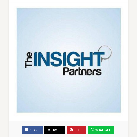
SHARE
TWEET
PIN IT
WHATSAPP