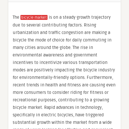
The
is on a steady growth trajectory
bicycle market
due to several contributing factors. Rising
urbanization and traffic congestion are making a
bicycle the mode of choice for daily commuting in
many cities around the globe. The rise in
environmental awareness and government
incentives to incentivize various transportation
modes are positively impacting the bicycle industry
for environmentally-friendly options. Furthermore,
recent trends in health and fitness are causing even
more consumers to consider riding for fitness or
recreational purposes, contributing to a growing
bicycle market. Rapid advances in technology,
specifically in electric bicycles, have triggered
substantial growth within the market from a wide