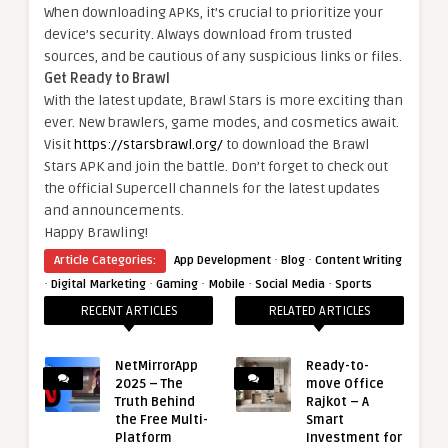
When downloading APKs, it’s crucial to prioritize your
device’s security. Always download from trusted
sources, and be cautious of any suspicious links or files.
Get Ready to Brawl
With the latest update, Brawl Stars is more exciting than
ever. New brawlers, game modes, and cosmetics await.
Visit
https://starsbrawl.org/
to download the Brawl
Stars APK and join the battle. Don’t forget to check out
the official Supercell channels for the latest updates
and announcements.
Happy Brawling!
·
·
Article Categories:
App Development
Blog
Content Writing
·
·
·
·
·
Digital Marketing
Gaming
Mobile
Social Media
Sports
RECENT ARTICLES
RELATED ARTICLES
NetMirrorApp
Ready-to-
2025 – The
move Office
Truth Behind
Rajkot – A
the Free Multi-
Smart
Platform
Investment for