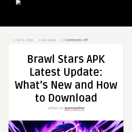
on
Oct 8, 2025
60
Views
Comments Off
Brawl
Stars
Brawl Stars APK
APK
Latest
Latest Update:
Update:
What’s
What’s New and How
New
and
to Download
How
to
Written by
guestauthor
Download