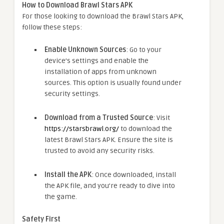
How to Download Brawl Stars APK
For those looking to download the Brawl Stars APK,
follow these steps:
Enable Unknown Sources
: Go to your
device’s settings and enable the
installation of apps from unknown
sources. This option is usually found under
security settings.
Download from a Trusted Source
: Visit
https://starsbrawl.org/
to download the
latest Brawl Stars APK. Ensure the site is
trusted to avoid any security risks.
Install the APK
: Once downloaded, install
the APK file, and you’re ready to dive into
the game.
Safety First