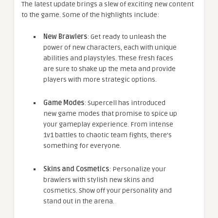
The latest update brings a slew of exciting new content
to the game. Some of the highlights include:
New Brawlers
: Get ready to unleash the
power of new characters, each with unique
abilities and playstyles. These fresh faces
are sure to shake up the meta and provide
players with more strategic options.
Game Modes
: Supercell has introduced
new game modes that promise to spice up
your gameplay experience. From intense
1v1 battles to chaotic team fights, there’s
something for everyone.
Skins and Cosmetics
: Personalize your
brawlers with stylish new skins and
cosmetics. Show off your personality and
stand out in the arena.