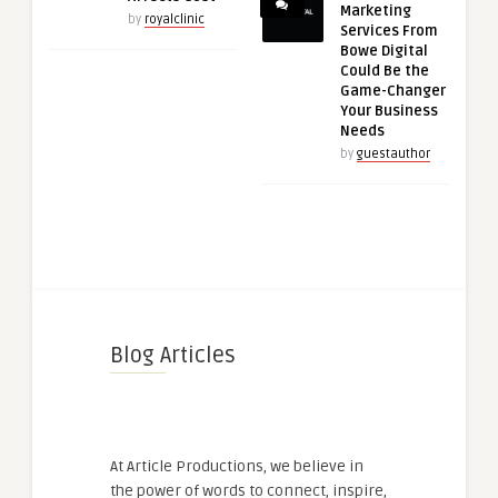
Marketing
by
royalclinic
Services From
Bowe Digital
Could Be the
Game-Changer
Your Business
Needs
by
guestauthor
Blog Articles
At Article Productions, we believe in
the power of words to connect, inspire,