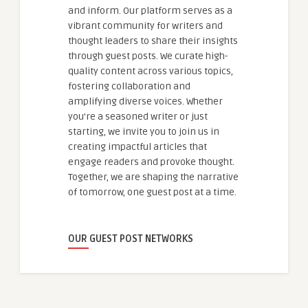
and inform. Our platform serves as a
vibrant community for writers and
thought leaders to share their insights
through guest posts. We curate high-
quality content across various topics,
fostering collaboration and
amplifying diverse voices. Whether
you're a seasoned writer or just
starting, we invite you to join us in
creating impactful articles that
engage readers and provoke thought.
Together, we are shaping the narrative
of tomorrow, one guest post at a time.
OUR GUEST POST NETWORKS