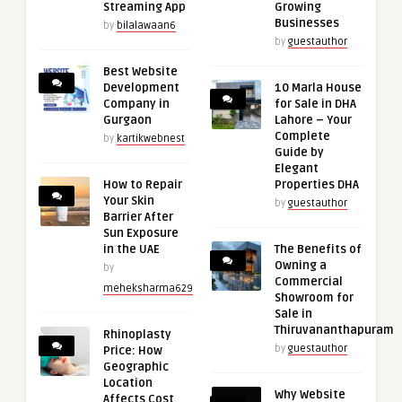
Streaming App
Growing
Businesses
by
bilalawaan6
by
guestauthor
Best Website
Development
10 Marla House
Company in
for Sale in DHA
Gurgaon
Lahore – Your
Complete
by
kartikwebnest
Guide by
Elegant
How to Repair
Properties DHA
Your Skin
by
guestauthor
Barrier After
Sun Exposure
in the UAE
The Benefits of
Owning a
by
Commercial
meheksharma629
Showroom for
Sale in
Thiruvananthapuram
Rhinoplasty
by
guestauthor
Price: How
Geographic
Location
Why Website
Affects Cost