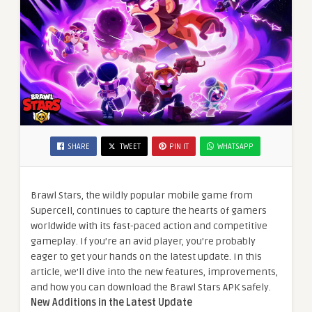
SHARE
TWEET
PIN IT
WHATSAPP
Brawl Stars, the wildly popular mobile game from
Supercell, continues to capture the hearts of gamers
worldwide with its fast-paced action and competitive
gameplay. If you’re an avid player, you’re probably
eager to get your hands on the latest update. In this
article, we’ll dive into the new features, improvements,
and how you can download the Brawl Stars APK safely.
New Additions in the Latest Update