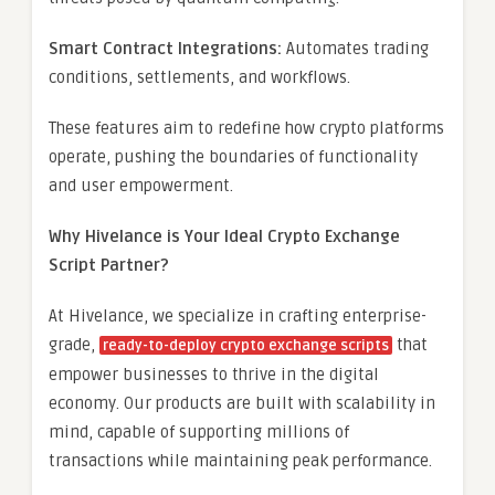
Smart Contract Integrations:
Automates trading
conditions, settlements, and workflows.
These features aim to redefine how crypto platforms
operate, pushing the boundaries of functionality
and user empowerment.
Why Hivelance is Your Ideal Crypto Exchange
Script Partner?
At Hivelance, we specialize in crafting enterprise-
grade,
that
ready-to-deploy crypto exchange scripts
empower businesses to thrive in the digital
economy. Our products are built with scalability in
mind, capable of supporting millions of
transactions while maintaining peak performance.