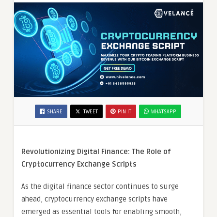
SHARE
TWEET
PIN IT
WHATSAPP
Revolutionizing Digital Finance: The Role of
Cryptocurrency Exchange Scripts
As the digital finance sector continues to surge
ahead, cryptocurrency exchange scripts have
emerged as essential tools for enabling smooth,