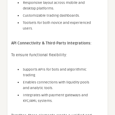
Responsive layout across mobile and
desktop platforms.
Customizable trading dashboards.
Toolsets for both novice and experienced
users.
API Connectivity & Third-Party Integrations:
To ensure functional flexibility:
Supports APIs for bots and algorithmic
trading.
Enables connections with liquidity pools
and analytic tools.
Integrates with payment gateways and
KYC/AML systems.