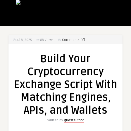
on
Jul 8, 2025
88
Views
Comments Off
Build
Your
Build Your
Cryptocurrency
Exchange
Cryptocurrency
Script
With
Exchange Script With
Matching
Engines,
Matching Engines,
APIs,
and
APIs, and Wallets
Wallets
Written by
guestauthor