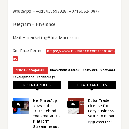
WhatsApp – +918438595928, +971505249877
Telegram – Hivelance
Mail – marketing@hivelance.com
Get Free Demo –
https://www.hivelance.com/contact-
us
·
·
Article Categories:
Blockchain & Web3
Software
Software
·
Development
Technology
RECENT ARTICLES
RELATED ARTICLES
NetMirrorApp
Dubai Trade
2025 – The
License for
Truth Behind
Easy Business
the Free Multi-
Setup in Dubai
Platform
by
guestauthor
Streaming App