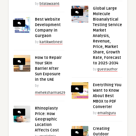
by
bilalawaan6
Global Large
Molecule
Best Website
Bioanalytical
Development
Testing Service
Company in
Market
Gurgaon
Analysis,
Revenue,
by
kartikwebnest
Price, Market
Share, Growth
How to Repair
Rate, Forecast
Your Skin
to 2025-2034
Barrier After
by
guestauthor
Sun Exposure
in the UAE
Everything You
by
Want to Know
meheksharma629
About Best
MBOX to PDF
Converter
Rhinoplasty
by
emailsguru
Price: How
Geographic
Location
Creating
Affects Cost
Outdoor