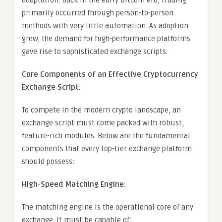
adaptation. Back in the early Bitcoin era, trading
primarily occurred through person-to-person
methods with very little automation. As adoption
grew, the demand for high-performance platforms
gave rise to sophisticated exchange scripts.
Core Components of an Effective Cryptocurrency
Exchange Script:
To compete in the modern crypto landscape, an
exchange script must come packed with robust,
feature-rich modules. Below are the fundamental
components that every top-tier exchange platform
should possess:
High-Speed Matching Engine:
The matching engine is the operational core of any
exchange. It must be capable of: