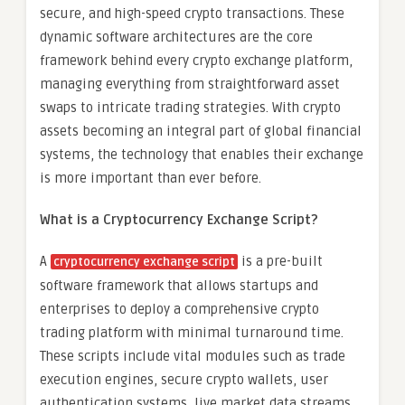
secure, and high-speed crypto transactions. These
dynamic software architectures are the core
framework behind every crypto exchange platform,
managing everything from straightforward asset
swaps to intricate trading strategies. With crypto
assets becoming an integral part of global financial
systems, the technology that enables their exchange
is more important than ever before.
What is a Cryptocurrency Exchange Script?
A
is a pre-built
cryptocurrency exchange script
software framework that allows startups and
enterprises to deploy a comprehensive crypto
trading platform with minimal turnaround time.
These scripts include vital modules such as trade
execution engines, secure crypto wallets, user
authentication systems, live market data streams,