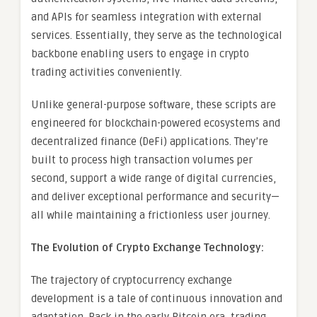
and APIs for seamless integration with external
services. Essentially, they serve as the technological
backbone enabling users to engage in crypto
trading activities conveniently.
Unlike general-purpose software, these scripts are
engineered for blockchain-powered ecosystems and
decentralized finance (DeFi) applications. They’re
built to process high transaction volumes per
second, support a wide range of digital currencies,
and deliver exceptional performance and security—
all while maintaining a frictionless user journey.
The Evolution of Crypto Exchange Technology:
The trajectory of cryptocurrency exchange
development is a tale of continuous innovation and