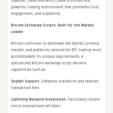
Together, these elements create a unified and
powerful trading environment that promotes trust,
engagement, and scalability.
Bitcoin Exchange Scripts: Built for the Market
Leader
Bitcoin continues to dominate the digital currency
market, and platforms tailored for BTC trading must
accommodate its unique requirements. A
specialized Bitcoin exchange script delivers
capabilities such as:
SegWit Support:
Enhances scalability and reduces
transaction fees.
Lightning Network Integration:
Facilitates instant
micro-transactions off-chain.