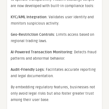
are now developed with built-in compliance tools:
KYC/AML Integration
: Validates user identity and
monitors suspicious activity.
Geo-Restriction Controls:
Limits access based on
regional trading laws.
AI-Powered Transaction Monitoring:
Detects fraud
patterns and abnormal behavior.
Audit-Friendly Logs:
Facilitates accurate reporting
and legal documentation.
By embedding regulatory features, businesses not
only avoid legal risks but also foster greater trust
among their user base.