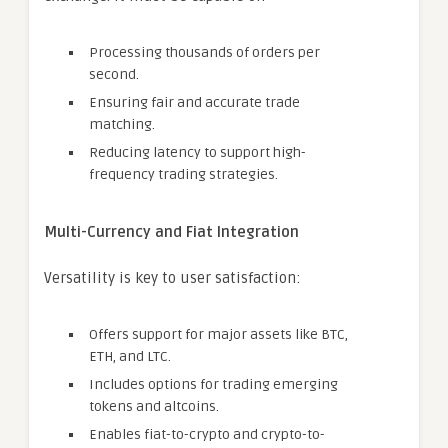
Processing thousands of orders per
second.
Ensuring fair and accurate trade
matching.
Reducing latency to support high-
frequency trading strategies.
Multi-Currency and Fiat Integration
Versatility is key to user satisfaction:
Offers support for major assets like BTC,
ETH, and LTC.
Includes options for trading emerging
tokens and altcoins.
Enables fiat-to-crypto and crypto-to-