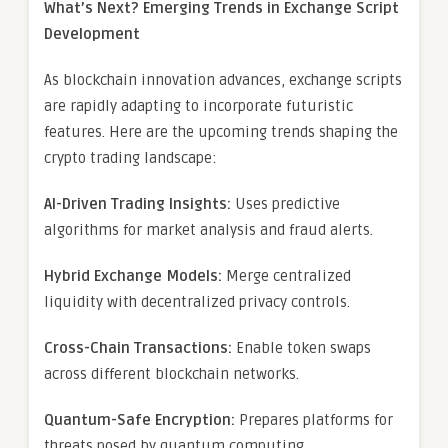
What’s Next? Emerging Trends in Exchange Script
Development
As blockchain innovation advances, exchange scripts
are rapidly adapting to incorporate futuristic
features. Here are the upcoming trends shaping the
crypto trading landscape:
AI-Driven Trading Insights:
Uses predictive
algorithms for market analysis and fraud alerts.
Hybrid Exchange Models:
Merge centralized
liquidity with decentralized privacy controls.
Cross-Chain Transactions:
Enable token swaps
across different blockchain networks.
Quantum-Safe Encryption:
Prepares platforms for
threats posed by quantum computing.