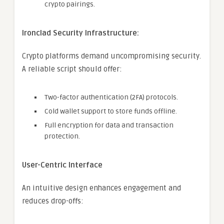
crypto pairings.
Ironclad Security Infrastructure:
Crypto platforms demand uncompromising security.
A reliable script should offer:
Two-factor authentication (2FA) protocols.
Cold wallet support to store funds offline.
Full encryption for data and transaction
protection.
User-Centric Interface
An intuitive design enhances engagement and
reduces drop-offs: