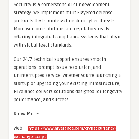
Security is a cornerstone of our development
strategy. We implement multi-layered defense
protocols that counteract modern cyber threats.
Moreover, our solutions are regulatory-ready,
offering integrated compliance systems that align
with global legal standards.
Our 24/7 technical support ensures smooth
operations, prompt issue resolution, and
uninterrupted service. Whether you’re launching a
startup or upgrading your existing infrastructure,
Hivelance delivers solutions designed for longevity,
performance, and success.
Know More:
Web –
https://www.hivelance.com/cryptocurrency-
exchange-script