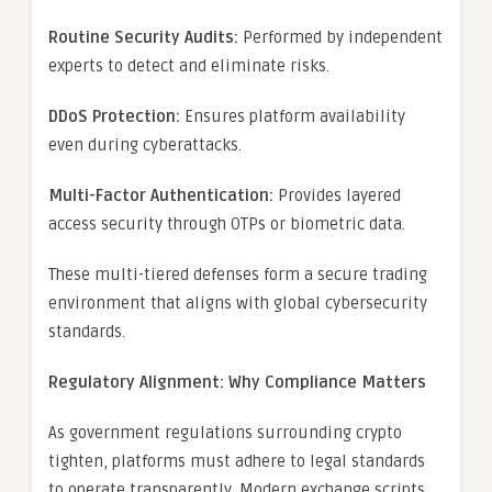
Routine Security Audits:
Performed by independent
experts to detect and eliminate risks.
DDoS Protection:
Ensures platform availability
even during cyberattacks.
Multi-Factor Authentication:
Provides layered
access security through OTPs or biometric data.
These multi-tiered defenses form a secure trading
environment that aligns with global cybersecurity
standards.
Regulatory Alignment: Why Compliance Matters
As government regulations surrounding crypto
tighten, platforms must adhere to legal standards
to operate transparently. Modern exchange scripts