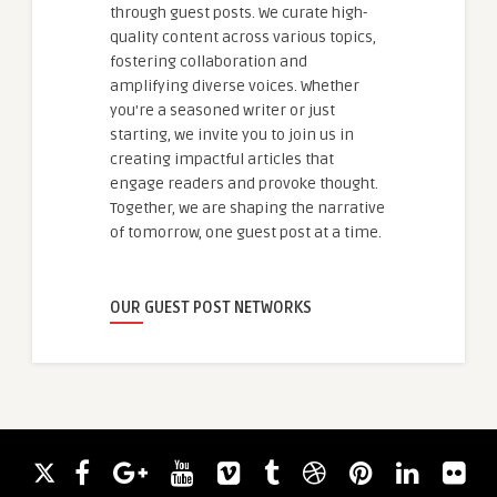
through guest posts. We curate high-
quality content across various topics,
fostering collaboration and
amplifying diverse voices. Whether
you're a seasoned writer or just
starting, we invite you to join us in
creating impactful articles that
engage readers and provoke thought.
Together, we are shaping the narrative
of tomorrow, one guest post at a time.
OUR GUEST POST NETWORKS