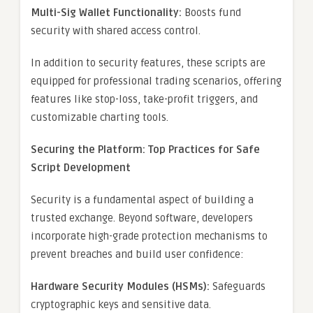
Multi-Sig Wallet Functionality:
Boosts fund
security with shared access control.
In addition to security features, these scripts are
equipped for professional trading scenarios, offering
features like stop-loss, take-profit triggers, and
customizable charting tools.
Securing the Platform: Top Practices for Safe
Script Development
Security is a fundamental aspect of building a
trusted exchange. Beyond software, developers
incorporate high-grade protection mechanisms to
prevent breaches and build user confidence:
Hardware Security Modules (HSMs):
Safeguards
cryptographic keys and sensitive data.