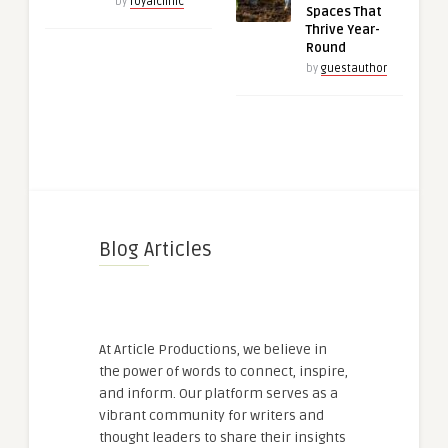
by
royalclinic
Spaces That
Thrive Year-
Round
by
guestauthor
Blog Articles
At Article Productions, we believe in
the power of words to connect, inspire,
and inform. Our platform serves as a
vibrant community for writers and
thought leaders to share their insights