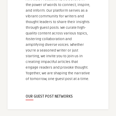
the power of words to connect, inspire,
and inform. Our platform serves as a
vibrant community for writers and
thought leaders to share their insights
through guest posts. We curate high-
quality content across various topics,
fostering collaboration and
amplifying diverse voices. Whether
you're a seasoned writer or just
starting, we invite you to join us in
creating impactful articles that
engage readers and provoke thought.
Together, we are shaping the narrative
of tomorrow, one guest post at a time.
OUR GUEST POST NETWORKS