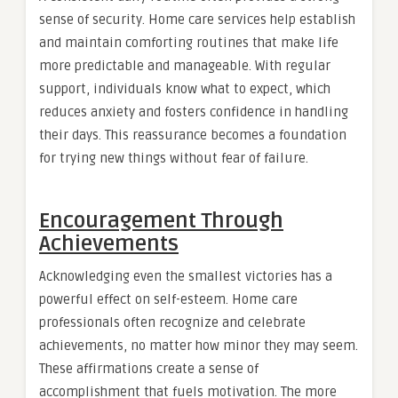
sense of security. Home care services help establish
and maintain comforting routines that make life
more predictable and manageable. With regular
support, individuals know what to expect, which
reduces anxiety and fosters confidence in handling
their days. This reassurance becomes a foundation
for trying new things without fear of failure.
Encouragement Through
Achievements
Acknowledging even the smallest victories has a
powerful effect on self-esteem. Home care
professionals often recognize and celebrate
achievements, no matter how minor they may seem.
These affirmations create a sense of
accomplishment that fuels motivation. The more