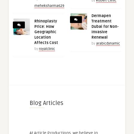
by
Robert Clinic
meheksharma629
Dermapen
Rhinoplasty
Treatment
Price: How
Dubai for Non-
Geographic
Invasive
Location
Renewal
Affects Cost
by
arabicdynamic
by
royalclinic
Blog Articles
At Article Productions, we believe in