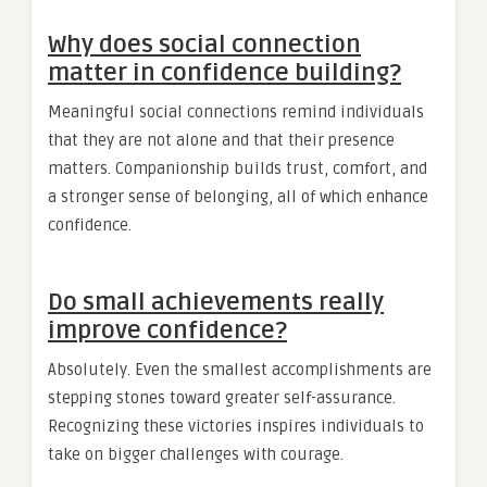
Why does social connection
matter in confidence building?
Meaningful social connections remind individuals
that they are not alone and that their presence
matters. Companionship builds trust, comfort, and
a stronger sense of belonging, all of which enhance
confidence.
Do small achievements really
improve confidence?
Absolutely. Even the smallest accomplishments are
stepping stones toward greater self-assurance.
Recognizing these victories inspires individuals to
take on bigger challenges with courage.