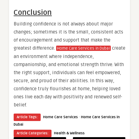
Conclusion
Building confidence is not always about major
changes; sometimes it is the small, consistent acts
of encouragement and support that make the
greatest difference.
create
Home Care Services in Dubai
an environment where independence,
companionship, and emotional strength thrive. With
the right support, individuals can feel empowered,
secure, and proud of their abilities. In this way,
confidence truly flourishes at home, helping loved
ones live each day with positivity and renewed self-
belief.
·
Article Tags:
Home Care Services
Home Care Services in
Dubai
Article Categories:
Health & Wellness