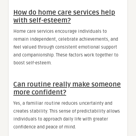
How do home care services help
with self-esteem?
Home care services encourage individuals to
remain independent, celebrate achievements, and
feel valued through consistent emotional support
and companionship. These factors work together to
boost self-esteem.
Can routine really make someone
more confident?
Yes, a familiar routine reduces uncertainty and
creates stability. This sense of predictability allows
individuals to approach daily life with greater
confidence and peace of mind.