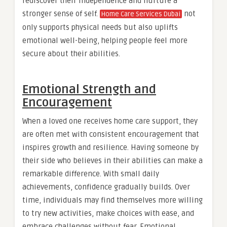
rediscover their independence and nurture a
stronger sense of self.
not
Home Care Services Dubai
only supports physical needs but also uplifts
emotional well-being, helping people feel more
secure about their abilities.
Emotional Strength and
Encouragement
When a loved one receives home care support, they
are often met with consistent encouragement that
inspires growth and resilience. Having someone by
their side who believes in their abilities can make a
remarkable difference. With small daily
achievements, confidence gradually builds. Over
time, individuals may find themselves more willing
to try new activities, make choices with ease, and
embrace challenges without fear. Emotional