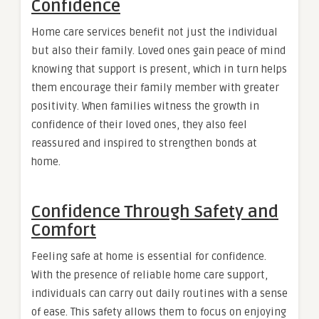
Confidence
Home care services benefit not just the individual
but also their family. Loved ones gain peace of mind
knowing that support is present, which in turn helps
them encourage their family member with greater
positivity. When families witness the growth in
confidence of their loved ones, they also feel
reassured and inspired to strengthen bonds at
home.
Confidence Through Safety and
Comfort
Feeling safe at home is essential for confidence.
With the presence of reliable home care support,
individuals can carry out daily routines with a sense
of ease. This safety allows them to focus on enjoying