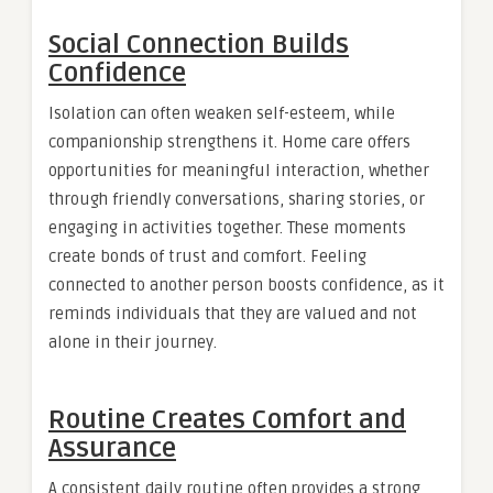
Social Connection Builds
Confidence
Isolation can often weaken self-esteem, while
companionship strengthens it. Home care offers
opportunities for meaningful interaction, whether
through friendly conversations, sharing stories, or
engaging in activities together. These moments
create bonds of trust and comfort. Feeling
connected to another person boosts confidence, as it
reminds individuals that they are valued and not
alone in their journey.
Routine Creates Comfort and
Assurance
A consistent daily routine often provides a strong