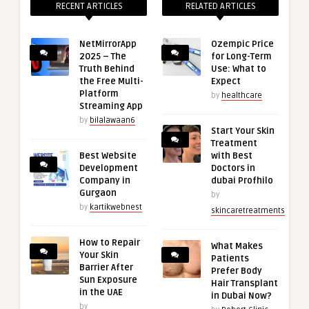
RECENT ARTICLES
RELATED ARTICLES
NetMirrorApp
Ozempic Price
2025 – The
for Long-Term
Truth Behind
Use: What to
the Free Multi-
Expect
Platform
by
healthcare
Streaming App
by
bilalawaan6
Start Your Skin
Treatment
Best Website
with Best
Development
Doctors in
Company in
dubai Profhilo
Gurgaon
by
by
kartikwebnest
skincaretreatments
How to Repair
What Makes
Your Skin
Patients
Barrier After
Prefer Body
Sun Exposure
Hair Transplant
in the UAE
in Dubai Now?
by