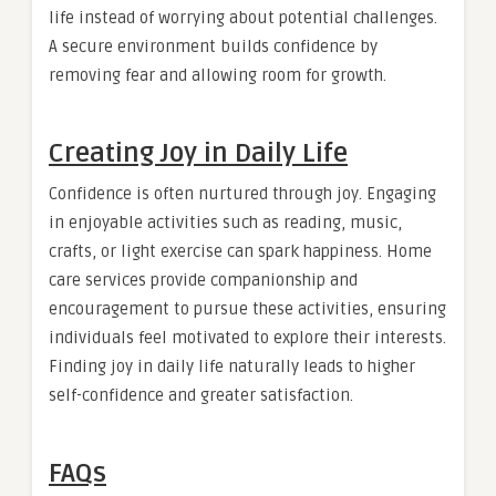
life instead of worrying about potential challenges.
A secure environment builds confidence by
removing fear and allowing room for growth.
Creating Joy in Daily Life
Confidence is often nurtured through joy. Engaging
in enjoyable activities such as reading, music,
crafts, or light exercise can spark happiness. Home
care services provide companionship and
encouragement to pursue these activities, ensuring
individuals feel motivated to explore their interests.
Finding joy in daily life naturally leads to higher
self-confidence and greater satisfaction.
FAQs