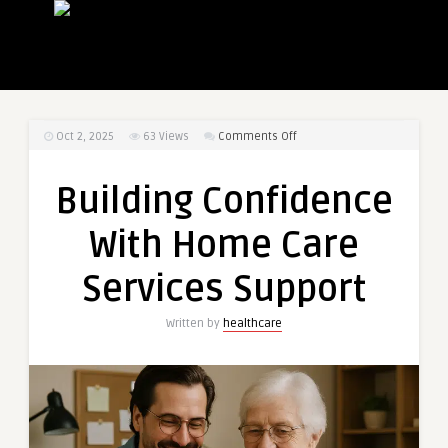
on
Oct 2, 2025
63
Views
Comments Off
Building
Confidence
Building Confidence
With
Home
With Home Care
Care
Services
Services Support
Support
Written by
healthcare