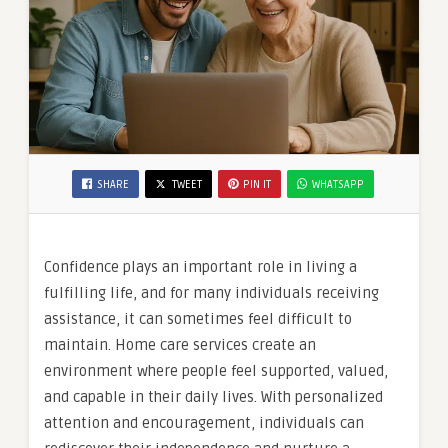
SHARE
TWEET
PIN IT
WHATSAPP
Confidence plays an important role in living a
fulfilling life, and for many individuals receiving
assistance, it can sometimes feel difficult to
maintain. Home care services create an
environment where people feel supported, valued,
and capable in their daily lives. With personalized
attention and encouragement, individuals can