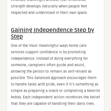
strength develops naturally when people feel
respected and understood in their own space.
Gaining Independence Step by
Step
One of the most meaningful ways home care
services support confidence is by promoting
independence. Instead of doing everything for
someone, caregivers often guide and assist,
allowing the person to remain as self-reliant as
possible. This balanced approach encourages them
to handle tasks with pride, even if it’s something as
simple as preparing a snack or completing a favorite
hobby. Each independent action reinforces the belief
that they are capable of handling their daily lives.