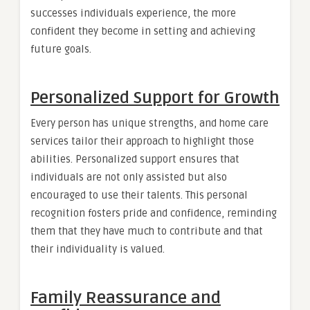
successes individuals experience, the more
confident they become in setting and achieving
future goals.
Personalized Support for Growth
Every person has unique strengths, and home care
services tailor their approach to highlight those
abilities. Personalized support ensures that
individuals are not only assisted but also
encouraged to use their talents. This personal
recognition fosters pride and confidence, reminding
them that they have much to contribute and that
their individuality is valued.
Family Reassurance and