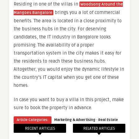
Residing in one of the villas in
Woodsong Around the
brings you a lot of commercial
Mangoes Bangalore
benefits. The area is located in a close proximity to
the business hubs in the city. For deserving
candidates, the IT industry in Bangalore looks
promising. The availability of a proper
transportation system in the city makes it easy for
the residents to reach these business hubs.
Altogether, you would enjoy the dynamic lifestyle in
the country’s IT capital when you get one of these
homes.
In case you want to buy a villa in this project, make
sure to book the property in advance.
·
Article Categories:
Marketing & Advertising
Real Estate
RECENT ARTICLES
RELATED ARTICLES