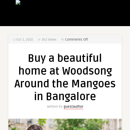
on
Oct 1, 2025
361
Views
Comments Off
Buy
a
Buy a beautiful
beautiful
home
home at Woodsong
at
Woodsong
Around the Mangoes
Around
the
in Bangalore
Mangoes
in
Written by
guestauthor
Bangalore