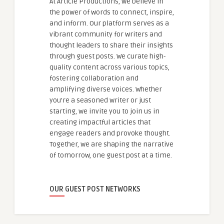
At Article Productions, we believe in
the power of words to connect, inspire,
and inform. Our platform serves as a
vibrant community for writers and
thought leaders to share their insights
through guest posts. We curate high-
quality content across various topics,
fostering collaboration and
amplifying diverse voices. Whether
you're a seasoned writer or just
starting, we invite you to join us in
creating impactful articles that
engage readers and provoke thought.
Together, we are shaping the narrative
of tomorrow, one guest post at a time.
OUR GUEST POST NETWORKS