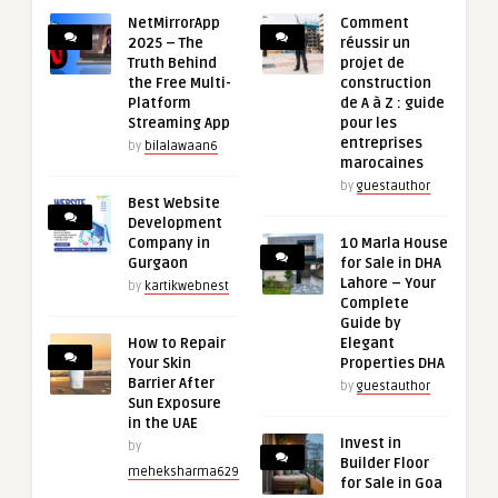
NetMirrorApp
Comment
2025 – The
réussir un
Truth Behind
projet de
the Free Multi-
construction
Platform
de A à Z : guide
Streaming App
pour les
entreprises
by
bilalawaan6
marocaines
by
guestauthor
Best Website
Development
Company in
10 Marla House
Gurgaon
for Sale in DHA
Lahore – Your
by
kartikwebnest
Complete
Guide by
How to Repair
Elegant
Your Skin
Properties DHA
Barrier After
by
guestauthor
Sun Exposure
in the UAE
Invest in
by
Builder Floor
meheksharma629
for Sale in Goa