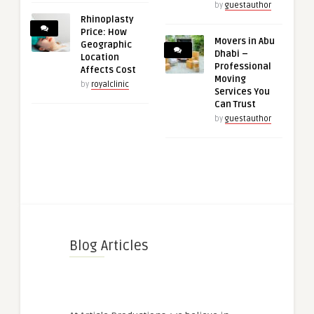
by
guestauthor
Rhinoplasty
Price: How
Movers in Abu
Geographic
Dhabi –
Location
Professional
Affects Cost
Moving
by
royalclinic
Services You
Can Trust
by
guestauthor
Blog Articles