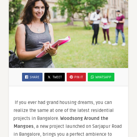
SHARE
TWEET
PIN IT
WHATSAPP
If you ever had grand housing dreams, you can
realize the same at one of the latest residential
projects in Bangalore.
Woodsong Around the
Mangoes
, a new project launched on Sarjapur Road
in Bangalore, brings you a perfect ambience to