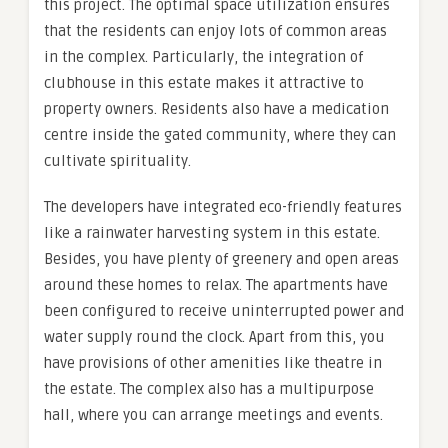
this project. The optimal space utilization ensures
that the residents can enjoy lots of common areas
in the complex. Particularly, the integration of
clubhouse in this estate makes it attractive to
property owners. Residents also have a medication
centre inside the gated community, where they can
cultivate spirituality.
The developers have integrated eco-friendly features
like a rainwater harvesting system in this estate.
Besides, you have plenty of greenery and open areas
around these homes to relax. The apartments have
been configured to receive uninterrupted power and
water supply round the clock. Apart from this, you
have provisions of other amenities like theatre in
the estate. The complex also has a multipurpose
hall, where you can arrange meetings and events.