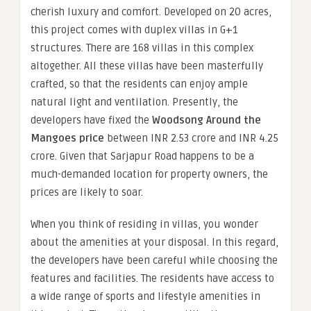
cherish luxury and comfort. Developed on 20 acres,
this project comes with duplex villas in G+1
structures. There are 168 villas in this complex
altogether. All these villas have been masterfully
crafted, so that the residents can enjoy ample
natural light and ventilation. Presently, the
developers have fixed the
Woodsong Around the
Mangoes price
between INR 2.53 crore and INR 4.25
crore. Given that Sarjapur Road happens to be a
much-demanded location for property owners, the
prices are likely to soar.
When you think of residing in villas, you wonder
about the amenities at your disposal. In this regard,
the developers have been careful while choosing the
features and facilities. The residents have access to
a wide range of sports and lifestyle amenities in