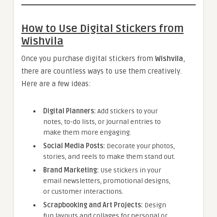
How to Use Digital Stickers from
Wishvila
Once you purchase digital stickers from
Wishvila
,
there are countless ways to use them creatively.
Here are a few ideas:
Digital Planners:
Add stickers to your
notes, to-do lists, or journal entries to
make them more engaging.
Social Media Posts:
Decorate your photos,
stories, and reels to make them stand out.
Brand Marketing:
Use stickers in your
email newsletters, promotional designs,
or customer interactions.
Scrapbooking and Art Projects:
Design
fun layouts and collages for personal or