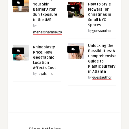
Your Skin
How to Style
Barrier After
Flowers for
Sun Exposure
Christmas in
in the UAE
Small NYC
Spaces
by
by
guestauthor
meheksharma629
Unlocking the
Rhinoplasty
Possibilities: A
Price: How
Comprehensive
Geographic
Guide to
Location
Plastic Surgery
Affects Cost
in Atlanta
by
royalclinic
by
guestauthor