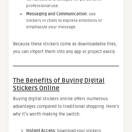
professional use.
Messaging and Communication:
Use
stickers in chats to express emotions or
emphasize your message.
Because these stickers come as downloadable files,
you can import them into any app or project easily.
The Benefits of Buying Digital
Stickers Online
Buying digital stickers online offers numerous
advantages compared to traditional shopping. Here’s
why it’s worth making the switch:
Instant Access:
Download your stickers