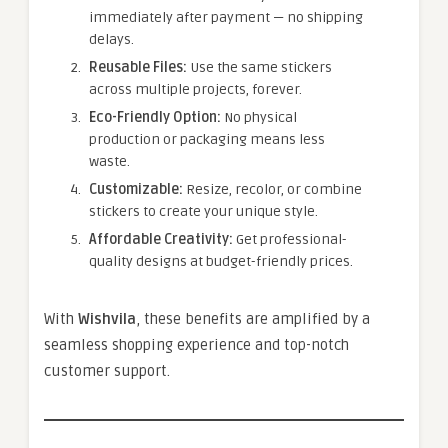
immediately after payment — no shipping
delays.
Reusable Files:
Use the same stickers
across multiple projects, forever.
Eco-Friendly Option:
No physical
production or packaging means less
waste.
Customizable:
Resize, recolor, or combine
stickers to create your unique style.
Affordable Creativity:
Get professional-
quality designs at budget-friendly prices.
With
Wishvila
, these benefits are amplified by a
seamless shopping experience and top-notch
customer support.