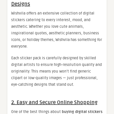
Designs
Wishvila offers an extensive collection of digital
stickers catering to every interest, mood, and
aesthetic. Whether you love cute animals,
inspirational quotes, aesthetic planners, business
icons, or holiday themes, Wishvila has something for
everyone.
Each sticker pack is carefully designed by skilled
digital artists to ensure high-resolution quality and
originality. This means you won’t find generic
clipart or low-quality images — just professional,
eye-catching designs that stand out.
2. Easy and Secure Online Shopping
One of the best things about
buying digital stickers