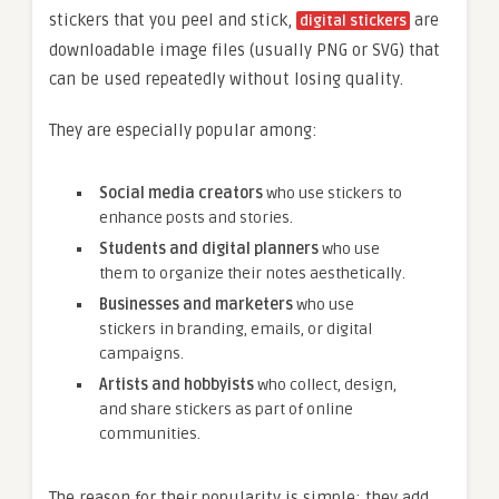
stickers that you peel and stick,
are
digital stickers
downloadable image files (usually PNG or SVG) that
can be used repeatedly without losing quality.
They are especially popular among:
Social media creators
who use stickers to
enhance posts and stories.
Students and digital planners
who use
them to organize their notes aesthetically.
Businesses and marketers
who use
stickers in branding, emails, or digital
campaigns.
Artists and hobbyists
who collect, design,
and share stickers as part of online
communities.
The reason for their popularity is simple: they add