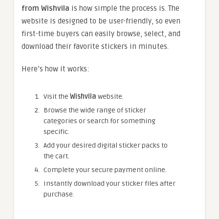
from Wishvila
is how simple the process is. The
website is designed to be user-friendly, so even
first-time buyers can easily browse, select, and
download their favorite stickers in minutes.
Here’s how it works:
Visit the
Wishvila
website.
Browse the wide range of sticker
categories or search for something
specific.
Add your desired digital sticker packs to
the cart.
Complete your secure payment online.
Instantly download your sticker files after
purchase.