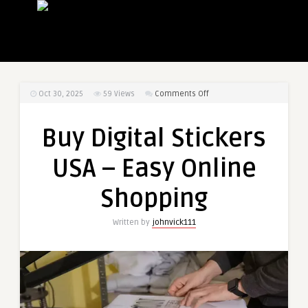
on
Oct 30, 2025
59
Views
Comments Off
Buy
Digital
Buy Digital Stickers
Stickers
USA
USA – Easy Online
–
Easy
Shopping
Online
Shopping
Written by
johnvick111