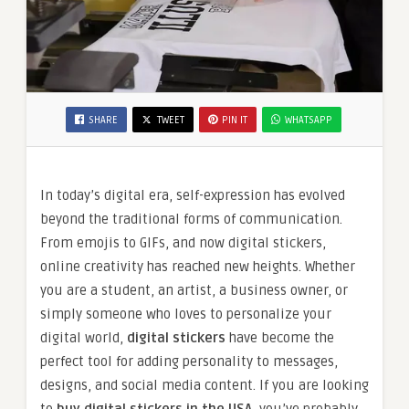
SHARE
TWEET
PIN IT
WHATSAPP
In today’s digital era, self-expression has evolved
beyond the traditional forms of communication.
From emojis to GIFs, and now digital stickers,
online creativity has reached new heights. Whether
you are a student, an artist, a business owner, or
simply someone who loves to personalize your
digital world,
digital stickers
have become the
perfect tool for adding personality to messages,
designs, and social media content. If you are looking
to
buy digital stickers in the USA
, you’ve probably