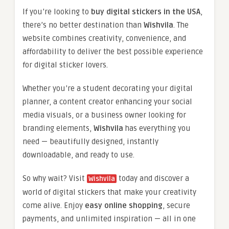
If you’re looking to
buy digital stickers in the USA
,
there’s no better destination than
Wishvila
. The
website combines creativity, convenience, and
affordability to deliver the best possible experience
for digital sticker lovers.
Whether you’re a student decorating your digital
planner, a content creator enhancing your social
media visuals, or a business owner looking for
branding elements,
Wishvila
has everything you
need — beautifully designed, instantly
downloadable, and ready to use.
So why wait? Visit
today and discover a
Wishvila
world of digital stickers that make your creativity
come alive. Enjoy
easy online shopping
, secure
payments, and unlimited inspiration — all in one