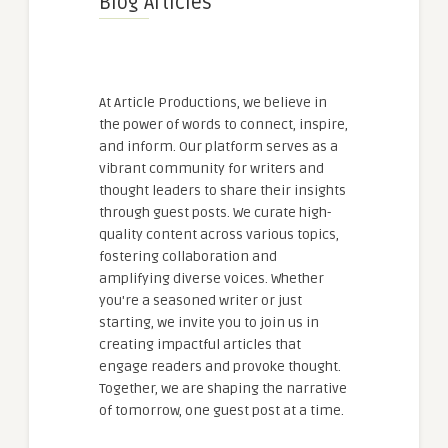
Blog Articles
At Article Productions, we believe in
the power of words to connect, inspire,
and inform. Our platform serves as a
vibrant community for writers and
thought leaders to share their insights
through guest posts. We curate high-
quality content across various topics,
fostering collaboration and
amplifying diverse voices. Whether
you're a seasoned writer or just
starting, we invite you to join us in
creating impactful articles that
engage readers and provoke thought.
Together, we are shaping the narrative
of tomorrow, one guest post at a time.