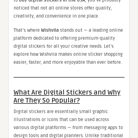
noticed that not all online stores offer quality,
creativity, and convenience in one place.
That’s where
Wishvila
stands out — a leading online
platform dedicated to offering premium-quality
digital stickers for all your creative needs. Let’s
explore how Wishvila makes online sticker shopping
easier, faster, and more enjoyable than ever before.
What Are Digital Stickers and Why
Are They So Popular?
Digital stickers are essentially small graphic
illustrations or icons that can be used across
various digital platforms — from messaging apps to
design tools and digital planners. Unlike traditional