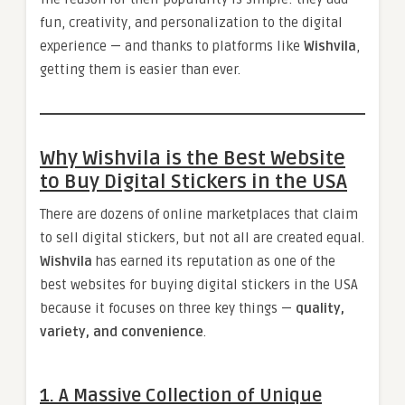
fun, creativity, and personalization to the digital
experience — and thanks to platforms like
Wishvila
,
getting them is easier than ever.
Why Wishvila is the Best Website
to Buy Digital Stickers in the USA
There are dozens of online marketplaces that claim
to sell digital stickers, but not all are created equal.
Wishvila
has earned its reputation as one of the
best websites for buying digital stickers in the USA
because it focuses on three key things —
quality,
variety, and convenience
.
1. A Massive Collection of Unique