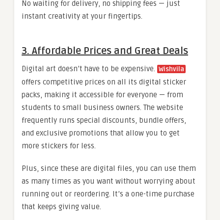
No waiting for delivery, no shipping fees — just
instant creativity at your fingertips.
3. Affordable Prices and Great Deals
Digital art doesn’t have to be expensive.
Wishvila
offers competitive prices on all its digital sticker
packs, making it accessible for everyone — from
students to small business owners. The website
frequently runs special discounts, bundle offers,
and exclusive promotions that allow you to get
more stickers for less.
Plus, since these are digital files, you can use them
as many times as you want without worrying about
running out or reordering. It’s a one-time purchase
that keeps giving value.