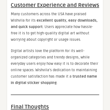
Customer Experience and Reviews
Many customers across the USA have praised
Wishvila for its
excellent quality, easy downloads,
and quick support
. Users appreciate how hassle-
free it is to get high-quality digital art without
worrying about copyright or usage issues.
Digital artists love the platform for its well-
organized categories and trendy designs, while
everyday users enjoy how easy it is to decorate their
online spaces. Wishvila’s dedication to maintaining
customer satisfaction has made it a
trusted name
in digital sticker shopping
.
Final Thoughts