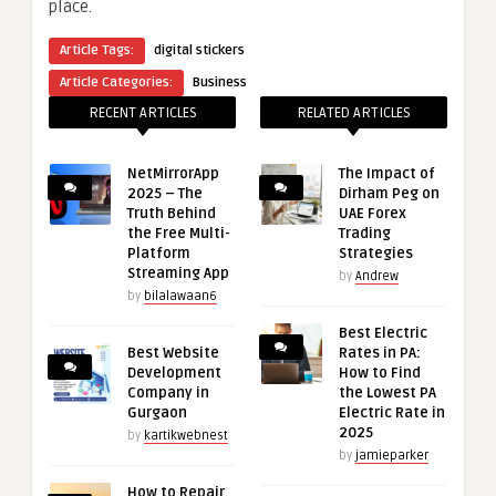
place.
Article Tags:
digital stickers
Article Categories:
Business
RECENT ARTICLES
RELATED ARTICLES
NetMirrorApp
The Impact of
2025 – The
Dirham Peg on
Truth Behind
UAE Forex
the Free Multi-
Trading
Platform
Strategies
Streaming App
by
Andrew
by
bilalawaan6
Best Electric
Best Website
Rates in PA:
Development
How to Find
Company in
the Lowest PA
Gurgaon
Electric Rate in
2025
by
kartikwebnest
by
jamieparker
How to Repair