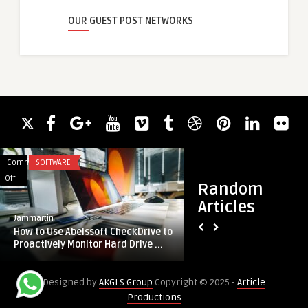
OUR GUEST POST NETWORKS
Comments
SOFTWARE
Comments
AI AND ML
on
on
Off
Off
Random
How
D-
Articles
to
Tech
Jammartin
guestauthor
Use
Solutions:
How to Use Abelssoft CheckDrive to
D-Tech Solutions: A
Abelssoft
Accelerating
Proactively Monitor Hard Drive ...
Growth with AI-Dri
CheckDrive
Digital
to
Growth
Designed by
AKGLS Group
Copyright © 2025 -
Article
Proactively
with
Productions
Monitor
AI-