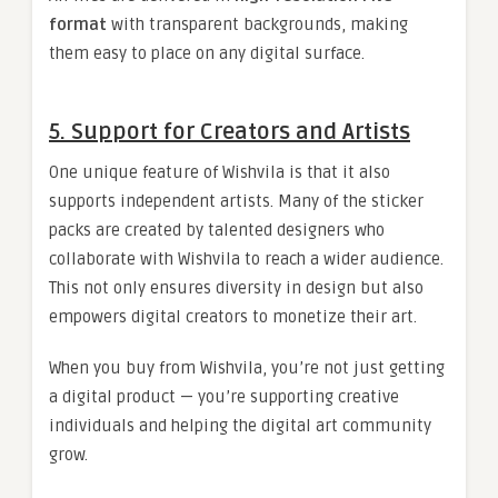
format
with transparent backgrounds, making
them easy to place on any digital surface.
5. Support for Creators and Artists
One unique feature of Wishvila is that it also
supports independent artists. Many of the sticker
packs are created by talented designers who
collaborate with Wishvila to reach a wider audience.
This not only ensures diversity in design but also
empowers digital creators to monetize their art.
When you buy from Wishvila, you’re not just getting
a digital product — you’re supporting creative
individuals and helping the digital art community
grow.