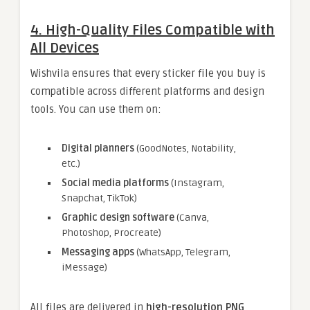
4. High-Quality Files Compatible with
All Devices
Wishvila ensures that every sticker file you buy is
compatible across different platforms and design
tools. You can use them on:
Digital planners
(GoodNotes, Notability,
etc.)
Social media platforms
(Instagram,
Snapchat, TikTok)
Graphic design software
(Canva,
Photoshop, Procreate)
Messaging apps
(WhatsApp, Telegram,
iMessage)
All files are delivered in
high-resolution PNG