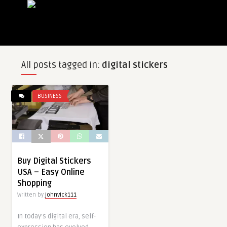
All posts tagged in:
digital stickers
BUSINESS
Buy Digital Stickers
USA – Easy Online
Shopping
Written by
johnvick111
In today’s digital era, self-