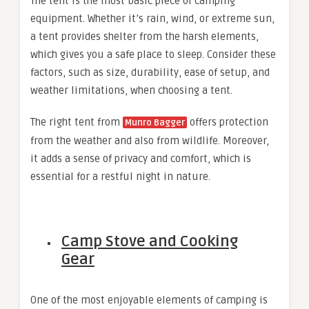
The tent is the most basic piece of camping
equipment. Whether it’s rain, wind, or extreme sun,
a tent provides shelter from the harsh elements,
which gives you a safe place to sleep. Consider these
factors, such as size, durability, ease of setup, and
weather limitations, when choosing a tent.
The right tent from
offers protection
Munro Bagger
from the weather and also from wildlife. Moreover,
it adds a sense of privacy and comfort, which is
essential for a restful night in nature.
Camp Stove and Cooking
Gear
One of the most enjoyable elements of camping is