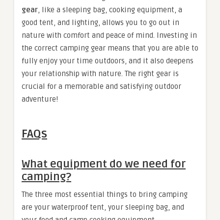
gear
, like a sleeping bag, cooking equipment, a
good tent, and lighting, allows you to go out in
nature with comfort and peace of mind. Investing in
the correct camping gear means that you are able to
fully enjoy your time outdoors, and it also deepens
your relationship with nature. The right gear is
crucial for a memorable and satisfying outdoor
adventure!
FAQs
What equipment do we need for
camping?
The three most essential things to bring camping
are your waterproof tent, your sleeping bag, and
your food and camp cooking equipment.