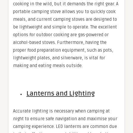
cooking in the wild, but it demands the right gear. A
portable camping stove allows you to quickly cook
meals, and current camping stoves are designed to
be lightweight and simple to operate. The excellent
options for outdoor cooking are gas-powered or
alcohol-based stoves. Furthermore, having the
proper food preparation equipment, such as pots,
lightweight plates, and silverware, is vital for
making and eating meals outside.
Lanterns and Lighting
Accurate lighting is necessary when camping at
night to ensure safe navigation and maximise your
camping experience. LED lanterns are common due