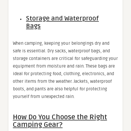
Storage and Waterproof
Bags
When camping, keeping your belongings dry and
safe is essential. Dry sacks, waterproof bags, and
storage containers are critical for safeguarding your
equipment from moisture and rain. These bags are
ideal for protecting food, clothing, electronics, and
other items from the weather. Jackets, waterproof
boots, and pants are also helpful for protecting
yourself from unexpected rain.
How Do You Choose the Right
Camping Gear?