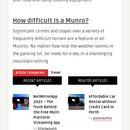
How difficult is a Munro?
Significant climbs and slopes over a variety of
frequently difficult terrain are a feature of all
Munros. No matter how nice the weather seems in
the parking lot, be ready for a day in a challenging
mountain setting.
Article Categories:
Travel
RECENT ARTICLES
RELATED ARTICLES
NetMirrorApp
Affordable Car
2025 – The
Rental Without
Truth Behind
Credit Card in
the Free Multi-
Perth
Platform
by
guestauthor
Streaming App
by
bilalawaan6