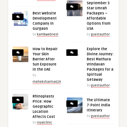
September 3
Star Umrah
Best Website
Packages –
Development
Affordable
Company in
Options from
Gurgaon
USA
by
kartikwebnest
by
guestauthor
How to Repair
Explore the
Your Skin
Divine Journey:
Barrier After
Best Mathura
Sun Exposure
Vrindavan
in the UAE
Packages for a
Spiritual
by
Getaway
meheksharma629
by
guestauthor
Rhinoplasty
The Ultimate
Price: How
7-Point India
Geographic
Itinerary
Location
by
guestauthor
Affects Cost
by
royalclinic