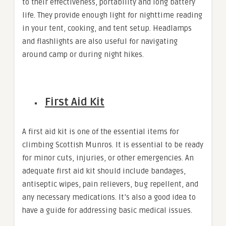
to their effectiveness, portability and long battery
life. They provide enough light for nighttime reading
in your tent, cooking, and tent setup. Headlamps
and flashlights are also useful for navigating
around camp or during night hikes.
First Aid Kit
A first aid kit is one of the essential items for
climbing Scottish Munros. It is essential to be ready
for minor cuts, injuries, or other emergencies. An
adequate first aid kit should include bandages,
antiseptic wipes, pain relievers, bug repellent, and
any necessary medications. It’s also a good idea to
have a guide for addressing basic medical issues.