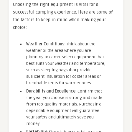
Choosing the right equipment is vital for a
successful camping experience. Here are some of
the factors to keep in mind when making your
choice:
Weather Conditions
: Think about the
weather of the area where you are
planning to camp. Select equipment that
best suits your weather and temperature,
such as sleeping bags that provide
sufficient insulation for colder areas or
breathable tents for warmer ones.
Durability and Excellence
: Confirm that
the gear you choose is strong and made
from top-quality materials. Purchasing
dependable equipment will guarantee
your safety and ultimately save you
money.
Portability
: Since it is essential to carry