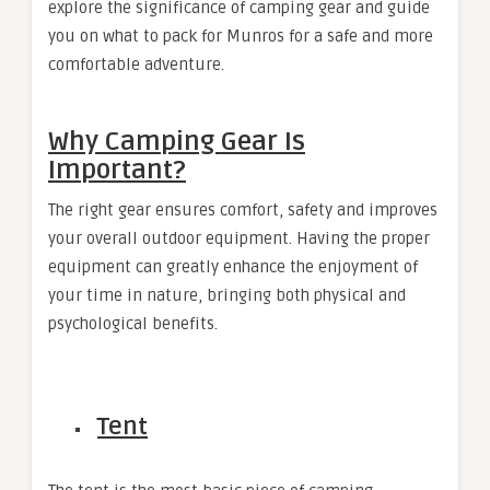
explore the significance of camping gear and guide
you on
what to pack for Munros
for a safe and more
comfortable adventure.
Why Camping Gear Is
Important?
The right gear ensures comfort, safety and improves
your overall outdoor equipment. Having the proper
equipment can greatly enhance the enjoyment of
your time in nature, bringing both physical and
psychological benefits.
Tent