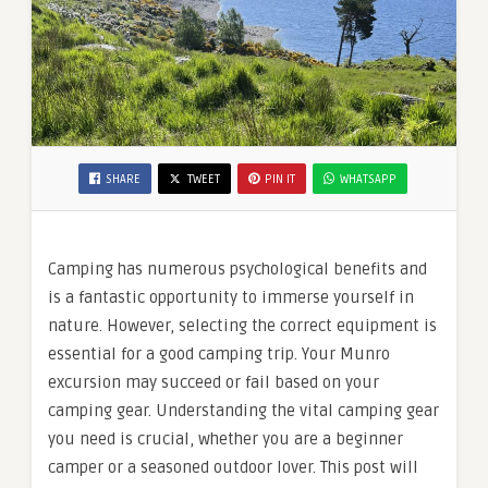
SHARE
TWEET
PIN IT
WHATSAPP
Camping has numerous psychological benefits and
is a fantastic opportunity to immerse yourself in
nature. However, selecting the correct equipment is
essential for a good camping trip. Your Munro
excursion may succeed or fail based on your
camping gear. Understanding the vital camping gear
you need is crucial, whether you are a beginner
camper or a seasoned outdoor lover. This post will