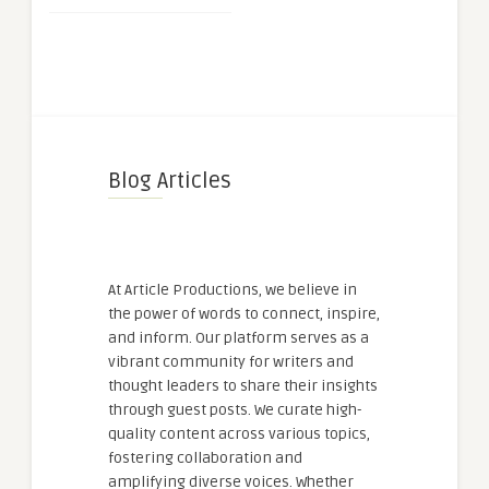
Blog Articles
At Article Productions, we believe in
the power of words to connect, inspire,
and inform. Our platform serves as a
vibrant community for writers and
thought leaders to share their insights
through guest posts. We curate high-
quality content across various topics,
fostering collaboration and
amplifying diverse voices. Whether