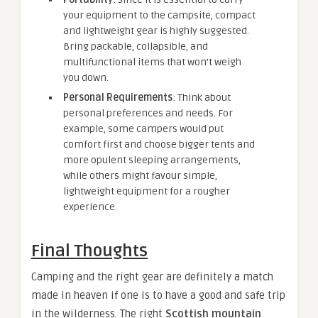
your equipment to the campsite, compact
and lightweight gear is highly suggested.
Bring packable, collapsible, and
multifunctional items that won’t weigh
you down.
Personal Requirements
: Think about
personal preferences and needs. For
example, some campers would put
comfort first and choose bigger tents and
more opulent sleeping arrangements,
while others might favour simple,
lightweight equipment for a rougher
experience.
Final Thoughts
Camping and the right gear are definitely a match
made in heaven if one is to have a good and safe trip
in the wilderness. The right
Scottish mountain