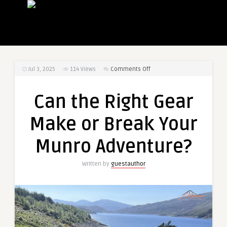
on
Jul 3, 2025
114
Views
Comments Off
Can
the
Can the Right Gear
Right
Gear
Make or Break Your
Make
or
Munro Adventure?
Break
Your
Written by
guestauthor
Munro
Adventure?