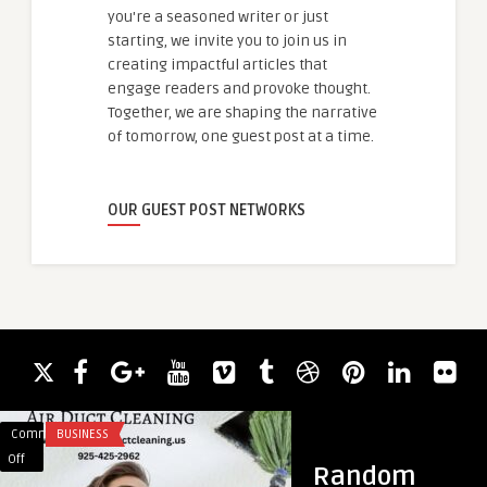
you're a seasoned writer or just
starting, we invite you to join us in
creating impactful articles that
engage readers and provoke thought.
Together, we are shaping the narrative
of tomorrow, one guest post at a time.
OUR GUEST POST NETWORKS
Comments
BUSINESS
Comments
BUSINESS
on
on
Off
Off
Random
Where
Perfume