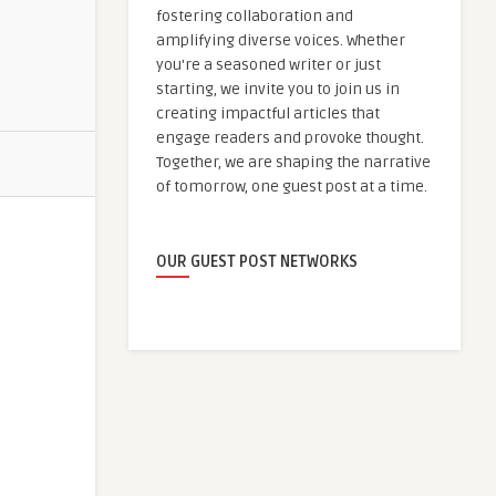
fostering collaboration and
amplifying diverse voices. Whether
you're a seasoned writer or just
starting, we invite you to join us in
creating impactful articles that
engage readers and provoke thought.
Together, we are shaping the narrative
of tomorrow, one guest post at a time.
OUR GUEST POST NETWORKS