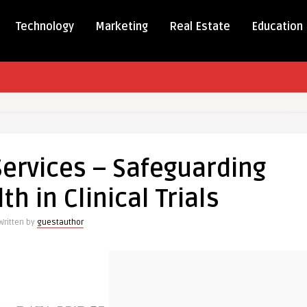
Technology
Marketing
Real Estate
Education
Services – Safeguarding
s
th in Clinical Trials
rding
Written by
guestauthor