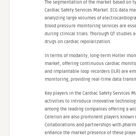
The segmentation of the market based on typ
Cardiac Safety Services Market. ECG data ma
analyzing large volumes of electrocardiograp
blood pressure monitoring services are esse
during clinical trials. Thorough QT studies 
drugs on cardiac repolarization.
In terms of modality, long-term Holter mon
market, offering continuous cardiac monito
and implantable loop recorders (ILR) are e
monitoring, providing real-time data transm
Key players in the Cardiac Safety Services 
activities to introduce innovative technologi
among the leading companies offering a wid
Celerion are also prominent players known f
Collaborations and partnerships with pharm
enhance the market presence of these playe