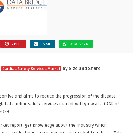
PIN IT
EMAIL
WHATSAPP
y
by Size and Share
Cardiac Safety Services Market
portive and aims to reduce the progression of the disease.
lobal cardiac safety services market will grow at a CAGR of
2029.
arket report, get knowledge about the industry which