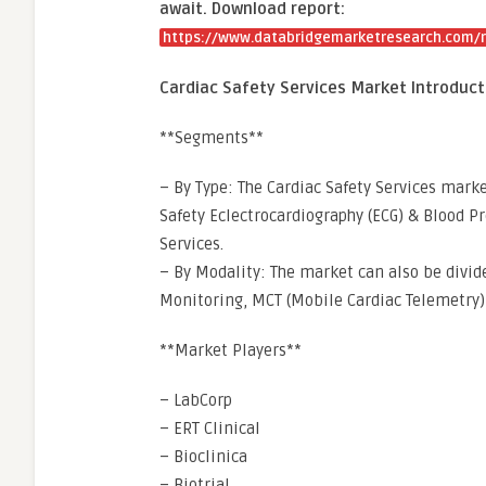
await. Download report:
https://www.databridgemarketresearch.com/re
Cardiac Safety Services Market Introduct
**Segments**
– By Type: The Cardiac Safety Services mar
Safety Eclectrocardiography (ECG) & Blood P
Services.
– By Modality: The market can also be divid
Monitoring, MCT (Mobile Cardiac Telemetry),
**Market Players**
– LabCorp
– ERT Clinical
– Bioclinica
– Biotrial