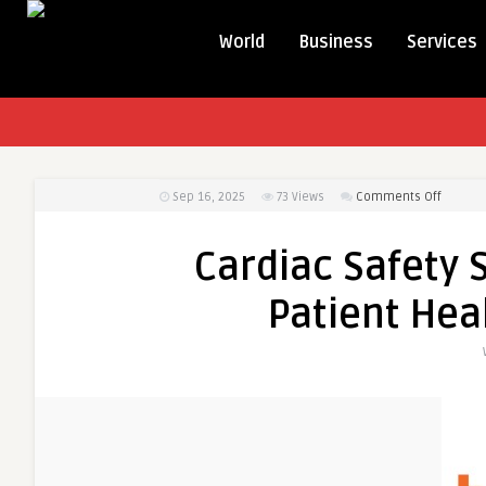
World
Business
Services
on
Sep 16, 2025
73
Views
Comments Off
Cardiac
Safety
Cardiac Safety 
Service
–
Patient Heal
Safegua
Patient
Health
in
Clinical
Trials