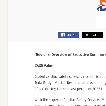
SHARE
TWEET
“
Regional Overview of Executive Summar
CAGR Value
Global cardiac safety services market is sup
Data Bridge Market Research analyses that g
15.4% during the forecast period of 2022 to 
With the superior Cardiac Safety Services M