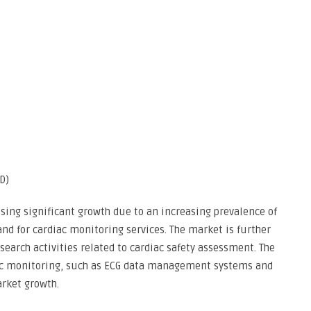
D)
ssing significant growth due to an increasing prevalence of
d for cardiac monitoring services. The market is further
research activities related to cardiac safety assessment. The
iac monitoring, such as ECG data management systems and
arket growth.