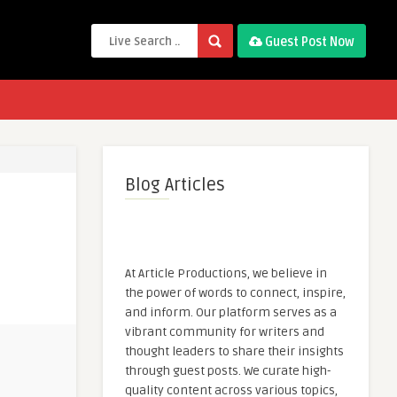
Guest Post Now
Blog Articles
At Article Productions, we believe in
the power of words to connect, inspire,
and inform. Our platform serves as a
vibrant community for writers and
thought leaders to share their insights
through guest posts. We curate high-
quality content across various topics,