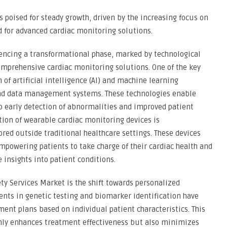
is poised for steady growth, driven by the increasing focus on
 for advanced cardiac monitoring solutions.
iencing a transformational phase, marked by technological
mprehensive cardiac monitoring solutions. One of the key
 of artificial intelligence (AI) and machine learning
and data management systems. These technologies enable
to early detection of abnormalities and improved patient
tion of wearable cardiac monitoring devices is
red outside traditional healthcare settings. These devices
mpowering patients to take charge of their cardiac health and
 insights into patient conditions.
ety Services Market is the shift towards personalized
nts in genetic testing and biomarker identification have
ment plans based on individual patient characteristics. This
only enhances treatment effectiveness but also minimizes