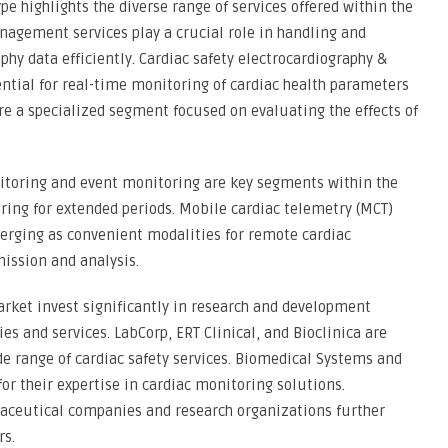
e highlights the diverse range of services offered within the
nagement services play a crucial role in handling and
hy data efficiently. Cardiac safety electrocardiography &
ntial for real-time monitoring of cardiac health parameters
are a specialized segment focused on evaluating the effects of
itoring and event monitoring are key segments within the
ring for extended periods. Mobile cardiac telemetry (MCT)
merging as convenient modalities for remote cardiac
ission and analysis.
Market invest significantly in research and development
es and services. LabCorp, ERT Clinical, and Bioclinica are
e range of cardiac safety services. Biomedical Systems and
or their expertise in cardiac monitoring solutions.
aceutical companies and research organizations further
rs.