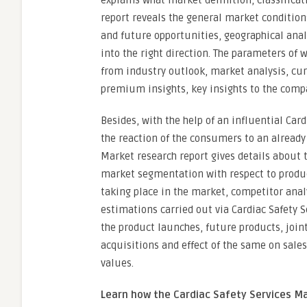
explains what market definition, classifica
report reveals the general market condition
and future opportunities, geographical ana
into the right direction. The parameters of 
from industry outlook, market analysis, cur
premium insights, key insights to the compa
Besides, with the help of an influential Ca
the reaction of the consumers to an already 
Market research report gives details about 
market segmentation with respect to produ
taking place in the market, competitor anal
estimations carried out via Cardiac Safety S
the product launches, future products, joi
acquisitions and effect of the same on sale
values.
Learn how the Cardiac Safety Services Ma