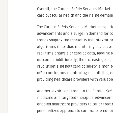
Overall, the Cardiac Safety Services Market 
cardiovascular health and the rising demand
The Cardiac Safety Services Market is exper
advancements and a surge in demand for co
trends shaping the market is the integration
algorithms in cardiac monitoring devices 
real-time analysis of cardiac data, leading 
outcomes. Additionally, the increasing adop
revolutionizing how cardiac safety is monito
offer continuous monitoring capabilities, e
providing healthcare providers with valuable
Another significant trend in the Cardiac Saf
medicine and targeted therapies. Advanceme
enabled healthcare providers to tailor treat
personalized approach to cardiac care not 