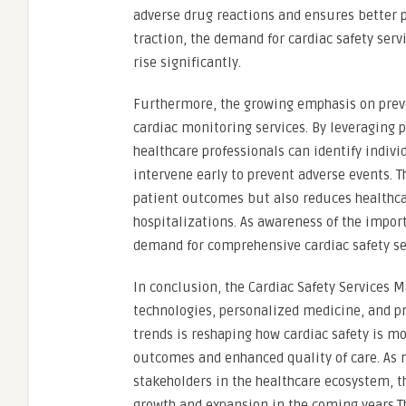
adverse drug reactions and ensures better 
traction, the demand for cardiac safety serv
rise significantly.
Furthermore, the growing emphasis on preven
cardiac monitoring services. By leveraging 
healthcare professionals can identify indivi
intervene early to prevent adverse events. T
patient outcomes but also reduces healthc
hospitalizations. As awareness of the impor
demand for comprehensive cardiac safety serv
In conclusion, the Cardiac Safety Services 
technologies, personalized medicine, and pr
trends is reshaping how cardiac safety is m
outcomes and enhanced quality of care. As 
stakeholders in the healthcare ecosystem, t
growth and expansion in the coming years.T