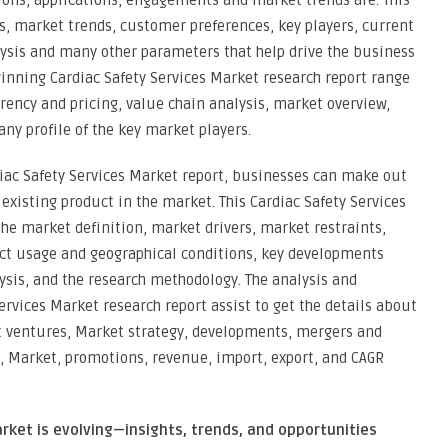
tions, applications, engagements and market trends are. This
s, market trends, customer preferences, key players, current
lysis and many other parameters that help drive the business
winning Cardiac Safety Services Market research report range
rency and pricing, value chain analysis, market overview,
ny profile of the key market players.
rdiac Safety Services Market report, businesses can make out
existing product in the market. This Cardiac Safety Services
the market definition, market drivers, market restraints,
ct usage and geographical conditions, key developments
ysis, and the research methodology. The analysis and
ervices Market research report assist to get the details about
nt ventures, Market strategy, developments, mergers and
s, Market, promotions, revenue, import, export, and CAGR
rket is evolving—insights, trends, and opportunities