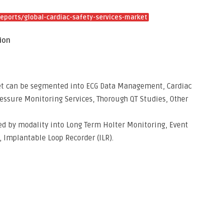
ports/global-cardiac-safety-services-market
ion
ket can be segmented into ECG Data Management, Cardiac
ressure Monitoring Services, Thorough QT Studies, Other
ed by modality into Long Term Holter Monitoring, Event
 Implantable Loop Recorder (ILR).