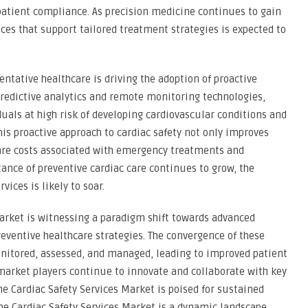
patient compliance. As precision medicine continues to gain
ices that support tailored treatment strategies is expected to
tative healthcare is driving the adoption of proactive
predictive analytics and remote monitoring technologies,
duals at high risk of developing cardiovascular conditions and
his proactive approach to cardiac safety not only improves
are costs associated with emergency treatments and
tance of preventive cardiac care continues to grow, the
ices is likely to soar.
Market is witnessing a paradigm shift towards advanced
eventive healthcare strategies. The convergence of these
onitored, assessed, and managed, leading to improved patient
market players continue to innovate and collaborate with key
he Cardiac Safety Services Market is poised for sustained
he Cardiac Safety Services Market is a dynamic landscape