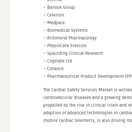
– Banook Group
– Celerion
– Medpace
– Biomedical Systems
– Richmond Pharmacology
– PhysioCare Srevices
– Spaulding Clinical Research
– Cogstate Ltd
– CoVance
– Pharmaceutical Product Development (PP
The Cardiac Safety Services Market is witne
cardiovascular diseases and a growing deman
propelled by the rise in clinical trials and 
adoption of advanced technologies in card
mobile cardiac telemetry, is also driving m