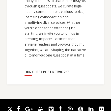
thought leaders to share their insights
through guest posts. We curate high-
quality content across various topics,
fostering collaboration and
amplifying diverse voices. Whether
you're a seasoned writer or just
starting, we invite you to join us in
creating impactful articles that
engage readers and provoke thought.
Together, we are shaping the narrative
of tomorrow, one guest post at a time.
OUR GUEST POST NETWORKS