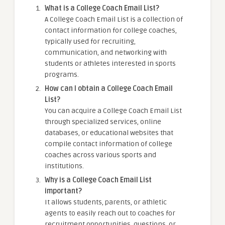
What is a College Coach Email List?
A College Coach Email List is a collection of
contact information for college coaches,
typically used for recruiting,
communication, and networking with
students or athletes interested in sports
programs.
How can I obtain a College Coach Email
List?
You can acquire a College Coach Email List
through specialized services, online
databases, or educational websites that
compile contact information of college
coaches across various sports and
institutions.
Why is a College Coach Email List
important?
It allows students, parents, or athletic
agents to easily reach out to coaches for
recruitment opportunities, questions, or