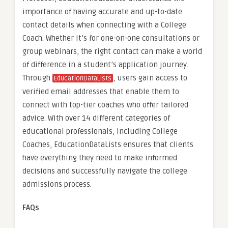
importance of having accurate and up-to-date
contact details when connecting with a College
Coach. Whether it’s for one-on-one consultations or
group webinars, the right contact can make a world
of difference in a student’s application journey.
Through
, users gain access to
EducationDataLists
verified email addresses that enable them to
connect with top-tier coaches who offer tailored
advice. With over 14 different categories of
educational professionals, including College
Coaches, EducationDataLists ensures that clients
have everything they need to make informed
decisions and successfully navigate the college
admissions process.
FAQs