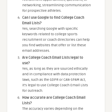
networking, streamlining communication
for prospective athletes.
Can I use Google to find College Coach
Email Lists?
Yes, searching Google with specific
keywords related to college sports
recruitment or coach directories can help
you find websites that offer or list these
email addresses.
Are College Coach Email Lists legal to
use?
Yes, as long as they are sourced ethically
and in compliance with data protection
laws, such as the GDPR or CAN-SPAM Act,
it’s legal to use College Coach Email Lists
for outreach.
How accurate are College Coach Email
Lists?
The accuracy varies depending on the