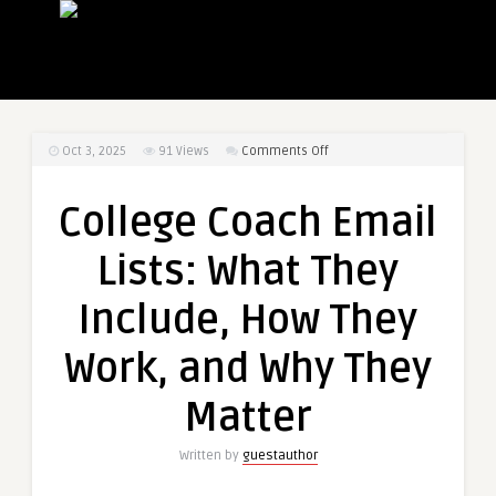
on
Oct 3, 2025
91
Views
Comments Off
College
Coach
College Coach Email
Email
Lists:
Lists: What They
What
They
Include, How They
Include,
How
Work, and Why They
They
Work,
Matter
and
Why
Written by
guestauthor
They
Matter