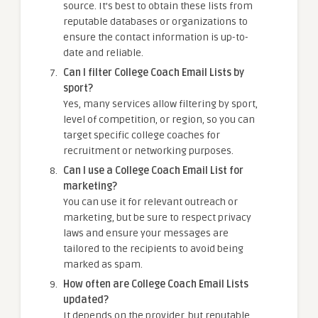
source. It’s best to obtain these lists from
reputable databases or organizations to
ensure the contact information is up-to-
date and reliable.
Can I filter College Coach Email Lists by
sport?
Yes, many services allow filtering by sport,
level of competition, or region, so you can
target specific college coaches for
recruitment or networking purposes.
Can I use a College Coach Email List for
marketing?
You can use it for relevant outreach or
marketing, but be sure to respect privacy
laws and ensure your messages are
tailored to the recipients to avoid being
marked as spam.
How often are College Coach Email Lists
updated?
It depends on the provider, but reputable