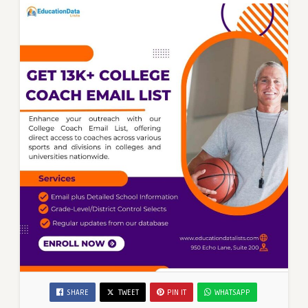
SHARE
TWEET
PIN IT
WHATSAPP