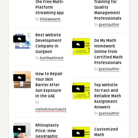
the Free Multi-
Training for
Platform
Quality
Streaming App
Management
Professionals
by
bilalawaan6
by
guestauthor
Best Website
Development
Do My Math
Company in
Homework
Gurgaon
Online from
Certified Math
by
kartikwebnest
Professionals
by
guestauthor
How to Repair
Your Skin
Barrier After
Top Website
Sun Exposure
for Fast and
in the UAE
Reliable Math
Assignment
by
Answers
meheksharma629
by
guestauthor
Rhinoplasty
Customized
Price: How
Math
Geographic