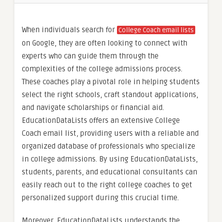
When individuals search for
College Coach email lists
on Google, they are often looking to connect with
experts who can guide them through the
complexities of the college admissions process.
These coaches play a pivotal role in helping students
select the right schools, craft standout applications,
and navigate scholarships or financial aid.
EducationDataLists offers an extensive College
Coach email list, providing users with a reliable and
organized database of professionals who specialize
in college admissions. By using EducationDataLists,
students, parents, and educational consultants can
easily reach out to the right college coaches to get
personalized support during this crucial time.
Moreover, EducationDataLists understands the