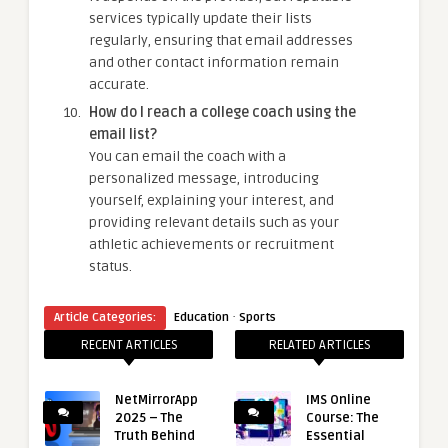
services typically update their lists
regularly, ensuring that email addresses
and other contact information remain
accurate.
How do I reach a college coach using the
email list?
You can email the coach with a
personalized message, introducing
yourself, explaining your interest, and
providing relevant details such as your
athletic achievements or recruitment
status.
·
Article Categories:
Education
Sports
RECENT ARTICLES
RELATED ARTICLES
NetMirrorApp
IMS Online
2025 – The
Course: The
Truth Behind
Essential