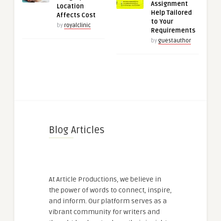
Assignment
Location
Help Tailored
Affects Cost
to Your
by
royalclinic
Requirements
by
guestauthor
Blog Articles
At Article Productions, we believe in
the power of words to connect, inspire,
and inform. Our platform serves as a
vibrant community for writers and