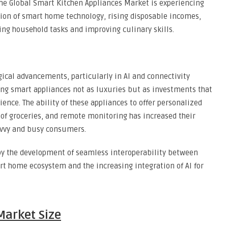
the Global Smart Kitchen Appliances Market is experiencing
tion of smart home technology, rising disposable incomes,
ng household tasks and improving culinary skills.
ical advancements, particularly in AI and connectivity
ing smart appliances not as luxuries but as investments that
ence. The ability of these appliances to offer personalized
of groceries, and remote monitoring has increased their
avvy and busy consumers.
by the development of seamless interoperability between
rt home ecosystem and the increasing integration of AI for
Market Size