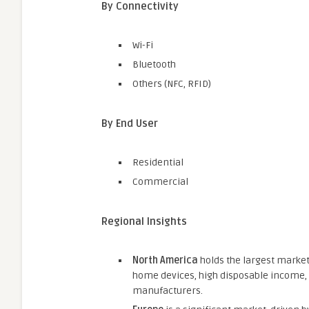
By Connectivity
Wi-Fi
Bluetooth
Others (NFC, RFID)
By End User
Residential
Commercial
Regional Insights
North America
holds the largest market
home devices, high disposable income,
manufacturers.