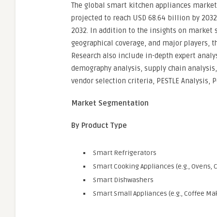
The global smart kitchen appliances market 
projected to reach USD 68.64 billion by 2032
2032. In addition to the insights on market
geographical coverage, and major players, t
Research also include in-depth expert analy
demography analysis, supply chain analysis
vendor selection criteria, PESTLE Analysis, 
Market Segmentation
By Product Type
Smart Refrigerators
Smart Cooking Appliances (e.g., Ovens,
Smart Dishwashers
Smart Small Appliances (e.g., Coffee Ma