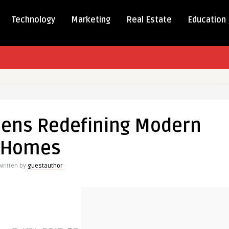
Technology
Marketing
Real Estate
Education
ed
hens Redefining Modern
ng
Homes
Written by
guestauthor