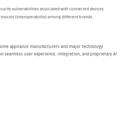
urity vulnerabilities associated with connected devices.
tocols (interoperability) among different brands.
l home appliance manufacturers and major technology
on seamless user experience, integration, and proprietary AI