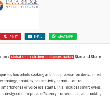
PIN IT
EMAIL
WHATSAPP
ummary
Size and Share
Global Smart Kitchen Appliances Market
passes household cooking and food preparation devices that
 technology, enabling connectivity, remote control,
 smartphones or voice assistants. This includes smart ovens,
ices designed to improve efficiency, convenience, and cooking