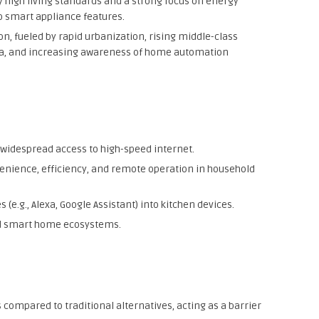
by high living standards and a strong focus on energy
to smart appliance features.
on, fueled by rapid urbanization, rising middle-class
dia, and increasing awareness of home automation
widespread access to high-speed internet.
ience, efficiency, and remote operation in household
 (e.g., Alexa, Google Assistant) into kitchen devices.
and smart home ecosystems.
s compared to traditional alternatives, acting as a barrier