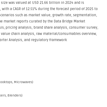
size was valued at USD 21.66 billion in 2024 and is
, with a CAGR of 12.51% during the forecast period of 2025 to
 scenarios such as market value, growth rate, segmentation,
he market reports curated by the Data Bridge Market
sis, pricing analysis, brand share analysis, consumer survey,
, value chain analysis, raw material/consumables overview,
Porter Analysis, and regulatory framework
 Cooktops, Microwaves)
kers, Blenders)