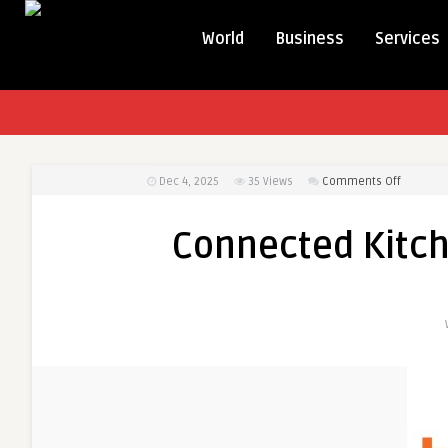
World
Business
Services
on
Dec 4, 2025
35
Views
Comments Off
Connect
Kitchens
Connected Kitc
Redefini
Modern
Homes