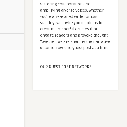
fostering collaboration and
amplifying diverse voices. Whether
you're a seasoned writer or just
starting, we invite you to join us in
creating impactful articles that
engage readers and provoke thought.
Together, we are shaping the narrative
of tomorrow, one guest post at a time.
OUR GUEST POST NETWORKS