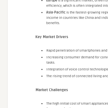
Europe
is a significant market, driven 
efficiency, which is often integrated in
Asia-Pacific
is the fastest-growing regi
income in countries like China and In
benefits.
Key Market Drivers
Rapid penetration of smartphones and 
Increasing consumer demand for conven
tasks.
Integration of voice control technologies
The rising trend of connected living 
Market Challenges
The high initial cost of smart appliance