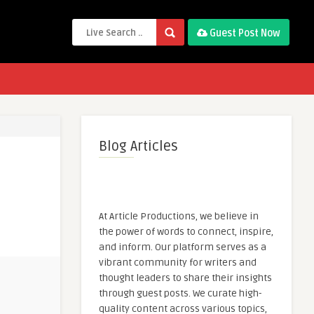
Guest Post Now
Blog Articles
At Article Productions, we believe in
the power of words to connect, inspire,
and inform. Our platform serves as a
vibrant community for writers and
thought leaders to share their insights
through guest posts. We curate high-
quality content across various topics,