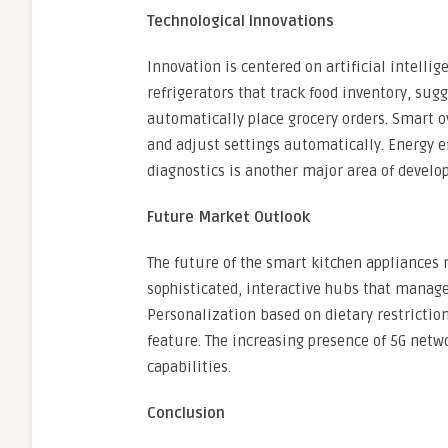
Technological Innovations
Innovation is centered on artificial intell
refrigerators that track food inventory, sug
automatically place grocery orders. Smart 
and adjust settings automatically. Energy 
diagnostics is another major area of develo
Future Market Outlook
The future of the smart kitchen appliances m
sophisticated, interactive hubs that manage 
Personalization based on dietary restrictio
feature. The increasing presence of 5G netwo
capabilities.
Conclusion