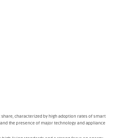
 share, characterized by high adoption rates of smart
 and the presence of major technology and appliance