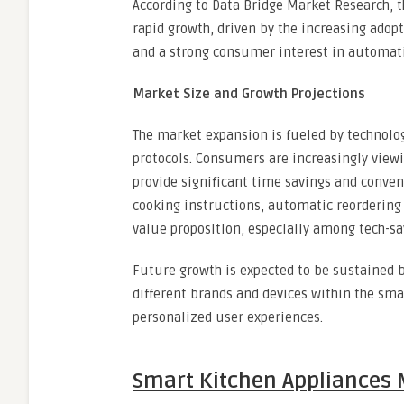
According to Data Bridge Market Research, 
rapid growth, driven by the increasing adop
and a strong consumer interest in automati
Market Size and Growth Projections
The market expansion is fueled by technolog
protocols. Consumers are increasingly view
provide significant time savings and conveni
cooking instructions, automatic reordering 
value proposition, especially among tech-s
Future growth is expected to be sustained 
different brands and devices within the sma
personalized user experiences.
Smart Kitchen Appliances 