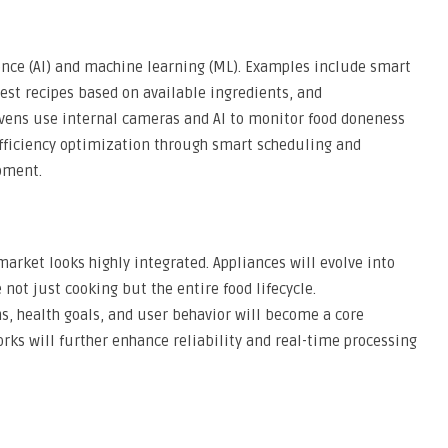
igence (AI) and machine learning (ML). Examples include smart
gest recipes based on available ingredients, and
ovens use internal cameras and AI to monitor food doneness
efficiency optimization through smart scheduling and
pment.
arket looks highly integrated. Appliances will evolve into
not just cooking but the entire food lifecycle.
ns, health goals, and user behavior will become a core
rks will further enhance reliability and real-time processing