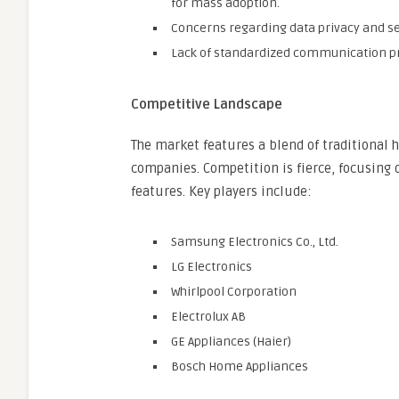
for mass adoption.
Concerns regarding data privacy and sec
Lack of standardized communication pro
Competitive Landscape
The market features a blend of traditiona
companies. Competition is fierce, focusing 
features. Key players include:
Samsung Electronics Co., Ltd.
LG Electronics
Whirlpool Corporation
Electrolux AB
GE Appliances (Haier)
Bosch Home Appliances