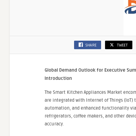
SHARE
TWEET
Global Demand Outlook for Executive S
Introduction
The Smart Kitchen Appliances Market encom
are integrated with Internet of Things (IoT)
automation, and enhanced functionality via
refrigerators, coffee makers, and other dev
accuracy.