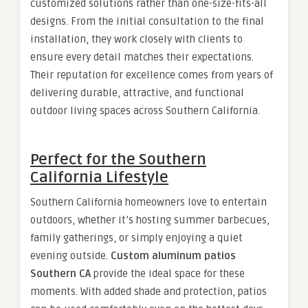
customized solutions rather than one-size-fits-all
designs. From the initial consultation to the final
installation, they work closely with clients to
ensure every detail matches their expectations.
Their reputation for excellence comes from years of
delivering durable, attractive, and functional
outdoor living spaces across Southern California.
Perfect for the Southern
California Lifestyle
Southern California homeowners love to entertain
outdoors, whether it’s hosting summer barbecues,
family gatherings, or simply enjoying a quiet
evening outside.
Custom aluminum patios
Southern CA
provide the ideal space for these
moments. With added shade and protection, patios