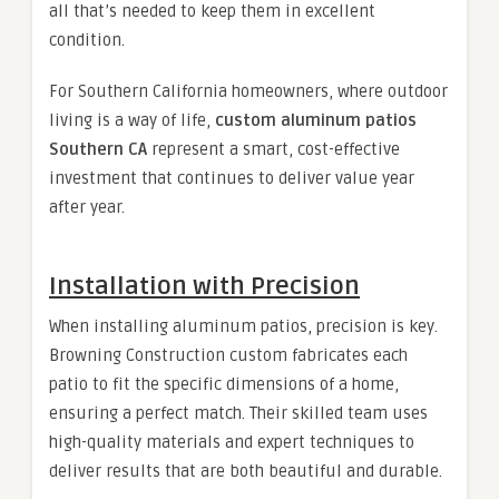
all that’s needed to keep them in excellent
condition.
For Southern California homeowners, where outdoor
living is a way of life,
custom aluminum patios
Southern CA
represent a smart, cost-effective
investment that continues to deliver value year
after year.
Installation with Precision
When installing aluminum patios, precision is key.
Browning Construction custom fabricates each
patio to fit the specific dimensions of a home,
ensuring a perfect match. Their skilled team uses
high-quality materials and expert techniques to
deliver results that are both beautiful and durable.