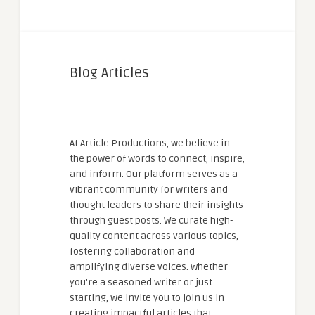
Blog Articles
At Article Productions, we believe in
the power of words to connect, inspire,
and inform. Our platform serves as a
vibrant community for writers and
thought leaders to share their insights
through guest posts. We curate high-
quality content across various topics,
fostering collaboration and
amplifying diverse voices. Whether
you're a seasoned writer or just
starting, we invite you to join us in
creating impactful articles that