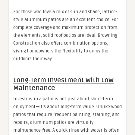
For those who love a mix of sun and shade, lattice-
style aluminum patios are an excellent choice. For
complete coverage and maximum protection from
the elements, solid roof patios are ideal. Browning
Construction also offers combination options,
giving homeowners the flexibility to enjoy the
outdoors their way.
Long-Term Investment with Low
Maintenance
Investing in a patio is not just about short-term
enjoyment—it’s about long-term value. Unlike wood
patios that require frequent painting, staining, and
repairs, aluminum patios are virtually
maintenance-free. A quick rinse with water is often