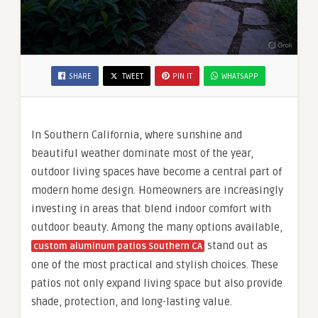
SHARE
TWEET
PIN IT
WHATSAPP
In Southern California, where sunshine and
beautiful weather dominate most of the year,
outdoor living spaces have become a central part of
modern home design. Homeowners are increasingly
investing in areas that blend indoor comfort with
outdoor beauty. Among the many options available,
stand out as
custom aluminum patios Southern CA
one of the most practical and stylish choices. These
patios not only expand living space but also provide
shade, protection, and long-lasting value.