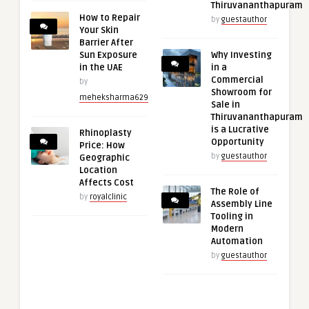
Thiruvananthapuram
How to Repair
by
guestauthor
Your Skin
Barrier After
Sun Exposure
Why Investing
in the UAE
in a
Commercial
by
Showroom for
meheksharma629
Sale in
Thiruvananthapuram
is a Lucrative
Rhinoplasty
Opportunity
Price: How
by
guestauthor
Geographic
Location
Affects Cost
The Role of
by
royalclinic
Assembly Line
Tooling in
Modern
Automation
by
guestauthor