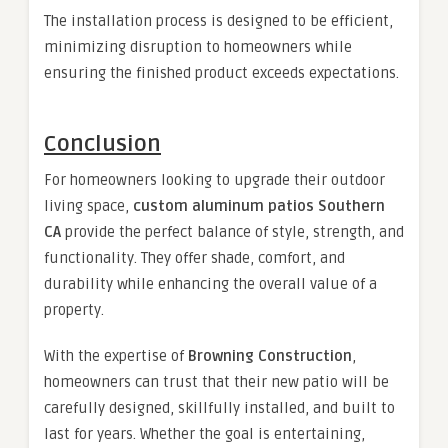
The installation process is designed to be efficient,
minimizing disruption to homeowners while
ensuring the finished product exceeds expectations.
Conclusion
For homeowners looking to upgrade their outdoor
living space,
custom aluminum patios Southern
CA
provide the perfect balance of style, strength, and
functionality. They offer shade, comfort, and
durability while enhancing the overall value of a
property.
With the expertise of
Browning Construction
,
homeowners can trust that their new patio will be
carefully designed, skillfully installed, and built to
last for years. Whether the goal is entertaining,