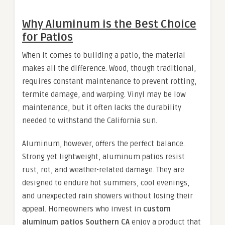
Why Aluminum is the Best Choice
for Patios
When it comes to building a patio, the material
makes all the difference. Wood, though traditional,
requires constant maintenance to prevent rotting,
termite damage, and warping. Vinyl may be low
maintenance, but it often lacks the durability
needed to withstand the California sun.
Aluminum, however, offers the perfect balance.
Strong yet lightweight, aluminum patios resist
rust, rot, and weather-related damage. They are
designed to endure hot summers, cool evenings,
and unexpected rain showers without losing their
appeal. Homeowners who invest in
custom
aluminum patios Southern CA
enjoy a product that