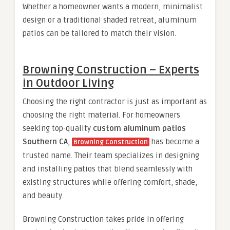
Whether a homeowner wants a modern, minimalist
design or a traditional shaded retreat, aluminum
patios can be tailored to match their vision.
Browning Construction – Experts
in Outdoor Living
Choosing the right contractor is just as important as
choosing the right material. For homeowners
seeking top-quality
custom aluminum patios
Southern CA
,
has become a
Browning Construction
trusted name. Their team specializes in designing
and installing patios that blend seamlessly with
existing structures while offering comfort, shade,
and beauty.
Browning Construction takes pride in offering