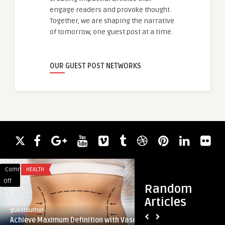
engage readers and provoke thought.
Together, we are shaping the narrative
of tomorrow, one guest post at a time.
OUR GUEST POST NETWORKS
Comments
HEALTH
Comments
BUSINESS
on
on
Off
Off
Random
Achieve
Professional
Articles
Maximum
CV
guestauthor
guestauthor
Definition
Services
Achieve Maximum Definition with Vaser
Professional CV Ser
with
in