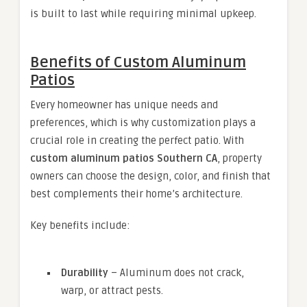
is built to last while requiring minimal upkeep.
Benefits of Custom Aluminum
Patios
Every homeowner has unique needs and
preferences, which is why customization plays a
crucial role in creating the perfect patio. With
custom aluminum patios Southern CA
, property
owners can choose the design, color, and finish that
best complements their home’s architecture.
Key benefits include:
Durability
– Aluminum does not crack,
warp, or attract pests.