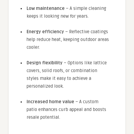
Low maintenance
– A simple cleaning
keeps it looking new for years.
Energy efficiency
– Reflective coatings
help reduce heat, keeping outdoor areas
cooler.
Design flexibility
– Options like lattice
covers, solid roofs, or combination
styles make it easy to achieve a
personalized look.
Increased home value
– A custom
patio enhances curb appeal and boosts
resale potential.