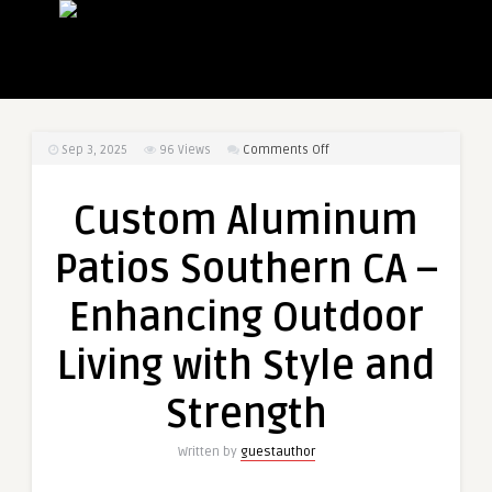
on
Sep 3, 2025
96
Views
Comments Off
Custom
Aluminum
Custom Aluminum
Patios
Southern
Patios Southern CA –
CA
–
Enhancing Outdoor
Enhancing
Outdoor
Living with Style and
Living
with
Strength
Style
and
Written by
guestauthor
Strength