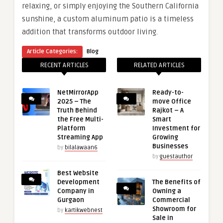
relaxing, or simply enjoying the Southern California
sunshine, a custom aluminum patio is a timeless
addition that transforms outdoor living.
Article Categories:
Blog
RECENT ARTICLES
RELATED ARTICLES
NetMirrorApp
Ready-to-
2025 – The
move Office
Truth Behind
Rajkot – A
the Free Multi-
Smart
Platform
Investment for
Streaming App
Growing
Businesses
by
bilalawaan6
by
guestauthor
Best Website
Development
The Benefits of
Company in
Owning a
Gurgaon
Commercial
Showroom for
by
kartikwebnest
Sale in