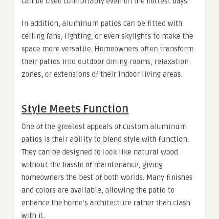
can be used comfortably even on the hottest days.
In addition, aluminum patios can be fitted with
ceiling fans, lighting, or even skylights to make the
space more versatile. Homeowners often transform
their patios into outdoor dining rooms, relaxation
zones, or extensions of their indoor living areas.
Style Meets Function
One of the greatest appeals of custom aluminum
patios is their ability to blend style with function.
They can be designed to look like natural wood
without the hassle of maintenance, giving
homeowners the best of both worlds. Many finishes
and colors are available, allowing the patio to
enhance the home’s architecture rather than clash
with it.