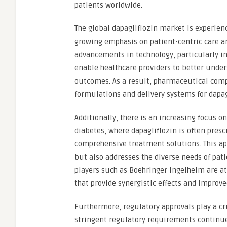
patients worldwide.
The global dapagliflozin market is experien
growing emphasis on patient-centric care an
advancements in technology, particularly in t
enable healthcare providers to better unde
outcomes. As a result, pharmaceutical comp
formulations and delivery systems for dapag
Additionally, there is an increasing focus 
diabetes, where dapagliflozin is often pres
comprehensive treatment solutions. This app
but also addresses the diverse needs of pat
players such as Boehringer Ingelheim are at
that provide synergistic effects and improv
Furthermore, regulatory approvals play a cr
stringent regulatory requirements continu