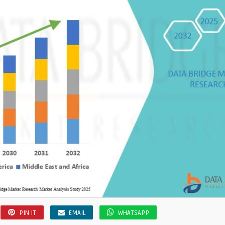
PIN IT
EMAIL
WHATSAPP