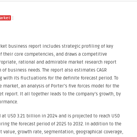
:
arket
ket business report includes strategic profiling of key
of their core competencies, and draws a competitive
propriate, rational and admirable market research report
 of business needs. The report also estimates CAGR
ith its fluctuations for the definite forecast period. To
 market, an analysis of Porter’s five forces model for the
 report. It all together leads to the company’s growth, by
formance.
 at USD 3.21 billion in 2024 and is projected to reach USD
ring the forecast period of 2025 to 2032. In addition to the
t value, growth rate, segmentation, geographical coverage,