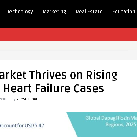
Technology
Marketing
Real Estate
Education
iflozin
arket Thrives on Rising
 Heart Failure Cases
es
Written by
guestauthor