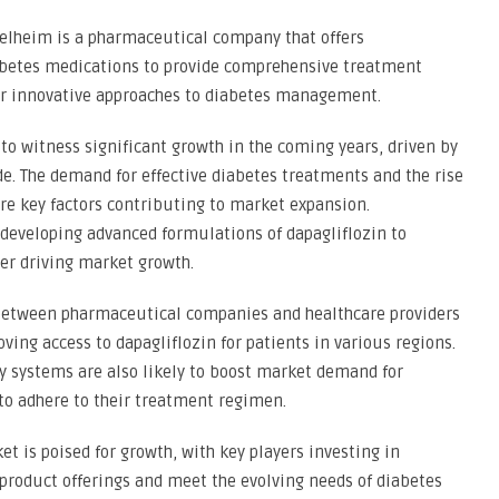
elheim is a pharmaceutical company that offers
abetes medications to provide comprehensive treatment
eir innovative approaches to diabetes management.
 to witness significant growth in the coming years, driven by
de. The demand for effective diabetes treatments and the rise
e key factors contributing to market expansion.
eveloping advanced formulations of dapagliflozin to
ther driving market growth.
 between pharmaceutical companies and healthcare providers
ing access to dapagliflozin for patients in various regions.
y systems are also likely to boost market demand for
 to adhere to their treatment regimen.
et is poised for growth, with key players investing in
product offerings and meet the evolving needs of diabetes