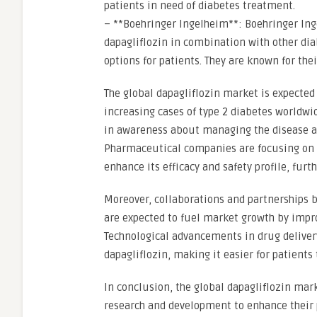
patients in need of diabetes treatment.
– **Boehringer Ingelheim**: Boehringer Ing
dapagliflozin in combination with other di
options for patients. They are known for th
The global dapagliflozin market is expected
increasing cases of type 2 diabetes worldwi
in awareness about managing the disease ar
Pharmaceutical companies are focusing on d
enhance its efficacy and safety profile, fur
Moreover, collaborations and partnerships
are expected to fuel market growth by improv
Technological advancements in drug deliver
dapagliflozin, making it easier for patients
In conclusion, the global dapagliflozin mark
research and development to enhance their 