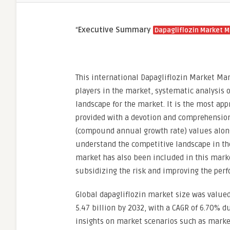
“
Executive Summary
Dapagliflozin Market M
This international Dapagliflozin Market Mar
players in the market, systematic analysis 
landscape for the market. It is the most ap
provided with a devotion and comprehension
(compound annual growth rate) values along w
understand the competitive landscape in the
market has also been included in this market
subsidizing the risk and improving the per
Global dapagliflozin market size was valued
5.47 billion by 2032, with a CAGR of 6.70% du
insights on market scenarios such as marke