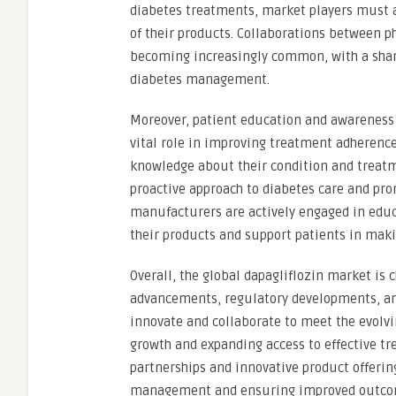
diabetes treatments, market players must ad
of their products. Collaborations between 
becoming increasingly common, with a share
diabetes management.
Moreover, patient education and awareness i
vital role in improving treatment adheren
knowledge about their condition and treatm
proactive approach to diabetes care and pro
manufacturers are actively engaged in educ
their products and support patients in mak
Overall, the global dapagliflozin market is
advancements, regulatory developments, and 
innovate and collaborate to meet the evolvi
growth and expanding access to effective tr
partnerships and innovative product offerings
management and ensuring improved outcomes