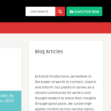
Guest Post Now
Blog Articles
At Article Productions, we believe in
the power of words to connect, inspire,
and inform. Our platform serves as a
vibrant community for writers and
thought leaders to share their insights
through guest posts. We curate high-
quality content across various topics,