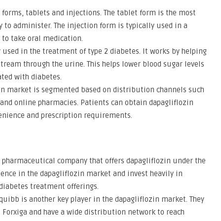
o forms, tablets and injections. The tablet form is the most
to administer. The injection form is typically used in a
 to take oral medication.
y used in the treatment of type 2 diabetes. It works by helping
tream through the urine. This helps lower blood sugar levels
ated with diabetes.
zin market is segmented based on distribution channels such
 and online pharmacies. Patients can obtain dapagliflozin
enience and prescription requirements.
g pharmaceutical company that offers dapagliflozin under the
ence in the dapagliflozin market and invest heavily in
diabetes treatment offerings.
quibb is another key player in the dapagliflozin market. They
Forxiga and have a wide distribution network to reach