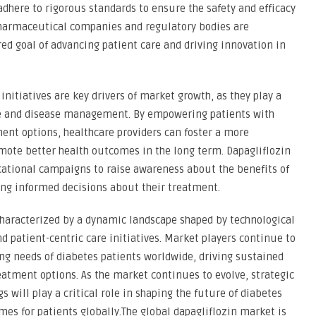
here to rigorous standards to ensure the safety and efficacy
pharmaceutical companies and regulatory bodies are
d goal of advancing patient care and driving innovation in
nitiatives are key drivers of market growth, as they play a
ce and disease management. By empowering patients with
ent options, healthcare providers can foster a more
mote better health outcomes in the long term. Dapagliflozin
ational campaigns to raise awareness about the benefits of
ing informed decisions about their treatment.
 characterized by a dynamic landscape shaped by technological
patient-centric care initiatives. Market players continue to
ng needs of diabetes patients worldwide, driving sustained
eatment options. As the market continues to evolve, strategic
 will play a critical role in shaping the future of diabetes
 for patients globally.The global dapagliflozin market is