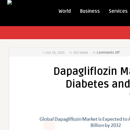
World
Business
Services
on
Jun 10, 2025
103
Views
Comments Off
Dapagl
Market
Dapagliflozin M
Thrives
on
Diabetes and
Rising
Diabet
and
Heart
Failure
Cases