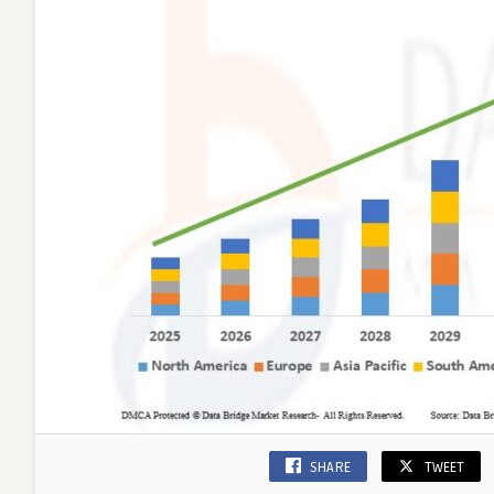
SHARE
TWEET