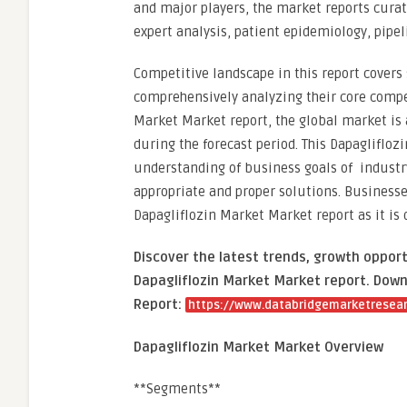
and major players, the market reports cura
expert analysis, patient epidemiology, pipel
Competitive landscape in this report covers 
comprehensively analyzing their core compet
Market Market report, the global market is 
during the forecast period. This Dapaglifloz
understanding of business goals of industry
appropriate and proper solutions. Businesse
Dapagliflozin Market Market report as it is
Discover the latest trends, growth opport
Dapagliflozin Market Market report. Down
Report:
https://www.databridgemarketresear
Dapagliflozin Market Market Overview
**Segments**