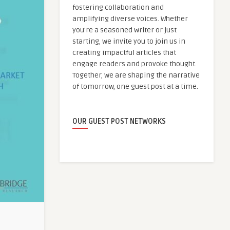
fostering collaboration and
amplifying diverse voices. Whether
you're a seasoned writer or just
starting, we invite you to join us in
creating impactful articles that
engage readers and provoke thought.
Together, we are shaping the narrative
of tomorrow, one guest post at a time.
OUR GUEST POST NETWORKS