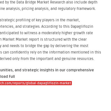
ted by the Data Bridge Market Research also include depth
ine analysis, pricing analysis, and regulatory framework.
strategic profiling of key players in the market,
encies, and strategies. According to this Dapagliflozin
anticipated to witness a moderately higher growth rate
in Market Market report is structured with the clear
 and needs to bridge the gap by delivering the most
s can confidently rely on the information mentioned in this
 derived only from the important and genuine resources.
unities, and strategic insights in our comprehensive
load Full
ch.com/reports/global-dapagliflozin-market