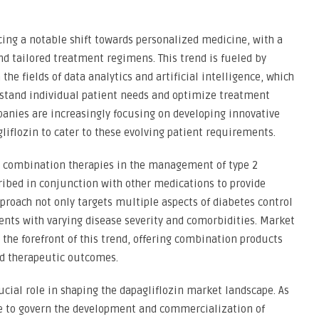
cing a notable shift towards personalized medicine, with a
d tailored treatment regimens. This trend is fueled by
he fields of data analytics and artificial intelligence, which
rstand individual patient needs and optimize treatment
anies are increasingly focusing on developing innovative
liflozin to cater to these evolving patient requirements.
on combination therapies in the management of type 2
cribed in conjunction with other medications to provide
roach not only targets multiple aspects of diabetes control
ients with varying disease severity and comorbidities. Market
 the forefront of this trend, offering combination products
ed therapeutic outcomes.
ucial role in shaping the dapagliflozin market landscape. As
e to govern the development and commercialization of