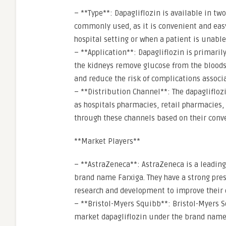
– **Type**: Dapagliflozin is available in tw
commonly used, as it is convenient and easy 
hospital setting or when a patient is unable
– **Application**: Dapagliflozin is primaril
the kidneys remove glucose from the bloods
and reduce the risk of complications associ
– **Distribution Channel**: The dapagliflo
as hospitals pharmacies, retail pharmacies,
through these channels based on their conv
**Market Players**
– **AstraZeneca**: AstraZeneca is a leadin
brand name Farxiga. They have a strong pres
research and development to improve their 
– **Bristol-Myers Squibb**: Bristol-Myers S
market dapagliflozin under the brand name 