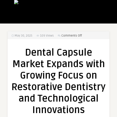
on
May 30, 2025
109
Views
Comments Off
Dental
Capsule
Dental Capsule
Market
Expands
Market Expands with
with
Growing
Growing Focus on
Focus
on
Restorative Dentistry
Restorative
Dentistry
and Technological
and
Technological
Innovations
Innovations