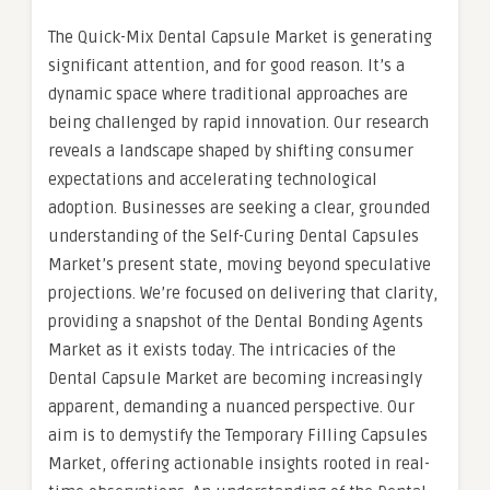
The Quick-Mix Dental Capsule Market is generating
significant attention, and for good reason. It’s a
dynamic space where traditional approaches are
being challenged by rapid innovation. Our research
reveals a landscape shaped by shifting consumer
expectations and accelerating technological
adoption. Businesses are seeking a clear, grounded
understanding of the Self-Curing Dental Capsules
Market’s present state, moving beyond speculative
projections. We’re focused on delivering that clarity,
providing a snapshot of the Dental Bonding Agents
Market as it exists today. The intricacies of the
Dental Capsule Market are becoming increasingly
apparent, demanding a nuanced perspective. Our
aim is to demystify the Temporary Filling Capsules
Market, offering actionable insights rooted in real-