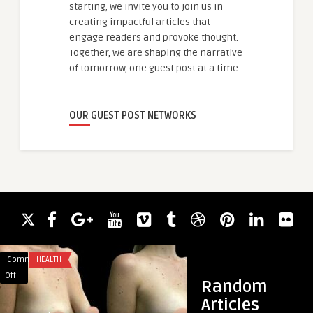
starting, we invite you to join us in
creating impactful articles that
engage readers and provoke thought.
Together, we are shaping the narrative
of tomorrow, one guest post at a time.
OUR GUEST POST NETWORKS
Comments
HEALTH
Comments
GAMING
on
on
Off
Off
Random
What
Power
Articles
to
Up