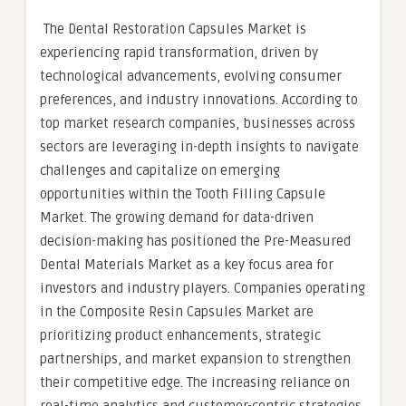
The Dental Restoration Capsules Market is
experiencing rapid transformation, driven by
technological advancements, evolving consumer
preferences, and industry innovations. According to
top market research companies, businesses across
sectors are leveraging in-depth insights to navigate
challenges and capitalize on emerging
opportunities within the Tooth Filling Capsule
Market. The growing demand for data-driven
decision-making has positioned the Pre-Measured
Dental Materials Market as a key focus area for
investors and industry players. Companies operating
in the Composite Resin Capsules Market are
prioritizing product enhancements, strategic
partnerships, and market expansion to strengthen
their competitive edge. The increasing reliance on