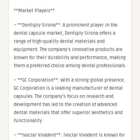
**Market Players**
– **Dentsply Sirona**: A prominent player in the
dental capsule market, Dentsply Sirona offers a
range of high-quality dental materials and
equipment. The company’s innovative products are
known for their durability and performance, making
them a preferred choice among dental professionals.
– **GC Corporation**: With a strong global presence,
GC Corporation is a leading manufacturer of dental
capsules. The company’s focus on research and
development has led to the creation of advanced
dental materials that offer superior aesthetics and
functionality.
– **Ivoclar Vivadent**: Ivoclar Vivadent is known for