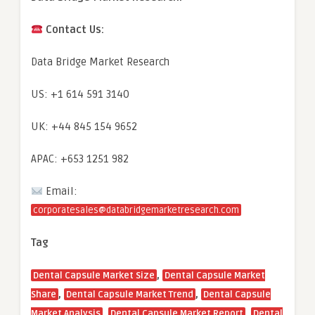
Contact Us:
Data Bridge Market Research
US: +1 614 591 3140
UK: +44 845 154 9652
APAC: +653 1251 982
Email:
corporatesales@databridgemarketresearch.com
Tag
,
Dental Capsule Market Size
Dental Capsule Market
,
,
Share
Dental Capsule Market Trend
Dental Capsule
,
,
Market Analysis
Dental Capsule Market Report
Dental