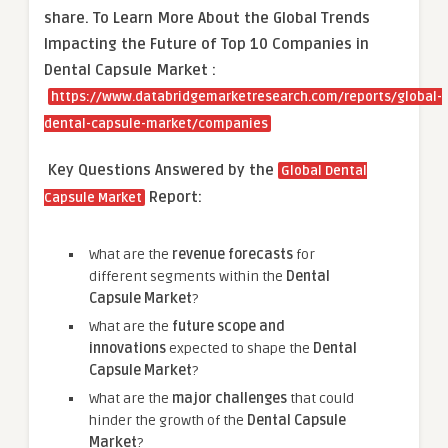
share.
To Learn More About the Global Trends
Impacting the Future of Top 10 Companies in
Dental Capsule Market :
https://www.databridgemarketresearch.com/reports/global-
dental-capsule-market/companies
Key Questions Answered by the
Global Dental
Report:
Capsule Market
What are the
revenue forecasts
for
different segments within the
Dental
Capsule Market
?
What are the
future scope and
innovations
expected to shape the
Dental
Capsule Market
?
What are the
major challenges
that could
hinder the growth of the
Dental Capsule
Market
?