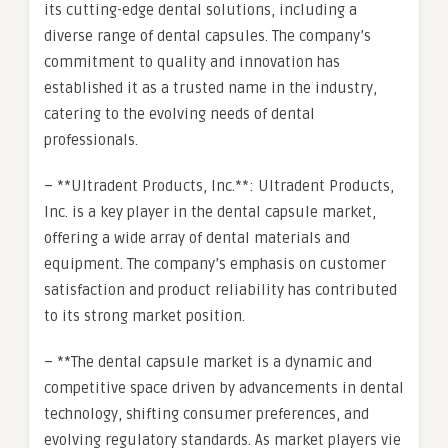
its cutting-edge dental solutions, including a
diverse range of dental capsules. The company’s
commitment to quality and innovation has
established it as a trusted name in the industry,
catering to the evolving needs of dental
professionals.
– **Ultradent Products, Inc.**: Ultradent Products,
Inc. is a key player in the dental capsule market,
offering a wide array of dental materials and
equipment. The company’s emphasis on customer
satisfaction and product reliability has contributed
to its strong market position.
– **The dental capsule market is a dynamic and
competitive space driven by advancements in dental
technology, shifting consumer preferences, and
evolving regulatory standards. As market players vie