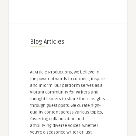
Blog Articles
At Article Productions, we believe in
the power of words to connect, inspire,
and inform. Our platform serves as a
vibrant community for writers and
thought leaders to share their insights
through guest posts. We curate high-
quality content across various topics,
fostering collaboration and
amplifying diverse voices. Whether
you're a seasoned writer or just