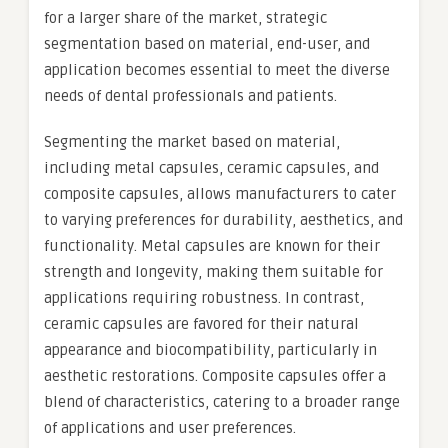
for a larger share of the market, strategic
segmentation based on material, end-user, and
application becomes essential to meet the diverse
needs of dental professionals and patients.
Segmenting the market based on material,
including metal capsules, ceramic capsules, and
composite capsules, allows manufacturers to cater
to varying preferences for durability, aesthetics, and
functionality. Metal capsules are known for their
strength and longevity, making them suitable for
applications requiring robustness. In contrast,
ceramic capsules are favored for their natural
appearance and biocompatibility, particularly in
aesthetic restorations. Composite capsules offer a
blend of characteristics, catering to a broader range
of applications and user preferences.