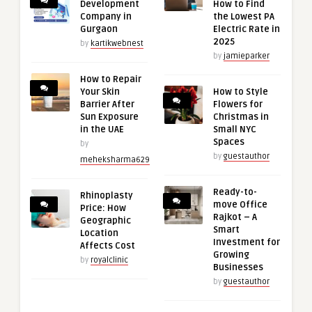
Development
How to Find
Company in
the Lowest PA
Gurgaon
Electric Rate in
2025
by
kartikwebnest
by
jamieparker
How to Repair
Your Skin
How to Style
Barrier After
Flowers for
Sun Exposure
Christmas in
in the UAE
Small NYC
Spaces
by
by
guestauthor
meheksharma629
Ready-to-
Rhinoplasty
move Office
Price: How
Rajkot – A
Geographic
Smart
Location
Investment for
Affects Cost
Growing
by
royalclinic
Businesses
by
guestauthor