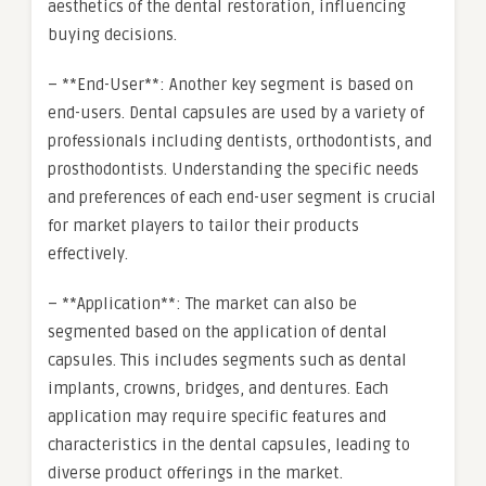
aesthetics of the dental restoration, influencing
buying decisions.
– **End-User**: Another key segment is based on
end-users. Dental capsules are used by a variety of
professionals including dentists, orthodontists, and
prosthodontists. Understanding the specific needs
and preferences of each end-user segment is crucial
for market players to tailor their products
effectively.
– **Application**: The market can also be
segmented based on the application of dental
capsules. This includes segments such as dental
implants, crowns, bridges, and dentures. Each
application may require specific features and
characteristics in the dental capsules, leading to
diverse product offerings in the market.