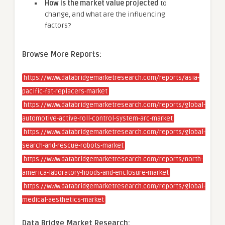
How is the market value projected
to
change, and what are the influencing
factors?
Browse More Reports:
https://www.databridgemarketresearch.com/reports/asia-
pacific-fat-replacers-market
https://www.databridgemarketresearch.com/reports/global-
automotive-active-roll-control-system-arc-market
https://www.databridgemarketresearch.com/reports/global-
search-and-rescue-robots-market
https://www.databridgemarketresearch.com/reports/north-
america-laboratory-hoods-and-enclosure-market
https://www.databridgemarketresearch.com/reports/global-
medical-aesthetics-market
Data Bridge Market Research: