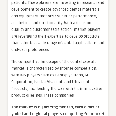
patients. These players are investing in research and
development to create advanced dental materials
and equipment that offer superior performance,
aesthetics, and functionality. With a focus on
quality and customer satisfaction, market players
are leveraging their expertise to develop products
that cater to a wide range of dental applications and
end-user preferences.
The competitive landscape of the dental capsule
market is characterized by intense competition,
with key players such as Dentsply Sirona, GC
Corporation, Ivoclar Vivadent, and Ultradent
Products, Inc. leading the way with their innovative
product offerings. These companies
The market is
highly fragmented, with a mix of
global and regional players competing for market