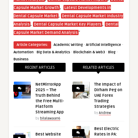
,
Capsule Market Growth
Latest Developments in
,
Dental Capsule Market
Dental Capsule Market Industry
,
,
Analysis
Dental Capsule Market Key Players
Dental
“
Capsule Market Demand Analysis
·
·
Article Categories:
Academic Writing
Artificial Intelligence
·
·
·
·
Automation
Big Data & Analytics
Blockchain & Web3
Blog
Business
RECENT ARTICLES
RELATED ARTICLES
NetMirrorApp
The Impact of
2025 – The
Dirham Peg on
Truth Behind
UAE Forex
the Free Multi-
Trading
Platform
Strategies
Streaming App
by
Andrew
by
bilalawaan6
Best Electric
Best Website
Rates in PA: