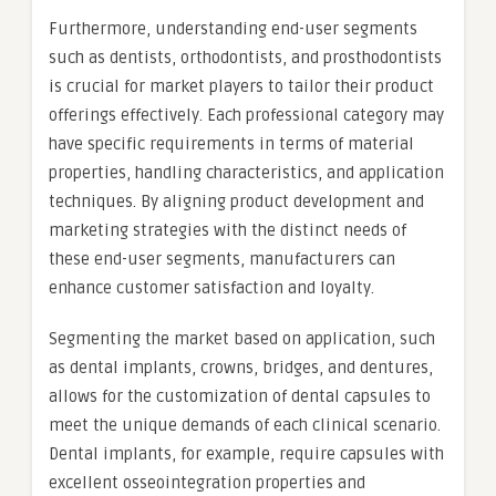
Furthermore, understanding end-user segments
such as dentists, orthodontists, and prosthodontists
is crucial for market players to tailor their product
offerings effectively. Each professional category may
have specific requirements in terms of material
properties, handling characteristics, and application
techniques. By aligning product development and
marketing strategies with the distinct needs of
these end-user segments, manufacturers can
enhance customer satisfaction and loyalty.
Segmenting the market based on application, such
as dental implants, crowns, bridges, and dentures,
allows for the customization of dental capsules to
meet the unique demands of each clinical scenario.
Dental implants, for example, require capsules with
excellent osseointegration properties and