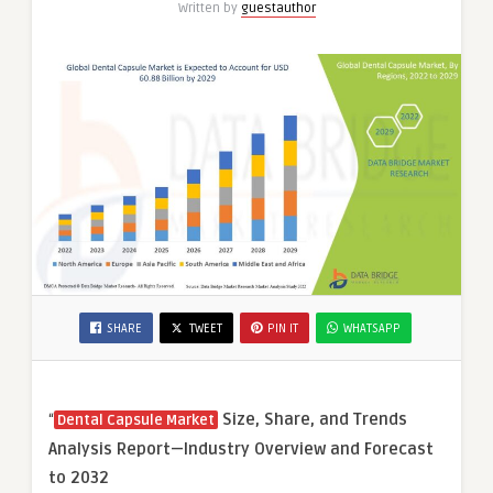
Written by
guestauthor
SHARE
TWEET
PIN IT
WHATSAPP
“
Size, Share, and Trends
Dental Capsule Market
Analysis Report—Industry Overview and Forecast
to 2032