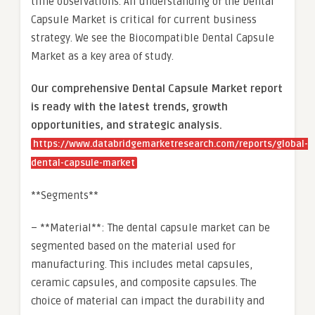
time observations. An understanding of the Dental
Capsule Market is critical for current business
strategy. We see the Biocompatible Dental Capsule
Market as a key area of study.
Our comprehensive Dental Capsule Market report
is ready with the latest trends, growth
opportunities, and strategic analysis.
https://www.databridgemarketresearch.com/reports/global-
dental-capsule-market
**Segments**
– **Material**: The dental capsule market can be
segmented based on the material used for
manufacturing. This includes metal capsules,
ceramic capsules, and composite capsules. The
choice of material can impact the durability and