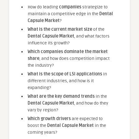
How do leading
companies
strategize to
maintain a competitive edge in the
Dental
Capsule Market
?
What is the current market size
of the
Dental Capsule Market
, and what factors
influence its growth?
Which companies dominate the market
share
, and how does competition impact
the industry?
What is the scope of LSI applications
in
different industries, and how is it
expanding?
What are the key demand trends
in the
Dental Capsule Market
, and how do they
vary by region?
Which growth drivers
are expected to
boost the
Dental Capsule Market
in the
coming years?