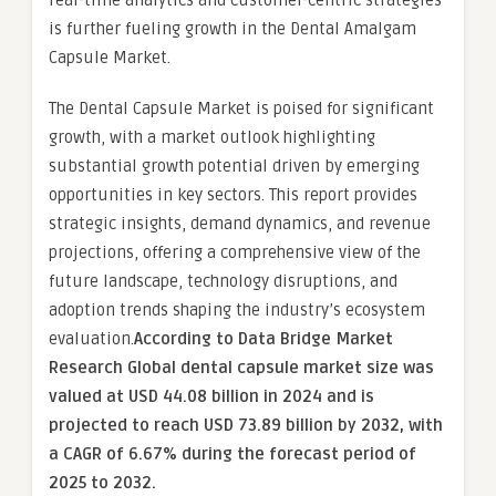
real-time analytics and customer-centric strategies
is further fueling growth in the Dental Amalgam
Capsule Market.
The Dental Capsule Market is poised for significant
growth, with a market outlook highlighting
substantial growth potential driven by emerging
opportunities in key sectors. This report provides
strategic insights, demand dynamics, and revenue
projections, offering a comprehensive view of the
future landscape, technology disruptions, and
adoption trends shaping the industry’s ecosystem
evaluation.
According to Data Bridge Market
Research Global dental capsule market size was
valued at USD 44.08 billion in 2024 and is
projected to reach USD 73.89 billion by 2032, with
a CAGR of 6.67% during the forecast period of
2025 to 2032.