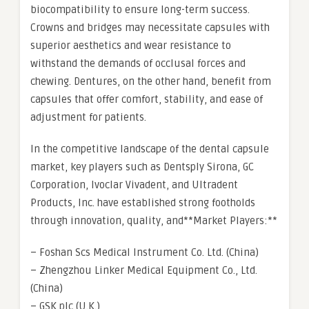
biocompatibility to ensure long-term success.
Crowns and bridges may necessitate capsules with
superior aesthetics and wear resistance to
withstand the demands of occlusal forces and
chewing. Dentures, on the other hand, benefit from
capsules that offer comfort, stability, and ease of
adjustment for patients.
In the competitive landscape of the dental capsule
market, key players such as Dentsply Sirona, GC
Corporation, Ivoclar Vivadent, and Ultradent
Products, Inc. have established strong footholds
through innovation, quality, and**Market Players:**
– Foshan Scs Medical Instrument Co. Ltd. (China)
– Zhengzhou Linker Medical Equipment Co., Ltd.
(China)
– GSK plc (U.K.)