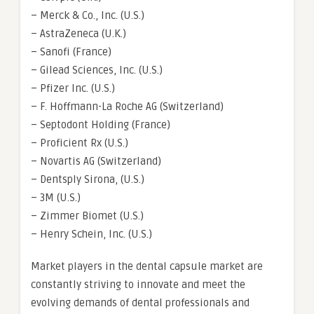
– Merck & Co., Inc. (U.S.)
– AstraZeneca (U.K.)
– Sanofi (France)
– Gilead Sciences, Inc. (U.S.)
– Pfizer Inc. (U.S.)
– F. Hoffmann-La Roche AG (Switzerland)
– Septodont Holding (France)
– Proficient Rx (U.S.)
– Novartis AG (Switzerland)
– Dentsply Sirona, (U.S.)
– 3M (U.S.)
– Zimmer Biomet (U.S.)
– Henry Schein, Inc. (U.S.)
Market players in the dental capsule market are
constantly striving to innovate and meet the
evolving demands of dental professionals and