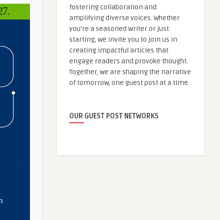
fostering collaboration and
amplifying diverse voices. Whether
you're a seasoned writer or just
starting, we invite you to join us in
creating impactful articles that
engage readers and provoke thought.
Together, we are shaping the narrative
of tomorrow, one guest post at a time.
OUR GUEST POST NETWORKS