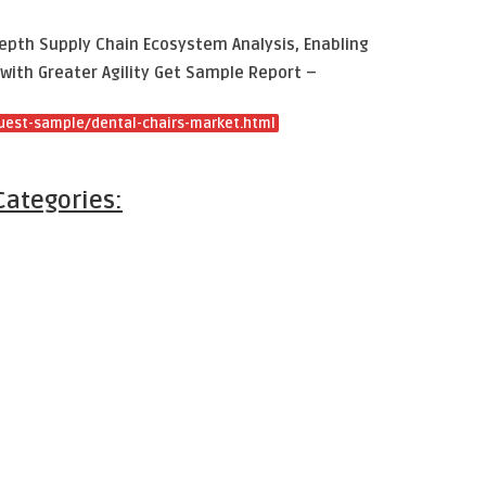
epth Supply Chain Ecosystem Analysis, Enabling
with Greater Agility Get Sample Report –
uest-sample/dental-chairs-market.html
Categories: