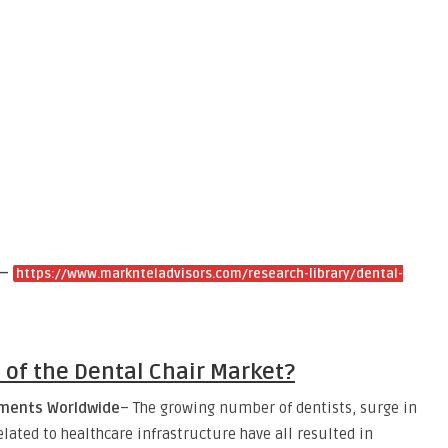
 –
https://www.marknteladvisors.com/research-library/dental-
s of the Dental Chair Market?
ilments Worldwide
– The growing number of dentists, surge in
ated to healthcare infrastructure have all resulted in