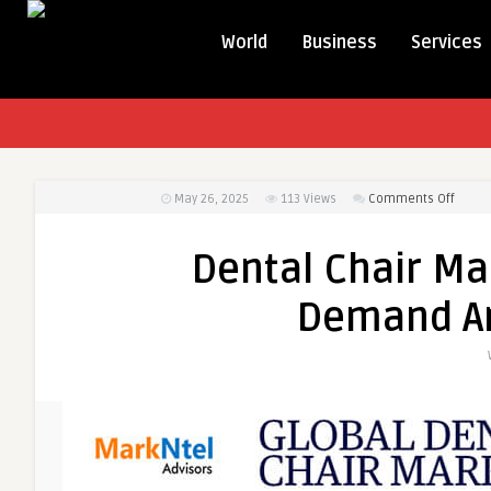
World
Business
Services
on
May 26, 2025
113
Views
Comments Off
Denta
Chair
Dental Chair Ma
Marke
Foreca
Demand An
Trend
&
Dema
Analys
2022-
2027