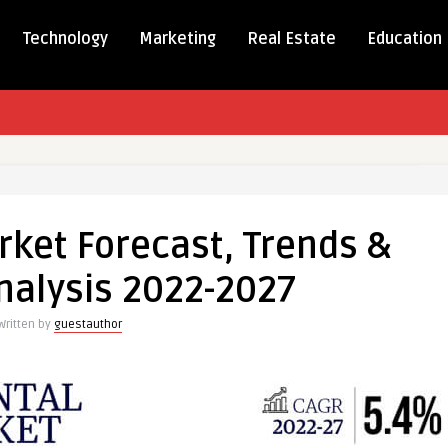
Technology
Marketing
Real Estate
Education
l
rket Forecast, Trends &
t
st,
alysis 2022-2027
s
Written by
guestauthor
nd
is