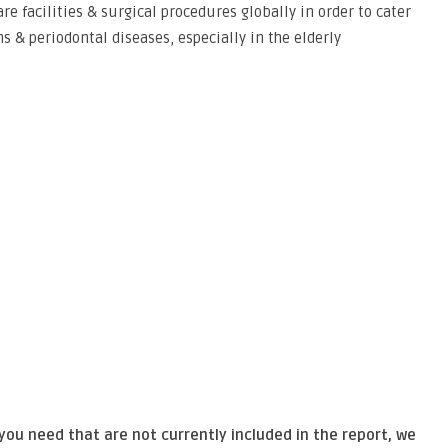
e facilities & surgical procedures globally in order to cater
s & periodontal diseases, especially in the elderly
 you need that are not currently included in the report, we