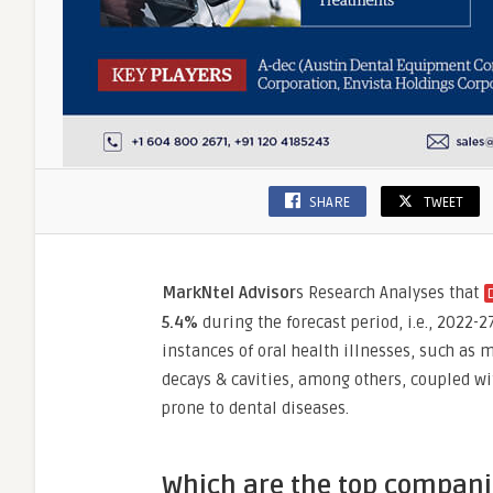
SHARE
TWEET
MarkNtel Advisor
s Research Analyses that
5.4%
during the forecast period, i.e., 2022-
instances of oral health illnesses, such as 
decays & cavities, among others, coupled with
prone to dental diseases.
Which are the top companie