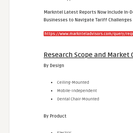
Markntel Latest Reports Now Include In-D
Businesses to Navigate Tariff Challenges 
https://www.marknteladvisors.com/query/req
Research Scope and Market 
By Design
Ceiling-Mounted
Mobile-Independent
Dental Chair-Mounted
By Product
Electric