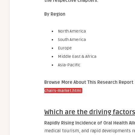
the respective chapters.
By Region
North America
South America
Europe
Middle East & Africa
Asia-Pacific
Browse More About This Research Report
chairs-market.html
Which are the driving factor
Rapidly Rising Incidence of Oral Health A
medical tourism, and rapid developments rel