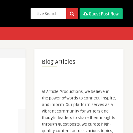
Guest Post Now
Blog Articles
At Article Productions, we believe in
the power of words to connect, inspire,
and inform. Our platform serves as a
vibrant community for writers and
thought leaders to share their insights
through guest posts. We curate high-
quality content across various topics,