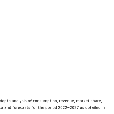
n-depth analysis of consumption, revenue, market share,
ta and forecasts for the period 2022–2027 as detailed in