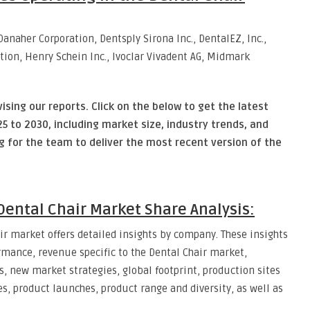
naher Corporation, Dentsply Sirona Inc., DentalEZ, Inc.,
tion, Henry Schein Inc., Ivoclar Vivadent AG, Midmark
vising our reports. Click on the below to get the latest
5 to 2030, including market size, industry trends, and
ng for the team to deliver the most recent version of the
ental Chair Market Share Analysis:
ir market offers detailed insights by company. These insights
mance, revenue specific to the Dental Chair market,
 new market strategies, global footprint, production sites
s, product launches, product range and diversity, as well as