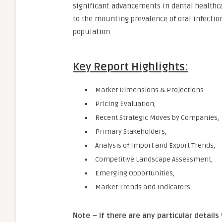
significant advancements in dental healthcar
to the mounting prevalence of oral infection
population.
Key Report Highlights:
Market Dimensions & Projections
Pricing Evaluation,
Recent Strategic Moves by Companies,
Primary Stakeholders,
Analysis of Import and Export Trends,
Competitive Landscape Assessment,
Emerging Opportunities,
Market Trends and Indicators
Note – If there are any particular details