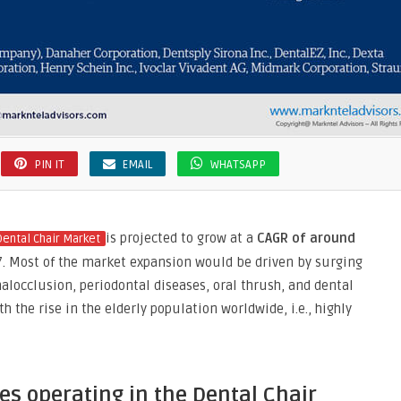
PIN IT
EMAIL
WHATSAPP
is projected to grow at a
CAGR of around
Dental Chair Market
27. Most of the market expansion would be driven by surging
malocclusion, periodontal diseases, oral thrush, and dental
 the rise in the elderly population worldwide, i.e., highly
s operating in the Dental Chair