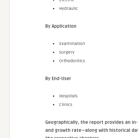
Hydraulic
By Application
Examination
Surgery
Orthodontics
By End-User
Hospitals
Clinics
Geographically, the report provides an i
and growth rate—along with historical da