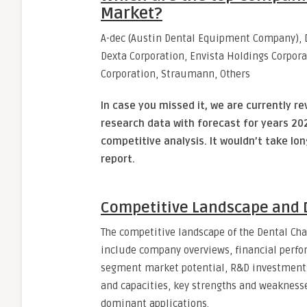
Market?
A-dec (Austin Dental Equipment Company), Da
Dexta Corporation, Envista Holdings Corpora
Corporation, Straumann, Others
In case you missed it, we are currently re
research data with forecast for years 202
competitive analysis. It wouldn’t take lo
report.
Competitive Landscape and D
The competitive landscape of the Dental Cha
include company overviews, financial perfor
segment market potential, R&D investments,
and capacities, key strengths and weaknesse
dominant applications.