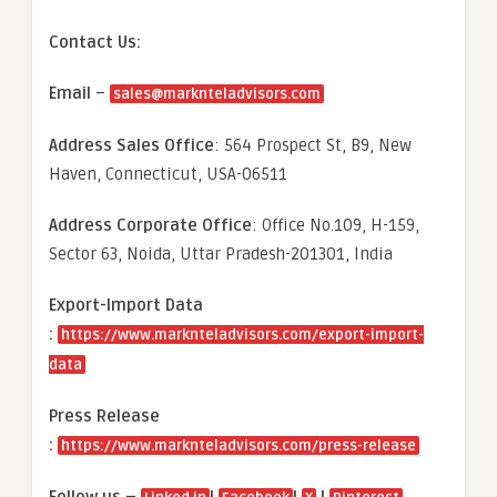
Contact Us:
Email
–
sales@marknteladvisors.com
Address Sales Office
: 564 Prospect St, B9, New
Haven, Connecticut, USA-06511
Address Corporate Office
: Office No.109, H-159,
Sector 63, Noida, Uttar Pradesh-201301, India
Export-Import Data
:
https://www.marknteladvisors.com/export-import-
data
Press Release
:
https://www.marknteladvisors.com/press-release