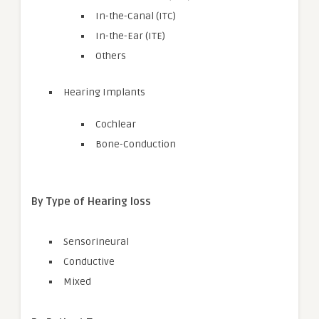
In-the-Canal (ITC)
In-the-Ear (ITE)
Others
Hearing Implants
Cochlear
Bone-Conduction
By Type of Hearing loss
Sensorineural
Conductive
Mixed