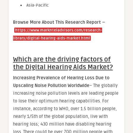
Asia-Pacific
Browse More About This Research Report –
https://www.marknteladvisors.com/research-
library/digital-hearing-aids-market.html
Which are the driving factors of
the Digital Hearing Aids Market?
Increasing Prevalence of Hearing Loss Due to
Upscaling Noise Pollution Worldwide
– The globally
increasing noise pollution levels are leading people
to lose their optimum hearing capabilities. For
instance, according to WHO, over 1.5 billion people,
nearly 1/5th of the global population, live with
hearing loss; 430 million have disabling hearing
loss. There could be over 700 million people with