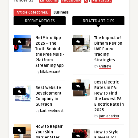
Follow us –
|
|
|
Linked in
Facebook
X
Pinterest
Article Categories:
Business
RECENT ARTICLES
RELATED ARTICLES
NetMirrorApp
The Impact of
2025 – The
Dirham Peg on
Truth Behind
UAE Forex
the Free Multi-
Trading
Platform
Strategies
Streaming App
by
Andrew
by
bilalawaan6
Best Electric
Best Website
Rates in PA:
Development
How to Find
Company in
the Lowest PA
Gurgaon
Electric Rate in
2025
by
kartikwebnest
by
jamieparker
How to Repair
Your Skin
How to Style
Barrier After
Flowers for