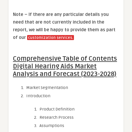
Note – If there are any particular details you
need that are not currently included in the
report, we will be happy to provide them as part
of our
customization services.
Comprehensive Table of Contents
Digital Hearing Aids Market
Analysis and Forecast (2023-2028)
Market Segmentation
Introduction
Product Definition
Research Process
Assumptions