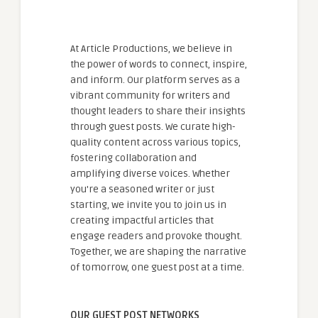
At Article Productions, we believe in
the power of words to connect, inspire,
and inform. Our platform serves as a
vibrant community for writers and
thought leaders to share their insights
through guest posts. We curate high-
quality content across various topics,
fostering collaboration and
amplifying diverse voices. Whether
you're a seasoned writer or just
starting, we invite you to join us in
creating impactful articles that
engage readers and provoke thought.
Together, we are shaping the narrative
of tomorrow, one guest post at a time.
OUR GUEST POST NETWORKS