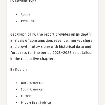
By Patient Type
Adults
Pediatrics
Geographically, the report provides an in-depth
analysis of consumption, revenue, market share,
and growth rate—along with historical data and
forecasts for the period 2023–2028 as detailed
in the respective chapters.
By Region
North America
South America
Europe
Middle East & Africa