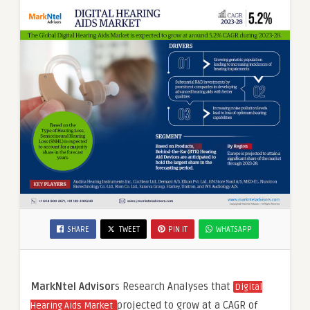
SHARE
TWEET
PIN IT
WHATSAPP
MarkNtel Advisor
s Research Analyses that
Digital
projected to grow at a CAGR of
Hearing Aids Market