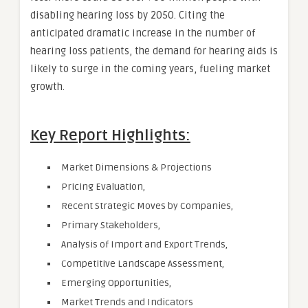
disabling hearing loss by 2050. Citing the
anticipated dramatic increase in the number of
hearing loss patients, the demand for hearing aids is
likely to surge in the coming years, fueling market
growth.
Key Report Highlights:
Market Dimensions & Projections
Pricing Evaluation,
Recent Strategic Moves by Companies,
Primary Stakeholders,
Analysis of Import and Export Trends,
Competitive Landscape Assessment,
Emerging Opportunities,
Market Trends and Indicators