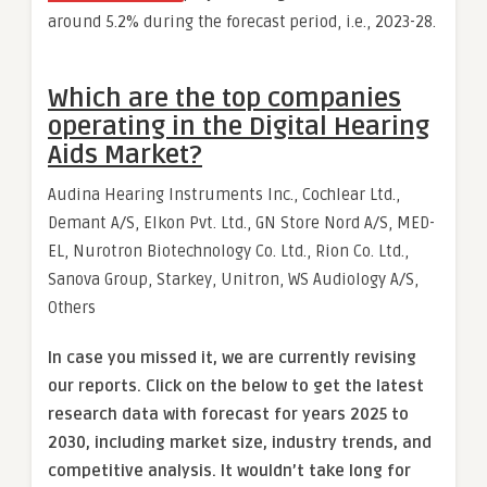
around 5.2% during the forecast period, i.e., 2023-28.
Which are the top companies
operating in the Digital Hearing
Aids Market?
Audina Hearing Instruments Inc., Cochlear Ltd.,
Demant A/S, Elkon Pvt. Ltd., GN Store Nord A/S, MED-
EL, Nurotron Biotechnology Co. Ltd., Rion Co. Ltd.,
Sanova Group, Starkey, Unitron, WS Audiology A/S,
Others
In case you missed it, we are currently revising
our reports. Click on the below to get the latest
research data with forecast for years 2025 to
2030, including market size, industry trends, and
competitive analysis. It wouldn’t take long for