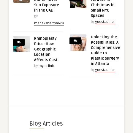
Sun Exposure
Christmas in
in the UAE
Small NYC
Spaces
by
by
guestauthor
meheksharma629
Unlocking the
Rhinoplasty
Possibilities: A
Price: How
Comprehensive
Geographic
Guide to
Location
Plastic Surgery
Affects Cost
in Atlanta
by
royalclinic
by
guestauthor
Blog Articles