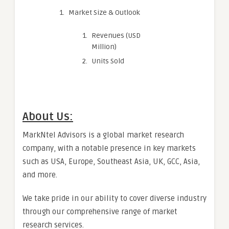
Market Size & Outlook
Revenues (USD
Million)
Units Sold
About Us:
MarkNtel Advisors is a global market research
company, with a notable presence in key markets
such as USA, Europe, Southeast Asia, UK, GCC, Asia,
and more.
We take pride in our ability to cover diverse industry
through our comprehensive range of market
research services.