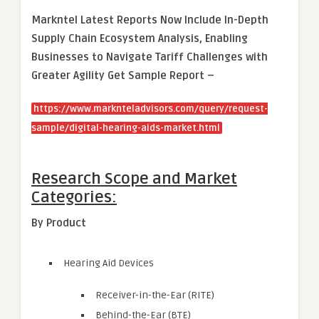
Markntel Latest Reports Now Include In-Depth
Supply Chain Ecosystem Analysis, Enabling
Businesses to Navigate Tariff Challenges with
Greater Agility Get Sample Report –
https://www.marknteladvisors.com/query/request-
sample/digital-hearing-aids-market.html
Research Scope and Market
Categories:
By Product
Hearing Aid Devices
Receiver-in-the-Ear (RITE)
Behind-the-Ear (BTE)