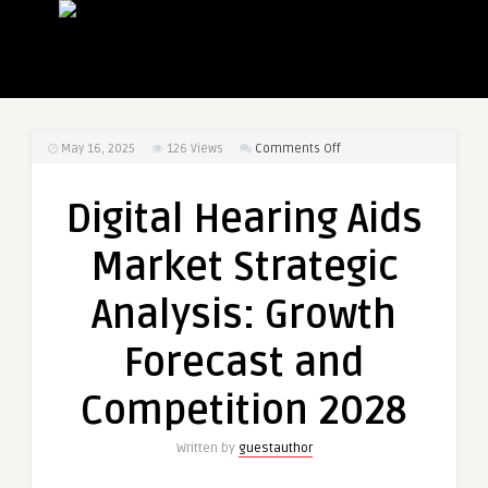
on
May 16, 2025
126
Views
Comments Off
Digital
Hearing
Digital Hearing Aids
Aids
Market
Market Strategic
Strategic
Analysis:
Analysis: Growth
Growth
Forecast
Forecast and
and
Competition
Competition 2028
2028
Written by
guestauthor