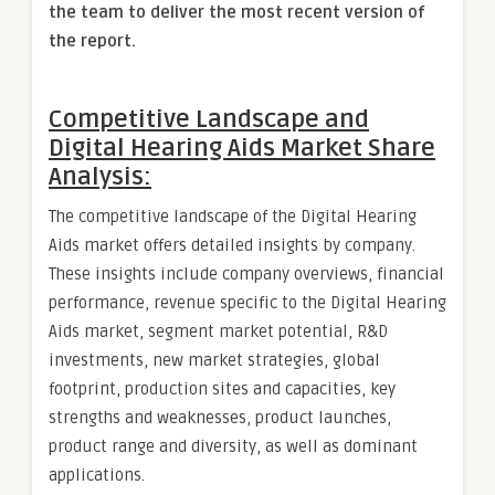
the team to deliver the most recent version of
the report.
Competitive Landscape and
Digital Hearing Aids Market Share
Analysis:
The competitive landscape of the Digital Hearing
Aids market offers detailed insights by company.
These insights include company overviews, financial
performance, revenue specific to the Digital Hearing
Aids market, segment market potential, R&D
investments, new market strategies, global
footprint, production sites and capacities, key
strengths and weaknesses, product launches,
product range and diversity, as well as dominant
applications.