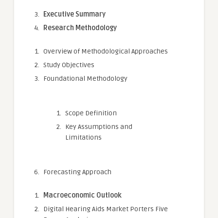
Executive Summary
Research Methodology
Overview of Methodological Approaches
Study Objectives
Foundational Methodology
Scope Definition
Key Assumptions and
Limitations
Forecasting Approach
Macroeconomic Outlook
Digital Hearing Aids Market Porters Five