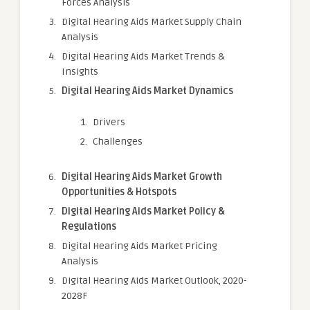
Forces Analysis
Digital Hearing Aids Market Supply Chain
Analysis
Digital Hearing Aids Market Trends &
Insights
Digital Hearing Aids Market Dynamics
Drivers
Challenges
Digital Hearing Aids Market Growth
Opportunities & Hotspots
Digital Hearing Aids Market Policy &
Regulations
Digital Hearing Aids Market Pricing
Analysis
Digital Hearing Aids Market Outlook, 2020-
2028F