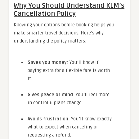
Why You Should Understand KLM’s
Cancellation Policy
Knowing your options before booking helps you
make smarter travel decisions. Here’s why
understanding the policy matters:
Saves you money
: You’ll know if
paying extra for a flexible fare is worth
it.
Gives peace of mind
: You’ll feel more
in control if plans change.
Avoids frustration
: You’ll know exactly
what to expect when canceling or
requesting a refund.