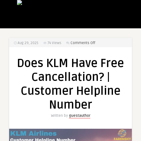
on
Aug 29, 2025
74
Views
Comments Off
Does
KLM
Does KLM Have Free
Have
Free
Cancellation? |
Cancellation?
|
Customer Helpline
Customer
Helpline
Number
Number
Written by
guestauthor