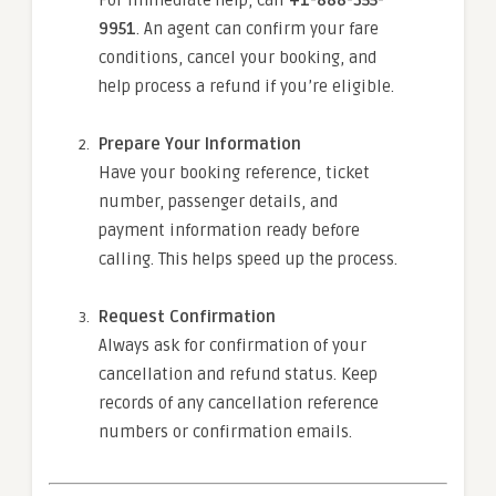
For immediate help, call
+1-888-355-
9951
. An agent can confirm your fare
conditions, cancel your booking, and
help process a refund if you’re eligible.
Prepare Your Information
Have your booking reference, ticket
number, passenger details, and
payment information ready before
calling. This helps speed up the process.
Request Confirmation
Always ask for confirmation of your
cancellation and refund status. Keep
records of any cancellation reference
numbers or confirmation emails.