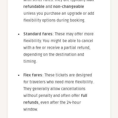
refundable
and
non-changeable
unless you purchase an upgrade or add
flexibility options during booking.
Standard fares
: These may offer more
flexibility. You might be able to cancel
with a fee or receive a partial refund,
depending on the destination and
timing.
Flex fares
: These tickets are designed
for travelers who need more flexibility.
They generally allow cancellations
without penalty and often offer
full
refunds
, even after the 24-hour
window.