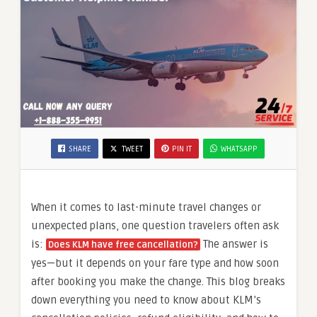
SHARE
TWEET
PIN IT
WHATSAPP
When it comes to last-minute travel changes or
unexpected plans, one question travelers often ask
is:
The answer is
Does KLM have free cancellation?
yes—but it depends on your fare type and how soon
after booking you make the change. This blog breaks
down everything you need to know about KLM’s