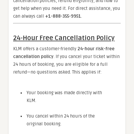
cancellation policies, refund eligibility, and how to
get help when you need it. For direct assistance, you
can always call
+1-888-355-9951
.
24-Hour Free Cancellation Policy
KLM offers a customer-friendly
24-hour risk-free
cancellation policy
. If you cancel your ticket within
24 hours of booking, you are eligible for a full
refund—no questions asked. This applies if:
Your booking was made directly with
KLM.
You cancel within 24 hours of the
original booking.