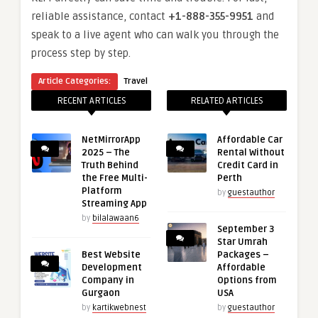
reliable assistance, contact
+1-888-355-9951
and
speak to a live agent who can walk you through the
process step by step.
Article Categories:
Travel
RECENT ARTICLES
RELATED ARTICLES
NetMirrorApp
Affordable Car
2025 – The
Rental Without
Truth Behind
Credit Card in
the Free Multi-
Perth
Platform
by
guestauthor
Streaming App
by
bilalawaan6
September 3
Star Umrah
Best Website
Packages –
Development
Affordable
Company in
Options from
Gurgaon
USA
by
kartikwebnest
by
guestauthor