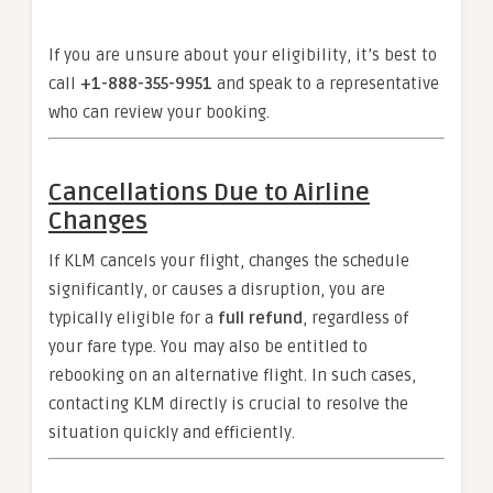
If you are unsure about your eligibility, it’s best to
call
+1-888-355-9951
and speak to a representative
who can review your booking.
Cancellations Due to Airline
Changes
If KLM cancels your flight, changes the schedule
significantly, or causes a disruption, you are
typically eligible for a
full refund
, regardless of
your fare type. You may also be entitled to
rebooking on an alternative flight. In such cases,
contacting KLM directly is crucial to resolve the
situation quickly and efficiently.