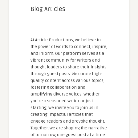
Blog Articles
At Article Productions, we believe in
the power of words to connect, inspire,
and inform. Our platform serves as a
vibrant community for writers and
thought leaders to share their insights
through guest posts. We curate high-
quality content across various topics,
fostering collaboration and
amplifying diverse voices. Whether
you're a seasoned writer or just
starting, we invite you to join us in
creating impactful articles that
engage readers and provoke thought.
Together, we are shaping the narrative
of tomorrow, one guest post at a time.