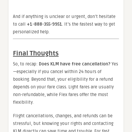
And if anything is unclear or urgent, don’t hesitate
to call
+1-888-355-9951
. It’s the fastest way to get
personalized help.
Final Thoughts
So, to recap:
Does KLM have free cancellation?
Yes
—especially if you cancel within 24 hours of
booking. Beyond that, your eligibility for a refund
depends on your fare class. Light fares are usually
non-refundable, while Flex fares offer the most
flexibility.
Flight cancellations, changes, and refunds can be
stressful, but knowing your rights and contacting
KLM directly can save time and trouble. For fast,