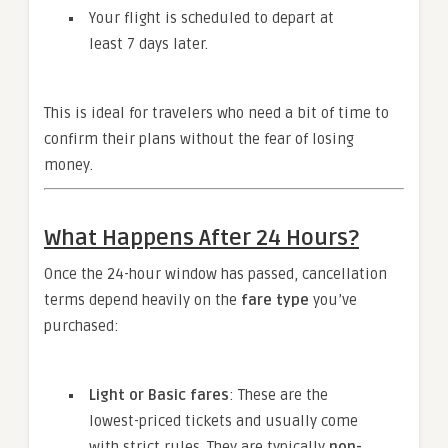
Your flight is scheduled to depart at
least 7 days later.
This is ideal for travelers who need a bit of time to
confirm their plans without the fear of losing
money.
What Happens After 24 Hours?
Once the 24-hour window has passed, cancellation
terms depend heavily on the
fare type
you’ve
purchased:
Light or Basic fares
: These are the
lowest-priced tickets and usually come
with strict rules. They are typically
non-