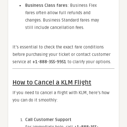
Business Class fares
: Business Flex
fares often allow full refunds and
changes. Business Standard fares may
still include cancellation fees.
It’s essential to check the exact fare conditions
before purchasing your ticket or contact customer
service at
+1-888-355-9951
to clarify your options.
How to Cancel a KLM Flight
If you need to cancel a flight with KLM, here’s how
you can do it smoothly:
Call Customer Support