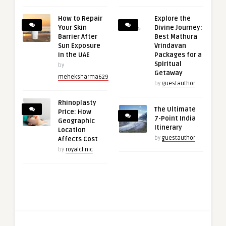
How to Repair
Explore the
Your Skin
Divine Journey:
Barrier After
Best Mathura
Sun Exposure
Vrindavan
in the UAE
Packages for a
Spiritual
by
Getaway
meheksharma629
by
guestauthor
Rhinoplasty
The Ultimate
Price: How
7-Point India
Geographic
Itinerary
Location
by
guestauthor
Affects Cost
by
royalclinic