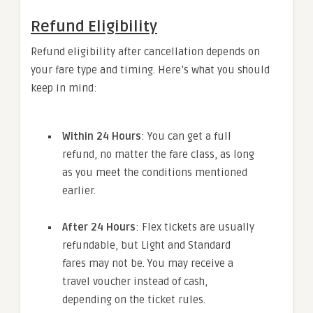
Refund Eligibility
Refund eligibility after cancellation depends on
your fare type and timing. Here’s what you should
keep in mind:
Within 24 Hours
: You can get a full
refund, no matter the fare class, as long
as you meet the conditions mentioned
earlier.
After 24 Hours
: Flex tickets are usually
refundable, but Light and Standard
fares may not be. You may receive a
travel voucher instead of cash,
depending on the ticket rules.