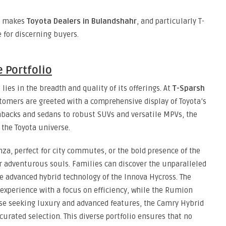
at makes
Toyota Dealers in Bulandshahr
, and particularly T-
e for discerning buyers.
 Portfolio
lies in the breadth and quality of its offerings. At
T-Sparsh
stomers are greeted with a comprehensive display of Toyota’s
hbacks and sedans to robust SUVs and versatile MPVs, the
the Toyota universe.
nza, perfect for city commutes, or the bold presence of the
or adventurous souls. Families can discover the unparalleled
he advanced hybrid technology of the Innova Hycross. The
experience with a focus on efficiency, while the Rumion
ose seeking luxury and advanced features, the Camry Hybrid
 curated selection. This diverse portfolio ensures that no