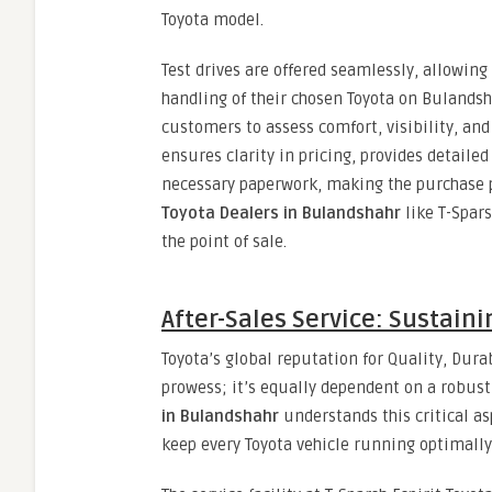
Toyota model.
Test drives are offered seamlessly, allowin
handling of their chosen Toyota on Bulandsh
customers to assess comfort, visibility, an
ensures clarity in pricing, provides detaile
necessary paperwork, making the purchase pr
Toyota Dealers in Bulandshahr
like T-Spars
the point of sale.
After-Sales Service: Sustain
Toyota’s global reputation for Quality, Durab
prowess; it’s equally dependent on a robust
in Bulandshahr
understands this critical as
keep every Toyota vehicle running optimally