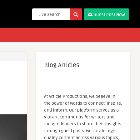
Guest Post Now
Blog Articles
At Article Productions, we believe in
the power of words to connect, inspire,
and inform. Our platform serves as a
vibrant community for writers and
thought leaders to share their insights
through guest posts. We curate high-
quality content across various topics,