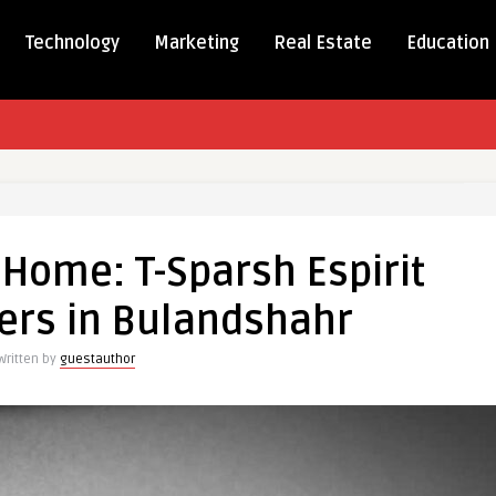
Technology
Marketing
Real Estate
Education
g
ms
Home: T-Sparsh Espirit
:
ers in Bulandshahr
h
Written by
guestauthor
a
rs
dshahr