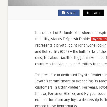
SHARE
TWEET
In the heart of Bulandshahr, where the asp
mobility, stands
T-Sparsh Espirit
Toyota De
represents a pivotal point for anyone looking
and Reliability (QDR) – the hallmarks of the
cars; it’s about facilitating journeys, ens
countless individuals and families in the re
The presence of dedicated
Toyota Dealers i
Toyota’s commitment to expanding its reach
customers in Uttar Pradesh. For years, Toyo
Innova, Fortuner, Glanza, and Hyryder bec
expectation from any Toyota dealership is t
exceed these benchmarks.