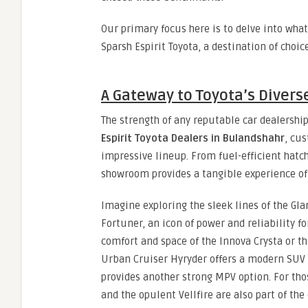
Our primary focus here is to delve into wh
Sparsh Espirit Toyota, a destination of choic
A Gateway to Toyota’s Diverse
The strength of any reputable car dealership 
Espirit Toyota Dealers in Bulandshahr
, cu
impressive lineup. From fuel-efficient hatc
showroom provides a tangible experience of 
Imagine exploring the sleek lines of the Gla
Fortuner, an icon of power and reliability f
comfort and space of the Innova Crysta or t
Urban Cruiser Hyryder offers a modern SUV 
provides another strong MPV option. For th
and the opulent Vellfire are also part of the