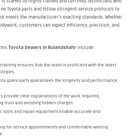
a is staffed by highly trained and certified technicians who
ine Toyota parts and follow stringent service protocols to
ob meets the manufacturer’s exacting standards. Whether
 bodywork, customers can expect efficiency, precision, and
 this
Toyota Dealers in Bulandshahr
include:
raining ensures that the team is proficient with the latest
ologies.
yota spare parts guarantees the longevity and performance
.
s provide clear explanations of the work required,
ng trust and avoiding hidden charges.
c tools and repair equipment enable accurate and
ing for service appointments and comfortable waiting
e.