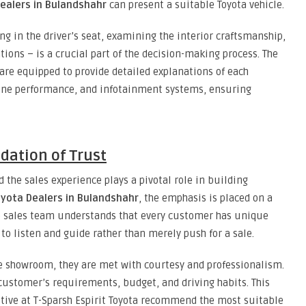
ealers in Bulandshahr
can present a suitable Toyota vehicle.
ing in the driver’s seat, examining the interior craftsmanship,
ions – is a crucial part of the decision-making process. The
 are equipped to provide detailed explanations of each
ngine performance, and infotainment systems, ensuring
dation of Trust
d the sales experience plays a pivotal role in building
oyota Dealers in Bulandshahr
, the emphasis is placed on a
e sales team understands that every customer has unique
to listen and guide rather than merely push for a sale.
 showroom, they are met with courtesy and professionalism.
customer’s requirements, budget, and driving habits. This
utive at T-Sparsh Espirit Toyota recommend the most suitable