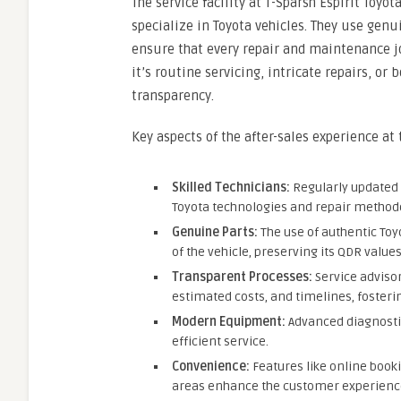
The service facility at T-Sparsh Espirit Toyot
specialize in Toyota vehicles. They use genu
ensure that every repair and maintenance j
it’s routine servicing, intricate repairs, or
transparency.
Key aspects of the after-sales experience at
Skilled Technicians:
Regularly updated t
Toyota technologies and repair method
Genuine Parts:
The use of authentic To
of the vehicle, preserving its QDR values
Transparent Processes:
Service advisor
estimated costs, and timelines, fosteri
Modern Equipment:
Advanced diagnosti
efficient service.
Convenience:
Features like online book
areas enhance the customer experienc