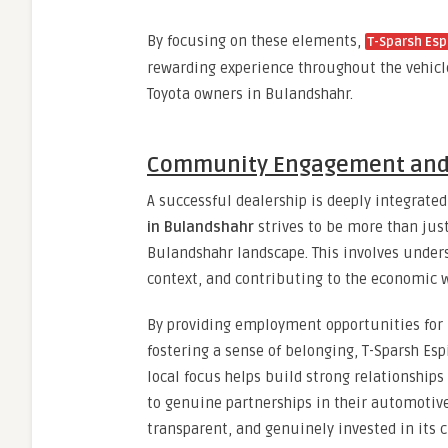
By focusing on these elements,
T-Sparsh Esp
rewarding experience throughout the vehicle’
Toyota owners in Bulandshahr.
Community Engagement and 
A successful dealership is deeply integrate
in Bulandshahr
strives to be more than jus
Bulandshahr landscape. This involves unders
context, and contributing to the economic w
By providing employment opportunities for 
fostering a sense of belonging, T-Sparsh Es
local focus helps build strong relationship
to genuine partnerships in their automotive 
transparent, and genuinely invested in its 