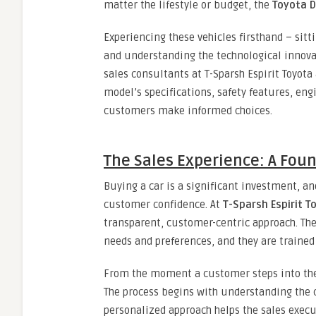
matter the lifestyle or budget, the
Toyota D
Experiencing these vehicles firsthand – sitt
and understanding the technological innovat
sales consultants at T-Sparsh Espirit Toyota
model’s specifications, safety features, e
customers make informed choices.
The Sales Experience: A Foun
Buying a car is a significant investment, an
customer confidence. At
T-Sparsh Espirit T
transparent, customer-centric approach. Th
needs and preferences, and they are trained 
From the moment a customer steps into the
The process begins with understanding the 
personalized approach helps the sales exec