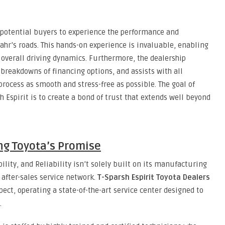
g potential buyers to experience the performance and
ahr’s roads. This hands-on experience is invaluable, enabling
d overall driving dynamics. Furthermore, the dealership
d breakdowns of financing options, and assists with all
ocess as smooth and stress-free as possible. The goal of
h Espirit is to create a bond of trust that extends well beyond
ing Toyota’s Promise
ility, and Reliability isn’t solely built on its manufacturing
 after-sales service network.
T-Sparsh Espirit Toyota Dealers
pect, operating a state-of-the-art service center designed to
.