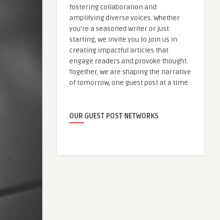
fostering collaboration and
amplifying diverse voices. Whether
you're a seasoned writer or just
starting, we invite you to join us in
creating impactful articles that
engage readers and provoke thought.
Together, we are shaping the narrative
of tomorrow, one guest post at a time.
OUR GUEST POST NETWORKS