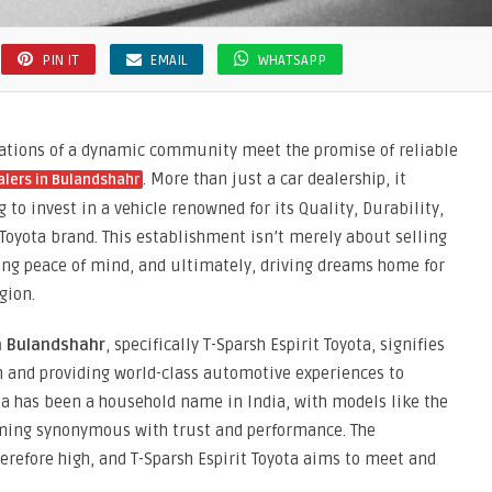
PIN IT
EMAIL
WHATSAPP
irations of a dynamic community meet the promise of reliable
. More than just a car dealership, it
alers in Bulandshahr
 to invest in a vehicle renowned for its Quality, Durability,
 Toyota brand. This establishment isn’t merely about selling
uring peace of mind, and ultimately, driving dreams home for
gion.
n Bulandshahr
, specifically T-Sparsh Espirit Toyota, signifies
 and providing world-class automotive experiences to
ta has been a household name in India, with models like the
oming synonymous with trust and performance. The
herefore high, and T-Sparsh Espirit Toyota aims to meet and