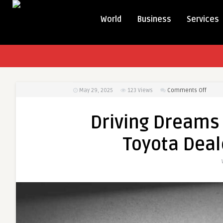
World
Business
Services
on
May 29, 2025
123
Views
Comments Off
Drivin
Drea
Driving Dreams 
Home
T-
Toyota Deal
Spars
Espirit
Toyot
Deale
in
Bulan