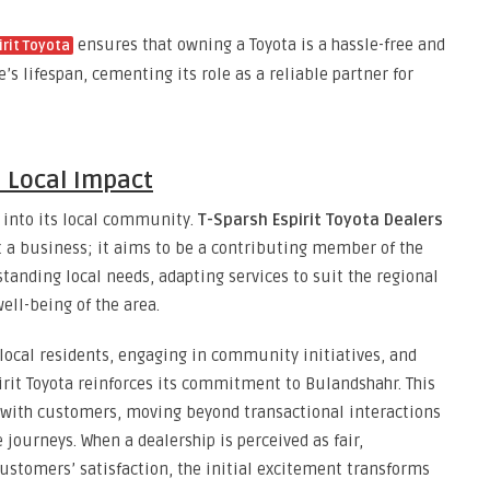
ensures that owning a Toyota is a hassle-free and
irit Toyota
s lifespan, cementing its role as a reliable partner for
Local Impact
d into its local community.
T-Sparsh Espirit Toyota Dealers
t a business; it aims to be a contributing member of the
tanding local needs, adapting services to suit the regional
ell-being of the area.
local residents, engaging in community initiatives, and
pirit Toyota reinforces its commitment to Bulandshahr. This
s with customers, moving beyond transactional interactions
journeys. When a dealership is perceived as fair,
customers’ satisfaction, the initial excitement transforms