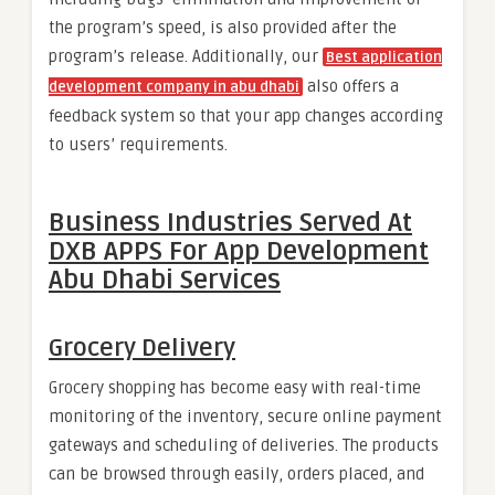
the program’s speed, is also provided after the
program’s release. Additionally, our
Best application
also offers a
development company in abu dhab
i
feedback system so that your app changes according
to users’ requirements.
Business Industries
Served At
DXB APPS For App Development
Abu Dhabi Services
Grocery Delivery
Grocery shopping has become easy with real-time
monitoring of the inventory, secure online payment
gateways and scheduling of deliveries. The products
can be browsed through easily, orders placed, and