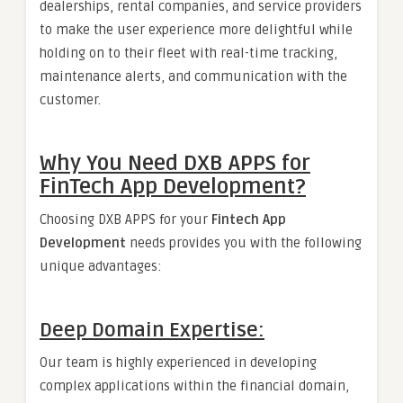
dealerships, rental companies, and service providers
to make the user experience more delightful while
holding on to their fleet with real-time tracking,
maintenance alerts, and communication with the
customer.
Why You Need DXB
APPS
for
FinTech App Development?
Choosing DXB APPS for your
Fintech App
Development
needs provides you with the following
unique advantages:
Deep Domain Expertise:
Our team is highly experienced in developing
complex applications within the financial domain,