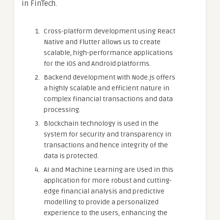
in FinTech.
Cross-platform development using React
Native and Flutter allows us to create
scalable, high-performance applications
for the iOS and Android platforms.
Backend development with Node.js offers
a highly scalable and efficient nature in
complex financial transactions and data
processing.
Blockchain technology is used in the
system for security and transparency in
transactions and hence integrity of the
data is protected.
AI and Machine Learning are Used in this
application for more robust and cutting-
edge financial analysis and predictive
modelling to provide a personalized
experience to the users, enhancing the