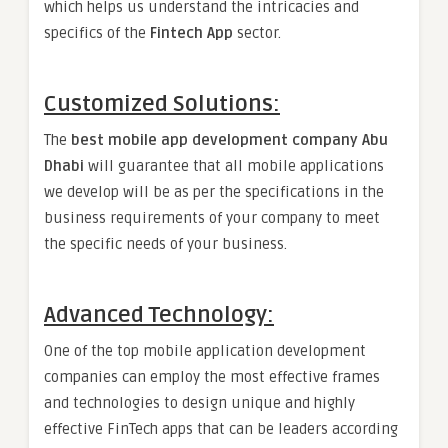
which helps us understand the intricacies and
specifics of the
Fintech App
sector.
Customized Solutions:
The
best mobile app development company Abu
Dhabi
will guarantee that all mobile applications
we develop will be as per the specifications in the
business requirements of your company to meet
the specific needs of your business.
Advanced Technology:
One of the top mobile application development
companies can employ the most effective frames
and technologies to design unique and highly
effective FinTech apps that can be leaders according