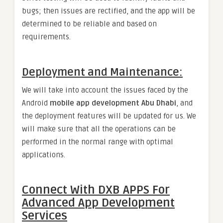
bugs; then issues are rectified, and the app will be
determined to be reliable and based on
requirements.
Deployment and Maintenance:
We will take into account the issues faced by the
Android
mobile app development Abu Dhabi
, and
the deployment features will be updated for us. We
will make sure that all the operations can be
performed in the normal range with optimal
applications.
Connect With DXB APPS For
Advanced App Development
Services