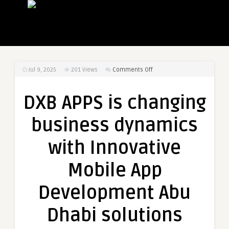
on
Jul 9, 2025
201
Views
Comments Off
DXB
APPS
DXB APPS is changing
is
changing
business dynamics
business
dynamics
with Innovative
with
Innovative
Mobile App
Mobile
App
Development Abu
Development
Abu
Dhabi solutions
Dhabi
solutions