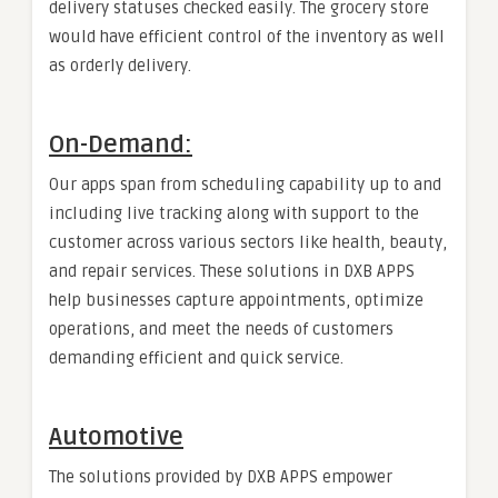
delivery statuses checked easily. The grocery store
would have efficient control of the inventory as well
as orderly delivery.
On-Demand:
Our apps span from scheduling capability up to and
including live tracking along with support to the
customer across various sectors like health, beauty,
and repair services. These solutions in DXB APPS
help businesses capture appointments, optimize
operations, and meet the needs of customers
demanding efficient and quick service.
Automotive
The solutions provided by DXB APPS empower