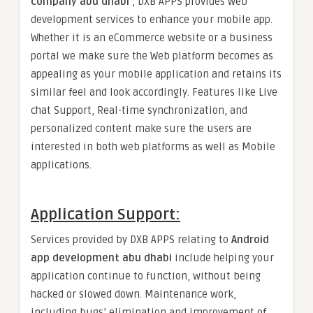
company abu dhab
i
, DXB APPS provides web
development services to enhance your mobile app.
Whether it is an eCommerce website or a business
portal we make sure the Web platform becomes as
appealing as your mobile application and retains its
similar feel and look accordingly. Features like Live
chat Support, Real-time synchronization, and
personalized content make sure the users are
interested in both web platforms as well as Mobile
applications.
Application Support
:
Services provided by DXB APPS relating to
Android
app
development abu dhabi
include helping your
application continue to function, without being
hacked or slowed down. Maintenance work,
including bugs’ elimination and improvement of