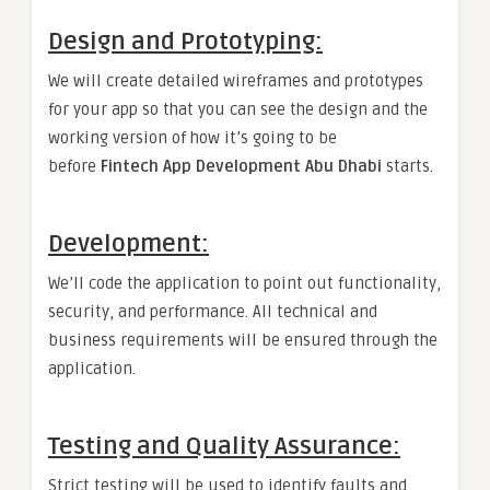
Design and Prototyping:
We will create detailed wireframes and prototypes
for your app so that you can see the design and the
working version of how it’s going to be
before
Fintech App Development Abu Dhabi
starts.
Development:
We’ll code the application to point out functionality,
security, and performance. All technical and
business requirements will be ensured through the
application.
Testing and Quality Assurance:
Strict testing will be used to identify faults and