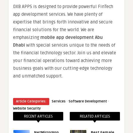
DXB APPS is designed to provide powerful FinTech
app development services. We have plenty of
expertise that brings forth innovative and secure
financial solutions for the world. We are
emphasizing
mobile app development Abu
Dhabi
with special services unique to the needs of
the financial technology sector. Join us and elevate
your financial operations toward achieving more
business goals with our cutting-edge technology
and unmatched support.
·
·
Article Categories:
Services
Software Development
Website Security
RECENT ARTICLES
RELATED ARTICLES
NetMirrorApp
Best Female