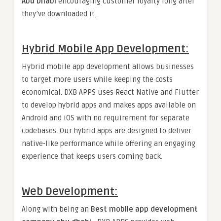
Abu Dhabi
encouraging customer loyalty long after
they’ve downloaded it.
Hybrid Mobile App Development:
Hybrid mobile app development allows businesses
to target more users while keeping the costs
economical. DXB APPS uses React Native and Flutter
to develop hybrid apps and makes apps available on
Android and iOS with no requirement for separate
codebases. Our hybrid apps are designed to deliver
native-like performance while offering an engaging
experience that keeps users coming back.
Web Development
:
Along with being an
Best mobile app development