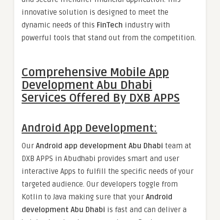
innovative solution is designed to meet the
dynamic needs of this
FinTech
industry with
powerful tools that stand out from the competition.
Comprehensive Mobile App
Development Abu Dhabi
Services Offered By DXB APPS
Android App Development:
Our
Android app development Abu Dhabi
team at
DXB APPS in Abudhabi provides smart and user
interactive Apps to fulfill the specific needs of your
targeted audience. Our developers toggle from
Kotlin to Java making sure that your
Android
development Abu Dhabi
is fast and can deliver a