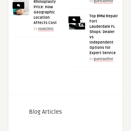
by
guestauthor
Rhinoplasty
Price: How
Geographic
Top BMW Repair
Location
Fort
Affects Cost
Lauderdale FL
by
royalclinic
Shops: Dealer
vs
Independent
Options for
Expert Service
by
guestauthor
Blog Articles