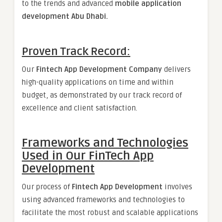
to the trends and advanced
mobile application
development Abu Dhabi.
Proven Track Record:
Our
Fintech App Development Company
delivers
high-quality applications on time and within
budget, as demonstrated by our track record of
excellence and client satisfaction.
Frameworks and Technologies
Used in Our FinTech App
Development
Our process of
Fintech App Development
involves
using advanced frameworks and technologies to
facilitate the most robust and scalable applications