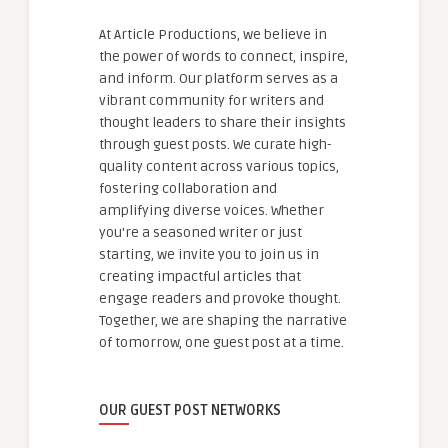
At Article Productions, we believe in
the power of words to connect, inspire,
and inform. Our platform serves as a
vibrant community for writers and
thought leaders to share their insights
through guest posts. We curate high-
quality content across various topics,
fostering collaboration and
amplifying diverse voices. Whether
you're a seasoned writer or just
starting, we invite you to join us in
creating impactful articles that
engage readers and provoke thought.
Together, we are shaping the narrative
of tomorrow, one guest post at a time.
OUR GUEST POST NETWORKS