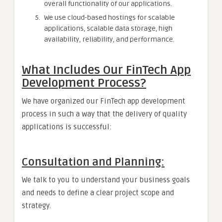
overall functionality of our applications.
We use cloud-based hostings for scalable
applications, scalable data storage, high
availability, reliability, and performance.
What Includes Our FinTech App
Development Process?
We have organized our FinTech app development
process in such a way that the delivery of quality
applications is successful:
Consultation and Planning:
We talk to you to understand your business goals
and needs to define a clear project scope and
strategy.