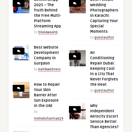
2025 – The
Wedding
Truth Behind
Photographers
the Free Multi-
in Karachi:
Platform
Capturing Your
Streaming App
Special
Moments
by
bilalawaan6
by
guestauthor
Best Website
Development
Air
Company in
Conditioning
Gurgaon
Repair Dubai:
Keeping Cool
by
kartikwebnest
in a City That
Never Forgives
How to Repair
the Heat
Your Skin
by
guestauthor
Barrier After
Sun Exposure
in the UAE
Why
Independent
by
Aerocity Escort
meheksharma629
Service Better
Than Agencies?