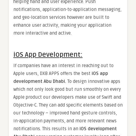
helping hand and user experience. Push
notifications, application-to-application messaging,
and geo-location services however are built to
enhance user activity, making your application
more interactive and active.
iOS App Development:
If companies have an interest in reaching out to
Apple users, DXB APPS offers the best
iOS app
development Abu Dhabi.
To design innovative apps
which not only look good but run smoothly on every
Apple product our developers make use of Swift and
Objective-C. They can add specific elements based on
our technology – improved hand gesture controls,
in-application payments, and more relevant news
notifications. This results in an
iOS development