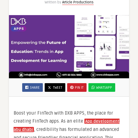
Written by
Article Productions
SHARE
TWEET
PIN IT
WHATSAPP
Boost your FinTech with DXB APPS, the place for
creating FinTech apps. As an elite
App development
, credibility has formulated an advanced
abu dhab
i
and secure friendlier financial application. This