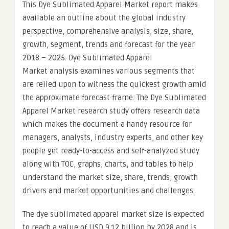
This Dye Sublimated Apparel Market report makes
available an outline about the global industry
perspective, comprehensive analysis, size, share,
growth, segment, trends and forecast for the year
2018 – 2025. Dye Sublimated Apparel
Market analysis examines various segments that
are relied upon to witness the quickest growth amid
the approximate forecast frame. The Dye Sublimated
Apparel Market research study offers research data
which makes the document a handy resource for
managers, analysts, industry experts, and other key
people get ready-to-access and self-analyzed study
along with TOC, graphs, charts, and tables to help
understand the market size, share, trends, growth
drivers and market opportunities and challenges.
The dye sublimated apparel market size is expected
to reach a value of USD 9.12 billion by 2028 and is