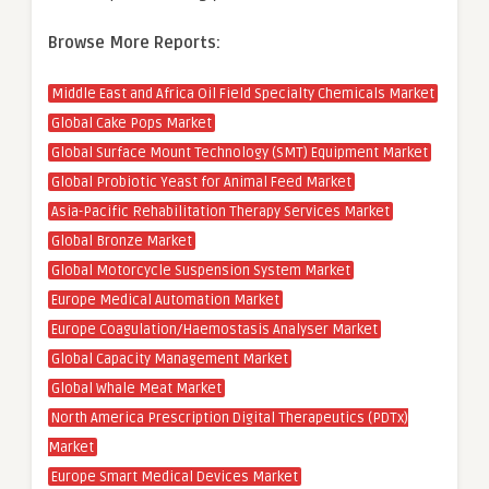
Browse More Reports:
Middle East and Africa Oil Field Specialty Chemicals Market
Global Cake Pops Market
Global Surface Mount Technology (SMT) Equipment Market
Global Probiotic Yeast for Animal Feed Market
Asia-Pacific Rehabilitation Therapy Services Market
Global Bronze Market
Global Motorcycle Suspension System Market
Europe Medical Automation Market
Europe Coagulation/Haemostasis Analyser Market
Global Capacity Management Market
Global Whale Meat Market
North America Prescription Digital Therapeutics (PDTx)
Market
Europe Smart Medical Devices Market