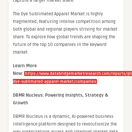
capture a larger market share.
The Dye Sublimated Apparel Market is highly
fragmented, featuring intense competition among
both global and regional players striving for market
share. To explore how global trends are shaping the
future of the top 10 companies in the keyword
market.
Learn More
Now:
https://www.databridgemarketresearch.com/reports/gl
dye-sublimated-apparel-market/companies
DBMR Nucleus: Powering Insights, Strategy &
Growth
DBMR Nucleus is a dynamic, AI-powered business
intelligence platform designed to revolutionize the
way organizations access and interpret market data.