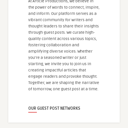
At Article Productions, we believe in
the power of words to connect, inspire,
and inform. Our platform serves as a
vibrant community for writers and
thought leaders to share their insights
through guest posts. We curate high-
quality content across various topics,
fostering collaboration and
amplifying diverse voices. Whether
you're a seasoned writer or just
starting, we invite you to join us in
creating impactful articles that
engage readers and provoke thought.
Together, we are shaping the narrative
of tomorrow, one guest post at a time.
OUR GUEST POST NETWORKS