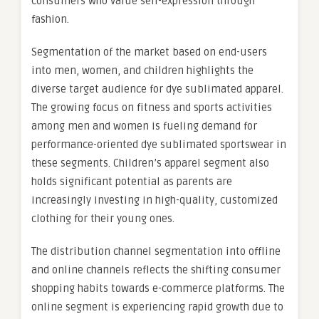
consumers who value self-expression through
fashion.
Segmentation of the market based on end-users
into men, women, and children highlights the
diverse target audience for dye sublimated apparel.
The growing focus on fitness and sports activities
among men and women is fueling demand for
performance-oriented dye sublimated sportswear in
these segments. Children’s apparel segment also
holds significant potential as parents are
increasingly investing in high-quality, customized
clothing for their young ones.
The distribution channel segmentation into offline
and online channels reflects the shifting consumer
shopping habits towards e-commerce platforms. The
online segment is experiencing rapid growth due to