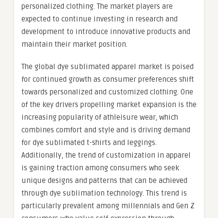
personalized clothing. The market players are
expected to continue investing in research and
development to introduce innovative products and
maintain their market position.
The global dye sublimated apparel market is poised
for continued growth as consumer preferences shift
towards personalized and customized clothing. One
of the key drivers propelling market expansion is the
increasing popularity of athleisure wear, which
combines comfort and style and is driving demand
for dye sublimated t-shirts and leggings.
Additionally, the trend of customization in apparel
is gaining traction among consumers who seek
unique designs and patterns that can be achieved
through dye sublimation technology. This trend is
particularly prevalent among millennials and Gen Z