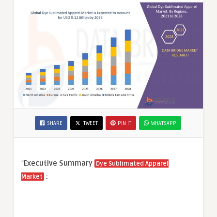
SHARE
TWEET
PIN IT
WHATSAPP
“
Executive Summary
Dye Sublimated Apparel
:
Market