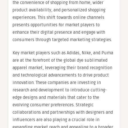
the convenience of shopping from home, wider
product availability, and personalized shopping
experiences. This shift towards online channels
presents opportunities for market players to
enhance their digital presence and engage with
consumers through targeted marketing strategies.
Key market players such as Adidas, Nike, and Puma
are at the forefront of the global dye sublimated
apparel market, leveraging their brand recognition
and technological advancements to drive product
innovation. These companies are investing in
research and development to introduce cutting-
edge designs and materials that cater to the
evolving consumer preferences. Strategic
collaborations and partnerships with designers and
influencers are also playing a crucial role in
expanding market reach and appealing to a broader