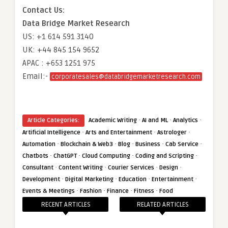
Contact Us:
Data Bridge Market Research
US: +1 614 591 3140
UK: +44 845 154 9652
APAC : +653 1251 975
Email:-
corporatesales@databridgemarketresearch.com
·
·
·
Article Categories:
Academic Writing
AI and ML
Analytics
·
·
·
Artificial Intelligence
Arts and Entertainment
Astrologer
·
·
·
·
·
Automation
Blockchain & Web3
Blog
Business
Cab Service
·
·
·
·
Chatbots
ChatGPT
Cloud Computing
Coding and Scripting
·
·
·
·
Consultant
Content Writing
Courier Services
Design
·
·
·
·
Development
Digital Marketing
Education
Entertainment
·
·
·
·
Events & Meetings
Fashion
Finance
Fitness
Food
RECENT ARTICLES
RELATED ARTICLES