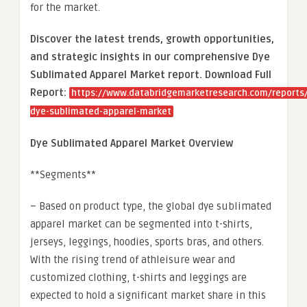
for the market.
Discover the latest trends, growth opportunities,
and strategic insights in our comprehensive Dye
Sublimated Apparel Market report. Download Full
Report:
https://www.databridgemarketresearch.com/reports/
dye-sublimated-apparel-market
Dye Sublimated Apparel Market Overview
**Segments**
– Based on product type, the global dye sublimated
apparel market can be segmented into t-shirts,
jerseys, leggings, hoodies, sports bras, and others.
With the rising trend of athleisure wear and
customized clothing, t-shirts and leggings are
expected to hold a significant market share in this