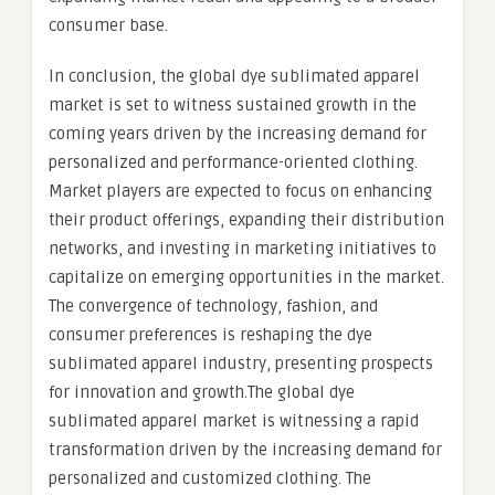
consumer base.
In conclusion, the global dye sublimated apparel
market is set to witness sustained growth in the
coming years driven by the increasing demand for
personalized and performance-oriented clothing.
Market players are expected to focus on enhancing
their product offerings, expanding their distribution
networks, and investing in marketing initiatives to
capitalize on emerging opportunities in the market.
The convergence of technology, fashion, and
consumer preferences is reshaping the dye
sublimated apparel industry, presenting prospects
for innovation and growth.The global dye
sublimated apparel market is witnessing a rapid
transformation driven by the increasing demand for
personalized and customized clothing. The