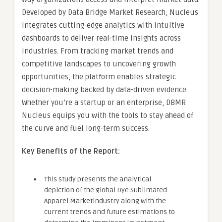
Developed by Data Bridge Market Research, Nucleus
integrates cutting-edge analytics with intuitive
dashboards to deliver real-time insights across
industries. From tracking market trends and
competitive landscapes to uncovering growth
opportunities, the platform enables strategic
decision-making backed by data-driven evidence.
Whether you’re a startup or an enterprise, DBMR
Nucleus equips you with the tools to stay ahead of
the curve and fuel long-term success.
Key Benefits of the Report:
This study presents the analytical
depiction of the global Dye Sublimated
Apparel Marketindustry along with the
current trends and future estimations to