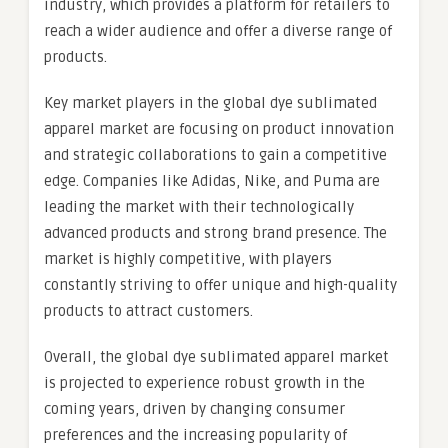
industry, which provides a platform for retailers to
reach a wider audience and offer a diverse range of
products.
Key market players in the global dye sublimated
apparel market are focusing on product innovation
and strategic collaborations to gain a competitive
edge. Companies like Adidas, Nike, and Puma are
leading the market with their technologically
advanced products and strong brand presence. The
market is highly competitive, with players
constantly striving to offer unique and high-quality
products to attract customers.
Overall, the global dye sublimated apparel market
is projected to experience robust growth in the
coming years, driven by changing consumer
preferences and the increasing popularity of