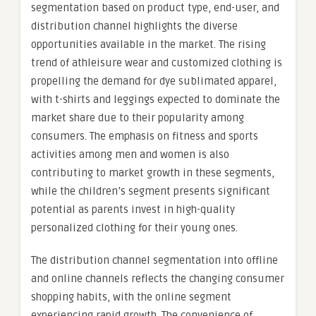
segmentation based on product type, end-user, and
distribution channel highlights the diverse
opportunities available in the market. The rising
trend of athleisure wear and customized clothing is
propelling the demand for dye sublimated apparel,
with t-shirts and leggings expected to dominate the
market share due to their popularity among
consumers. The emphasis on fitness and sports
activities among men and women is also
contributing to market growth in these segments,
while the children’s segment presents significant
potential as parents invest in high-quality
personalized clothing for their young ones.
The distribution channel segmentation into offline
and online channels reflects the changing consumer
shopping habits, with the online segment
experiencing rapid growth. The convenience of