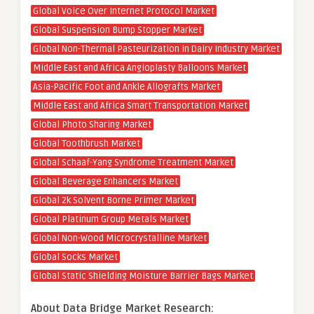
Global Voice Over Internet Protocol Market
Global Suspension Bump Stopper Market
Global Non-Thermal Pasteurization in Dairy Industry Market
Middle East and Africa Angioplasty Balloons Market
Asia-Pacific Foot and Ankle Allografts Market
Middle East and Africa Smart Transportation Market
Global Photo Sharing Market
Global Toothbrush Market
Global Schaaf-Yang Syndrome Treatment Market
Global Beverage Enhancers Market
Global 2k Solvent Borne Primer Market
Global Platinum Group Metals Market
Global Non-Wood Microcrystalline Market
Global Socks Market
Global Static Shielding Moisture Barrier Bags Market
About Data Bridge Market Research: