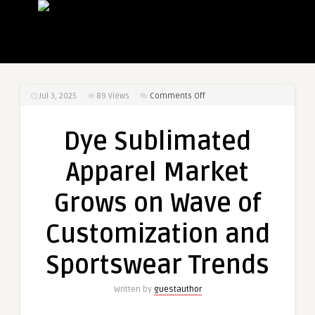
on
Jul 3, 2025
89
Views
Comments Off
Dye
Sublimated
Dye Sublimated
Apparel
Market
Apparel Market
Grows
on
Grows on Wave of
Wave
of
Customization and
Customization
and
Sportswear Trends
Sportswear
Trends
Written by
guestauthor