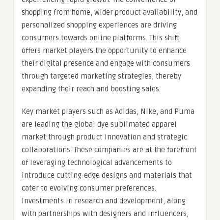
shopping from home, wider product availability, and
personalized shopping experiences are driving
consumers towards online platforms. This shift
offers market players the opportunity to enhance
their digital presence and engage with consumers
through targeted marketing strategies, thereby
expanding their reach and boosting sales.
Key market players such as Adidas, Nike, and Puma
are leading the global dye sublimated apparel
market through product innovation and strategic
collaborations. These companies are at the forefront
of leveraging technological advancements to
introduce cutting-edge designs and materials that
cater to evolving consumer preferences.
Investments in research and development, along
with partnerships with designers and influencers,