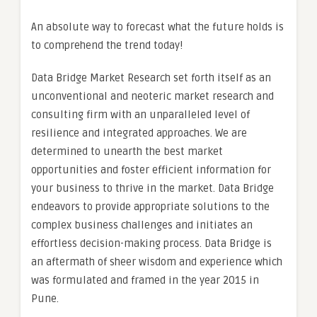
An absolute way to forecast what the future holds is
to comprehend the trend today!
Data Bridge Market Research set forth itself as an
unconventional and neoteric market research and
consulting firm with an unparalleled level of
resilience and integrated approaches. We are
determined to unearth the best market
opportunities and foster efficient information for
your business to thrive in the market. Data Bridge
endeavors to provide appropriate solutions to the
complex business challenges and initiates an
effortless decision-making process. Data Bridge is
an aftermath of sheer wisdom and experience which
was formulated and framed in the year 2015 in
Pune.