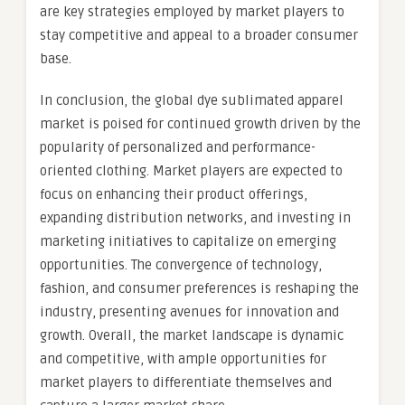
are key strategies employed by market players to
stay competitive and appeal to a broader consumer
base.
In conclusion, the global dye sublimated apparel
market is poised for continued growth driven by the
popularity of personalized and performance-
oriented clothing. Market players are expected to
focus on enhancing their product offerings,
expanding distribution networks, and investing in
marketing initiatives to capitalize on emerging
opportunities. The convergence of technology,
fashion, and consumer preferences is reshaping the
industry, presenting avenues for innovation and
growth. Overall, the market landscape is dynamic
and competitive, with ample opportunities for
market players to differentiate themselves and