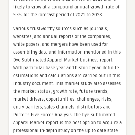
likely to grow at a compound annual growth rate of
9.3% for the forecast period of 2021 to 2028.
Various trustworthy sources such as journals,
websites, and annual reports of the companies,
white papers, and mergers have been used for
assembling data and information mentioned in this
Dye Sublimated Apparel Market business report.
With particular base year and historic year, definite
estimations and calculations are carried out in this
industry document. This market study also assesses
the market status, growth rate, future trends,
market drivers, opportunities, challenges, risks,
entry barriers, sales channels, distributors and
Porter’s Five Forces Analysis. The Dye Sublimated
Apparel Market report is the best option to acquire a
professional in-depth study on the up to date state