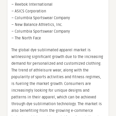
– Reebok International
– ASICS Corporation
– Columbia Sportswear Company
– New Balance Athletics, Inc.
– Columbia Sportswear Company
– The North Face
The global dye sublimated apparel market is
witnessing significant growth due to the increasing
demand for personalized and customized clothing.
The trend of athleisure wear, along with the
popularity of sports activities and fitness regimes,
is fueling the market growth. Consumers are
increasingly looking for unique designs and
patterns in their apparel, which can be achieved
through dye sublimation technology. The market is
also benefiting from the growing e-commerce