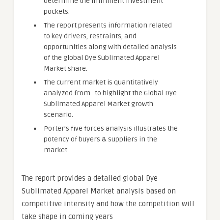
determine the imminent investment
pockets.
The report presents information related
to key drivers, restraints, and
opportunities along with detailed analysis
of the global Dye Sublimated Apparel
Market share.
The current market is quantitatively
analyzed from to highlight the Global Dye
Sublimated Apparel Market growth
scenario.
Porter’s five forces analysis illustrates the
potency of buyers & suppliers in the
market.
The report provides a detailed global Dye
Sublimated Apparel Market analysis based on
competitive intensity and how the competition will
take shape in coming years