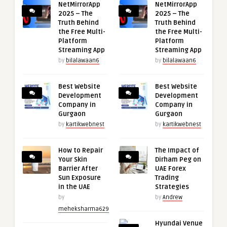
NetMirrorApp
NetMirrorApp
2025 – The
2025 – The
Truth Behind
Truth Behind
the Free Multi-
the Free Multi-
Platform
Platform
Streaming App
Streaming App
by
bilalawaan6
by
bilalawaan6
Best Website
Best Website
Development
Development
Company in
Company in
Gurgaon
Gurgaon
by
kartikwebnest
by
kartikwebnest
How to Repair
The Impact of
Your Skin
Dirham Peg on
Barrier After
UAE Forex
Sun Exposure
Trading
in the UAE
Strategies
by
by
Andrew
meheksharma629
Hyundai Venue