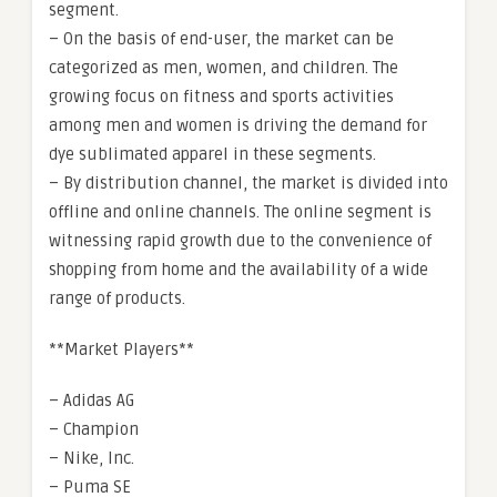
segment.
– On the basis of end-user, the market can be
categorized as men, women, and children. The
growing focus on fitness and sports activities
among men and women is driving the demand for
dye sublimated apparel in these segments.
– By distribution channel, the market is divided into
offline and online channels. The online segment is
witnessing rapid growth due to the convenience of
shopping from home and the availability of a wide
range of products.
**Market Players**
– Adidas AG
– Champion
– Nike, Inc.
– Puma SE