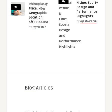
N Line: Sporty
Rhinoplasty
Design and
Price: How
Performance
Geographic
Highlights
Location
by
ojashvirani4
Affects Cost
by
royalclinic
Blog Articles